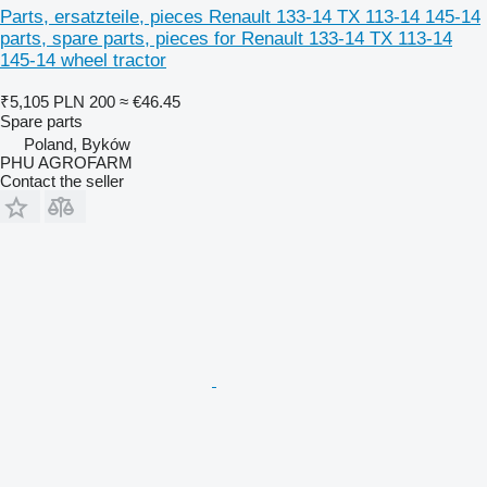
Parts, ersatzteile, pieces Renault 133-14 TX 113-14 145-14
parts, spare parts, pieces for Renault 133-14 TX 113-14
145-14 wheel tractor
₹5,105
PLN 200
≈ €46.45
Spare parts
Poland, Byków
PHU AGROFARM
Contact the seller