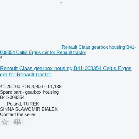
Renault Claas gearbox housing B41-
008354 Celtis Ergos cer for Renault tractor
4
Renault Claas gearbox housing B41-008354 Celtis Ergos
cer for Renault tractor
₹1,25,100
PLN 4,900
≈ €1,138
Spare part - gearbox housing
B41-008354
Poland, TUREK
SINNA SŁAWOMIR BIAŁEK
Contact the seller