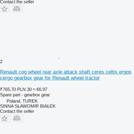
Contact the seller
2
Renault cog wheel rear axle attack shaft ceres celtis ergos
cergo gearbox gear for Renault wheel tractor
₹765.70
PLN 30
≈ €6.97
Spare part - gearbox gear
Poland, TUREK
SINNA SŁAWOMIR BIAŁEK
Contact the seller