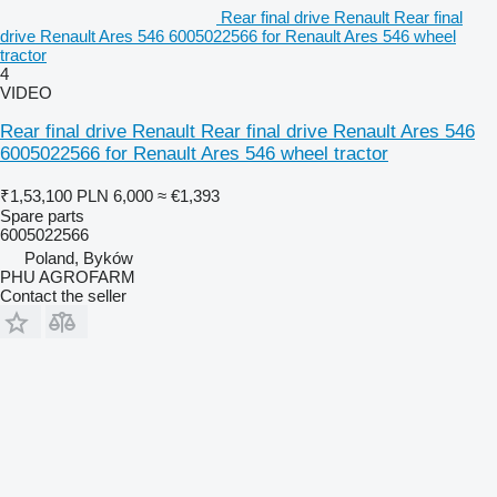
Rear final drive Renault Rear final
drive Renault Ares 546 6005022566 for Renault Ares 546 wheel
tractor
4
VIDEO
Rear final drive Renault Rear final drive Renault Ares 546
6005022566 for Renault Ares 546 wheel tractor
₹1,53,100
PLN 6,000
≈ €1,393
Spare parts
6005022566
Poland, Byków
PHU AGROFARM
Contact the seller