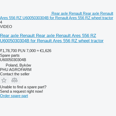
Rear axle Renault Rear axle Renault
Ares 556 RZ U6005030304B for Renault Ares 556 RZ wheel tractor
4
VIDEO
Rear axle Renault Rear axle Renault Ares 556 RZ
U6005030304B for Renault Ares 556 RZ wheel tractor
₹1,78,700
PLN 7,000
≈ €1,626
Spare parts
U6005030304B
Poland, Byków
PHU AGROFARM
Contact the seller
Unable to find a spare part?
Send a request right now!
Order spare part