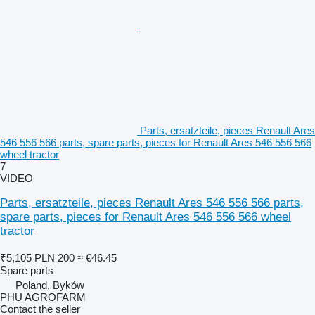
Parts, ersatzteile, pieces Renault Ares
546 556 566 parts, spare parts, pieces for Renault Ares 546 556 566
wheel tractor
7
VIDEO
Parts, ersatzteile, pieces Renault Ares 546 556 566 parts,
spare parts, pieces for Renault Ares 546 556 566 wheel
tractor
₹5,105
PLN 200
≈ €46.45
Spare parts
Poland, Byków
PHU AGROFARM
Contact the seller