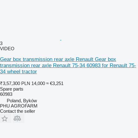
3
VIDEO
Gear box transmission rear axle Renault Gear box
transmission rear axle Renault 75-34 60983 for Renault 75-
34 wheel tractor
₹3,57,300
PLN 14,000
≈ €3,251
Spare parts
60983
Poland, Byków
PHU AGROFARM
Contact the seller