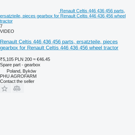
Renault Celtis 446 436 456 parts,
ersatzteile, pieces gearbox for Renault Celtis 446 436 456 wheel
tractor
7
VIDEO
Renault Celtis 446 436 456 parts, ersatzteile, pieces
gearbox for Renault Celtis 446 436 456 wheel tractor
₹5,105
PLN 200
≈ €46.45
Spare part - gearbox
Poland, Byków
PHU AGROFARM
Contact the seller