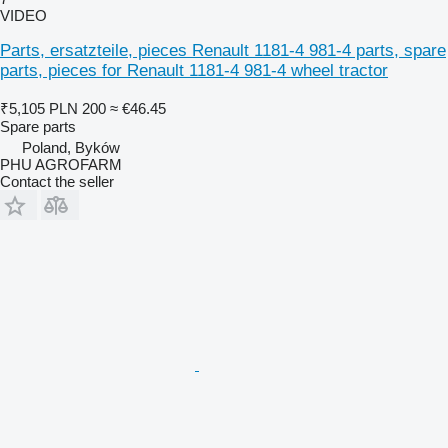
VIDEO
Parts, ersatzteile, pieces Renault 1181-4 981-4 parts, spare
parts, pieces for Renault 1181-4 981-4 wheel tractor
₹5,105
PLN 200
≈ €46.45
Spare parts
Poland, Byków
PHU AGROFARM
Contact the seller