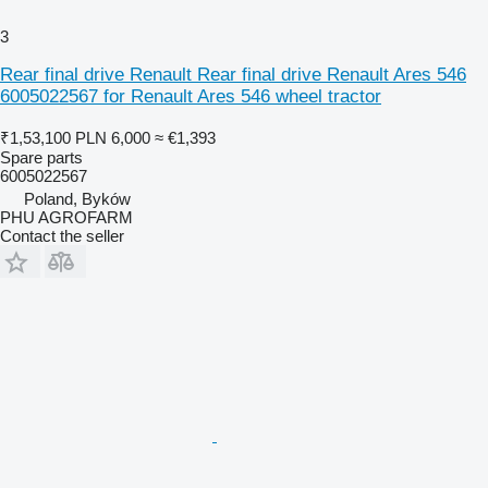
3
Rear final drive Renault Rear final drive Renault Ares 546
6005022567 for Renault Ares 546 wheel tractor
₹1,53,100
PLN 6,000
≈ €1,393
Spare parts
6005022567
Poland, Byków
PHU AGROFARM
Contact the seller