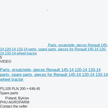
Parts, ersatzteile, pieces Renault 145-
14 120-14 133-14 parts, spare parts, pieces for Renault 145-14 120-
14 133-14 wheel tractor
5
VIDEO
Parts, ersatzteile, pieces Renault 145-14 120-14 133-14
parts, spare parts, pieces for Renault 145-14 120-14 133-14
wheel tractor
₹5,105
PLN 200
≈ €46.45
Spare parts
Poland, Byków
PHU AGROFARM
Contact the seller