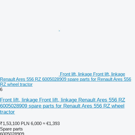
Front lift, linkage Front lift, linkage
Renault Ares 556 RZ 6005028909 spare parts for Renault Ares 556
RZ wheel tractor
6
Front lift, linkage Front lift, linkage Renault Ares 556 RZ
6005028909 spare parts for Renault Ares 556 RZ wheel
tractor
₹1,53,100
PLN 6,000
≈ €1,393
Spare parts
6005028909