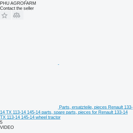
PHU AGROFARM
Contact the seller
Parts, ersatzteile, pieces Renault 133-
14 TX 113-14 145-14 parts, spare parts, pieces for Renault 133-14
TX 113-14 145-14 wheel tractor
5
VIDEO