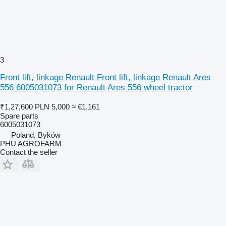
3
Front lift, linkage Renault Front lift, linkage Renault Ares
556 6005031073 for Renault Ares 556 wheel tractor
₹1,27,600
PLN 5,000
≈ €1,161
Spare parts
6005031073
Poland, Byków
PHU AGROFARM
Contact the seller