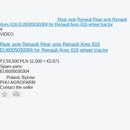
Rear axle Renault Rear axle Renault
Ares 616 EU6005030304 for Renault Ares 616 wheel tractor
4
VIDEO
Rear axle Renault Rear axle Renault Ares 616
EU6005030304 for Renault Ares 616 wheel tractor
₹2,93,500
PLN 11,500
≈ €2,671
Spare parts
EU6005030304
Poland, Byków
PHU AGROFARM
Contact the seller