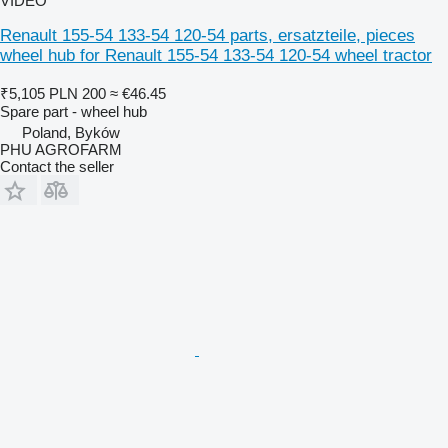
VIDEO
Renault 155-54 133-54 120-54 parts, ersatzteile, pieces
wheel hub for Renault 155-54 133-54 120-54 wheel tractor
₹5,105
PLN 200
≈ €46.45
Spare part - wheel hub
Poland, Byków
PHU AGROFARM
Contact the seller