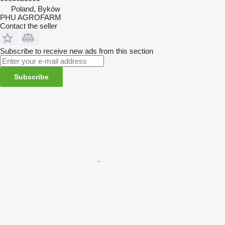
Poland, Byków
PHU AGROFARM
Contact the seller
Subscribe to receive new ads from this section
Subscribe