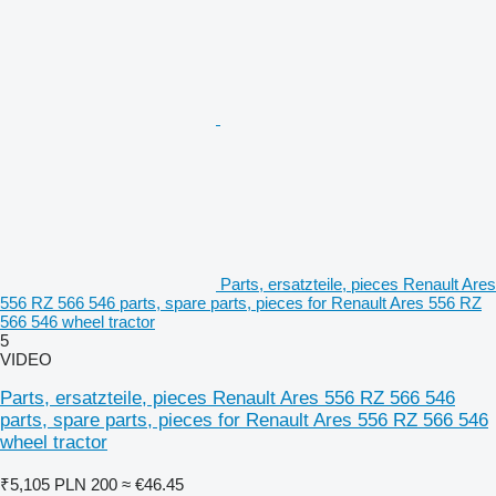
Parts, ersatzteile, pieces Renault Ares
556 RZ 566 546 parts, spare parts, pieces for Renault Ares 556 RZ
566 546 wheel tractor
5
VIDEO
Parts, ersatzteile, pieces Renault Ares 556 RZ 566 546
parts, spare parts, pieces for Renault Ares 556 RZ 566 546
wheel tractor
₹5,105
PLN 200
≈ €46.45