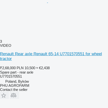
3
VIDEO
Renault Rear axle Renault 65-14 U7701570551 for wheel
tractor
₹2,68,000
PLN 10,500
≈ €2,438
Spare part - rear axle
U7701570551
Poland, Byków
PHU AGROFARM
Contact the seller