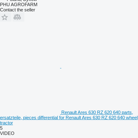
PHU AGROFARM
Contact the seller
Renault Ares 630 RZ 620 640 parts,
ersatzteile, pieces differential for Renault Ares 630 RZ 620 640 wheel
tractor
5
VIDEO