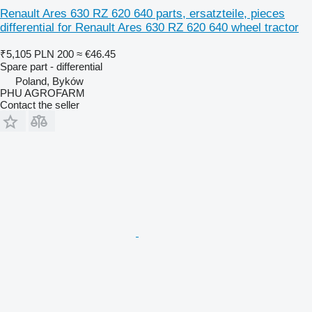
Renault Ares 630 RZ 620 640 parts, ersatzteile, pieces
differential for Renault Ares 630 RZ 620 640 wheel tractor
₹5,105
PLN 200
≈ €46.45
Spare part - differential
Poland, Byków
PHU AGROFARM
Contact the seller