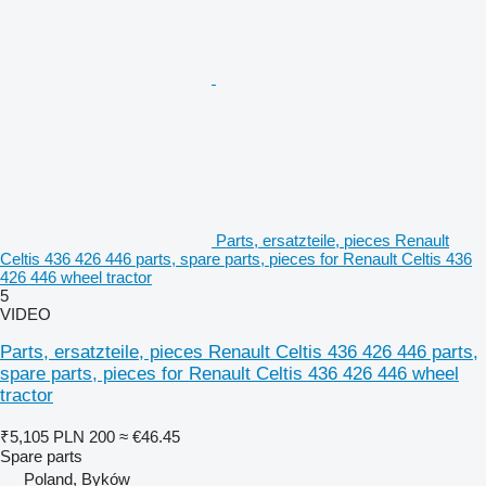
Parts, ersatzteile, pieces Renault
Celtis 436 426 446 parts, spare parts, pieces for Renault Celtis 436
426 446 wheel tractor
5
VIDEO
Parts, ersatzteile, pieces Renault Celtis 436 426 446 parts,
spare parts, pieces for Renault Celtis 436 426 446 wheel
tractor
₹5,105
PLN 200
≈ €46.45
Spare parts
Poland, Byków