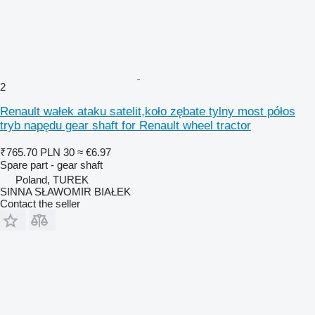
2
Renault wałek ataku satelit,koło zębate tylny most półos
tryb napędu gear shaft for Renault wheel tractor
₹765.70
PLN 30
≈ €6.97
Spare part - gear shaft
Poland, TUREK
SINNA SŁAWOMIR BIAŁEK
Contact the seller