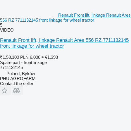
Renault Front lift, linkage Renault Ares
556 RZ 7711132145 front linkage for wheel tractor
5
VIDEO
Renault Front lift, linkage Renault Ares 556 RZ 7711132145
front linkage for wheel tractor
₹1,53,100
PLN 6,000
≈ €1,393
Spare part - front linkage
7711132145
Poland, Byków
PHU AGROFARM
Contact the seller