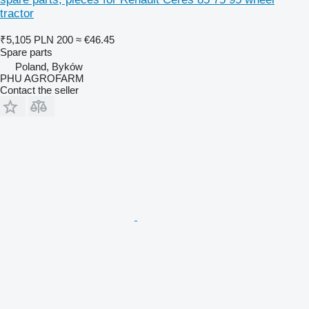
tractor
₹5,105
PLN 200
≈ €46.45
Spare parts
Poland, Byków
PHU AGROFARM
Contact the seller