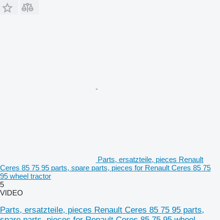
Parts, ersatzteile, pieces Renault
Ceres 85 75 95 parts, spare parts, pieces for Renault Ceres 85 75
95 wheel tractor
5
VIDEO
Parts, ersatzteile, pieces Renault Ceres 85 75 95 parts,
spare parts, pieces for Renault Ceres 85 75 95 wheel