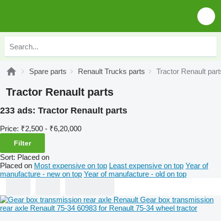
Spare parts
Renault Trucks parts
Tractor Renault part
Tractor Renault parts
233 ads:
Tractor Renault parts
Price:
₹2,500 - ₹6,20,000
Filter
Sort
:
Placed on
Placed on
Most expensive on top
Least expensive on top
Year of
manufacture - new on top
Year of manufacture - old on top