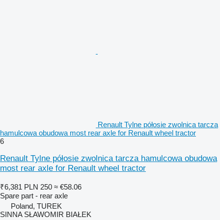
Renault Tylne półosie zwolnica tarcza
hamulcowa obudowa most rear axle for Renault wheel tractor
6
Renault Tylne półosie zwolnica tarcza hamulcowa obudowa
most rear axle for Renault wheel tractor
₹6,381
PLN 250
≈ €58.06
Spare part - rear axle
Poland, TUREK
SINNA SŁAWOMIR BIAŁEK