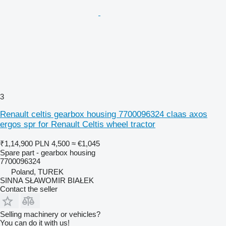
3
Renault celtis gearbox housing 7700096324 claas axos
ergos spr for Renault Celtis wheel tractor
₹1,14,900
PLN 4,500
≈ €1,045
Spare part - gearbox housing
7700096324
Poland, TUREK
SINNA SŁAWOMIR BIAŁEK
Contact the seller
Selling machinery or vehicles?
You can do it with us!