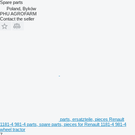
Spare parts
Poland, Byków
PHU AGROFARM
Contact the seller
parts, ersatzteile, pieces Renault
1181-4 981-4 parts, spare parts, pieces for Renault 1181-4 981-4
wheel tractor
7