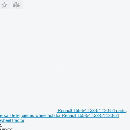
Renault 155-54 133-54 120-54 parts,
ersatzteile, pieces wheel hub for Renault 155-54 133-54 120-54
wheel tractor
5