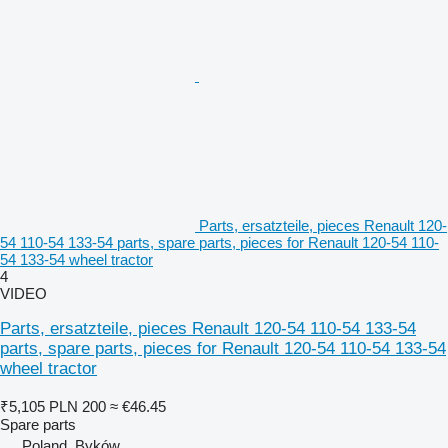
Parts, ersatzteile, pieces Renault 120-
54 110-54 133-54 parts, spare parts, pieces for Renault 120-54 110-
54 133-54 wheel tractor
4
VIDEO
Parts, ersatzteile, pieces Renault 120-54 110-54 133-54
parts, spare parts, pieces for Renault 120-54 110-54 133-54
wheel tractor
₹5,105
PLN 200
≈ €46.45
Spare parts
Poland, Byków