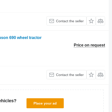
Contact the seller
son 690 wheel tractor
Price on request
Contact the seller
ehicles?
Place your ad