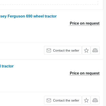
ssey Ferguson 690 wheel tractor
Price on request
Contact the seller
 tractor
Price on request
Contact the seller