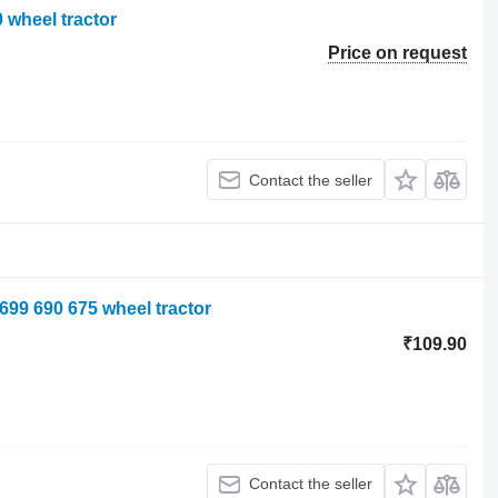
 wheel tractor
Price on request
Contact the seller
699 690 675 wheel tractor
₹109.90
Contact the seller