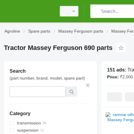
Agroline
Spare parts
Massey Ferguson parts
Massey Fer
Tractor Massey Ferguson 690 parts
151 ads:
Tr
Search
Price:
₹2,000 
(part number, brand, model, spare part)
Category
transmission
suspension
gearbox gears