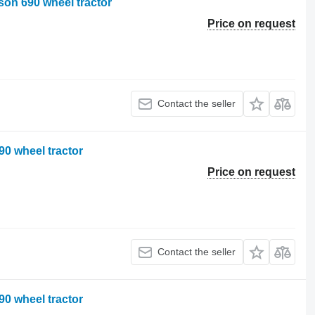
on 690 wheel tractor
Price on request
Contact the seller
0 wheel tractor
Price on request
Contact the seller
0 wheel tractor