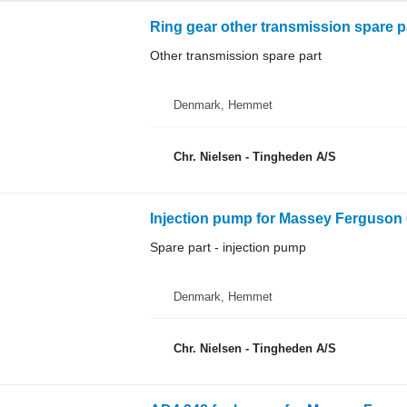
Ring gear other transmission spare p
Other transmission spare part
Denmark, Hemmet
Chr. Nielsen - Tingheden A/S
Injection pump for Massey Ferguson 
Spare part - injection pump
Denmark, Hemmet
Chr. Nielsen - Tingheden A/S