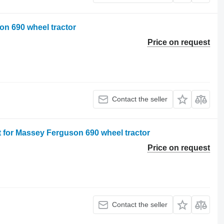
on 690 wheel tractor
Price on request
Contact the seller
t for Massey Ferguson 690 wheel tractor
Price on request
Contact the seller