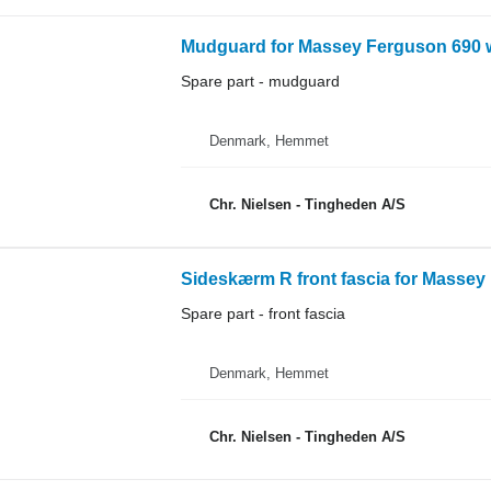
Mudguard for Massey Ferguson 690 w
Spare part - mudguard
Denmark, Hemmet
Chr. Nielsen - Tingheden A/S
Sideskærm R front fascia for Massey
Spare part - front fascia
Denmark, Hemmet
Chr. Nielsen - Tingheden A/S