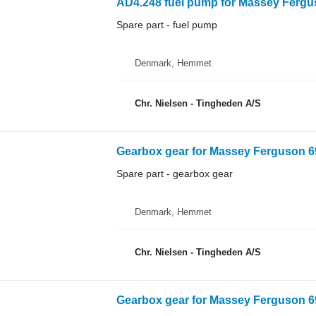
AD4.248 fuel pump for Massey Fergus
Spare part - fuel pump
Denmark, Hemmet
Chr. Nielsen - Tingheden A/S
Gearbox gear for Massey Ferguson 69
Spare part - gearbox gear
Denmark, Hemmet
Chr. Nielsen - Tingheden A/S
Gearbox gear for Massey Ferguson 69