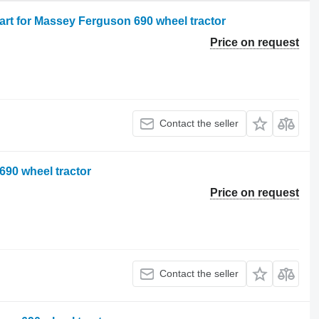
art for Massey Ferguson 690 wheel tractor
Price on request
Contact the seller
690 wheel tractor
Price on request
Contact the seller