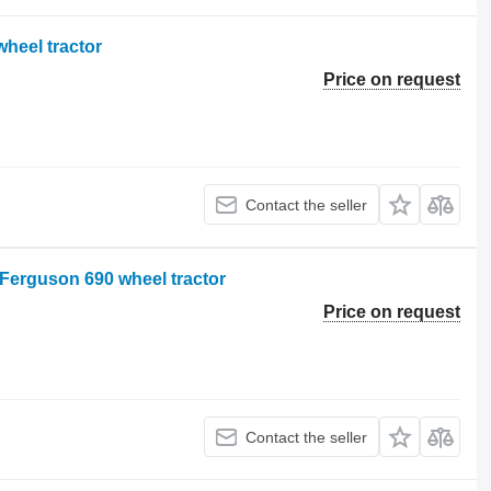
heel tractor
Price on request
Contact the seller
 Ferguson 690 wheel tractor
Price on request
Contact the seller