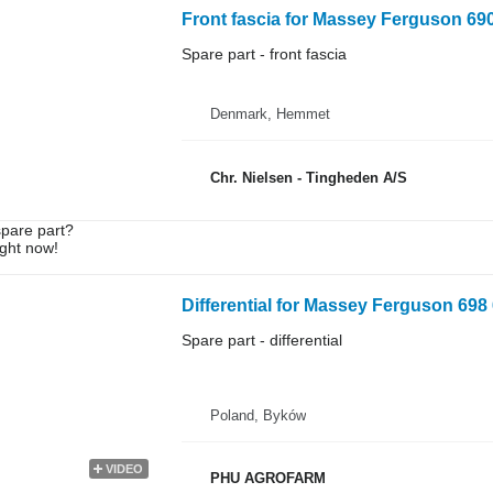
Front fascia for Massey Ferguson 690
Spare part - front fascia
Denmark, Hemmet
Chr. Nielsen - Tingheden A/S
spare part?
ight now!
Differential for Massey Ferguson 698 
Spare part - differential
Poland, Byków
VIDEO
PHU AGROFARM