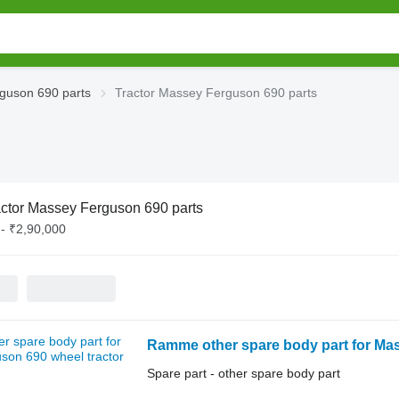
guson 690 parts
Tractor Massey Ferguson 690 parts
actor Massey Ferguson 690 parts
- ₹2,90,000
Ramme other spare body part for Mas
Spare part - other spare body part