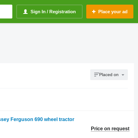
Sign In / Registration
Place your ad
Placed on
sey Ferguson 690 wheel tractor
Price on request