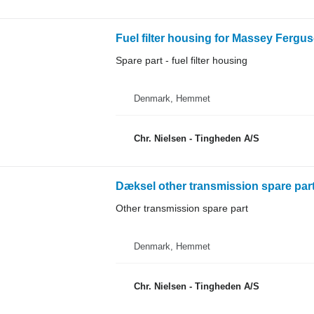
Fuel filter housing for Massey Fergus
Spare part - fuel filter housing
Denmark, Hemmet
Chr. Nielsen - Tingheden A/S
Dæksel other transmission spare par
Other transmission spare part
Denmark, Hemmet
Chr. Nielsen - Tingheden A/S