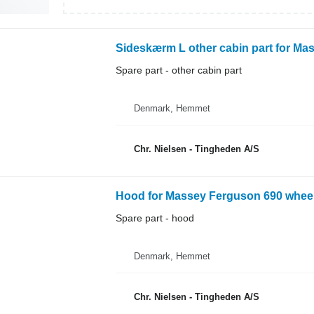
Sideskærm L other cabin part for Ma
Spare part - other cabin part
Denmark, Hemmet
Chr. Nielsen - Tingheden A/S
Hood for Massey Ferguson 690 wheel
Spare part - hood
Denmark, Hemmet
Chr. Nielsen - Tingheden A/S