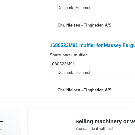
Denmark, Hemmet
Chr. Nielsen - Tingheden A/S
1680523M91 muffler for Massey Fergu
Spare part - muffler
1680523M91
Denmark, Hemmet
Chr. Nielsen - Tingheden A/S
Selling machinery or v
You can do it with us!