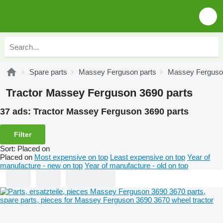
Spare parts
Massey Ferguson parts
Massey Ferguson
Tractor Massey Ferguson 3690 parts
37 ads:
Tractor Massey Ferguson 3690 parts
Filter
Sort
:
Placed on
Placed on
Most expensive on top
Least expensive on top
Year of
manufacture - new on top
Year of manufacture - old on top