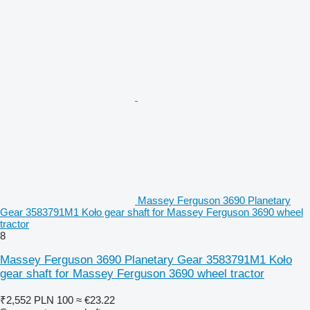
Massey Ferguson 3690 Planetary
Gear 3583791M1 Koło gear shaft for Massey Ferguson 3690 wheel
tractor
8
Massey Ferguson 3690 Planetary Gear 3583791M1 Koło
gear shaft for Massey Ferguson 3690 wheel tractor
₹2,552
PLN 100
≈ €23.22