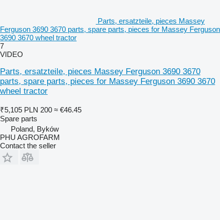
Parts, ersatzteile, pieces Massey
Ferguson 3690 3670 parts, spare parts, pieces for Massey Ferguson
3690 3670 wheel tractor
7
VIDEO
Parts, ersatzteile, pieces Massey Ferguson 3690 3670
parts, spare parts, pieces for Massey Ferguson 3690 3670
wheel tractor
₹5,105
PLN 200
≈ €46.45
Spare parts
Poland, Byków
PHU AGROFARM
Contact the seller