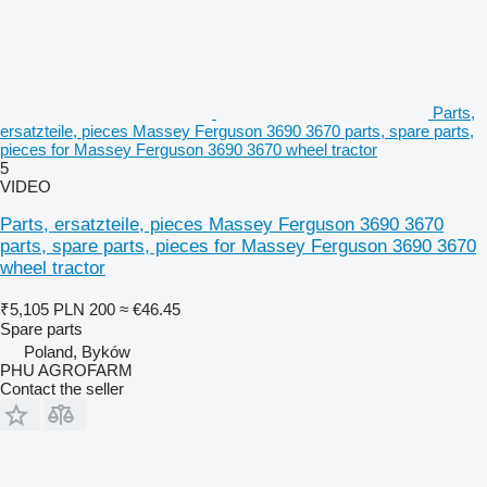
Parts,
ersatzteile, pieces Massey Ferguson 3690 3670 parts, spare parts,
pieces for Massey Ferguson 3690 3670 wheel tractor
5
VIDEO
Parts, ersatzteile, pieces Massey Ferguson 3690 3670
parts, spare parts, pieces for Massey Ferguson 3690 3670
wheel tractor
₹5,105
PLN 200
≈ €46.45
Spare parts
Poland, Byków
PHU AGROFARM
Contact the seller