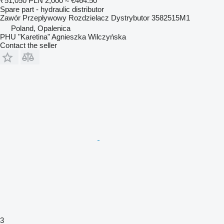
₹51,050
PLN 2,000
≈ €464.50
Spare part - hydraulic distributor
Zawór Przepływowy Rozdzielacz Dystrybutor 3582515M1
Poland, Opalenica
PHU "Karetina" Agnieszka Wilczyńska
Contact the seller
3