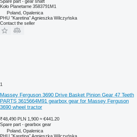
Spare part - gear shaft
Koło Planetarne 3583791M1
Poland, Opalenica
PHU "Karetina" Agnieszka Wilczyńska
Contact the seller
1
Massey Ferguson 3690 Drive Basket Pinion Gear 47 Teeth
PARTS 3615664M91 gearbox gear for Massey Ferguson
3690 wheel tractor
₹48,490
PLN 1,900
≈ €441.20
Spare part - gearbox gear
Poland, Opalenica
PHU "Karetina" Agnieszka Wilczyńska