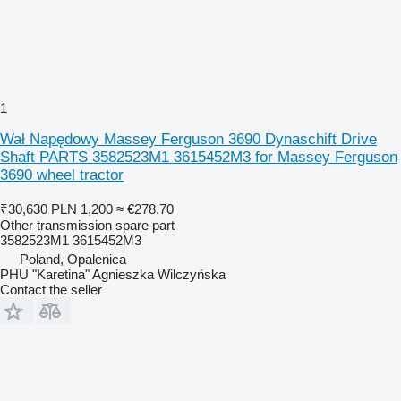
1
Wał Napędowy Massey Ferguson 3690 Dynaschift Drive
Shaft PARTS 3582523M1 3615452M3 for Massey Ferguson
3690 wheel tractor
₹30,630
PLN 1,200
≈ €278.70
Other transmission spare part
3582523M1 3615452M3
Poland, Opalenica
PHU "Karetina" Agnieszka Wilczyńska
Contact the seller