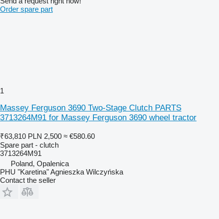
Send a request right now!
Order spare part
1
Massey Ferguson 3690 Two-Stage Clutch PARTS
3713264M91 for Massey Ferguson 3690 wheel tractor
₹63,810
PLN 2,500
≈ €580.60
Spare part - clutch
3713264M91
Poland, Opalenica
PHU "Karetina" Agnieszka Wilczyńska
Contact the seller