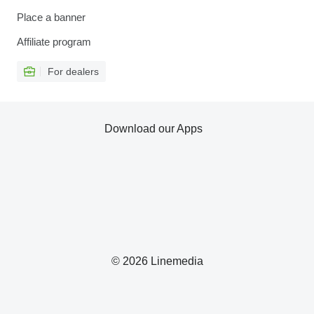
Place a banner
Affiliate program
For dealers
Download our Apps
© 2026 Linemedia