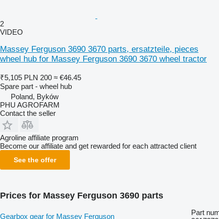
2
VIDEO
Massey Ferguson 3690 3670 parts, ersatzteile, pieces
wheel hub for Massey Ferguson 3690 3670 wheel tractor
₹5,105
PLN 200
≈ €46.45
Spare part - wheel hub
Poland, Byków
PHU AGROFARM
Contact the seller
Agroline affiliate program
Become our affiliate and get rewarded for each attracted client
See the offer
Prices for Massey Ferguson 3690 parts
Part num
Gearbox gear for Massey Ferguson