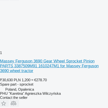
1
Massey Ferguson 3690 Gear Wheel Sprocket Pinion
PARTS 3387509M91 1610247M1 for Massey Ferguson
3690 wheel tractor
₹30,630
PLN 1,200
≈ €278.70
Spare part - sprocket
Poland, Opalenica
PHU "Karetina" Agnieszka Wilczyńska
Contact the seller