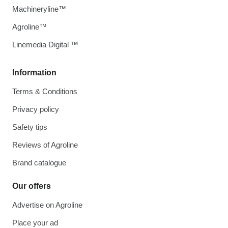
Machineryline™
Agroline™
Linemedia Digital ™
Information
Terms & Conditions
Privacy policy
Safety tips
Reviews of Agroline
Brand catalogue
Our offers
Advertise on Agroline
Place your ad