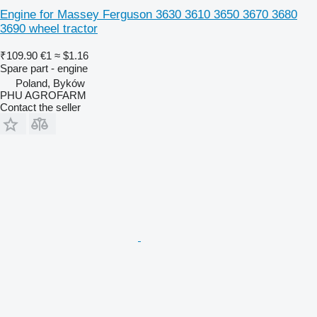
Engine for Massey Ferguson 3630 3610 3650 3670 3680
3690 wheel tractor
₹109.90
€1
≈ $1.16
Spare part - engine
Poland, Byków
PHU AGROFARM
Contact the seller