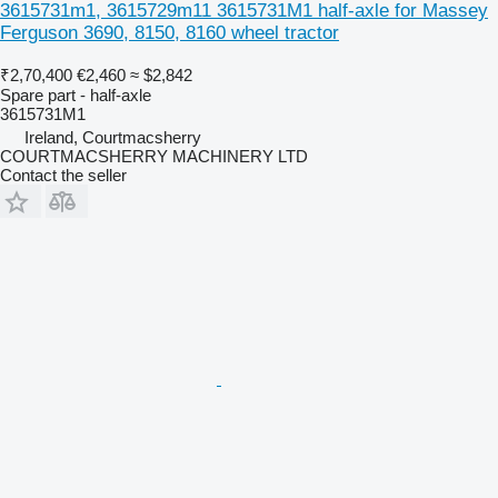
3615731m1, 3615729m11 3615731M1 half-axle for Massey
Ferguson 3690, 8150, 8160 wheel tractor
₹2,70,400
€2,460
≈ $2,842
Spare part - half-axle
3615731M1
Ireland, Courtmacsherry
COURTMACSHERRY MACHINERY LTD
Contact the seller