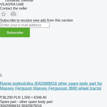
Lithuania, Giedriai
VILAGRA UAB
Contact the seller
Subscribe to receive new ads from this section
Subscribe
1
Ramię podnośnika 3042066M16 other spare body part for
Massey Ferguson Massey Fergusson 3690 wheel tractor
₹38,290
PLN 1,500
≈ €348.40
Spare part - other spare body part
3042066M16 3042067M16