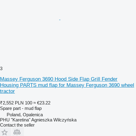
3
Massey Ferguson 3690 Hood Side Flap Grill Fender
Housing PARTS mud flap for Massey Ferguson 3690 wheel
tractor
₹2,552
PLN 100
≈ €23.22
Spare part - mud flap
Poland, Opalenica
PHU "Karetina" Agnieszka Wilczyńska
Contact the seller