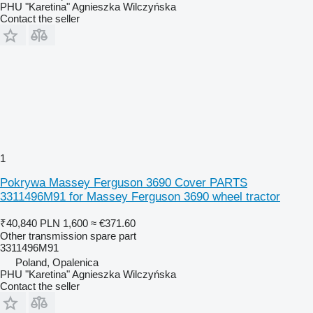
PHU "Karetina" Agnieszka Wilczyńska
Contact the seller
1
Pokrywa Massey Ferguson 3690 Cover PARTS
3311496M91 for Massey Ferguson 3690 wheel tractor
₹40,840
PLN 1,600
≈ €371.60
Other transmission spare part
3311496M91
Poland, Opalenica
PHU "Karetina" Agnieszka Wilczyńska
Contact the seller