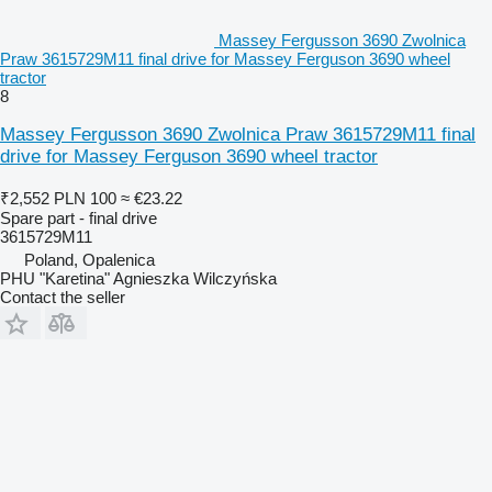
Massey Fergusson 3690 Zwolnica
Praw 3615729M11 final drive for Massey Ferguson 3690 wheel
tractor
8
Massey Fergusson 3690 Zwolnica Praw 3615729M11 final
drive for Massey Ferguson 3690 wheel tractor
₹2,552
PLN 100
≈ €23.22
Spare part - final drive
3615729M11
Poland, Opalenica
PHU "Karetina" Agnieszka Wilczyńska
Contact the seller