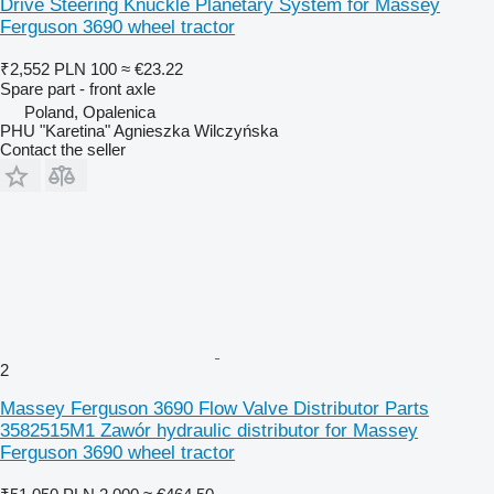
Drive Steering Knuckle Planetary System for Massey
Ferguson 3690 wheel tractor
₹2,552
PLN 100
≈ €23.22
Spare part - front axle
Poland, Opalenica
PHU "Karetina" Agnieszka Wilczyńska
Contact the seller
2
Massey Ferguson 3690 Flow Valve Distributor Parts
3582515M1 Zawór hydraulic distributor for Massey
Ferguson 3690 wheel tractor