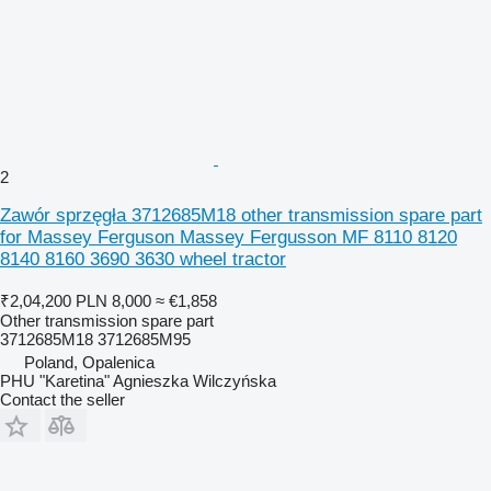
2
Zawór sprzęgła 3712685M18 other transmission spare part
for Massey Ferguson Massey Fergusson MF 8110 8120
8140 8160 3690 3630 wheel tractor
₹2,04,200
PLN 8,000
≈ €1,858
Other transmission spare part
3712685M18 3712685M95
Poland, Opalenica
PHU "Karetina" Agnieszka Wilczyńska
Contact the seller