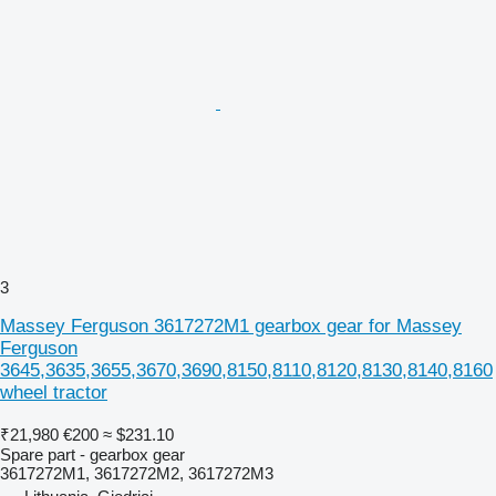
3
Massey Ferguson 3617272M1 gearbox gear for Massey
Ferguson
3645,3635,3655,3670,3690,8150,8110,8120,8130,8140,8160
wheel tractor
₹21,980
€200
≈ $231.10
Spare part - gearbox gear
3617272M1, 3617272M2, 3617272M3