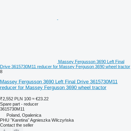
Massey Fergusson 3690 Left Final
Drive 3615730M11 reducer for Massey Ferguson 3690 wheel tractor
8
Massey Fergusson 3690 Left Final Drive 3615730M11
reducer for Massey Ferguson 3690 wheel tractor
₹2,552
PLN 100
≈ €23.22
Spare part - reducer
3615730M11
Poland, Opalenica
PHU "Karetina" Agnieszka Wilczyńska
Contact the seller