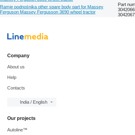
Part num
Ramię podnośnika other spare body part for Massey
304206
Ferguson Massey Fergusson 3690 wheel tractor
304206
Company
About us
Help
Contacts
India / English
Our projects
Autoline™