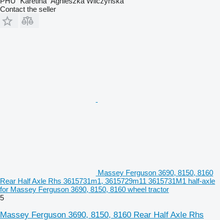
PHU "Karetina" Agnieszka Wilczyńska
Contact the seller
Massey Ferguson 3690, 8150, 8160
Rear Half Axle Rhs 3615731m1, 3615729m11 3615731M1 half-axle
for Massey Ferguson 3690, 8150, 8160 wheel tractor
5
Massey Ferguson 3690, 8150, 8160 Rear Half Axle Rhs