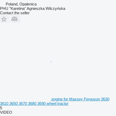
Poland, Opalenica
PHU "Karetina" Agnieszka Wilczyńska
Contact the seller
engine for Massey Ferguson 3630
3610 3650 3670 3680 3690 wheel tractor
5
VIDEO