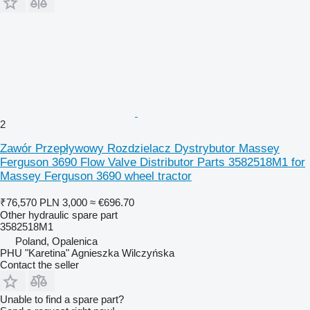
2
Zawór Przepływowy Rozdzielacz Dystrybutor Massey
Ferguson 3690 Flow Valve Distributor Parts 3582518M1 for
Massey Ferguson 3690 wheel tractor
₹76,570
PLN 3,000
≈ €696.70
Other hydraulic spare part
3582518M1
Poland, Opalenica
PHU "Karetina" Agnieszka Wilczyńska
Contact the seller
Unable to find a spare part?