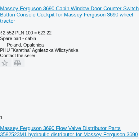
Massey Ferguson 3690 Cabin Window Door Counter Switch
Button Console Cockpit for Massey Ferguson 3690 wheel
tractor
₹2,552
PLN 100
≈ €23.22
Spare part - cabin
Poland, Opalenica
PHU "Karetina" Agnieszka Wilczyńska
Contact the seller
1
Massey Ferguson 3690 Flow Valve Distributor Parts
3582523M1 hydraulic distributor for Massey Ferguson 3690