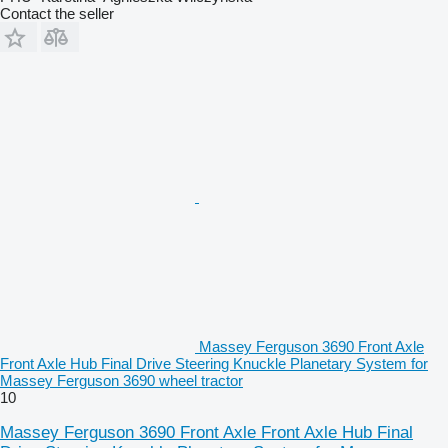
Contact the seller
Massey Ferguson 3690 Front Axle
Front Axle Hub Final Drive Steering Knuckle Planetary System for
Massey Ferguson 3690 wheel tractor
10
Massey Ferguson 3690 Front Axle Front Axle Hub Final