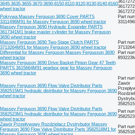
3617272
3645,3635,3655,3670,3690,8150,8110,8120,8130,8140,8160
3617272
wheel tractor
361727
Pokrywa Massey Ferguson 3690 Cover PARTS
Part num
3311496M91 for Massey Ferguson 3690 wheel tractor
331149
Massey Ferguson 3690 Hydraulic Expander PARTS
3617341M1 brake master cylinder for Massey Ferguson
3690 wheel tractor
Massey Ferguson 3690 Two-Stage Clutch PARTS
Part num
3713264M91 for Massey Ferguson 3690 wheel tractor
371326
Differential for Massey Ferguson Massey Fergusson 3690
Part num
wheel tractor
893223
Massey Ferguson 3690 Drive Basket Pinion Gear 47 Teeth
PARTS 3615664M91 gearbox gear for Massey Ferguson
3690 wheel tractor
Part num
Zawór
Massey Ferguson 3690 Flow Valve Distributor Parts
Przepły
3582515M1 hydraulic distributor for Massey Ferguson 3690
Rozdzie
wheel tractor
Dystrybu
358251
Massey Ferguson 3690 Flow Valve Distributor Parts
Part num
3582523M1 hydraulic distributor for Massey Ferguson 3690
358252
wheel tractor
Zawór Przepływowy Rozdzielacz Dystrybutor Massey
Part num
Ferguson 3690 Flow Valve Distributor Parts 3582518M1 for
358251
Massey Ferguson 3690 wheel tractor