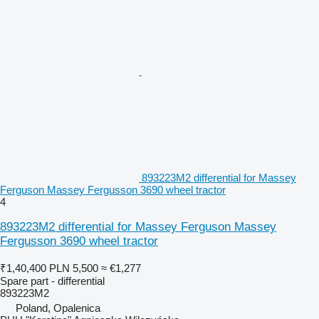
893223M2 differential for Massey
Ferguson Massey Fergusson 3690 wheel tractor
4
893223M2 differential for Massey Ferguson Massey
Fergusson 3690 wheel tractor
₹1,40,400
PLN 5,500
≈ €1,277
Spare part - differential
893223M2
Poland, Opalenica