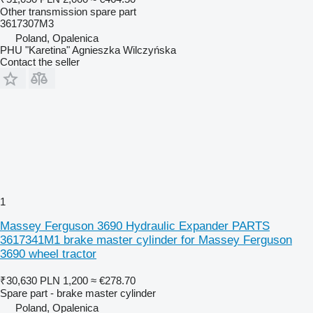
Other transmission spare part
3617307M3
Poland, Opalenica
PHU "Karetina" Agnieszka Wilczyńska
Contact the seller
1
Massey Ferguson 3690 Hydraulic Expander PARTS
3617341M1 brake master cylinder for Massey Ferguson
3690 wheel tractor
₹30,630
PLN 1,200
≈ €278.70
Spare part - brake master cylinder
Poland, Opalenica