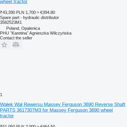
wheel tractor
₹43,390
PLN 1,700
≈ €394.80
Spare part - hydraulic distributor
3582523M1
Poland, Opalenica
PHU "Karetina" Agnieszka Wilczyńska
Contact the seller
1
Wałek Wał Rewersu Massey Ferguson 3690 Reverse Shaft
PARTS 3617307M3 for Massey Ferguson 3690 wheel
tractor
₹51,050
PLN 2,000
≈ €464.50