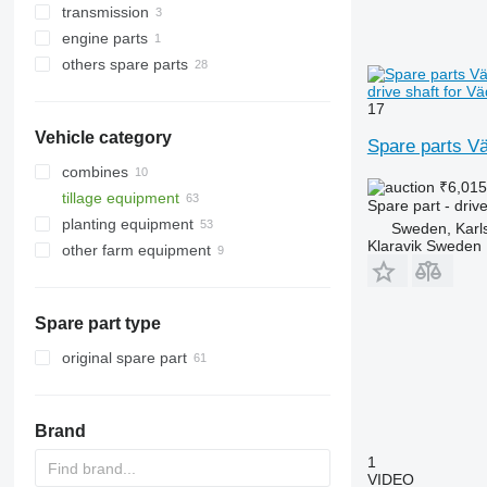
transmission
disks
wheel hubs
engine parts
chisels
axles
drive shafts
others spare parts
press wheels
reaction rods
washers
other engine spare parts
other operating parts
silent blocks
other transmission spare parts
repair kits
drive shaft for V
17
hub oil seals
spare parts
Vehicle category
other suspension spare parts
fasteners
Spare parts Vä
combines
₹6,01
tillage equipment
Spare part - drive
planting equipment
cultivators
Sweden, Karl
Klaravik Sweden
other farm equipment
Spare part type
original spare part
Brand
1
VIDEO