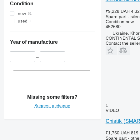
Condition
₹9,228
UAH 4,32
new
Spare part - silen
used
Condition
new
452680
Ukraine, Khor
CONTINENTAL SE
Year of manufacture
Contact the selle
–
Missing some filters?
1
Suggest a change
VIDEO
Chistik (SMART
₹1,750
UAH 819
Spare part - othe