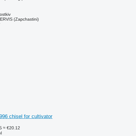
ostkiv
RVIS (Zapchastini)
r
96 chisel for cultivator
5
≈ €20.12
l