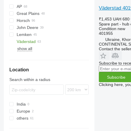
AP
Väderstad 4019
Great Plains
Cultiplow
Cenio
Ecolo Tiger
Lexion
₹1,453
UAH 680
Horsch
RMX
Tucano
YP
PRIOS
Spare part - hub o
John Deere
Tiger Mate
Joker
Condition
new
401955
Lemken
Maestro
980
D series
KNT
Quadro
Ukraine, Khor
Väderstad
Terrano
1590
Trio
Heliodor
TX
Synkro
XMS
CONTINENTAL SE
show all
Tiger
Vector
Juwel
Cultus
Contact the selle
Karat
Rubin
Subscribe to rece
Location
Zirkon
Subscribe
Search within a radius
Clicking here, yo
India
Europe
others
Sweden
Germany
Ukraine