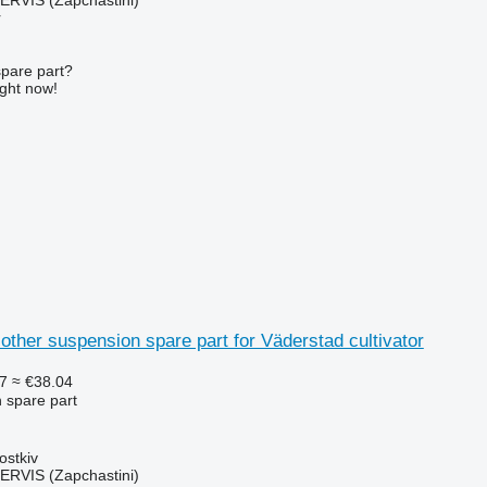
r
spare part?
ight now!
other suspension spare part for Väderstad cultivator
7
≈ €38.04
 spare part
ostkiv
RVIS (Zapchastini)