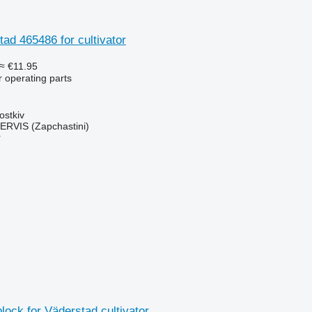
tad 465486 for cultivator
≈ €11.95
r operating parts
ostkiv
RVIS (Zapchastini)
r
block for Väderstad cultivator