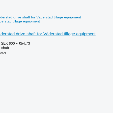
äderstad tillage equipment
derstad drive shaft for Väderstad tillage equipment
5
SEK 600
≈ €54.73
 shaft
stad