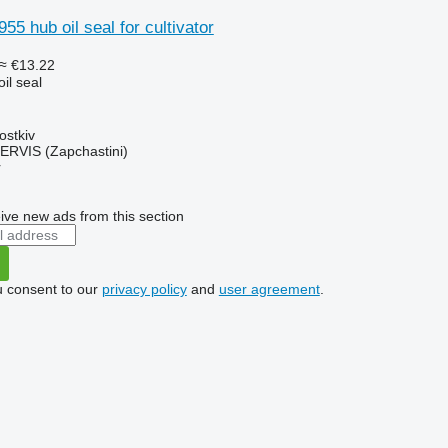
55 hub oil seal for cultivator
≈ €13.22
il seal
ostkiv
RVIS (Zapchastini)
r
ive new ads from this section
u consent to our
privacy policy
and
user agreement
.