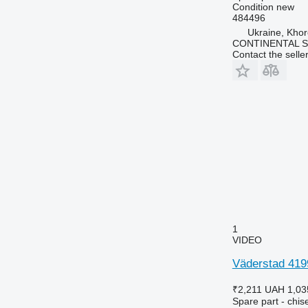
Condition
new
484496
Ukraine, Khor
CONTINENTAL SE
Contact the selle
1
VIDEO
Väderstad 4199
₹2,211
UAH 1,03
Spare part - chise