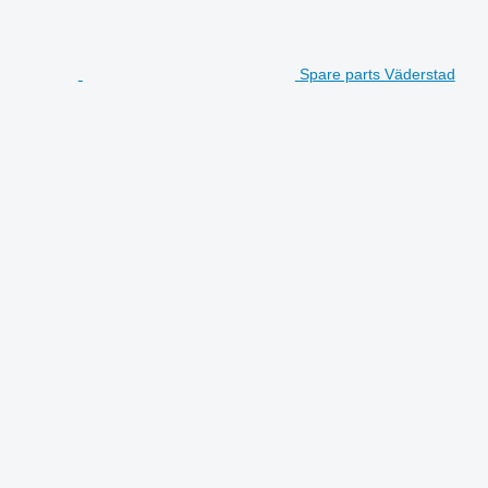
Spare parts Väderstad