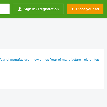
Sign In / Registration
Place your ad
Year of manufacture - new on top
Year of manufacture - old on top