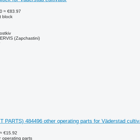
0
≈ €83.97
t block
ostkiv
RVIS (Zapchastini)
r
 PARTS) 484496 other operating parts for Väderstad cultiv
≈ €15.92
r operating parts