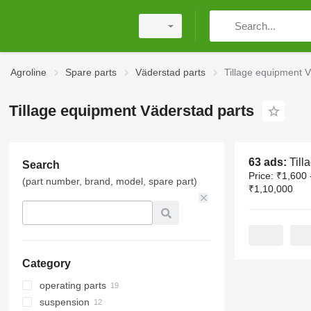
Agroline
Spare parts
Väderstad parts
Tillage equipment V
Tillage equipment Väderstad parts
63 ads:
Tillage equip
Search
Price:
₹1,600 
(part number, brand, model, spare part)
₹1,10,000
Category
operating parts
suspension
brackets