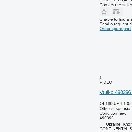
Contact the selle
Unable to find a 
Send a request r
Order spare part
1
VIDEO
Vtulka 490396 
₹4,180
UAH 1,95
Other suspension
Condition
new
490396
Ukraine, Khor
CONTINENTAL SE