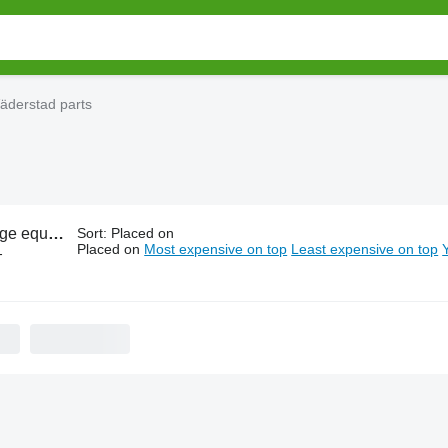
äderstad parts
ment Väderstad parts
Sort
:
Placed on
Placed on
Most expensive on top
Least expensive on top
-