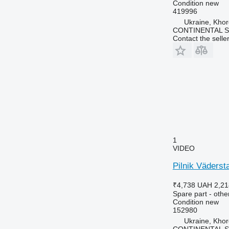
Condition
new
419996
Ukraine, Khor
CONTINENTAL SE
Contact the selle
1
VIDEO
Pilnik Väderst
₹4,738
UAH 2,21
Spare part - othe
Condition
new
152980
Ukraine, Khor
CONTINENTAL SE