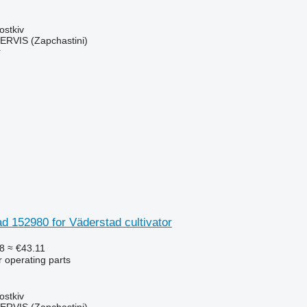
ostkiv
RVIS (Zapchastini)
r
ad 152980 for Väderstad cultivator
8
≈ €43.11
r operating parts
ostkiv
RVIS (Zapchastini)