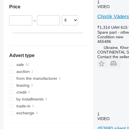
1
Price
VIDEO
Chistik Väders
–
₹1,314
UAH 615
Spare part - othe
Condition
new
465486
Ukraine, Khor
CONTINENTAL SE
Advert type
Contact the selle
sale
auction
from the manufacturer
leasing
credit
by installments
trade-in
exchange
1
VIDEO
452680 silent 