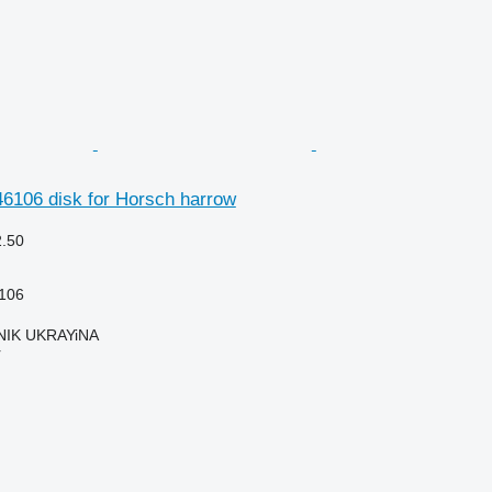
6106 disk for Horsch harrow
2.50
106
IK UKRAYiNA
r