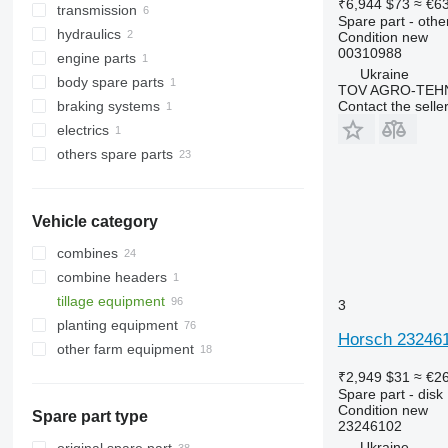
₹6,944
$73
≈ €6
transmission
cultivator blades
axles
Spare part - othe
hydraulics
mouldboard shins
steering linkages
washers
Condition
new
00310988
engine parts
harrow teeth
hub oil seals
roller bearings
hydraulic cylinders
Ukraine
body spare parts
knives
other suspension spare parts
other transmission spare parts
cylinder liners
TOV AGRO-TEHN
Contact the selle
braking systems
brackets
mudguards
electrics
sprockets
brake control valves
others spare parts
ploughshares
electric motors
colters
repair kits
other operating parts
fasteners
Vehicle category
combines
combine headers
tillage equipment
corn headers
3
planting equipment
harrows
Horsch 232461
other farm equipment
subsoilers
cultivators
₹2,949
$31
≈ €2
Spare part - disk
Condition
new
Spare part type
23246102
Ukraine