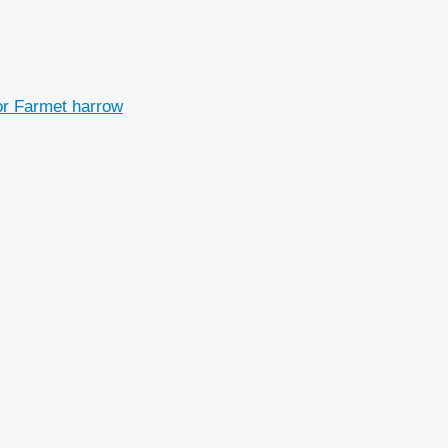
r Farmet harrow