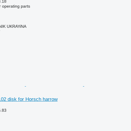
3.18
r operating parts
IK UKRAYiNA
r
02 disk for Horsch harrow
6.83