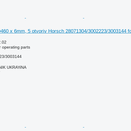
460 x 6mm, 5 otvoriv Horsch 28071304/3002223/3003144 fo
2.02
r operating parts
23/3003144
IK UKRAYiNA
r