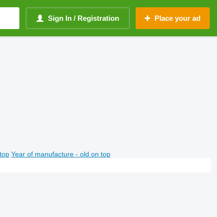
Sign In / Registration
Place your ad
top
Year of manufacture - old on top