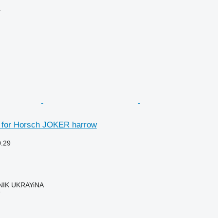
r
 for Horsch JOKER harrow
0.29
IK UKRAYiNA
r