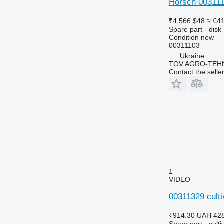
Horsch 003111
₹4,566
$48
≈ €4
Spare part - disk
Condition
new
00311103
Ukraine
TOV AGRO-TEHN
Contact the selle
1
VIDEO
00311329 culti
₹914.30
UAH 42
Spare part - culti