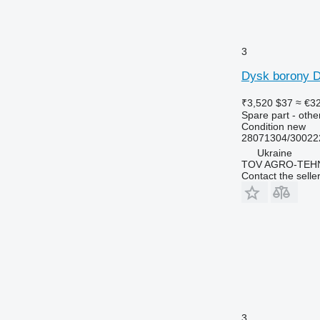
3
Dysk borony D
₹3,520
$37
≈ €3
Spare part - othe
Condition
new
28071304/30022
Ukraine
TOV AGRO-TEHN
Contact the selle
3