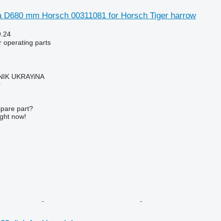
 D680 mm Horsch 00311081 for Horsch Tiger harrow
9.24
r operating parts
IK UKRAYiNA
r
spare part?
ight now!