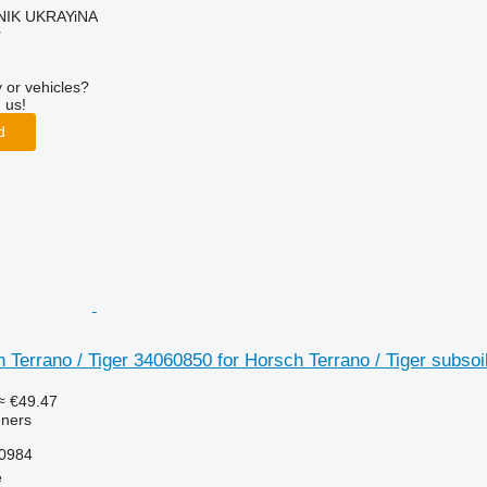
IK UKRAYiNA
r
 or vehicles?
 us!
d
 Terrano / Tiger 34060850 for Horsch Terrano / Tiger subsoi
≈ €49.47
eners
10984
e