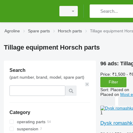
Agroline
Spare parts
Horsch parts
Tillage equipment Hors
Tillage equipment Horsch parts
96 ads:
Till
Search
Price:
₹1,500 - ₹
(part number, brand, model, spare part)
Filter
Sort
:
Placed on
Placed on
Most e
Category
1
operating parts
Dysk romashka
suspension
disks