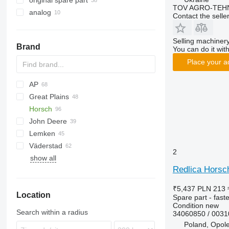
original spare part
TOV AGRO-TEHN
analog
Contact the selle
Selling machinery
Brand
You can do it with
Place your a
AP
Great Plains
Cultiplow
Cenio
Ecolo Tiger
Lexion
Horsch
RMX
Tucano
YP
PRIOS
John Deere
Tiger Mate
Joker
Lemken
Maestro
980
D series
KNT
Quadro
Väderstad
Terrano
1590
Trio
Heliodor
TX
Synkro
XMS
2
show all
Tiger
Vector
Juwel
Cultus
Redlica Horsch
Karat
Rubin
₹5,437
PLN 213
Location
Zirkon
Spare part - fast
Condition
new
Search within a radius
34060850 / 003
Poland, Opol