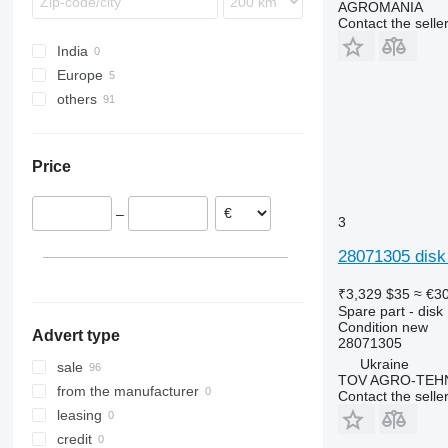
AGROMANIA
Contact the selle
India
Europe
others
Germany
Poland
Ukraine
Price
–
3
28071305 disk
₹3,329
$35
≈ €3
Spare part - disk
Condition
new
Advert type
28071305
Ukraine
sale
TOV AGRO-TEHN
from the manufacturer
Contact the selle
leasing
credit