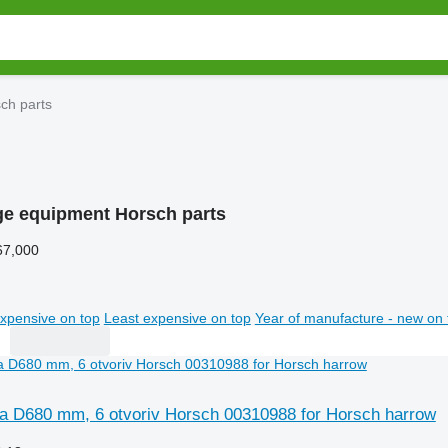
ch parts
age equipment Horsch parts
67,000
xpensive on top
Least expensive on top
Year of manufacture - new on 
 D680 mm, 6 otvoriv Horsch 00310988 for Horsch harrow