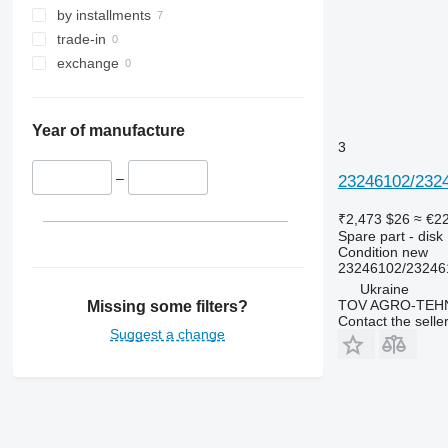
by installments
trade-in
exchange
Year of manufacture
3
–
23246102/2324
₹2,473
$26
≈ €2
Spare part - disk
Condition
new
23246102/23246
Ukraine
TOV AGRO-TEHN
Missing some filters?
Contact the selle
Suggest a change