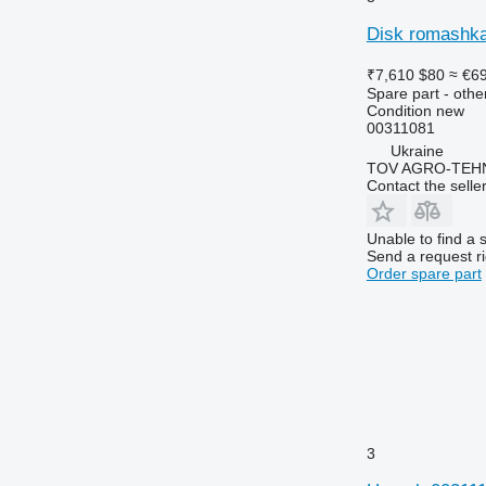
Disk romashka
₹7,610
$80
≈ €6
Spare part - othe
Condition
new
00311081
Ukraine
TOV AGRO-TEHN
Contact the selle
Unable to find a 
Send a request r
Order spare part
3