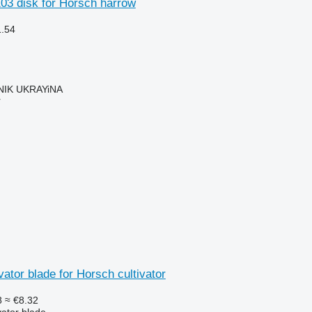
03 disk for Horsch harrow
1.54
IK UKRAYiNA
r
vator blade for Horsch cultivator
8
≈ €8.32
vator blade