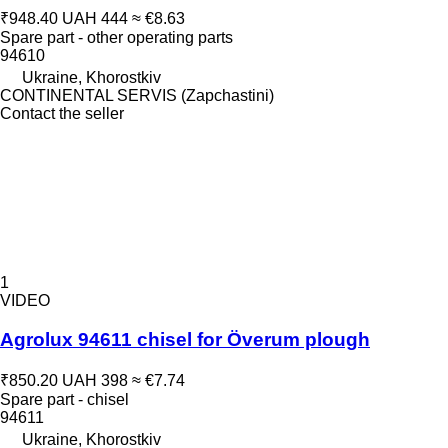
₹948.40
UAH 444
≈ €8.63
Spare part - other operating parts
94610
Ukraine, Khorostkiv
CONTINENTAL SERVIS (Zapchastini)
Contact the seller
1
VIDEO
Agrolux 94611 chisel for Överum plough
₹850.20
UAH 398
≈ €7.74
Spare part - chisel
94611
Ukraine, Khorostkiv