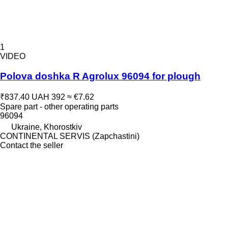
1
VIDEO
Polova doshka R Agrolux 96094 for plough
₹837.40
UAH 392
≈ €7.62
Spare part - other operating parts
96094
Ukraine, Khorostkiv
CONTINENTAL SERVIS (Zapchastini)
Contact the seller