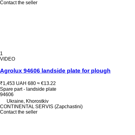
Contact the seller
1
VIDEO
Agrolux 94606 landside plate for plough
₹1,453
UAH 680
≈ €13.22
Spare part - landside plate
94606
Ukraine, Khorostkiv
CONTINENTAL SERVIS (Zapchastini)
Contact the seller