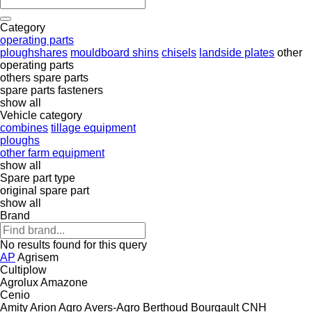
Category
operating parts
ploughshares
mouldboard shins
chisels
landside plates
other
operating parts
others spare parts
spare parts
fasteners
show all
Vehicle category
combines
tillage equipment
ploughs
other farm equipment
show all
Spare part type
original spare part
show all
Brand
No results found for this query
AP
Agrisem
Cultiplow
Agrolux
Amazone
Cenio
Amity
Arion Agro
Avers-Agro
Berthoud
Bourgault
CNH