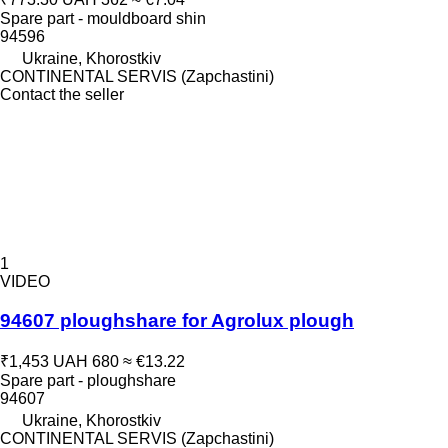
Spare part - mouldboard shin
94596
Ukraine, Khorostkiv
CONTINENTAL SERVIS (Zapchastini)
Contact the seller
1
VIDEO
94607 ploughshare for Agrolux plough
₹1,453
UAH 680
≈ €13.22
Spare part - ploughshare
94607
Ukraine, Khorostkiv
CONTINENTAL SERVIS (Zapchastini)