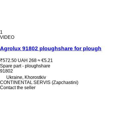
1
VIDEO
Agrolux 91802 ploughshare for plough
₹572.50
UAH 268
≈ €5.21
Spare part - ploughshare
91802
Ukraine, Khorostkiv
CONTINENTAL SERVIS (Zapchastini)
Contact the seller