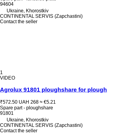
94604
Ukraine, Khorostkiv
CONTINENTAL SERVIS (Zapchastini)
Contact the seller
1
VIDEO
Agrolux 91801 ploughshare for plough
₹572.50
UAH 268
≈ €5.21
Spare part - ploughshare
91801
Ukraine, Khorostkiv
CONTINENTAL SERVIS (Zapchastini)
Contact the seller