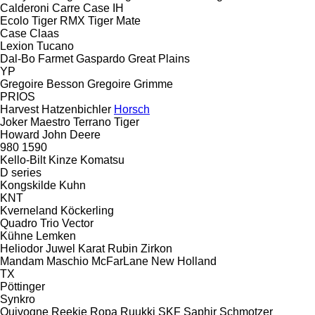
Calderoni
Carre
Case IH
Ecolo Tiger
RMX
Tiger Mate
Case
Claas
Lexion
Tucano
Dal-Bo
Farmet
Gaspardo
Great Plains
YP
Gregoire Besson
Gregoire
Grimme
PRIOS
Harvest
Hatzenbichler
Horsch
Joker
Maestro
Terrano
Tiger
Howard
John Deere
980
1590
Kello-Bilt
Kinze
Komatsu
D series
Kongskilde
Kuhn
KNT
Kverneland
Köckerling
Quadro
Trio
Vector
Kühne
Lemken
Heliodor
Juwel
Karat
Rubin
Zirkon
Mandam
Maschio
McFarLane
New Holland
TX
Pöttinger
Synkro
Quivogne
Reekie
Ropa
Ruukki
SKF
Saphir
Schmotzer