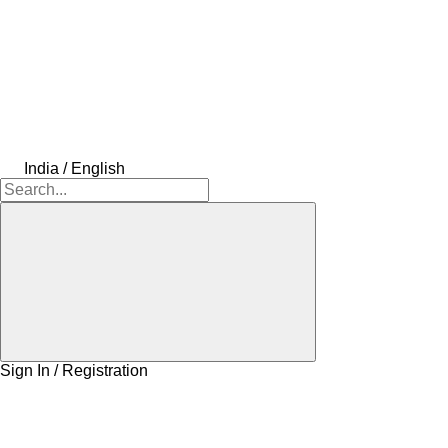
India / English
Sign In / Registration