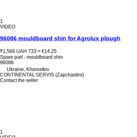
1
VIDEO
96086 mouldboard shin for Agrolux plough
₹1,566
UAH 733
≈ €14.25
Spare part - mouldboard shin
96086
Ukraine, Khorostkiv
CONTINENTAL SERVIS (Zapchastini)
Contact the seller
1