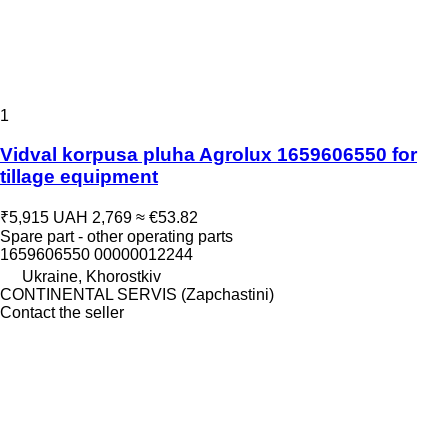
1
Vidval korpusa pluha Agrolux 1659606550 for
tillage equipment
₹5,915
UAH 2,769
≈ €53.82
Spare part - other operating parts
1659606550 00000012244
Ukraine, Khorostkiv
CONTINENTAL SERVIS (Zapchastini)
Contact the seller