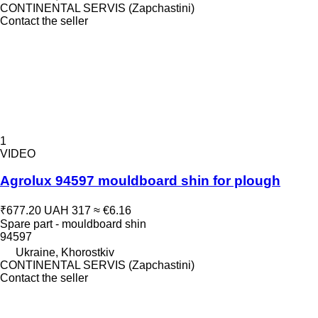
CONTINENTAL SERVIS (Zapchastini)
Contact the seller
1
VIDEO
Agrolux 94597 mouldboard shin for plough
₹677.20
UAH 317
≈ €6.16
Spare part - mouldboard shin
94597
Ukraine, Khorostkiv
CONTINENTAL SERVIS (Zapchastini)
Contact the seller