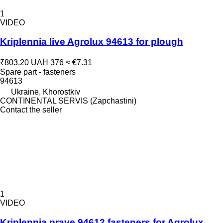
1
VIDEO
Kriplennia live Agrolux 94613 for plough
₹803.20
UAH 376
≈ €7.31
Spare part - fasteners
94613
Ukraine, Khorostkiv
CONTINENTAL SERVIS (Zapchastini)
Contact the seller
1
VIDEO
Kriplennia prave 94612 fasteners for Agrolux