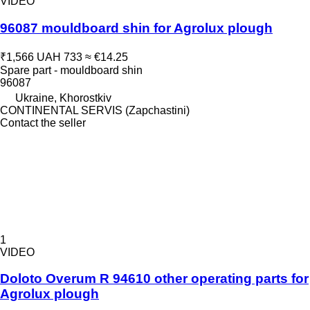
VIDEO
96087 mouldboard shin for Agrolux plough
₹1,566
UAH 733
≈ €14.25
Spare part - mouldboard shin
96087
Ukraine, Khorostkiv
CONTINENTAL SERVIS (Zapchastini)
Contact the seller
1
VIDEO
Doloto Overum R 94610 other operating parts for
Agrolux plough