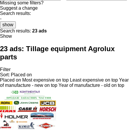
Missing some filters?
Suggest a change
Search results:
-
show
Search results:
23 ads
Show
23 ads:
Tillage equipment Agrolux
parts
Filter
Sort
:
Placed on
Placed on
Most expensive on top
Least expensive on top
Year
of manufacture - new on top
Year of manufacture - old on top