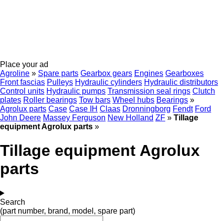
Place your ad
Agroline
»
Spare parts
Gearbox gears
Engines
Gearboxes
Front fascias
Pulleys
Hydraulic cylinders
Hydraulic distributors
Control units
Hydraulic pumps
Transmission seal rings
Clutch
plates
Roller bearings
Tow bars
Wheel hubs
Bearings
»
Agrolux parts
Case
Case IH
Claas
Dronningborg
Fendt
Ford
John Deere
Massey Ferguson
New Holland
ZF
»
Tillage
equipment Agrolux parts
»
Tillage equipment Agrolux
parts
Search
(part number, brand, model, spare part)