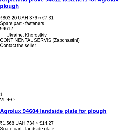
plough
₹803.20
UAH 376
≈ €7.31
Spare part - fasteners
94612
Ukraine, Khorostkiv
CONTINENTAL SERVIS (Zapchastini)
Contact the seller
1
VIDEO
Agrolux 94604 landside plate for plough
₹1,568
UAH 734
≈ €14.27
Spare part - landside plate