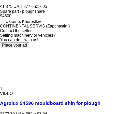
₹1,873
UAH 877
≈ €17.05
Spare part - ploughshare
94600
Ukraine, Khorostkiv
CONTINENTAL SERVIS (Zapchastini)
Contact the seller
Selling machinery or vehicles?
You can do it with us!
Place your ad
1
VIDEO
Agrolux 94596 mouldboard shin for plough
₹773.30
UAH 362
≈ €7.04