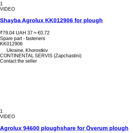
1
VIDEO
Shayba Agrolux KK012906 for plough
₹79.04
UAH 37
≈ €0.72
Spare part - fasteners
KK012906
Ukraine, Khorostkiv
CONTINENTAL SERVIS (Zapchastini)
Contact the seller
1
VIDEO
Agrolux 94600 ploughshare for Överum plough