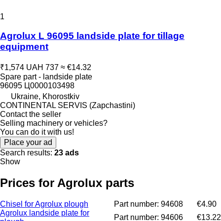
1
Agrolux L 96095 landside plate for tillage
equipment
₹1,574
UAH 737
≈ €14.32
Spare part - landside plate
96095 Ц0000103498
Ukraine, Khorostkiv
CONTINENTAL SERVIS (Zapchastini)
Contact the seller
Selling machinery or vehicles?
You can do it with us!
Place your ad
Search results:
23 ads
Show
Prices for Agrolux parts
Chisel for Agrolux plough
Part number: 94608
€4.90
Agrolux landside plate for
Part number: 94606
€13.22