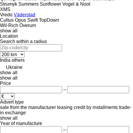
Strumyk
Summers
Sunflower
Vogel & Noot
XMS
Vredo
Väderstad
Cultus
Opus
Swift
TopDown
Wil-Rich
Överum
show all
Location
Search within a radius
India
others
Ukraine
show all
show all
Price
–
Advert type
sale
from the manufacturer
leasing
credit
by installments
trade-
in
exchange
show all
Year of manufacture
–