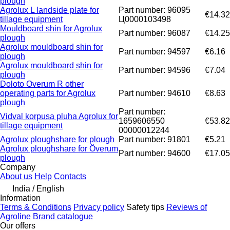
plough
Agrolux L landside plate for
Part number: 96095
€14.32
tillage equipment
Ц0000103498
Mouldboard shin for Agrolux
Part number: 96087
€14.25
plough
Agrolux mouldboard shin for
Part number: 94597
€6.16
plough
Agrolux mouldboard shin for
Part number: 94596
€7.04
plough
Doloto Overum R other
operating parts for Agrolux
Part number: 94610
€8.63
plough
Part number:
Vidval korpusa pluha Agrolux for
1659606550
€53.82
tillage equipment
00000012244
Agrolux ploughshare for plough
Part number: 91801
€5.21
Agrolux ploughshare for Överum
Part number: 94600
€17.05
plough
Company
About us
Help
Contacts
India / English
Information
Terms & Conditions
Privacy policy
Safety tips
Reviews of
Agroline
Brand catalogue
Our offers