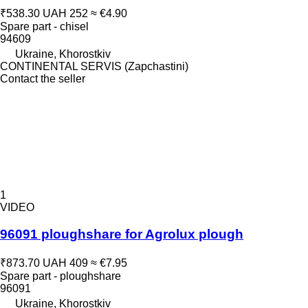
₹538.30
UAH 252
≈ €4.90
Spare part - chisel
94609
Ukraine, Khorostkiv
CONTINENTAL SERVIS (Zapchastini)
Contact the seller
1
VIDEO
96091 ploughshare for Agrolux plough
₹873.70
UAH 409
≈ €7.95
Spare part - ploughshare
96091
Ukraine, Khorostkiv