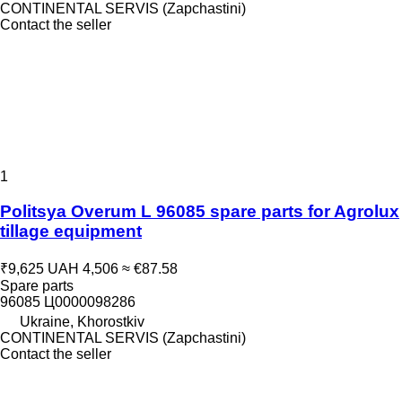
CONTINENTAL SERVIS (Zapchastini)
Contact the seller
1
Politsya Overum L 96085 spare parts for Agrolux
tillage equipment
₹9,625
UAH 4,506
≈ €87.58
Spare parts
96085 Ц0000098286
Ukraine, Khorostkiv
CONTINENTAL SERVIS (Zapchastini)
Contact the seller