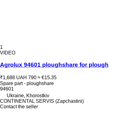
1
VIDEO
Agrolux 94601 ploughshare for plough
₹1,688
UAH 790
≈ €15.35
Spare part - ploughshare
94601
Ukraine, Khorostkiv
CONTINENTAL SERVIS (Zapchastini)
Contact the seller