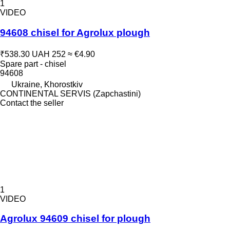
1
VIDEO
94608 chisel for Agrolux plough
₹538.30
UAH 252
≈ €4.90
Spare part - chisel
94608
Ukraine, Khorostkiv
CONTINENTAL SERVIS (Zapchastini)
Contact the seller
1
VIDEO
Agrolux 94609 chisel for plough