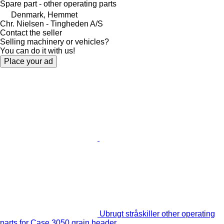
Spare part - other operating parts
Denmark, Hemmet
Chr. Nielsen - Tingheden A/S
Contact the seller
Selling machinery or vehicles?
You can do it with us!
Place your ad
Ubrugt stråskiller other operating
parts for Case 3050 grain header