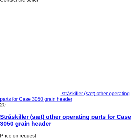
stråskiller (sæt) other operating
parts for Case 3050 grain header
20
Stråskiller (sæt) other operating parts for Case
3050 grain header
Price on request