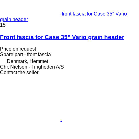
front fascia for Case 35" Vario
grain header
15
Front fascia for Case 35" Vario grain header
Price on request
Spare part - front fascia
Denmark, Hemmet
Chr. Nielsen - Tingheden A/S
Contact the seller