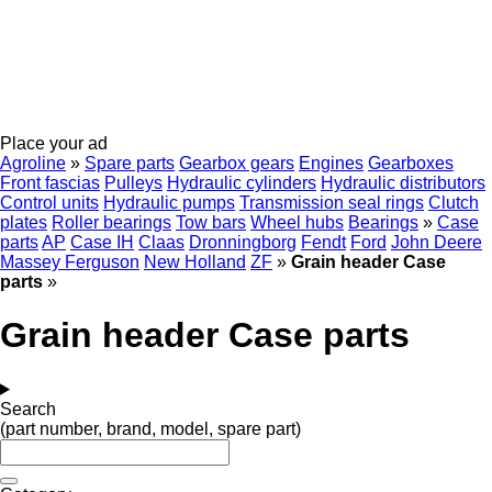
Place your ad
Agroline
»
Spare parts
Gearbox gears
Engines
Gearboxes
Front fascias
Pulleys
Hydraulic cylinders
Hydraulic distributors
Control units
Hydraulic pumps
Transmission seal rings
Clutch
plates
Roller bearings
Tow bars
Wheel hubs
Bearings
»
Case
parts
AP
Case IH
Claas
Dronningborg
Fendt
Ford
John Deere
Massey Ferguson
New Holland
ZF
»
Grain header Case
parts
»
Grain header Case parts
Search
(part number, brand, model, spare part)