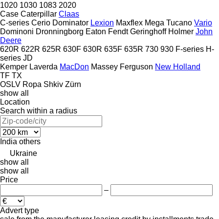
1020
1030
1083
2020
Case
Caterpillar
Claas
C-series
Cerio
Dominator
Lexion
Maxflex
Mega
Tucano
Vario
Dominoni
Dronningborg
Eaton
Fendt
Geringhoff
Holmer
John
Deere
620R
622R
625R
630F
630R
635F
635R
730
930
F-series
H-
series
JD
Kemper
Laverda
MacDon
Massey Ferguson
New Holland
TF
TX
OSLV
Ropa
Shkiv
Zürn
show all
Location
Search within a radius
India
others
Ukraine
show all
show all
Price
–
Advert type