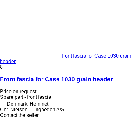
front fascia for Case 1030 grain
header
8
Front fascia for Case 1030 grain header
Price on request
Spare part - front fascia
Denmark, Hemmet
Chr. Nielsen - Tingheden A/S
Contact the seller