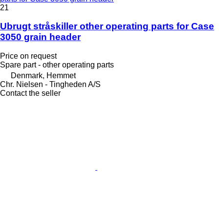
21
Ubrugt stråskiller other operating parts for Case
3050 grain header
Price on request
Spare part - other operating parts
Denmark, Hemmet
Chr. Nielsen - Tingheden A/S
Contact the seller