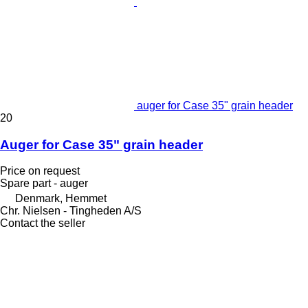
auger for Case 35" grain header
20
Auger for Case 35" grain header
Price on request
Spare part - auger
Denmark, Hemmet
Chr. Nielsen - Tingheden A/S
Contact the seller