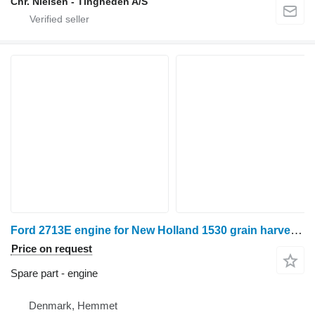
Chr. Nielsen - Tingheden A/S
Ford 2713E engine for New Holland 1530 grain harvester
Price on request
Spare part - engine
Denmark, Hemmet