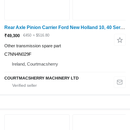
Rear Axle Pinion Carrier Ford New Holland 10, 40 Ser. 7810, 7910 Rear Axle Pinion Carrier 818 C7NN4N029F for New Holland 10 grain harvester
₹49,300
€450
≈ $516.80
Other transmission spare part
C7NN4N029F
Ireland, Courtmacsherry
COURTMACSHERRY MACHINERY LTD