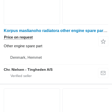
Korpus maslianoho radiatora other engine spare part for Ford 675TA grain harvester
Price on request
Other engine spare part
Denmark, Hemmet
Chr. Nielsen - Tingheden A/S