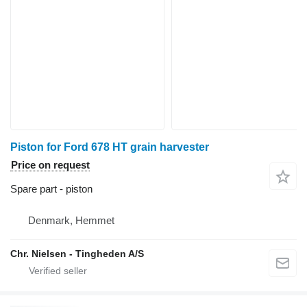
Piston for Ford 678 HT grain harvester
Price on request
Spare part - piston
Denmark, Hemmet
Chr. Nielsen - Tingheden A/S