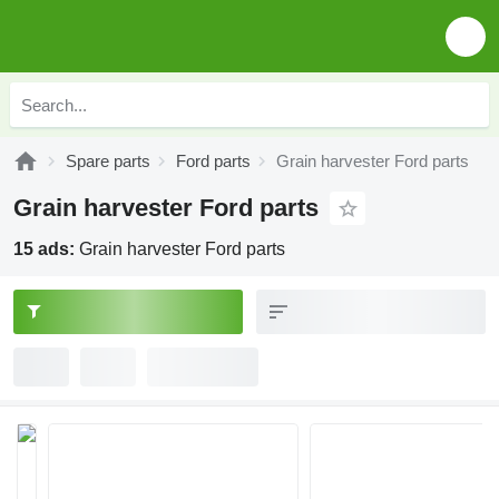
Spare parts
Ford parts
Grain harvester Ford parts
Grain harvester Ford parts
15 ads:
Grain harvester Ford parts