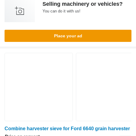
Selling machinery or vehicles?
You can do it with us!
Place your ad
Combine harvester sieve for Ford 6640 grain harvester