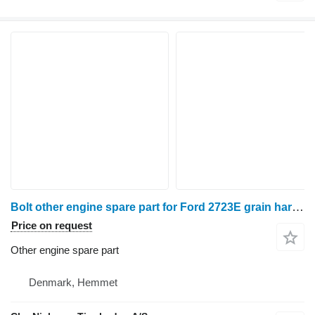
Bolt other engine spare part for Ford 2723E grain harvester
Price on request
Other engine spare part
Denmark, Hemmet