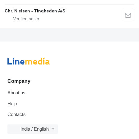
Chr. Nielsen - Tingheden A/S
Company
About us
Help
Contacts
India / English