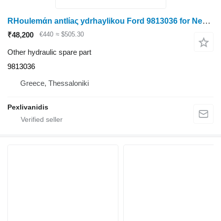
RHoulemάn antlίaς ydrhaylikou Ford 9813036 for New Holland LAVERDA grain harvester
₹48,200
€440
≈ $505.30
Other hydraulic spare part
9813036
Greece, Thessaloniki
Pexlivanidis