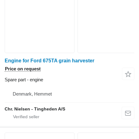
Engine for Ford 675TA grain harvester
Price on request
Spare part - engine
Denmark, Hemmet
Chr. Nielsen - Tingheden A/S