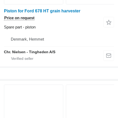
Piston for Ford 678 HT grain harvester
Price on request
Spare part - piston
Denmark, Hemmet
Chr. Nielsen - Tingheden A/S