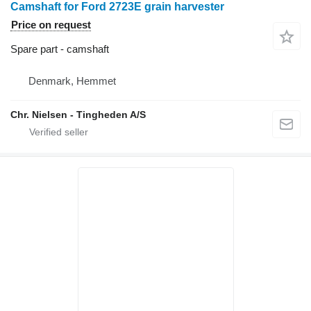
Camshaft for Ford 2723E grain harvester
Price on request
Spare part - camshaft
Denmark, Hemmet
Chr. Nielsen - Tingheden A/S