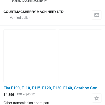
Ireland, Courtmacsherry
COURTMACSHERRY MACHINERY LTD
Fiat F100, F110, F115, F120, F130, F140, Gearbox Control Rubber, Boot 5158076
₹4,396
€40
≈ $46.22
Other transmission spare part