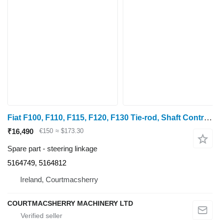
Fiat F100, F110, F115, F120, F130 Tie-rod, Shaft Control Set 5164749, 5164749, 5164812 steering linkage
₹16,490
€150
≈ $173.30
Spare part - steering linkage
5164749, 5164812
Ireland, Courtmacsherry
COURTMACSHERRY MACHINERY LTD