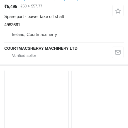
₹5,495
€50
≈ $57.77
Spare part - power take off shaft
4983661
Ireland, Courtmacsherry
COURTMACSHERRY MACHINERY LTD