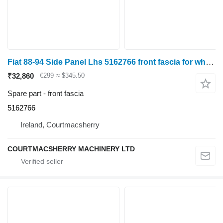
Fiat 88-94 Side Panel Lhs 5162766 front fascia for wheel tractor
₹32,860
€299
≈ $345.50
Spare part - front fascia
5162766
Ireland, Courtmacsherry
COURTMACSHERRY MACHINERY LTD