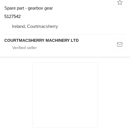
Spare part - gearbox gear
5127542
Ireland, Courtmacsherry
COURTMACSHERRY MACHINERY LTD