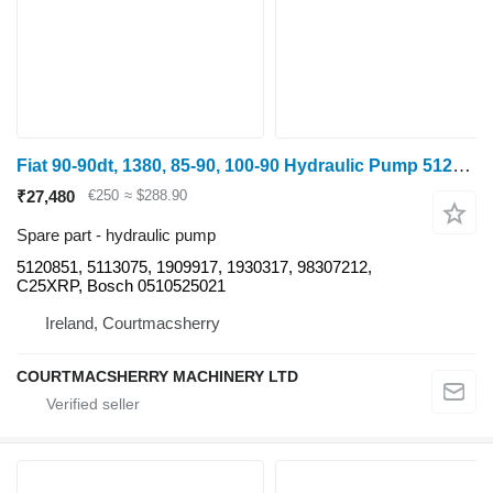
Fiat 90-90dt, 1380, 85-90, 100-90 Hydraulic Pump 5120851, 5113075, 05 for 1180
₹27,480
€250
≈ $288.90
Spare part - hydraulic pump
5120851, 5113075, 1909917, 1930317, 98307212,
C25XRP, Bosch 0510525021
Ireland, Courtmacsherry
COURTMACSHERRY MACHINERY LTD