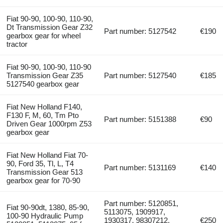
Fiat 90-90, 100-90, 110-90,
Dt Transmission Gear Z32
Part number: 5127542
€190
gearbox gear for wheel
tractor
Fiat 90-90, 100-90, 110-90
Transmission Gear Z35
Part number: 5127540
€185
5127540 gearbox gear
Fiat New Holland F140,
F130 F, M, 60, Tm Pto
Part number: 5151388
€90
Driven Gear 1000rpm Z53
gearbox gear
Fiat New Holland Fiat 70-
90, Ford 35, Tl, L, T4
Part number: 5131169
€140
Transmission Gear 513
gearbox gear for 70-90
Part number: 5120851,
Fiat 90-90dt, 1380, 85-90,
5113075, 1909917,
100-90 Hydraulic Pump
1930317, 98307212,
€250