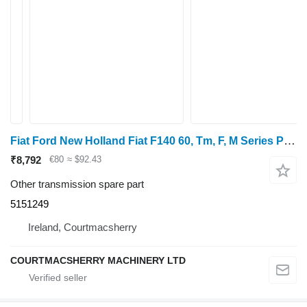
Fiat Ford New Holland Fiat F140 60, Tm, F, M Series Pto Driven Gear 1 5151249 for tractor
₹8,792
€80
≈ $92.43
Other transmission spare part
5151249
Ireland, Courtmacsherry
COURTMACSHERRY MACHINERY LTD