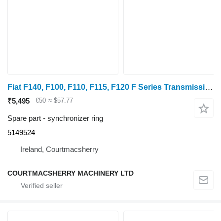
Fiat F140, F100, F110, F115, F120 F Series Transmission Synchronizer 5149524 synchronizer ring for wheel tractor
₹5,495
€50
≈ $57.77
Spare part - synchronizer ring
5149524
Ireland, Courtmacsherry
COURTMACSHERRY MACHINERY LTD