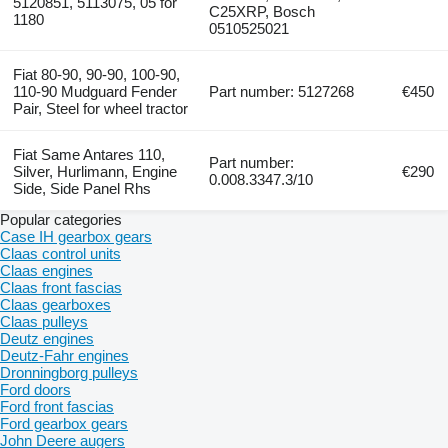
5120851, 5113075, 05 for
C25XRP, Bosch
1180
0510525021
Fiat 80-90, 90-90, 100-90,
110-90 Mudguard Fender
Part number: 5127268
€450
Pair, Steel for wheel tractor
Fiat Same Antares 110,
Part number:
Silver, Hurlimann, Engine
€290
0.008.3347.3/10
Side, Side Panel Rhs
Popular categories
Case IH gearbox gears
Claas control units
Claas engines
Claas front fascias
Claas gearboxes
Claas pulleys
Deutz engines
Deutz-Fahr engines
Dronningborg pulleys
Ford doors
Ford front fascias
Ford gearbox gears
John Deere augers