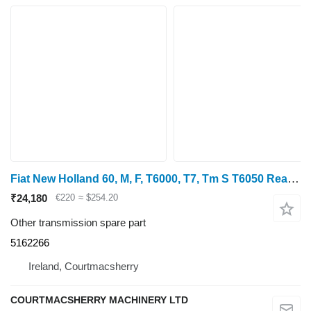
Fiat New Holland 60, M, F, T6000, T7, Tm S T6050 Rear Axle Ring 5162266 for New Holland T6070, T6030, T6050 wheel tractor
₹24,180
€220
≈ $254.20
Other transmission spare part
5162266
Ireland, Courtmacsherry
COURTMACSHERRY MACHINERY LTD