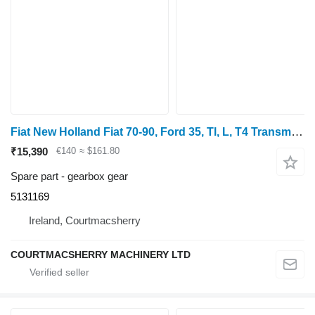
Fiat New Holland Fiat 70-90, Ford 35, Tl, L, T4 Transmission Gear 513 5131169 gearbox gear for 70-90
₹15,390
€140
≈ $161.80
Spare part - gearbox gear
5131169
Ireland, Courtmacsherry
COURTMACSHERRY MACHINERY LTD