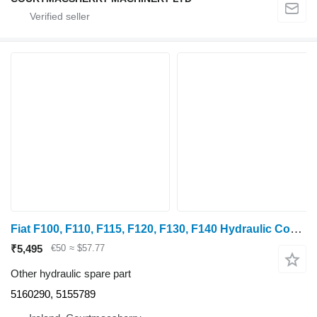
Fiat F100, F110, F115, F120, F130, F140 Hydraulic Control Lever 51602 5160290, 5155789
₹5,495
€50
≈ $57.77
Other hydraulic spare part
5160290, 5155789