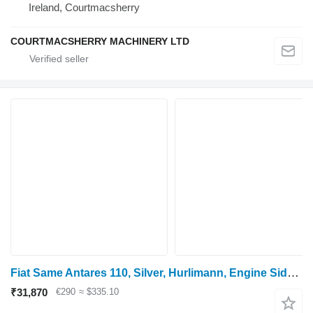
Ireland, Courtmacsherry
COURTMACSHERRY MACHINERY LTD
Fiat Same Antares 110, Silver, Hurlimann, Engine Side, Side Panel Rhs 0.008.3347.3/10
₹31,870
€290
≈ $335.10