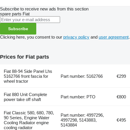
Subscribe to receive new ads from this section
spare parts
Fiat
Subscribe
Clicking here, you consent to our
privacy policy
and
user agreement
.
Prices for Fiat parts
Fiat 88-94 Side Panel Lhs
5162766 front fascia for
Part number: 5162766
€299
wheel tractor
Fiat 880 Unit Complete
Part number: PTO
€800
power take off shaft
Fiat Classic 580, 680, 780,
Part number: 4997296,
90 Series, Engine Water
4997298, 5143883,
€495
Cooling Radiator engine
5143884
cooling radiator