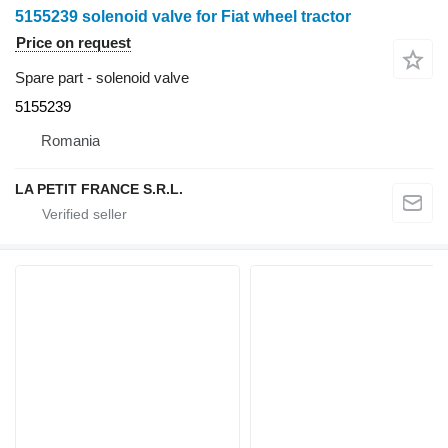
5155239 solenoid valve for Fiat wheel tractor
Price on request
Spare part - solenoid valve
5155239
Romania
LA PETIT FRANCE S.R.L.