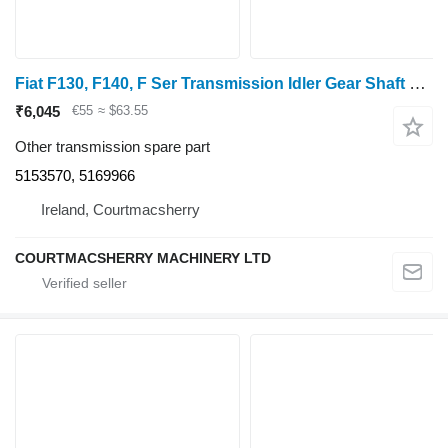
Fiat F130, F140, F Ser Transmission Idler Gear Shaft 5153570, 5169966
₹6,045
€55
≈ $63.55
Other transmission spare part
5153570, 5169966
Ireland, Courtmacsherry
COURTMACSHERRY MACHINERY LTD