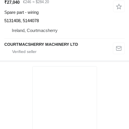
₹27,040
€246
≈ $284.20
Spare part - wiring
5131408, 5144078
Ireland, Courtmacsherry
COURTMACSHERRY MACHINERY LTD