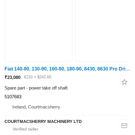
Fiat 140-90, 130-90, 160-90, 180-90, 8430, 8630 Pro Drive Shaft Long 5107683 power take off shaft for wheel tractor
₹23,080
€210
≈ $242.60
Spare part - power take off shaft
5107683
Ireland, Courtmacsherry
COURTMACSHERRY MACHINERY LTD