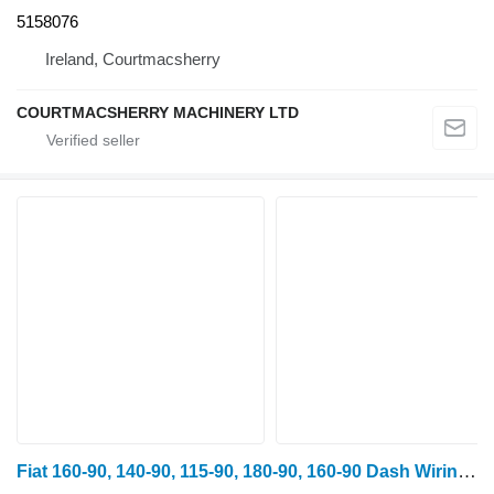
5158076
Ireland, Courtmacsherry
COURTMACSHERRY MACHINERY LTD
Fiat 160-90, 140-90, 115-90, 180-90, 160-90 Dash Wiring Loom Complete 5131408, 5144078 for FIAT 130-90