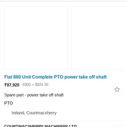
Fiat 880 Unit Complete PTO power take off shaft
₹87,920
€800
≈ $924.30
Spare part - power take off shaft
PTO
Ireland, Courtmacsherry
COURTMACSHERRY MACHINERY LTD