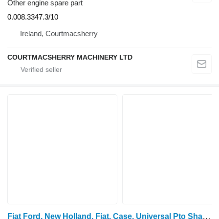
Other engine spare part
0.008.3347.3/10
Ireland, Courtmacsherry
COURTMACSHERRY MACHINERY LTD
Fiat Ford, New Holland, Fiat, Case, Universal Pto Shaft 1000rpm 498 4983661 power take off shaft