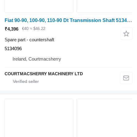
Fiat 90-90, 100-90, 110-90 Dt Transmission Shaft 5134096 countershaft for wheel tractor
₹4,396
€40
≈ $46.22
Spare part - countershaft
5134096
Ireland, Courtmacsherry
COURTMACSHERRY MACHINERY LTD