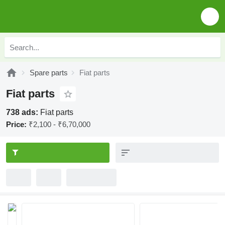
Spare parts
Fiat parts
Fiat parts
738 ads:
Fiat parts
Price:
₹2,100 - ₹6,70,000