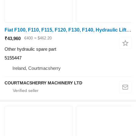
Fiat F100, F110, F115, F120, F130, F140, Hydraulic Lift Control Assem 5155447
₹43,960
€400
≈ $462.20
Other hydraulic spare part
5155447
Ireland, Courtmacsherry
COURTMACSHERRY MACHINERY LTD