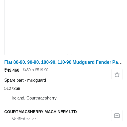
Fiat 80-90, 90-90, 100-90, 110-90 Mudguard Fender Pair, Steel 5127268 for wheel tractor
₹49,460
€450
≈ $519.90
Spare part - mudguard
5127268
Ireland, Courtmacsherry
COURTMACSHERRY MACHINERY LTD