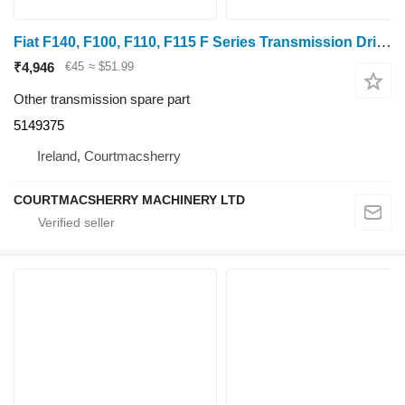
Fiat F140, F100, F110, F115 F Series Transmission Drive Bushing Gear 5149375 for wheel tractor
₹4,946
€45
≈ $51.99
Other transmission spare part
5149375
Ireland, Courtmacsherry
COURTMACSHERRY MACHINERY LTD