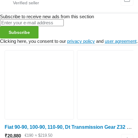
Subscribe to receive new ads from this section
Subscribe
Clicking here, you consent to our
privacy policy
and
user agreement
.
Fiat 90-90, 100-90, 110-90, Dt Transmission Gear Z32 5127542 gearbox gear for wheel tractor
₹20,880
€190
≈ $219.50