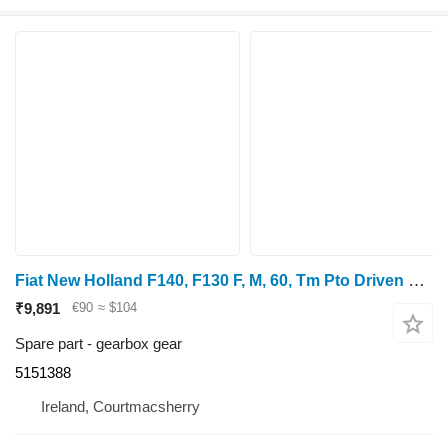
Fiat New Holland F140, F130 F, M, 60, Tm Pto Driven Gear 1000rpm Z53 5151388 gearbox gear
₹9,891
€90
≈ $104
Spare part - gearbox gear
5151388
Ireland, Courtmacsherry