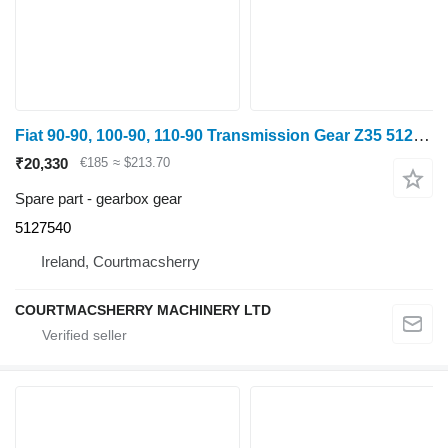
Fiat 90-90, 100-90, 110-90 Transmission Gear Z35 5127540 gearbox gear
₹20,330
€185
≈ $213.70
Spare part - gearbox gear
5127540
Ireland, Courtmacsherry
COURTMACSHERRY MACHINERY LTD