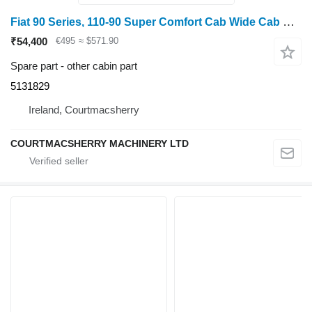
Fiat 90 Series, 110-90 Super Comfort Cab Wide Cab Soft Trim Kit 51318 5131829
₹54,400
€495
≈ $571.90
Spare part - other cabin part
5131829
Ireland, Courtmacsherry
COURTMACSHERRY MACHINERY LTD