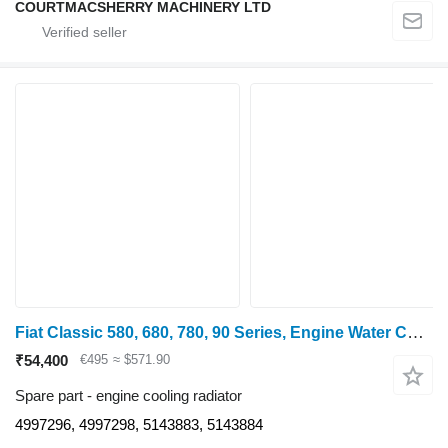
COURTMACSHERRY MACHINERY LTD
Fiat Classic 580, 680, 780, 90 Series, Engine Water Cooling Radiator 4997296 engine cooling radiator
₹54,400
€495
≈ $571.90
Spare part - engine cooling radiator
4997296, 4997298, 5143883, 5143884