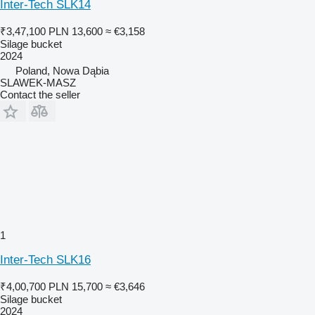
Inter-Tech SLK14
₹3,47,100
PLN 13,600
≈ €3,158
Silage bucket
2024
Poland, Nowa Dąbia
SLAWEK-MASZ
Contact the seller
1
Inter-Tech SLK16
₹4,00,700
PLN 15,700
≈ €3,646
Silage bucket
2024