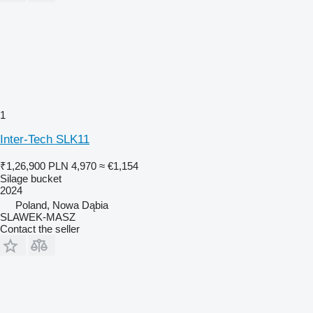
1
Inter-Tech SLK11
₹1,26,900
PLN 4,970
≈ €1,154
Silage bucket
2024
Poland, Nowa Dąbia
SLAWEK-MASZ
Contact the seller