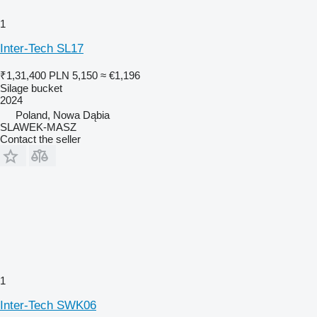
1
Inter-Tech SL17
₹1,31,400
PLN 5,150
≈ €1,196
Silage bucket
2024
Poland, Nowa Dąbia
SLAWEK-MASZ
Contact the seller
1
Inter-Tech SWK06