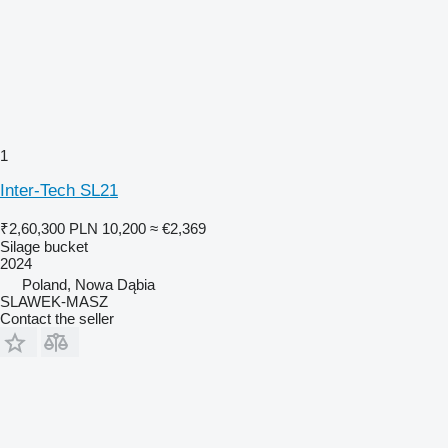
1
Inter-Tech SL21
₹2,60,300
PLN 10,200
≈ €2,369
Silage bucket
2024
Poland, Nowa Dąbia
SLAWEK-MASZ
Contact the seller