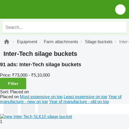
Equipment
Farm attachments
Silage buckets
Inter
Inter-Tech silage buckets
91 ads:
Inter-Tech silage buckets
Price:
₹73,000 - ₹5,10,000
Filter
Sort
:
Placed on
Placed on
Most expensive on top
Least expensive on top
Year of
manufacture - new on top
Year of manufacture - old on top
1