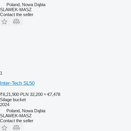
Poland, Nowa Dąbia
SLAWEK-MASZ
Contact the seller
1
Inter-Tech SL50
₹8,21,900
PLN 32,200
≈ €7,478
Silage bucket
2024
Poland, Nowa Dąbia
SLAWEK-MASZ
Contact the seller