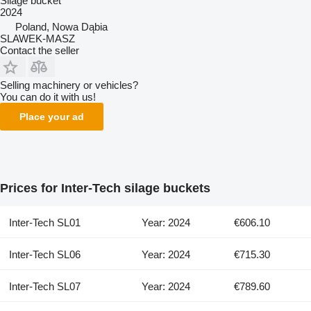
Silage bucket
2024
Poland, Nowa Dąbia
SLAWEK-MASZ
Contact the seller
Selling machinery or vehicles?
You can do it with us!
Place your ad
Prices for Inter-Tech silage buckets
Inter-Tech SL01
Year: 2024
€606.10
Inter-Tech SL06
Year: 2024
€715.30
Inter-Tech SL07
Year: 2024
€789.60