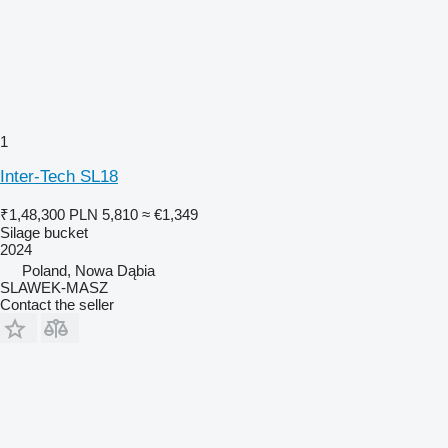
1
Inter-Tech SL18
₹1,48,300
PLN 5,810
≈ €1,349
Silage bucket
2024
Poland, Nowa Dąbia
SLAWEK-MASZ
Contact the seller