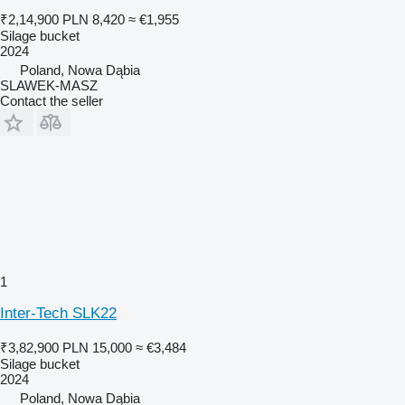
₹2,14,900
PLN 8,420
≈ €1,955
Silage bucket
2024
Poland, Nowa Dąbia
SLAWEK-MASZ
Contact the seller
1
Inter-Tech SLK22
₹3,82,900
PLN 15,000
≈ €3,484
Silage bucket
2024
Poland, Nowa Dąbia