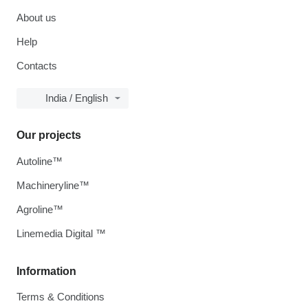
About us
Help
Contacts
India / English
Our projects
Autoline™
Machineryline™
Agroline™
Linemedia Digital ™
Information
Terms & Conditions