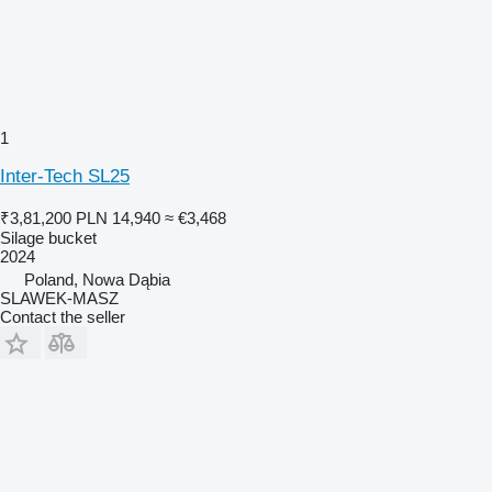
1
Inter-Tech SL25
₹3,81,200
PLN 14,940
≈ €3,468
Silage bucket
2024
Poland, Nowa Dąbia
SLAWEK-MASZ
Contact the seller