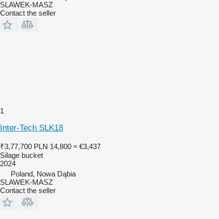
SLAWEK-MASZ
Contact the seller
1
Inter-Tech SLK18
₹3,77,700
PLN 14,800
≈ €3,437
Silage bucket
2024
Poland, Nowa Dąbia
SLAWEK-MASZ
Contact the seller