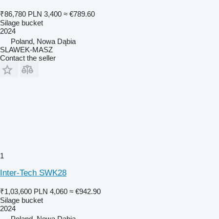
₹86,780
PLN 3,400
≈ €789.60
Silage bucket
2024
Poland, Nowa Dąbia
SLAWEK-MASZ
Contact the seller
1
Inter-Tech SWK28
₹1,03,600
PLN 4,060
≈ €942.90
Silage bucket
2024
Poland, Nowa Dąbia