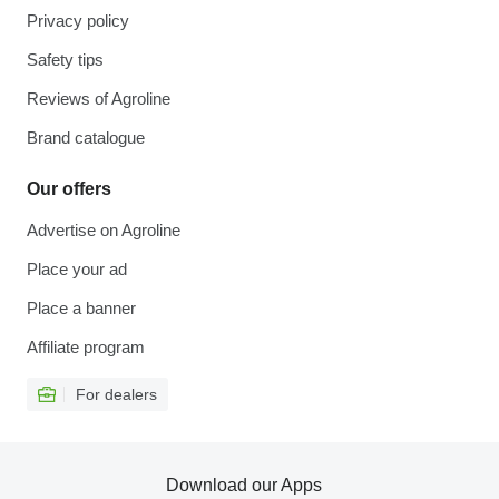
Privacy policy
Safety tips
Reviews of Agroline
Brand catalogue
Our offers
Advertise on Agroline
Place your ad
Place a banner
Affiliate program
For dealers
Download our Apps