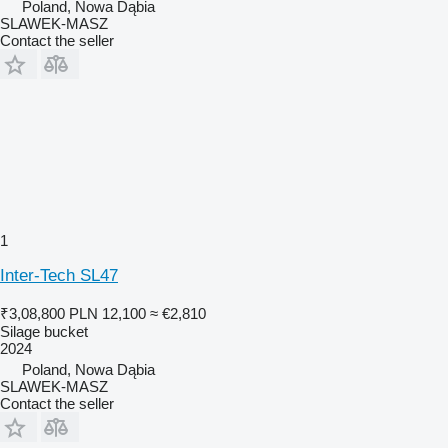
Poland, Nowa Dąbia
SLAWEK-MASZ
Contact the seller
1
Inter-Tech SL47
₹3,08,800
PLN 12,100
≈ €2,810
Silage bucket
2024
Poland, Nowa Dąbia
SLAWEK-MASZ
Contact the seller