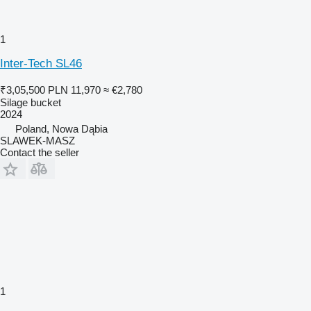
1
Inter-Tech SL46
₹3,05,500
PLN 11,970
≈ €2,780
Silage bucket
2024
Poland, Nowa Dąbia
SLAWEK-MASZ
Contact the seller
1