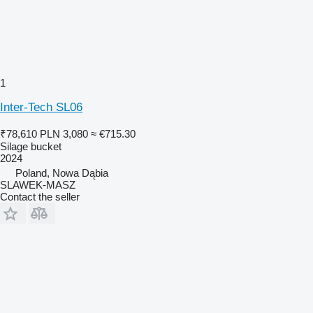
1
Inter-Tech SL06
₹78,610
PLN 3,080
≈ €715.30
Silage bucket
2024
Poland, Nowa Dąbia
SLAWEK-MASZ
Contact the seller