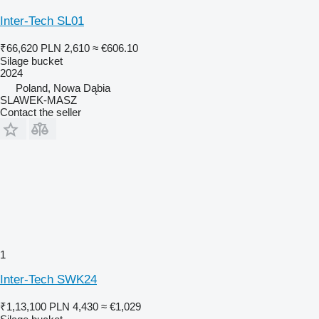
Inter-Tech SL01
₹66,620
PLN 2,610
≈ €606.10
Silage bucket
2024
Poland, Nowa Dąbia
SLAWEK-MASZ
Contact the seller
1
Inter-Tech SWK24
₹1,13,100
PLN 4,430
≈ €1,029