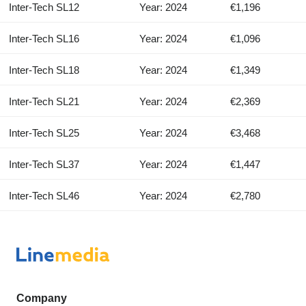
Inter-Tech SL12
Year: 2024
€1,196
Inter-Tech SL16
Year: 2024
€1,096
Inter-Tech SL18
Year: 2024
€1,349
Inter-Tech SL21
Year: 2024
€2,369
Inter-Tech SL25
Year: 2024
€3,468
Inter-Tech SL37
Year: 2024
€1,447
Inter-Tech SL46
Year: 2024
€2,780
Company