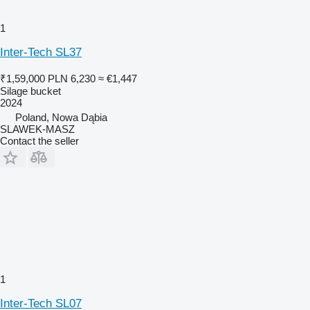
1
Inter-Tech SL37
₹1,59,000
PLN 6,230
≈ €1,447
Silage bucket
2024
Poland, Nowa Dąbia
SLAWEK-MASZ
Contact the seller
1
Inter-Tech SL07