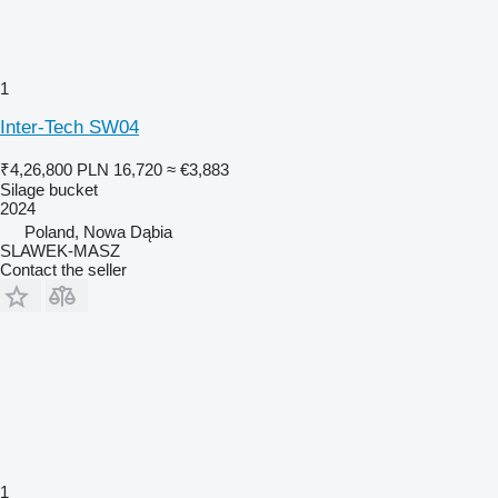
1
Inter-Tech SW04
₹4,26,800
PLN 16,720
≈ €3,883
Silage bucket
2024
Poland, Nowa Dąbia
SLAWEK-MASZ
Contact the seller
1