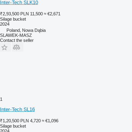
Inter-Tech SLK10
₹2,93,500
PLN 11,500
≈ €2,671
Silage bucket
2024
Poland, Nowa Dąbia
SLAWEK-MASZ
Contact the seller
1
Inter-Tech SL16
₹1,20,500
PLN 4,720
≈ €1,096
Silage bucket
2024