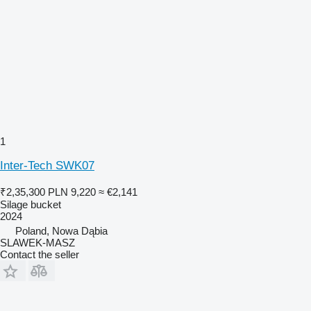
1
Inter-Tech SWK07
₹2,35,300
PLN 9,220
≈ €2,141
Silage bucket
2024
Poland, Nowa Dąbia
SLAWEK-MASZ
Contact the seller