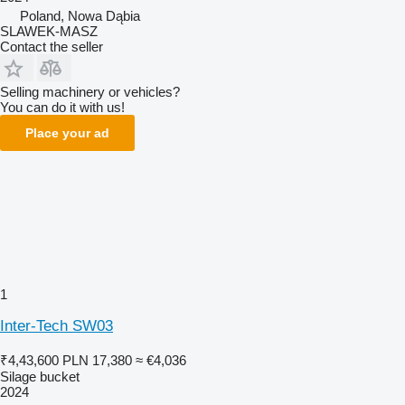
Poland, Nowa Dąbia
SLAWEK-MASZ
Contact the seller
Selling machinery or vehicles?
You can do it with us!
Place your ad
1
Inter-Tech SW03
₹4,43,600
PLN 17,380
≈ €4,036
Silage bucket
2024