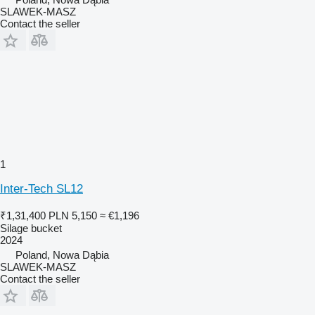
SLAWEK-MASZ
Contact the seller
1
Inter-Tech SL12
₹1,31,400
PLN 5,150
≈ €1,196
Silage bucket
2024
Poland, Nowa Dąbia
SLAWEK-MASZ
Contact the seller