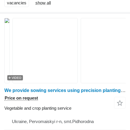
vacancies
show all
VIDEO
We provide sowing services using precision planting by Harvester LLC
Price on request
Vegetable and crop planting service
Ukraine, Pervomaiskyi r-n, smt.Pidhorodna