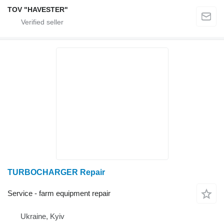
TOV "HAVESTER"
TURBOCHARGER Repair
Service - farm equipment repair
Ukraine, Kyiv