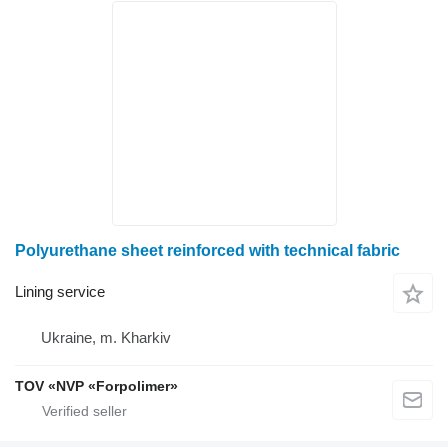
Polyurethane sheet reinforced with technical fabric
Lining service
Ukraine, m. Kharkiv
TOV «NVP «Forpolimer»