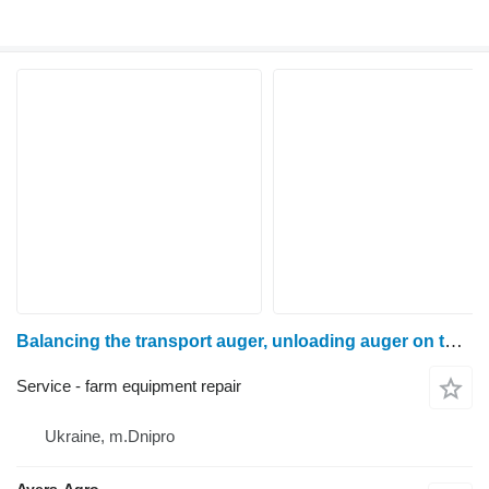
Balancing the transport auger, unloading auger on the machine
Service - farm equipment repair
Ukraine, m.Dnipro