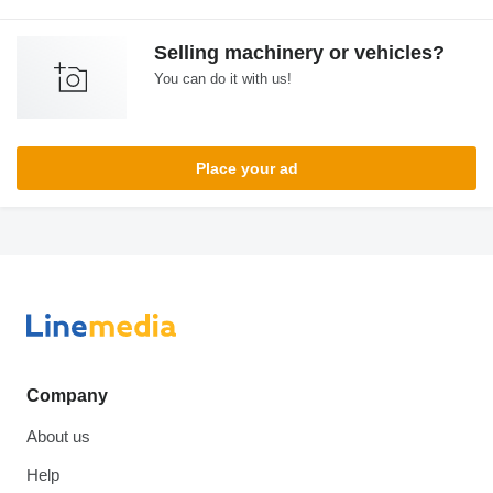
Selling machinery or vehicles?
You can do it with us!
Place your ad
Company
About us
Help