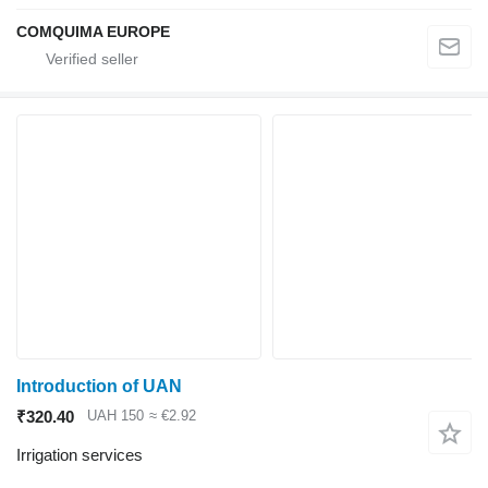
COMQUIMA EUROPE
Introduction of UAN
₹320.40
UAH 150
≈ €2.92
Irrigation services