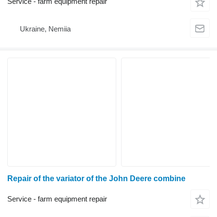
Service - farm equipment repair
Ukraine, Nemiia
Repair of the variator of the John Deere combine
Service - farm equipment repair