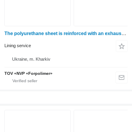
The polyurethane sheet is reinforced with an exhaust mesh
Lining service
Ukraine, m. Kharkiv
TOV «NVP «Forpolimer»