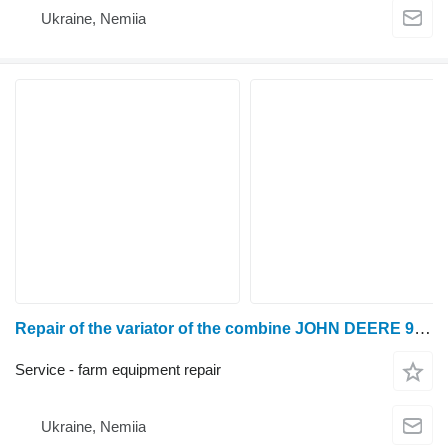
Ukraine, Nemiia
Repair of the variator of the combine JOHN DEERE 950, 960, 965, 975, 9780, 1052, 1055, 1065, 1068, 1072, 1075, 1085, 1155, 1166, 1174, 1177, 1188, 1450, 1550, 1560, 2054, 2056, 2058, 2064, 2066, 2068, 2254, 2256, 2258, 2264, 2266, W330, W440, W540, W550, W650, T550, T560, T660, T670, S660, S670, S680, S690, S760, S770, S780, S790
Service - farm equipment repair
Ukraine, Nemiia