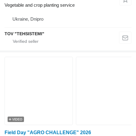
Vegetable and crop planting service
Ukraine, Dnipro
TOV "TEHSISTEMI"
VIDEO
Field Day "AGRO CHALLENGE" 2026