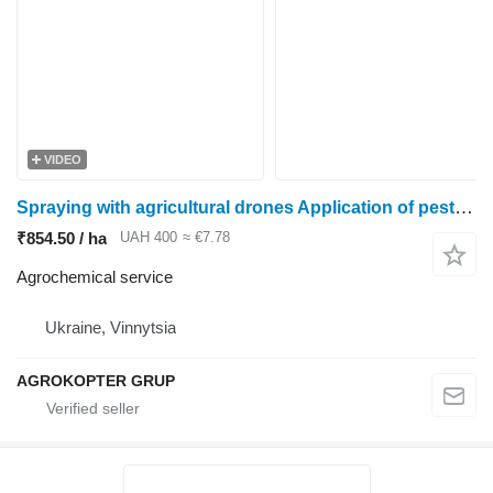
VIDEO
Spraying with agricultural drones Application of pesticides with drones Sprayer rental
₹854.50 / ha
UAH 400
≈ €7.78
Agrochemical service
Ukraine, Vinnytsia
AGROKOPTER GRUP