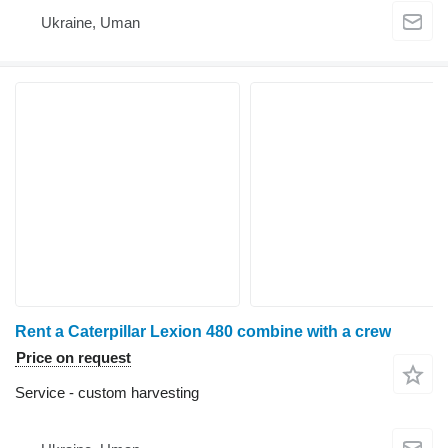
Ukraine, Uman
Rent a Caterpillar Lexion 480 combine with a crew
Price on request
Service - custom harvesting