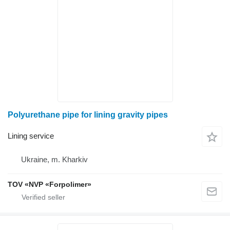
Polyurethane pipe for lining gravity pipes
Lining service
Ukraine, m. Kharkiv
TOV «NVP «Forpolimer»