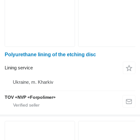
Polyurethane lining of the etching disc
Lining service
Ukraine, m. Kharkiv
TOV «NVP «Forpolimer»