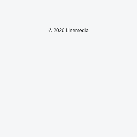
© 2026 Linemedia