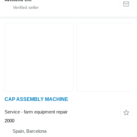
CAP ASSEMBLY MACHINE
Service - farm equipment repair
2000
Spain, Barcelona