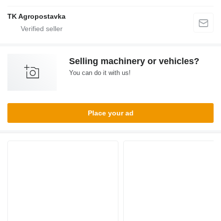
TK Agropostavka
Selling machinery or vehicles?
You can do it with us!
Place your ad