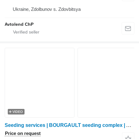
Ukraine, Zdolbunov s. Zdovbitsya
Avtolend ChP
VIDEO
Seeding services | BOURGAULT seeding complex | Anchor coulter | No-Till |
Price on request