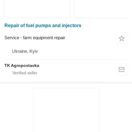
Repair of fuel pumps and injectors
Service - farm equipment repair
Ukraine, Kyiv
TK Agropostavka