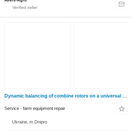
Avers-Agro
Dynamic balancing of combine rotors on a universal pre-resonance machine 9D716
Service - farm equipment repair
Ukraine, m.Dnipro