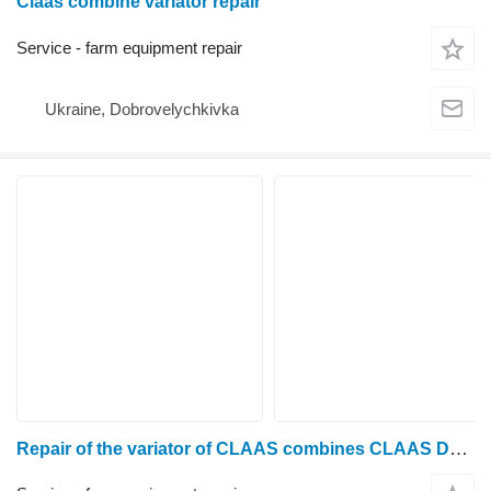
Claas combine variator repair
Service - farm equipment repair
Ukraine, Dobrovelychkivka
Repair of the variator of CLAAS combines CLAAS Dominator 48, 58, 68, 78, 88, 98, Mega 202, 203, 204, 208, 218, Medion 310, 320, 330, 340, Tucano 320, 430, 440, 450, 470, 580, Lexion 410, 420, 430, 440, 450, 460, 480, 510, 530, 540, 550, 560, 570, 580, 600, 650, 670, 750, 760, 770, 780, 870