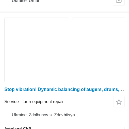
Ukraine, Uman
Stop vibration! Dynamic balancing of augers, drums, shafts and variators for all types of combines!
Service - farm equipment repair
Ukraine, Zdolbunov s. Zdovbitsya
Avtolend ChP