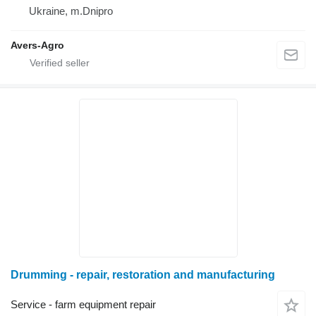
Ukraine, m.Dnipro
Avers-Agro
Drumming - repair, restoration and manufacturing
Service - farm equipment repair