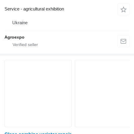
Service - agricultural exhibition
Ukraine
Agroexpo