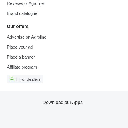
Reviews of Agroline
Brand catalogue
Our offers
Advertise on Agroline
Place your ad
Place a banner
Affiliate program
For dealers
Download our Apps