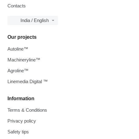
Contacts
India / English
Our projects
Autoline™
Machineryline™
Agroline™
Linemedia Digital ™
Information
Terms & Conditions
Privacy policy
Safety tips