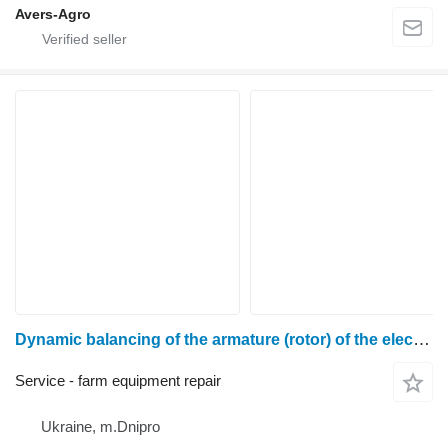
Avers-Agro
Dynamic balancing of the armature (rotor) of the electric motor
Service - farm equipment repair
Ukraine, m.Dnipro