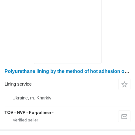
Polyurethane lining by the method of hot adhesion of gravity pipes
Lining service
Ukraine, m. Kharkiv
TOV «NVP «Forpolimer»