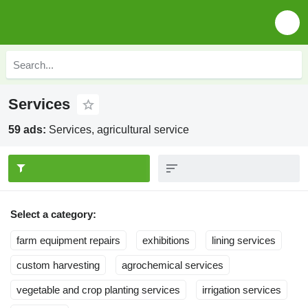
Services
59 ads:
Services, agricultural service
Select a category:
farm equipment repairs
exhibitions
lining services
custom harvesting
agrochemical services
vegetable and crop planting services
irrigation services