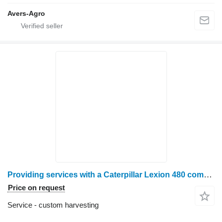
Avers-Agro
Providing services with a Caterpillar Lexion 480 combine harvester
Price on request
Service - custom harvesting