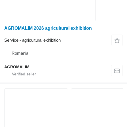
AGROMALIM 2026 agricultural exhibition
Service - agricultural exhibition
Romania
AGROMALIM