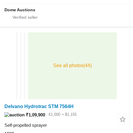
Dome Auctions
Delvano Hydrotrac STM 7564H
₹1,09,900
€1,000
≈ $1,155
Self-propelled sprayer