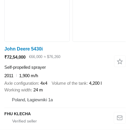
John Deere 5430i
₹72,54,000
€66,000
≈ $76,260
Self-propelled sprayer
2011
1,900 m/h
Axle configuration
4x4
Volume of the tank
4,200 l
Working width
24 m
Poland, Łagiewniki 1a
FHU KLECHA