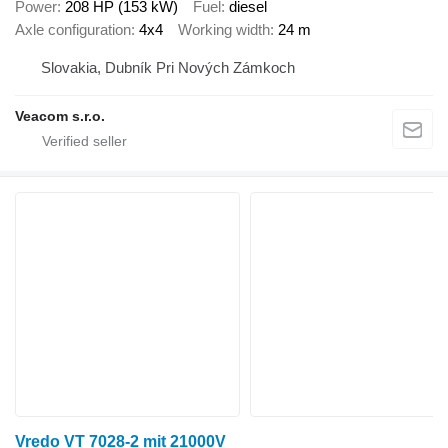
Power
208 HP (153 kW)
Fuel
diesel
Axle configuration
4x4
Working width
24 m
Slovakia, Dubník Pri Nových Zámkoch
Veacom s.r.o.
Vredo VT 7028-2 mit 21000V