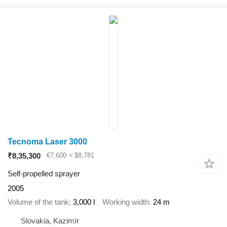
Tecnoma Laser 3000
₹8,35,300
€7,600
≈ $8,781
Self-propelled sprayer
2005
Volume of the tank
3,000 l
Working width
24 m
Slovakia, Kazimír