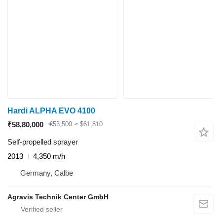
Hardi ALPHA EVO 4100
₹58,80,000
€53,500
≈ $61,810
Self-propelled sprayer
2013
4,350 m/h
Germany, Calbe
Agravis Technik Center GmbH