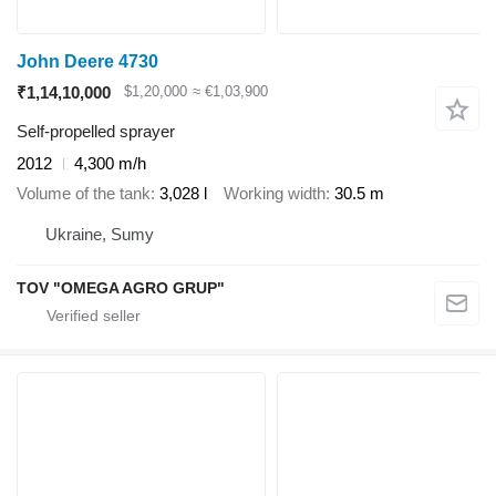
John Deere 4730
₹1,14,10,000
$1,20,000
≈ €1,03,900
Self-propelled sprayer
2012
4,300 m/h
Volume of the tank
3,028 l
Working width
30.5 m
Ukraine, Sumy
TOV "OMEGA AGRO GRUP"