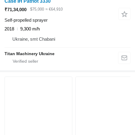
Case IH Patriot 3330
₹71,34,000
$75,000
≈ €64,910
Self-propelled sprayer
2018
9,300 m/h
Ukraine, smt Chabani
Titan Machinery Ukraine