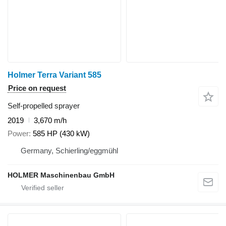
Holmer Terra Variant 585
Price on request
Self-propelled sprayer
2019
3,670 m/h
Power
585 HP (430 kW)
Germany, Schierling/eggmühl
HOLMER Maschinenbau GmbH