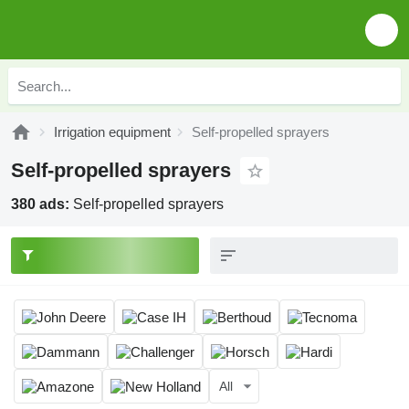
Irrigation equipment
Self-propelled sprayers
Self-propelled sprayers
380 ads:
Self-propelled sprayers
All