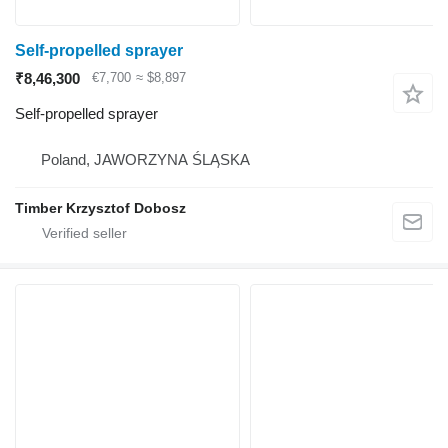
Self-propelled sprayer
₹8,46,300
€7,700
≈ $8,897
Self-propelled sprayer
Poland, JAWORZYNA ŚLĄSKA
Timber Krzysztof Dobosz