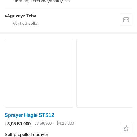
Ukraine, Terebovlyanskiy r-n
«Agrivayz Teh»
Sprayer Hagie STS12
₹3,95,50,000
€3,59,900
≈ $4,15,800
Self-propelled sprayer