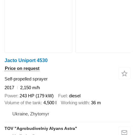
Jacto Uniport 4530
Price on request
Self-propelled sprayer
2017
2,150 m/h
Power
243 HP (179 kW)
Fuel
diesel
Volume of the tank
4,500 l
Working width
36 m
Ukraine, Zhytomyr
TOV "Agrobudivelniy Alyans Astra"