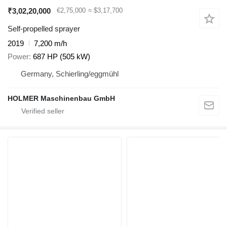
₹3,02,20,000
€2,75,000
≈ $3,17,700
Self-propelled sprayer
2019
7,200 m/h
Power
687 HP (505 kW)
Germany, Schierling/eggmühl
HOLMER Maschinenbau GmbH