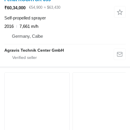
₹60,34,000
€54,900
≈ $63,430
Self-propelled sprayer
2016
7,661 m/h
Germany, Calbe
Agravis Technik Center GmbH