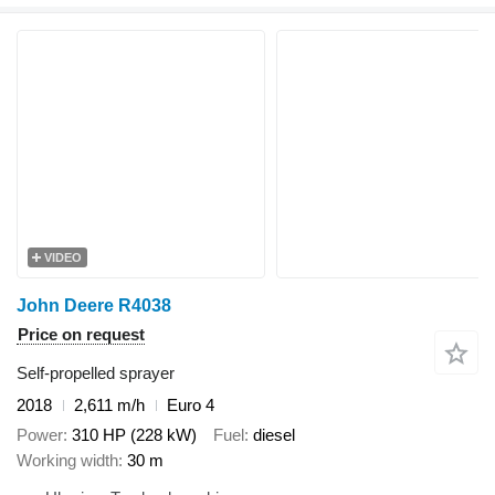
VIDEO
John Deere R4038
Price on request
Self-propelled sprayer
2018
2,611 m/h
Euro 4
Power
310 HP (228 kW)
Fuel
diesel
Working width
30 m