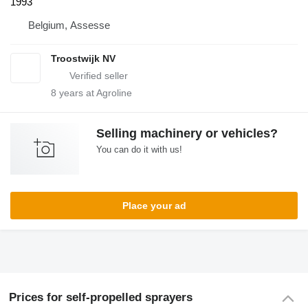
1993
Belgium, Assesse
Troostwijk NV
8
years at Agroline
Selling machinery or vehicles?
You can do it with us!
Place your ad
Prices for self-propelled sprayers