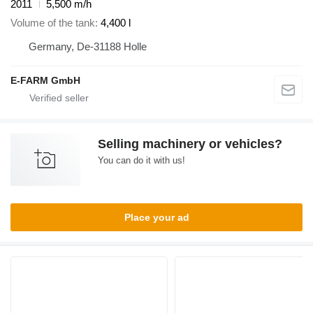
2011
5,500 m/h
Volume of the tank
4,400 l
Germany, De-31188 Holle
E-FARM GmbH
Selling machinery or vehicles?
You can do it with us!
Place your ad