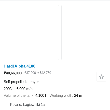
Hardi Alpha 4100
₹40,66,000
€37,000
≈ $42,750
Self-propelled sprayer
2008
6,000 m/h
Volume of the tank
4,100 l
Working width
24 m
Poland, Łagiewniki 1a