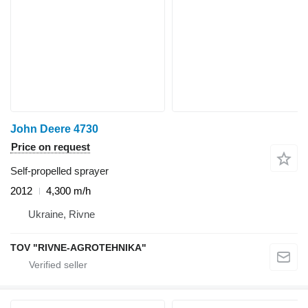
John Deere 4730
Price on request
Self-propelled sprayer
2012
4,300 m/h
Ukraine, Rivne
TOV "RIVNE-AGROTEHNIKA"