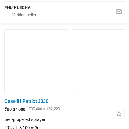
FHU KLECHA
Case IH Patriot 3330
₹90,37,000
$95,000
≈ €82,220
Self-propelled sprayer
2018
5,100 m/h