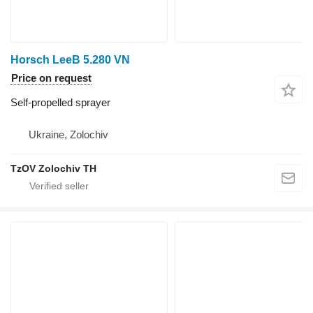
Horsch LeeB 5.280 VN
Price on request
Self-propelled sprayer
Ukraine, Zolochiv
TzOV Zolochiv TH