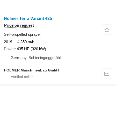
Holmer Terra Variant 435
Price on request
Self-propelled sprayer
2019
4,350 m/h
Power
435 HP (320 kW)
Germany, Schierling/eggmühl
HOLMER Maschinenbau GmbH