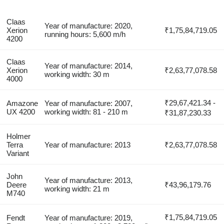
Claas
Year of manufacture: 2020,
Xerion
₹1,75,84,719.05
running hours: 5,600 m/h
4200
Claas
Year of manufacture: 2014,
Xerion
₹2,63,77,078.58
working width: 30 m
4000
₹29,67,421.34 -
Amazone
Year of manufacture: 2007,
UX 4200
working width: 81 - 210 m
₹31,87,230.33
Holmer
Terra
Year of manufacture: 2013
₹2,63,77,078.58
Variant
John
Year of manufacture: 2013,
Deere
₹43,96,179.76
working width: 21 m
M740
₹1,75,84,719.05
Fendt
Year of manufacture: 2019,