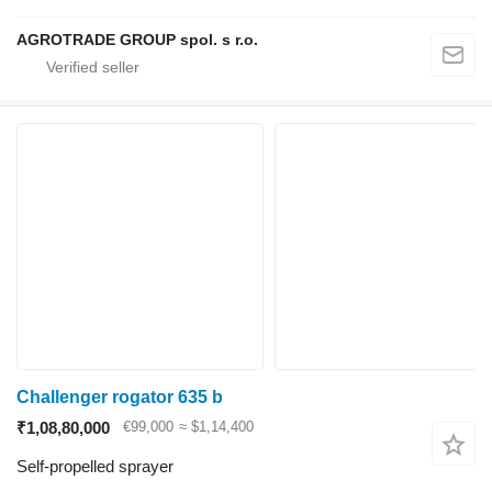
AGROTRADE GROUP spol. s r.o.
Challenger rogator 635 b
₹1,08,80,000
€99,000
≈ $1,14,400
Self-propelled sprayer