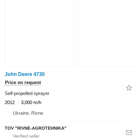
John Deere 4730
Price on request
Self-propelled sprayer
2012
3,000 m/h
Ukraine, Rivne
TOV "RIVNE-AGROTEHNIKA"