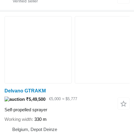
Delvano GTRAKM
₹5,49,500
€5,000
≈ $5,777
Self-propelled sprayer
Working width
330 m
Belgium, Depot Deinze