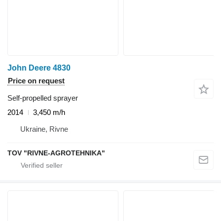
John Deere 4830
Price on request
Self-propelled sprayer
2014
3,450 m/h
Ukraine, Rivne
TOV "RIVNE-AGROTEHNIKA"