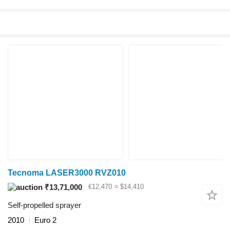
Tecnoma LASER3000 RVZ010
₹13,71,000
€12,470
≈ $14,410
Self-propelled sprayer
2010
Euro 2