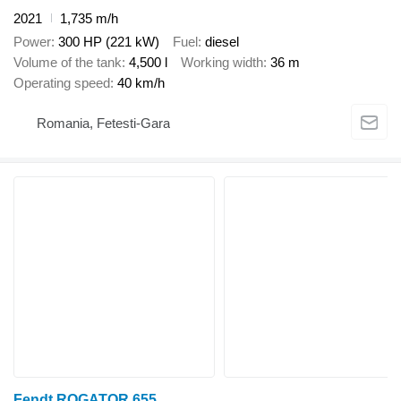
2021
1,735 m/h
Power
300 HP (221 kW)
Fuel
diesel
Volume of the tank
4,500 l
Working width
36 m
Operating speed
40 km/h
Romania, Fetesti-Gara
Fendt ROGATOR 655