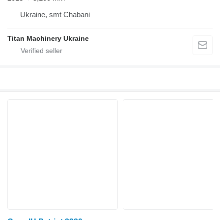
Ukraine, smt Chabani
Titan Machinery Ukraine