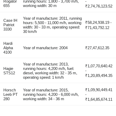
Rogator
running hours: 1,800 - 3,700 m/h,
-
655
working width: 30 m
₹2,74,76,123.52
Year of manufacture: 2011, running
Case IH
₹58,24,938.19 -
hours: 5,500 - 11,000 m/h, working
Patriot
width: 30 - 33 m, operating speed:
₹71,43,792.12
3330
30 km/h
Hardi
Alpha
Year of manufacture: 2004
₹27,47,612.35
4100
Year of manufacture: 2013,
₹1,07,70,640.42
Hagie
running hours: 4,200 m/h, fuel:
-
STS12
diesel, working width: 32 - 35 m,
₹1,20,89,494.35
operating speed: 1 km/h
₹1,09,90,449.41
Horsch
Year of manufacture: 2015,
Leeb PT
running hours: 4,200 - 6,000 m/h,
-
280
working width: 34 - 36 m
₹1,64,85,674.11