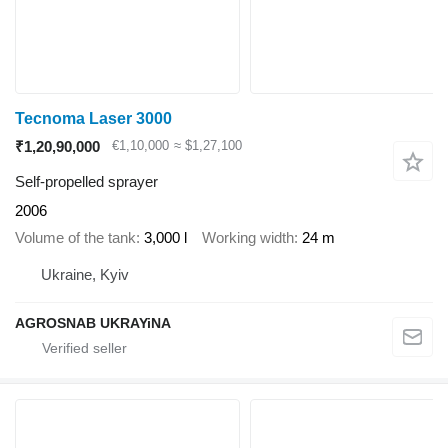
Tecnoma Laser 3000
₹1,20,90,000
€1,10,000
≈ $1,27,100
Self-propelled sprayer
2006
Volume of the tank
3,000 l
Working width
24 m
Ukraine, Kyiv
AGROSNAB UKRAYiNA