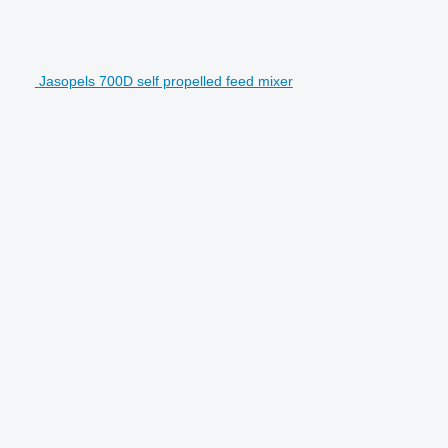
Jasopels 700D self propelled feed mixer