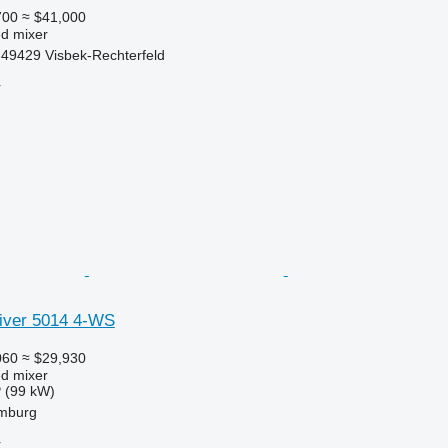
700
≈ $41,000
ed mixer
49429 Visbek-Rechterfeld
r
liver 5014 4-WS
060
≈ $29,930
ed mixer
 (99 kW)
mburg
r