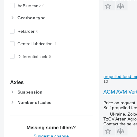
AdBlue tank
Gearbox type
Retarder
Central lubrication
Differential lock
propelled feed m
12
Axles
AGM AVM Verti
Suspension
Number of axles
Price on request
Self propelled fe
Ukraine, Zolo
TzOV Arsen Agro
Contact the selle
Missing some filters?
Suggest a change