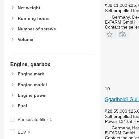
₹39,11,000
€35,
Net weight
Self propelled fe
Germany, De-
Running hours
E-FARM GmbH
Contact the selle
Number of screws
Volume
Engine, gearbox
Engine mark
Engine model
10
Engine power
Sgariboldi Gul
Fuel
₹28,55,000
€26,
Self propelled fe
Particulate filter
Power
134.69 HP
Germany, Ha
EEV
E-FARM GmbH
Contact the selle