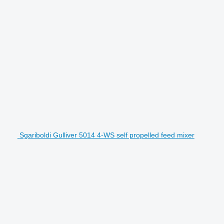
Sgariboldi Gulliver 5014 4-WS self propelled feed mixer