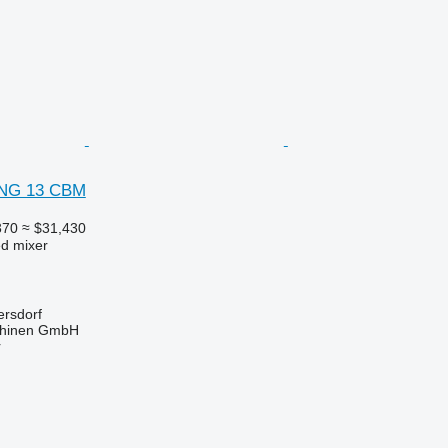
ING 13 CBM
370
≈ $31,430
ed mixer
ersdorf
hinen GmbH
r