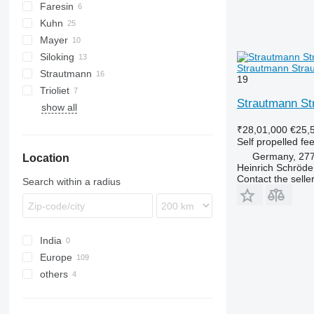
Faresin
V-MIX
Kuhn
Mayer
Euromix
Siloking
SPV Power
Gulliver
Strautmann Stra
Strautmann
SelfLine
Premier Maxi
19
Trioliet
Verti-Mix
MV
Strautmann S
show all
Smartrac
₹28,01,000
€25,
Self propelled fe
Germany, 27
Location
Heinrich Schröd
Contact the selle
Search within a radius
India
Europe
others
Germany
France
Ukraine
Netherlands