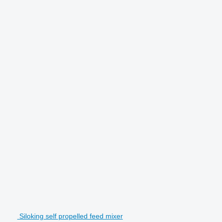
Siloking self propelled feed mixer