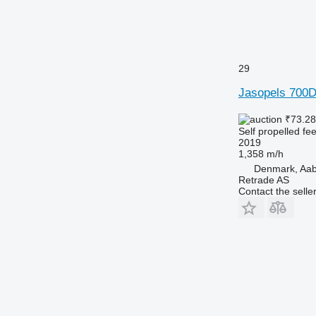
29
Jasopels 700
₹73.2
Self propelled fe
2019
1,358 m/h
Denmark, Aa
Retrade AS
Contact the selle