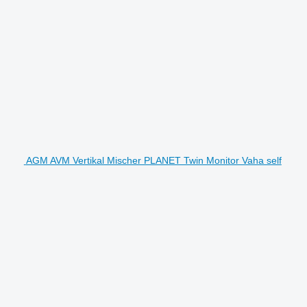
AGM AVM Vertikal Mischer PLANET Twin Monitor Vaha self