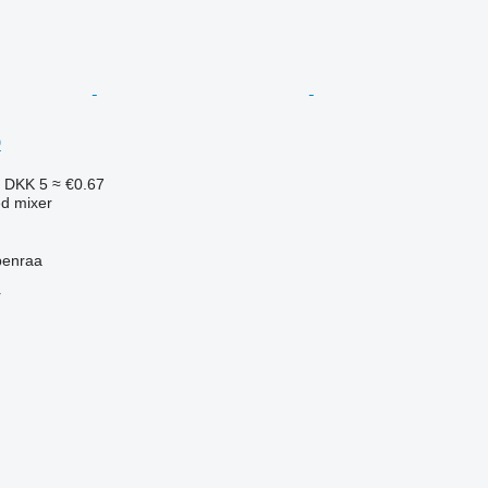
D
8
DKK 5
≈ €0.67
ed mixer
benraa
r