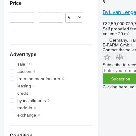
8
Price
Poland
BvL van Lenge
Denmark
–
Austria
₹32,59,000
€29,
Lithuania
Self propelled fe
Volume
20 m³
Italy
Germany, Ha
show all
E-FARM GmbH
Contact the selle
Advert type
sale
Subscribe to rece
auction
from the manufacturer
Subscribe
leasing
Clicking here, yo
credit
by installments
trade-in
exchange
Condition