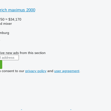
rich maximus 2000
750
≈ $34,170
ed mixer
mburg
r
ive new ads from this section
u consent to our
privacy policy
and
user agreement
.