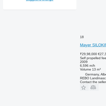
18
Mayer SILOK
₹29,98,000
€27,
Self propelled fe
2009
6,596 m/h
Volume
13 m³
Germany, Alb
REBO Landmasc
Contact the selle