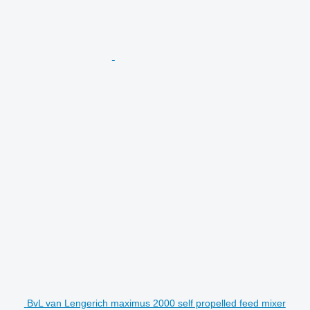
BvL van Lengerich maximus 2000 self propelled feed mixer