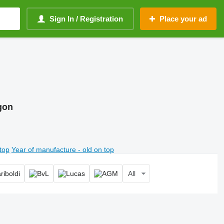
Sign In / Registration
Place your ad
gon
top
Year of manufacture - old on top
All