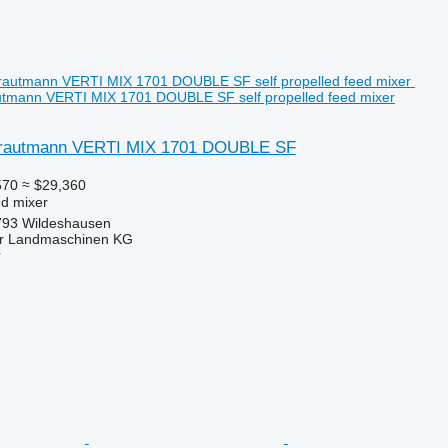
utmann VERTI MIX 1701 DOUBLE SF self propelled feed mixer
trautmann VERTI MIX 1701 DOUBLE SF
570
≈ $29,360
ed mixer
793 Wildeshausen
er Landmaschinen KG
r