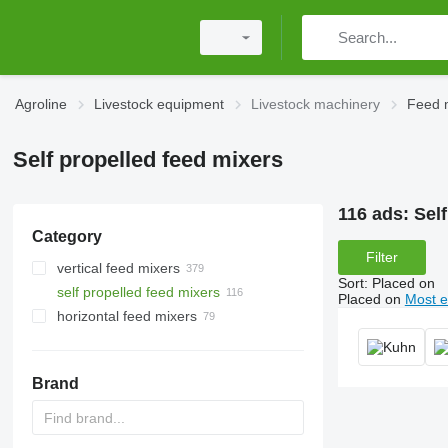
Agroline
Livestock equipment
Livestock machinery
Feed 
Self propelled feed mixers
116 ads:
Sel
Category
Filter
vertical feed mixers
Sort
:
Placed on
self propelled feed mixers
Placed on
Most e
horizontal feed mixers
Brand