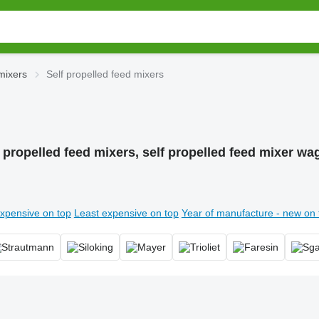
mixers
Self propelled feed mixers
f propelled feed mixers, self propelled feed mixer wa
xpensive on top
Least expensive on top
Year of manufacture - new on 