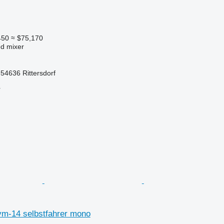
450
≈ $75,170
ed mixer
54636 Rittersdorf
r
m-14 selbstfahrer mono