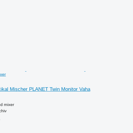
ixer
kal Mischer PLANET Twin Monitor Vaha
ed mixer
chiv
r