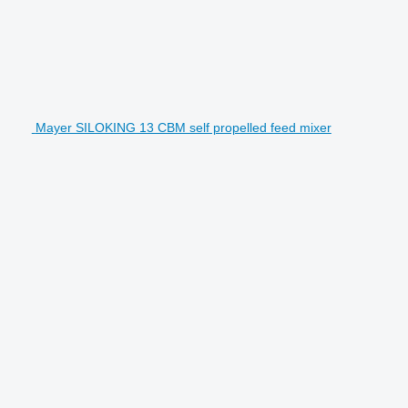
Mayer SILOKING 13 CBM self propelled feed mixer