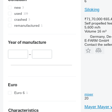
6
new
Siloking
used
₹71,70,000
€65,
crashed
Self propelled fe
remanufactured
5,600 m/h
Volume
16 m³
Germany, De-
E-FARM GmbH
Year of manufacture
Contact the selle
–
Euro
Euro 6
mixer
20
Mayer Mayer v
Characteristics