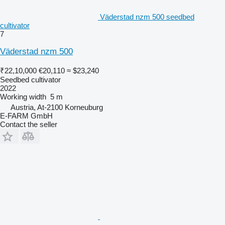
Väderstad nzm 500 seedbed
cultivator
7
Väderstad nzm 500
₹22,10,000
€20,110
≈ $23,240
Seedbed cultivator
2022
Working width
5 m
Austria, At-2100 Korneuburg
E-FARM GmbH
Contact the seller