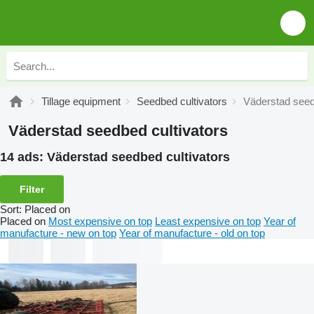
Tillage equipment
Seedbed cultivators
Väderstad seed
Väderstad seedbed cultivators
14 ads:
Väderstad seedbed cultivators
Filter
Sort
:
Placed on
Placed on
Most expensive on top
Least expensive on top
Year of
manufacture - new on top
Year of manufacture - old on top