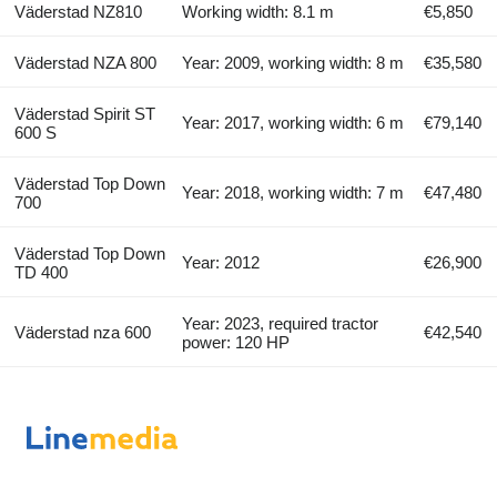
Väderstad NZ810
Working width: 8.1 m
€5,850
Väderstad NZA 800
Year: 2009, working width: 8 m
€35,580
Väderstad Spirit ST
Year: 2017, working width: 6 m
€79,140
600 S
Väderstad Top Down
Year: 2018, working width: 7 m
€47,480
700
Väderstad Top Down
Year: 2012
€26,900
TD 400
Year: 2023, required tractor
Väderstad nza 600
€42,540
power: 120 HP