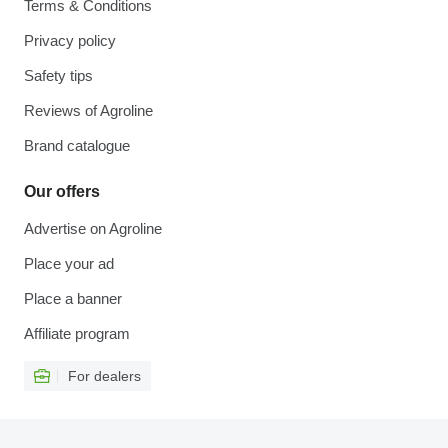
Terms & Conditions
Privacy policy
Safety tips
Reviews of Agroline
Brand catalogue
Our offers
Advertise on Agroline
Place your ad
Place a banner
Affiliate program
For dealers