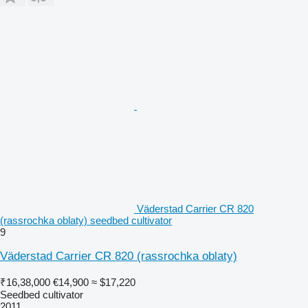
Väderstad Carrier CR 820
(rassrochka oblaty) seedbed cultivator
9
Väderstad Carrier CR 820 (rassrochka oblaty)
₹16,38,000
€14,900
≈ $17,220
Seedbed cultivator
2011