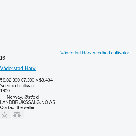
Väderstad Harv seedbed cultivator
16
Väderstad Harv
₹8,02,300
€7,300
≈ $8,434
Seedbed cultivator
1900
Norway, Østfold
LANDBRUKSSALG.NO AS
Contact the seller