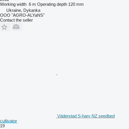
Working width
6 m
Operating depth
120 mm
Ukraine, Dykanka
OOO "AGRO-ALYaNS"
Contact the seller
Väderstad S-harv NZ seedbed
cultivator
19