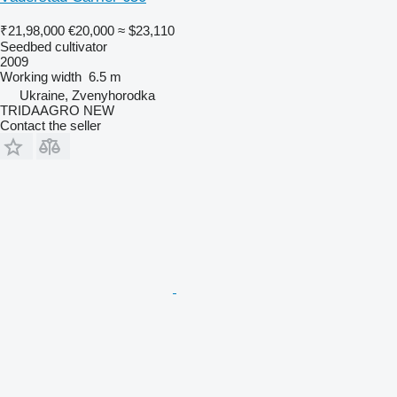
₹21,98,000
€20,000
≈ $23,110
Seedbed cultivator
2009
Working width
6.5 m
Ukraine, Zvenyhorodka
TRIDAAGRO NEW
Contact the seller