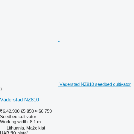
Väderstad NZ810 seedbed cultivator
7
Väderstad NZ810
₹6,42,900
€5,850
≈ $6,759
Seedbed cultivator
Working width
8.1 m
Lithuania, Mažeikiai
UAB “Kunista”