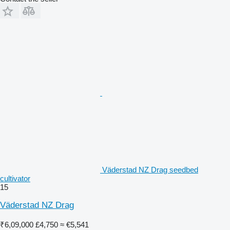
Väderstad NZ Drag seedbed
cultivator
15
Väderstad NZ Drag
₹6,09,000
£4,750
≈ €5,541