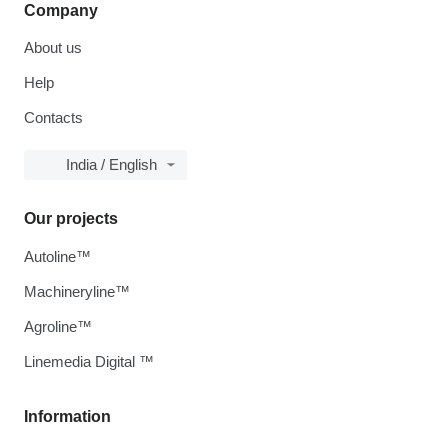
Company
About us
Help
Contacts
India / English
Our projects
Autoline™
Machineryline™
Agroline™
Linemedia Digital ™
Information