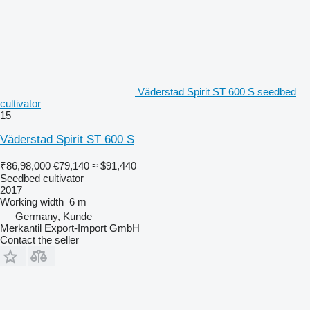
Väderstad Spirit ST 600 S seedbed
cultivator
15
Väderstad Spirit ST 600 S
₹86,98,000
€79,140
≈ $91,440
Seedbed cultivator
2017
Working width
6 m
Germany, Kunde
Merkantil Export-Import GmbH
Contact the seller