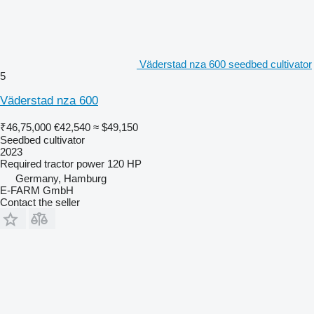
Väderstad nza 600 seedbed cultivator
5
Väderstad nza 600
₹46,75,000
€42,540
≈ $49,150
Seedbed cultivator
2023
Required tractor power
120 HP
Germany, Hamburg
E-FARM GmbH
Contact the seller