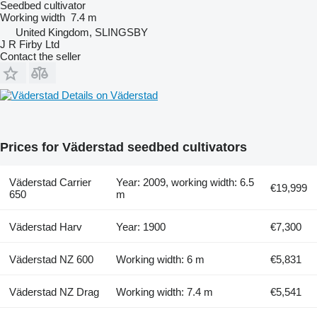
Seedbed cultivator
Working width
7.4 m
United Kingdom, SLINGSBY
J R Firby Ltd
Contact the seller
Details on Väderstad
Prices for Väderstad seedbed cultivators
Väderstad Carrier
Year: 2009, working width: 6.5
€19,999
650
m
Väderstad Harv
Year: 1900
€7,300
Väderstad NZ 600
Working width: 6 m
€5,831
Väderstad NZ Drag
Working width: 7.4 m
€5,541