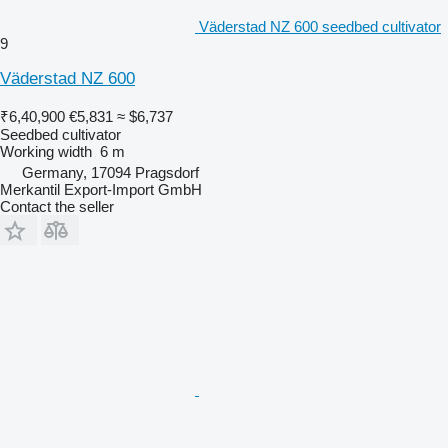
Väderstad NZ 600 seedbed cultivator
9
Väderstad NZ 600
₹6,40,900
€5,831
≈ $6,737
Seedbed cultivator
Working width
6 m
Germany, 17094 Pragsdorf
Merkantil Export-Import GmbH
Contact the seller