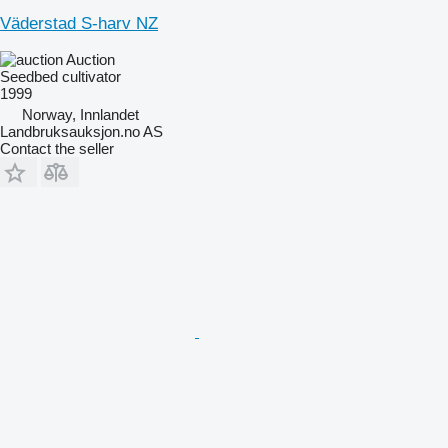
Väderstad S-harv NZ
Auction
Seedbed cultivator
1999
Norway, Innlandet
Landbruksauksjon.no AS
Contact the seller