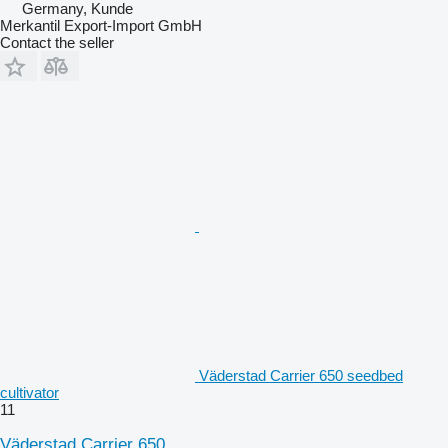
Germany, Kunde
Merkantil Export-Import GmbH
Contact the seller
Väderstad Carrier 650 seedbed
cultivator
11
Väderstad Carrier 650