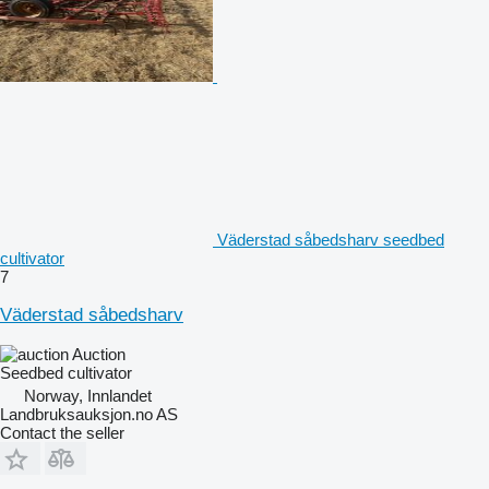
Väderstad såbedsharv seedbed
cultivator
7
Väderstad såbedsharv
Auction
Seedbed cultivator
Norway, Innlandet
Landbruksauksjon.no AS
Contact the seller