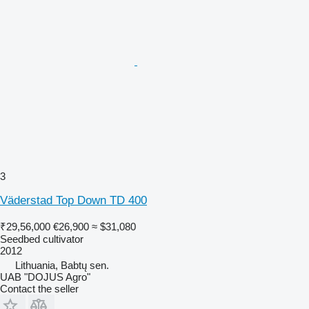
3
Väderstad Top Down TD 400
₹29,56,000
€26,900
≈ $31,080
Seedbed cultivator
2012
Lithuania, Babtų sen.
UAB "DOJUS Agro"
Contact the seller