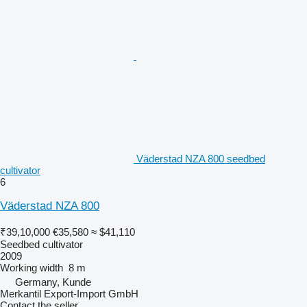
Väderstad NZA 800 seedbed
cultivator
6
Väderstad NZA 800
₹39,10,000
€35,580
≈ $41,110
Seedbed cultivator
2009
Working width
8 m
Germany, Kunde
Merkantil Export-Import GmbH
Contact the seller