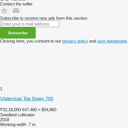
Contact the seller
Subscribe to receive new ads from this section
Subscribe
Clicking here, you consent to our
privacy policy
and
user agreement
.
1
Väderstad Top Down 700
₹52,18,000
€47,480
≈ $54,860
Seedbed cultivator
2018
Working width
7 m