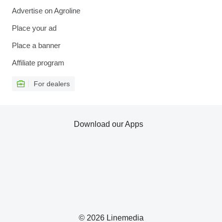
Advertise on Agroline
Place your ad
Place a banner
Affiliate program
For dealers
Download our Apps
© 2026 Linemedia