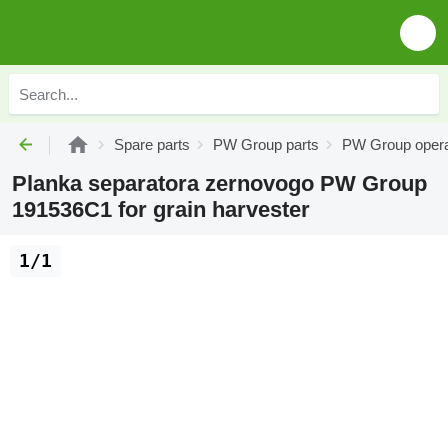
Spare parts
PW Group parts
PW Group opera
Planka separatora zernovogo PW Group
191536C1 for grain harvester
1/1