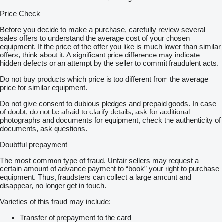
Price Check
Before you decide to make a purchase, carefully review several
sales offers to understand the average cost of your chosen
equipment. If the price of the offer you like is much lower than similar
offers, think about it. A significant price difference may indicate
hidden defects or an attempt by the seller to commit fraudulent acts.
Do not buy products which price is too different from the average
price for similar equipment.
Do not give consent to dubious pledges and prepaid goods. In case
of doubt, do not be afraid to clarify details, ask for additional
photographs and documents for equipment, check the authenticity of
documents, ask questions.
Doubtful prepayment
The most common type of fraud. Unfair sellers may request a
certain amount of advance payment to “book” your right to purchase
equipment. Thus, fraudsters can collect a large amount and
disappear, no longer get in touch.
Varieties of this fraud may include:
Transfer of prepayment to the card