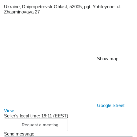
Ukraine, Dnipropetrovsk Oblast, 52005, pgt. Yubileynoe, ul.
Zhasminovaya 27
Show map
Google Street
View
Seller's local time: 19:11 (EEST)
Request a meeting
Send message