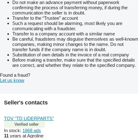
Do not make an advance payment without paperwork
confirming the process of transferring money, if during the
communication the seller is in doubt.
Transfer to the “Trustee” account
Such a request should be alarming, most likely you are
communicating with a fraudster.
Transfer to a company account with a similar name
Be careful, fraudsters may disguise themselves as well-known
companies, making minor changes to the name. Do not
transfer funds if the company name is in doubt.
Substitution of own details in the invoice of a real company
Before making a transfer, make sure that the specified details
are correct, and whether they relate to the specified company.
Found a fraud?
Let us know
Seller's contacts
TOV "TD LIDERPARTS"
Verified seller
In stock:
1868 ads
11
years at Agroline