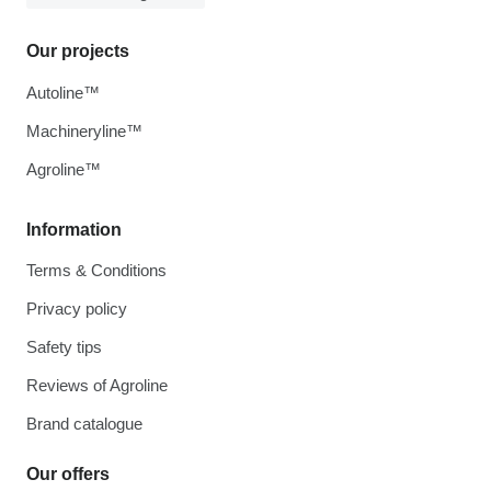
Our projects
Autoline™
Machineryline™
Agroline™
Information
Terms & Conditions
Privacy policy
Safety tips
Reviews of Agroline
Brand catalogue
Our offers