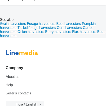
See also
Grain harvesters
Forage harvesters
Beet harvesters
Pumpkin
harvesters
Trailed forage harvesters
Corn harvesters
Carrot
harvesters
Onion harvesters
Berry harvesters
Flax harvesters
Bean
harvesters
Company
About us
Help
Seller's contacts
India / English