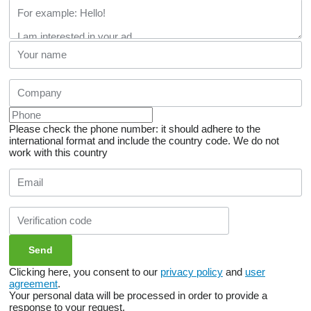
Please check the phone number: it should adhere to the
international format and include the country code.
We do not
work with this country
Clicking here, you consent to our
privacy policy
and
user
agreement
.
Your personal data will be processed in order to provide a
response to your request.