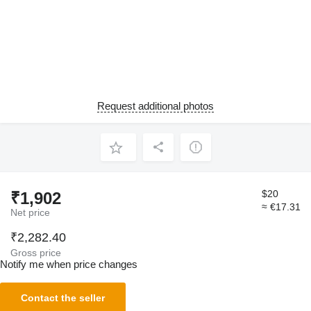
Request additional photos
$20
₹1,902
≈ €17.31
Net price
₹2,282.40
Gross price
Notify me when price changes
Contact the seller