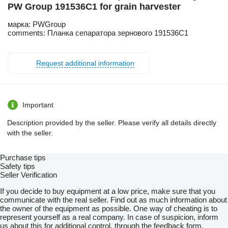
PW Group 191536C1 for grain harvester
марка: PWGroup
comments: Планка сепаратора зернового 191536C1
Request additional information
Important
Description provided by the seller. Please verify all details directly
with the seller.
Purchase tips
Safety tips
Seller Verification
If you decide to buy equipment at a low price, make sure that you
communicate with the real seller. Find out as much information about
the owner of the equipment as possible. One way of cheating is to
represent yourself as a real company. In case of suspicion, inform
us about this for additional control, through the feedback form.