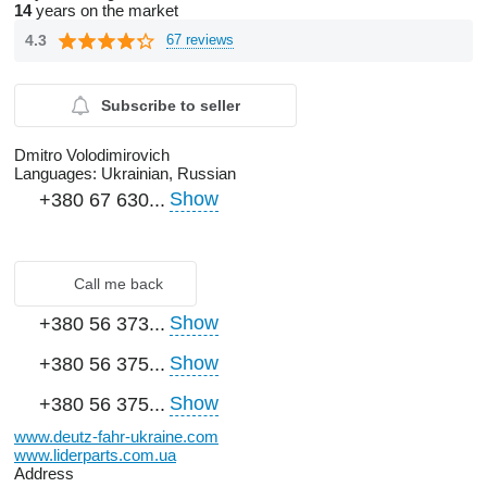
14
years on the market
4.3
67 reviews
Subscribe to seller
Dmitro Volodimirovich
Languages:
Ukrainian, Russian
Show
+380 67 630...
Call me back
Show
+380 56 373...
Show
+380 56 375...
Show
+380 56 375...
www.deutz-fahr-ukraine.com
www.liderparts.com.ua
Address