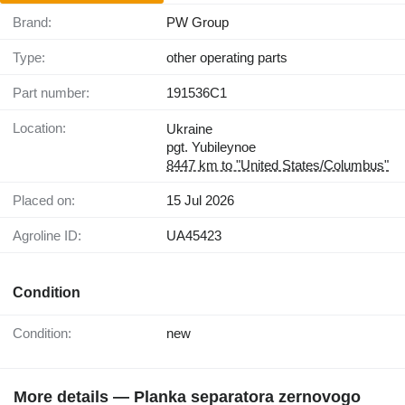
Brand:
PW Group
Type:
other operating parts
Part number:
191536C1
Location:
Ukraine
pgt. Yubileynoe
8447 km to "United States/Columbus"
Placed on:
15 Jul 2026
Agroline ID:
UA45423
Condition
Condition:
new
More details — Planka separatora zernovogo