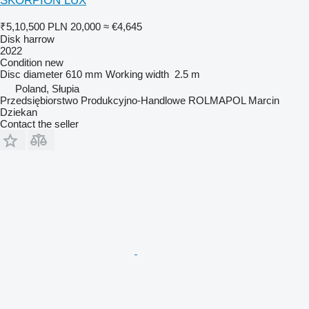
SKORPION LUX
₹5,10,500
PLN 20,000
≈ €4,645
Disk harrow
2022
Condition
new
Disc diameter
610 mm
Working width
2.5 m
Poland, Słupia
Przedsiębiorstwo Produkcyjno-Handlowe ROLMAPOL Marcin
Dziekan
Contact the seller