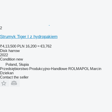
2
Strumyk Tiger I z hydropakiem
₹4,13,500
PLN 16,200
≈ €3,762
Disk harrow
2022
Condition
new
Poland, Słupia
Przedsiębiorstwo Produkcyjno-Handlowe ROLMAPOL Marcin
Dziekan
Contact the seller