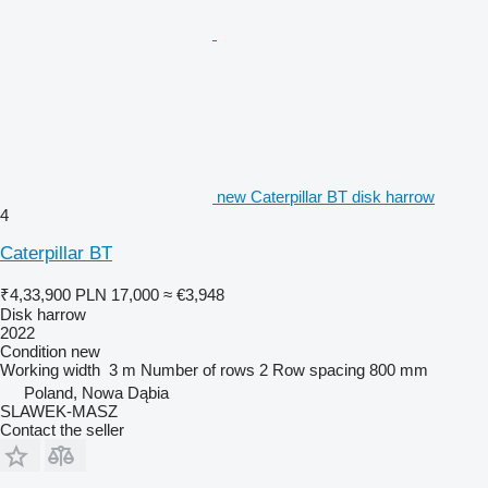
new Caterpillar BT disk harrow
4
Caterpillar BT
₹4,33,900
PLN 17,000
≈ €3,948
Disk harrow
2022
Condition
new
Working width
3 m
Number of rows
2
Row spacing
800 mm
Poland, Nowa Dąbia
SLAWEK-MASZ
Contact the seller