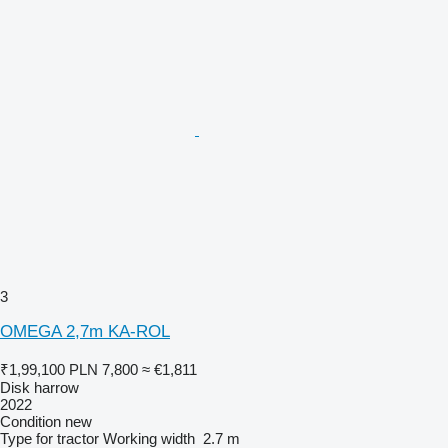
3
OMEGA 2,7m KA-ROL
₹1,99,100
PLN 7,800
≈ €1,811
Disk harrow
2022
Condition
new
Type
for tractor
Working width
2.7 m