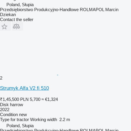
Poland, Słupia
Przedsiębiorstwo Produkcyjno-Handlowe ROLMAPOL Marcin
Dziekan
Contact the seller
2
Strumyk Alfa V2 fi 510
₹1,45,500
PLN 5,700
≈ €1,324
Disk harrow
2022
Condition
new
Type
for tractor
Working width
2.2 m
Poland, Słupia
Przedsiębiorstwo Produkcyjno-Handlowe ROLMAPOL Marcin