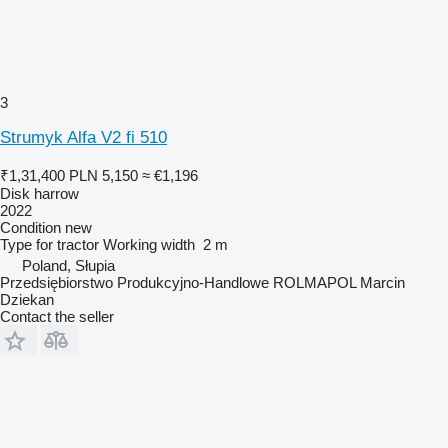
3
Strumyk Alfa V2 fi 510
₹1,31,400
PLN 5,150
≈ €1,196
Disk harrow
2022
Condition
new
Type
for tractor
Working width
2 m
Poland, Słupia
Przedsiębiorstwo Produkcyjno-Handlowe ROLMAPOL Marcin
Dziekan
Contact the seller