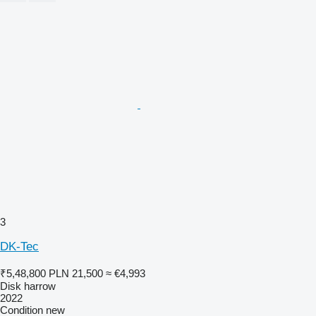
3
DK-Tec
₹5,48,800
PLN 21,500
≈ €4,993
Disk harrow
2022
Condition
new