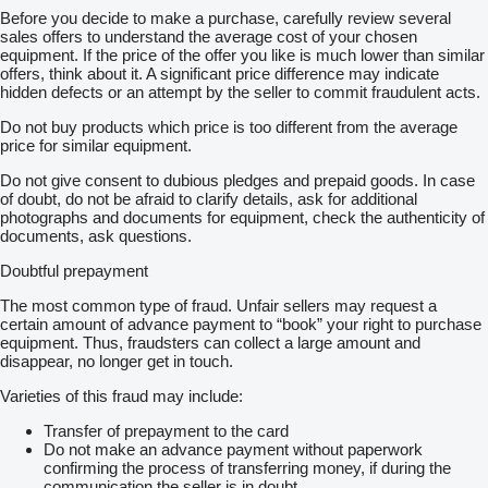
Before you decide to make a purchase, carefully review several
sales offers to understand the average cost of your chosen
equipment. If the price of the offer you like is much lower than similar
offers, think about it. A significant price difference may indicate
hidden defects or an attempt by the seller to commit fraudulent acts.
Do not buy products which price is too different from the average
price for similar equipment.
Do not give consent to dubious pledges and prepaid goods. In case
of doubt, do not be afraid to clarify details, ask for additional
photographs and documents for equipment, check the authenticity of
documents, ask questions.
Doubtful prepayment
The most common type of fraud. Unfair sellers may request a
certain amount of advance payment to “book” your right to purchase
equipment. Thus, fraudsters can collect a large amount and
disappear, no longer get in touch.
Varieties of this fraud may include:
Transfer of prepayment to the card
Do not make an advance payment without paperwork
confirming the process of transferring money, if during the
communication the seller is in doubt.