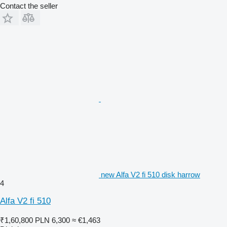
Contact the seller
new Alfa V2 fi 510 disk harrow
4
Alfa V2 fi 510
₹1,60,800
PLN 6,300
≈ €1,463