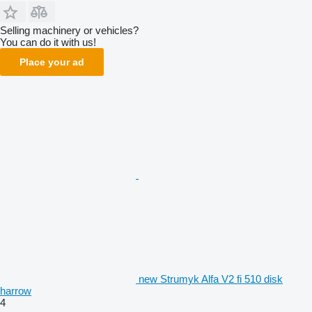
Selling machinery or vehicles?
You can do it with us!
Place your ad
new Strumyk Alfa V2 fi 510 disk
harrow
4