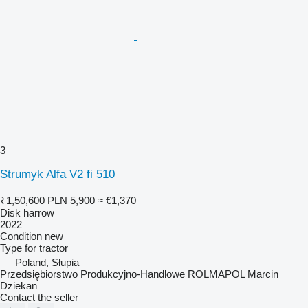
3
Strumyk Alfa V2 fi 510
₹1,50,600
PLN 5,900
≈ €1,370
Disk harrow
2022
Condition
new
Type
for tractor
Poland, Słupia
Przedsiębiorstwo Produkcyjno-Handlowe ROLMAPOL Marcin
Dziekan
Contact the seller