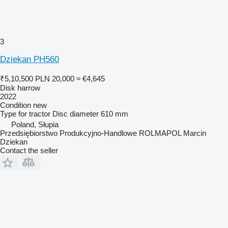
3
Dziekan PH560
₹5,10,500
PLN 20,000
≈ €4,645
Disk harrow
2022
Condition
new
Type
for tractor
Disc diameter
610 mm
Poland, Słupia
Przedsiębiorstwo Produkcyjno-Handlowe ROLMAPOL Marcin
Dziekan
Contact the seller