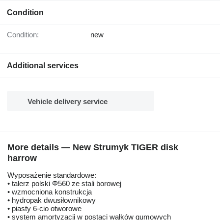
Condition
Condition:
new
Additional services
Vehicle delivery service
More details — New Strumyk TIGER disk
harrow
Wyposażenie standardowe:
• talerz polski Φ560 ze stali borowej
• wzmocniona konstrukcja
• hydropak dwusiłownikowy
• piasty 6-cio otworowe
• system amortyzacji w postaci wałków gumowych