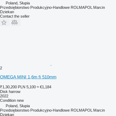
Poland, Słupia
Przedsiębiorstwo Produkcyjno-Handlowe ROLMAPOL Marcin
Dziekan
Contact the seller
2
OMEGA MINI 1,6m fi 510mm
₹1,30,200
PLN 5,100
≈ €1,184
Disk harrow
2022
Condition
new
Poland, Słupia
Przedsiębiorstwo Produkcyjno-Handlowe ROLMAPOL Marcin
Dziekan