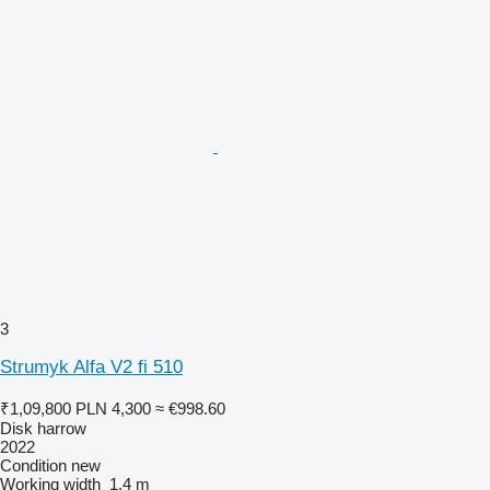
3
Strumyk Alfa V2 fi 510
₹1,09,800
PLN 4,300
≈ €998.60
Disk harrow
2022
Condition
new
Working width
1.4 m