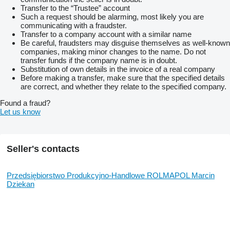
Transfer to the “Trustee” account
Such a request should be alarming, most likely you are
communicating with a fraudster.
Transfer to a company account with a similar name
Be careful, fraudsters may disguise themselves as well-known
companies, making minor changes to the name. Do not
transfer funds if the company name is in doubt.
Substitution of own details in the invoice of a real company
Before making a transfer, make sure that the specified details
are correct, and whether they relate to the specified company.
Found a fraud?
Let us know
Seller's contacts
Przedsiębiorstwo Produkcyjno-Handlowe ROLMAPOL Marcin
Dziekan