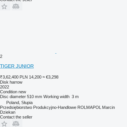
2
TIGER JUNIOR
₹3,62,400
PLN 14,200
≈ €3,298
Disk harrow
2022
Condition
new
Disc diameter
510 mm
Working width
3 m
Poland, Słupia
Przedsiębiorstwo Produkcyjno-Handlowe ROLMAPOL Marcin
Dziekan
Contact the seller