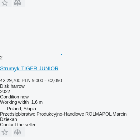
2
Strumyk TIGER JUNIOR
₹2,29,700
PLN 9,000
≈ €2,090
Disk harrow
2022
Condition
new
Working width
1.6 m
Poland, Słupia
Przedsiębiorstwo Produkcyjno-Handlowe ROLMAPOL Marcin
Dziekan
Contact the seller