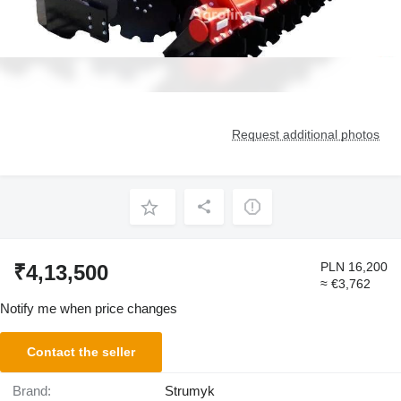
Request additional photos
PLN 16,200
₹4,13,500
≈ €3,762
Notify me when price changes
Contact the seller
Brand:
Strumyk