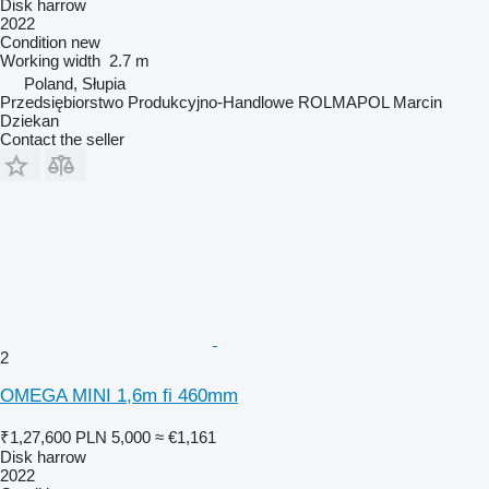
Disk harrow
2022
Condition
new
Working width
2.7 m
Poland, Słupia
Przedsiębiorstwo Produkcyjno-Handlowe ROLMAPOL Marcin
Dziekan
Contact the seller
2
OMEGA MINI 1,6m fi 460mm
₹1,27,600
PLN 5,000
≈ €1,161
Disk harrow
2022