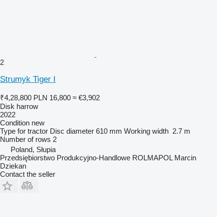
2
Strumyk Tiger I
₹4,28,800
PLN 16,800
≈ €3,902
Disk harrow
2022
Condition
new
Type
for tractor
Disc diameter
610 mm
Working width
2.7 m
Number of rows
2
Poland, Słupia
Przedsiębiorstwo Produkcyjno-Handlowe ROLMAPOL Marcin
Dziekan
Contact the seller