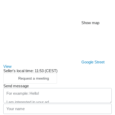
Show map
Google Street
View
Seller's local time: 11:53 (CEST)
Request a meeting
Send message