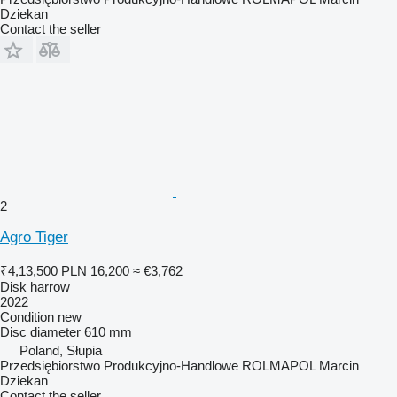
Dziekan
Contact the seller
2
Agro Tiger
₹4,13,500
PLN 16,200
≈ €3,762
Disk harrow
2022
Condition
new
Disc diameter
610 mm
Poland, Słupia
Przedsiębiorstwo Produkcyjno-Handlowe ROLMAPOL Marcin
Dziekan
Contact the seller