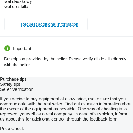
wał daszkowy
wał croskilla
Request additional information
Important
Description provided by the seller. Please verify all details directly
with the seller.
Purchase tips
Safety tips
Seller Verification
If you decide to buy equipment at a low price, make sure that you
communicate with the real seller. Find out as much information about
the owner of the equipment as possible. One way of cheating is to
represent yourself as a real company. In case of suspicion, inform
us about this for additional control, through the feedback form.
Price Check