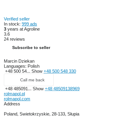
Verified seller
In stock:
999 ads
3
years at Agroline
3.6
24 reviews
Subscribe to seller
Marcin Dziekan
Languages:
Polish
+48 500 54...
Show
+48 500 548 330
Call me back
+48 485091...
Show
+48 48509138969
rolmapol.pl
rolmapol.com
Address
Poland, Swietokrzyskie, 28-133, Słupia