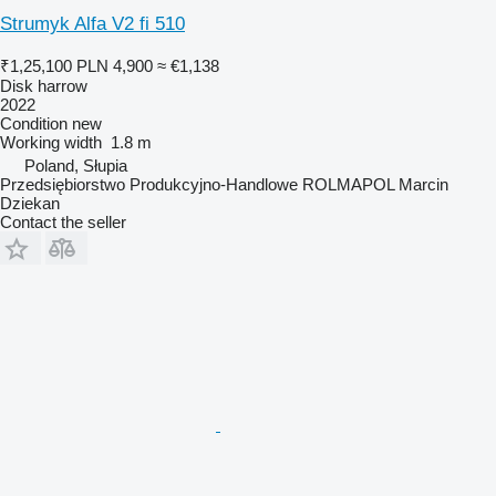
Strumyk Alfa V2 fi 510
₹1,25,100
PLN 4,900
≈ €1,138
Disk harrow
2022
Condition
new
Working width
1.8 m
Poland, Słupia
Przedsiębiorstwo Produkcyjno-Handlowe ROLMAPOL Marcin
Dziekan
Contact the seller