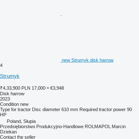
new Strumyk disk harrow
4
Strumyk
₹4,33,900
PLN 17,000
≈ €3,948
Disk harrow
2023
Condition
new
Type
for tractor
Disc diameter
610 mm
Required tractor power
90
HP
Poland, Słupia
Przedsiębiorstwo Produkcyjno-Handlowe ROLMAPOL Marcin
Dziekan
Contact the seller