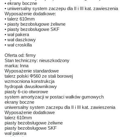
• ekrany boczne
• uniwersalny system zaczepu dla II i III kat. zawieszenia
Wyposażenie dodatkowe:
• talerz 610mm
• piasty bezobsługowe żeliwne
• piasty bezobsługowe SKF
• wał pakera
• wał daszkowy
• wał croskilla
Oferta od: firmy
Stan techniczny: nieuszkodzony
marka: Inna
Wyposażenie standardowe
talerz polski Φ560 ze stali borowej
wzmocniona konstrukcja
hydropak dwusiłownikowy
piasty 6-cio otworowe
system amortyzacji w postaci wałków gumowych
ekrany boczne
uniwersalny system zaczepu dla II i III kat. zawieszenia
Wyposażenie dodatkowe
talerz 610mm
piasty bezobsługowe żeliwne
piasty bezobsługowe SKF
wał pakera