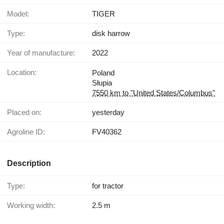
Model:
TIGER
Type:
disk harrow
Year of manufacture:
2022
Location:
Poland
Słupia
7550 km to "United States/Columbus"
Placed on:
yesterday
Agroline ID:
FV40362
Description
Type:
for tractor
Working width:
2.5 m