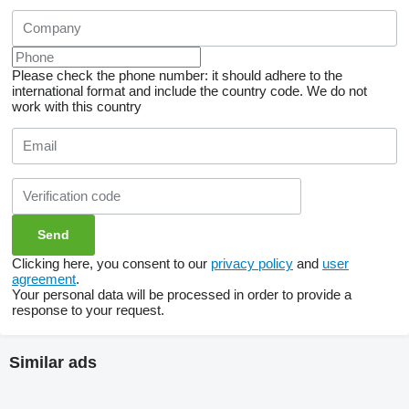
Please check the phone number: it should adhere to the
international format and include the country code.
We do not
work with this country
Clicking here, you consent to our
privacy policy
and
user
agreement
.
Your personal data will be processed in order to provide a
response to your request.
Similar ads