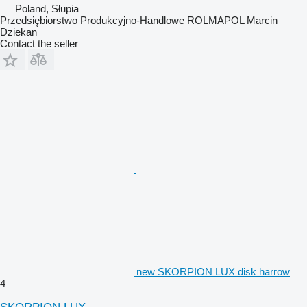
Poland, Słupia
Przedsiębiorstwo Produkcyjno-Handlowe ROLMAPOL Marcin
Dziekan
Contact the seller
new SKORPION LUX disk harrow
4