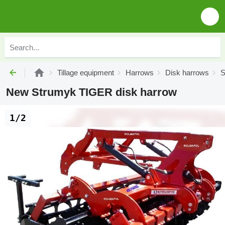
Tillage equipment
Harrows
Disk harrows
S
New Strumyk TIGER disk harrow
1/2