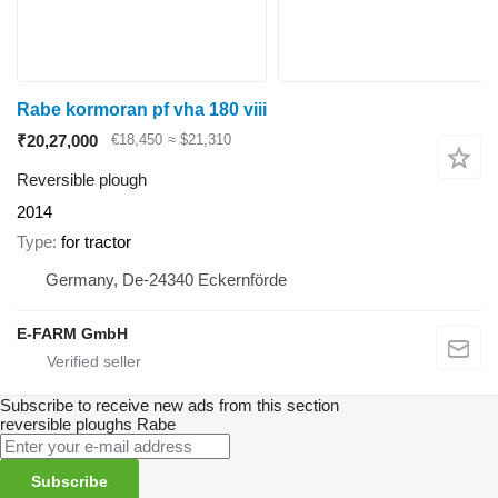
Rabe kormoran pf vha 180 viii
₹20,27,000
€18,450
≈ $21,310
Reversible plough
2014
Type
for tractor
Germany, De-24340 Eckernförde
E-FARM GmbH
Subscribe to receive new ads from this section
reversible ploughs
Rabe
Subscribe