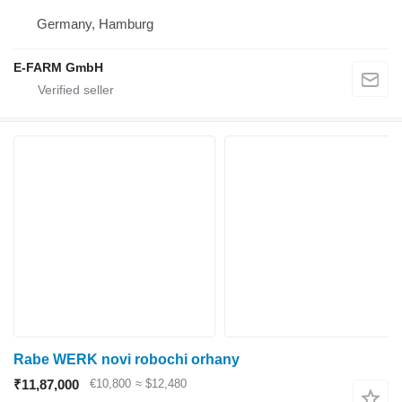
Germany, Hamburg
E-FARM GmbH
Rabe WERK novi robochi orhany
₹11,87,000
€10,800
≈ $12,480