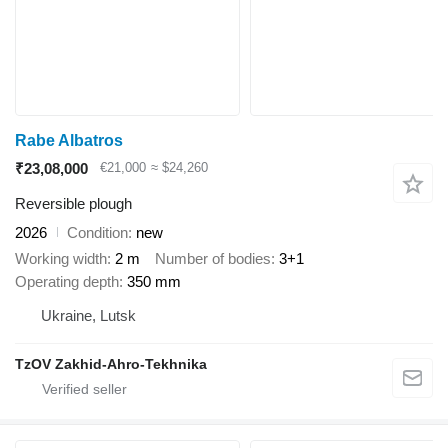
Rabe Albatros
₹23,08,000
€21,000
≈ $24,260
Reversible plough
2026
Condition
new
Working width
2 m
Number of bodies
3+1
Operating depth
350 mm
Ukraine, Lutsk
TzOV Zakhid-Ahro-Tekhnika