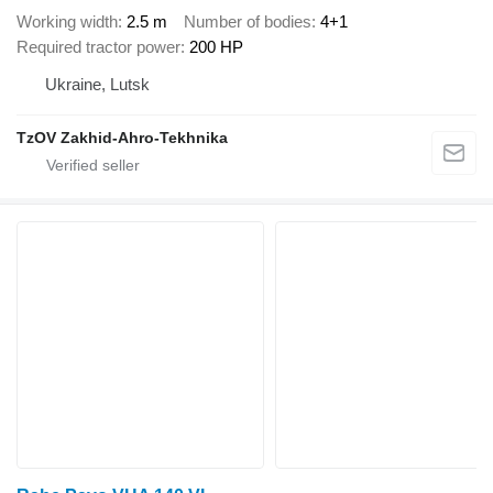
Working width
2.5 m
Number of bodies
4+1
Required tractor power
200 HP
Ukraine, Lutsk
TzOV Zakhid-Ahro-Tekhnika