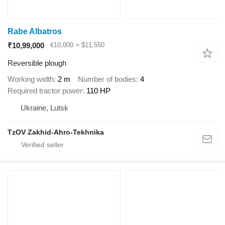
Rabe Albatros
₹10,99,000
€10,000
≈ $11,550
Reversible plough
Working width
2 m
Number of bodies
4
Required tractor power
110 HP
Ukraine, Lutsk
TzOV Zakhid-Ahro-Tekhnika