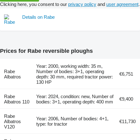
Clicking here, you consent to our
privacy policy
and
user agreement
.
Details on Rabe
Prices for Rabe reversible ploughs
Year: 2000, working width: 35 m,
Rabe
Number of bodies: 3+1, operating
€6,751
Albatros
depth: 30 mm, required tractor power:
130 HP
Rabe
Year: 2024, condition: new, Number of
€9,400
Albatros 110
bodies: 3+1, operating depth: 400 mm
Rabe
Year: 2006, Number of bodies: 4+1,
Albatros
€11,730
type: for tractor
V120