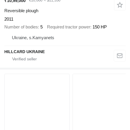
₹10,99,000
€10,000
≈ $11,550
Reversible plough
2011
Number of bodies
5
Required tractor power
150 HP
Ukraine, s.Kamyanets
HILLCARD UKRAINE