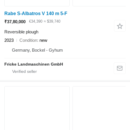
Rabe S-Albatros V 140 m 5-F
₹37,80,000
€34,390
≈ $39,740
Reversible plough
2023
Condition
new
Germany, Bockel - Gyhum
Fricke Landmaschinen GmbH