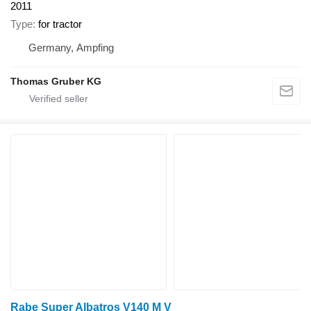
2011
Type
for tractor
Germany, Ampfing
Thomas Gruber KG
Rabe Super Albatros V140 M V