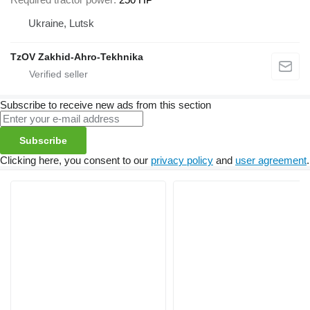
Ukraine, Lutsk
TzOV Zakhid-Ahro-Tekhnika
Subscribe to receive new ads from this section
Subscribe
Clicking here, you consent to our
privacy policy
and
user agreement
.