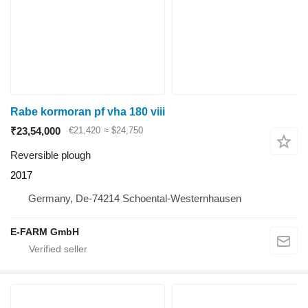
Rabe kormoran pf vha 180 viii
₹23,54,000
€21,420
≈ $24,750
Reversible plough
2017
Germany, De-74214 Schoental-Westernhausen
E-FARM GmbH