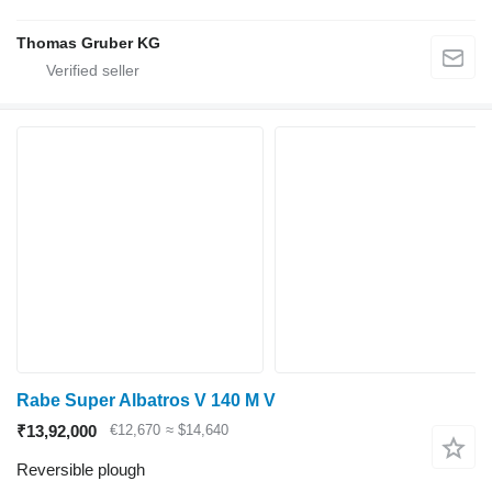
Thomas Gruber KG
Rabe Super Albatros V 140 M V
₹13,92,000
€12,670
≈ $14,640
Reversible plough