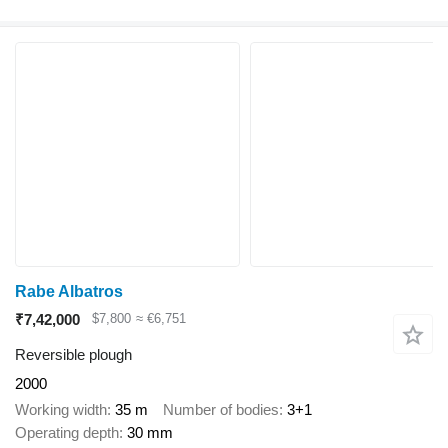
Rabe Albatros
₹7,42,000
$7,800
≈ €6,751
Reversible plough
2000
Working width
35 m
Number of bodies
3+1
Operating depth
30 mm