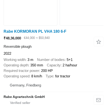
Rabe KORMORAN PL VHA 180 6-F
₹48,36,000
€44,000
≈ $50,840
Reversible plough
2022
Working width
3 m
Number of bodies
5+1
Operating depth
350 mm
Capacity
2 ha/hour
Required tractor power
200 HP
Operating speed
8 km/h
Type
for tractor
Germany, Friedberg
Rabe Agrartechnik GmbH