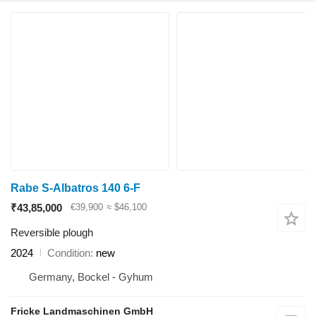
Rabe S-Albatros 140 6-F
₹43,85,000
€39,900
≈ $46,100
Reversible plough
2024
Condition
new
Germany, Bockel - Gyhum
Fricke Landmaschinen GmbH