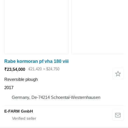
Rabe kormoran pf vha 180 viii
₹23,54,000
€21,420
≈ $24,750
Reversible plough
2017
Germany, De-74214 Schoental-Westernhausen
E-FARM GmbH