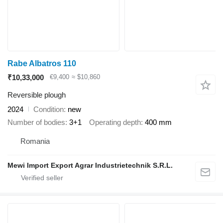
Rabe Albatros 110
₹10,33,000
€9,400
≈ $10,860
Reversible plough
2024
Condition
new
Number of bodies
3+1
Operating depth
400 mm
Romania
Mewi Import Export Agrar Industrietechnik S.R.L.