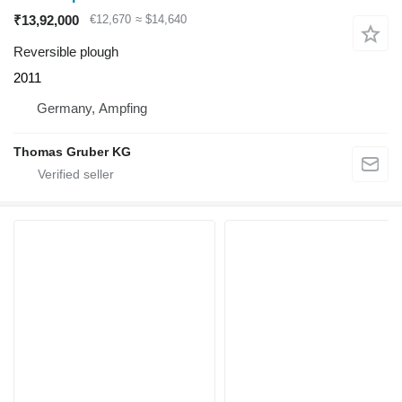
₹13,92,000
€12,670
≈ $14,640
Reversible plough
2011
Germany, Ampfing
Thomas Gruber KG