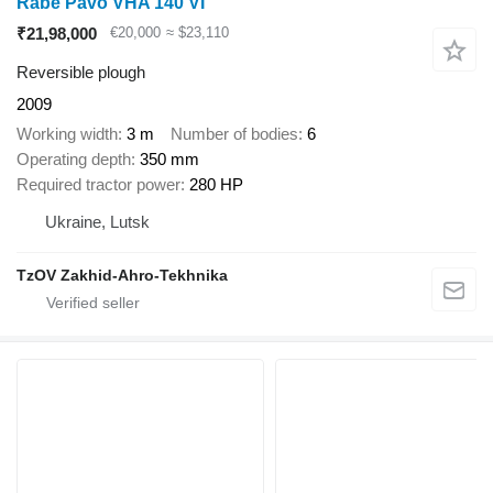
Rabe Pavo VHA 140 VI
₹21,98,000
€20,000
≈ $23,110
Reversible plough
2009
Working width
3 m
Number of bodies
6
Operating depth
350 mm
Required tractor power
280 HP
Ukraine, Lutsk
TzOV Zakhid-Ahro-Tekhnika