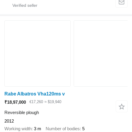
Rabe Albatros Vha120ms v
₹18,97,000
€17,260
≈ $19,940
Reversible plough
2012
Working width
3 m
Number of bodies
5