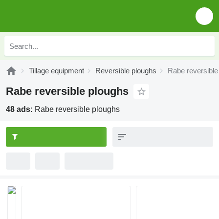
Tillage equipment
Reversible ploughs
Rabe reversible
Rabe reversible ploughs
48 ads:
Rabe reversible ploughs