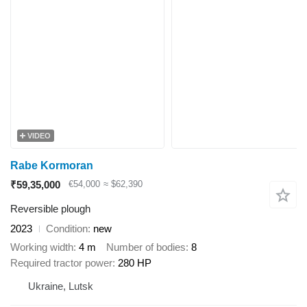
VIDEO
Rabe Kormoran
₹59,35,000
€54,000
≈ $62,390
Reversible plough
2023
Condition
new
Working width
4 m
Number of bodies
8
Required tractor power
280 HP
Ukraine, Lutsk