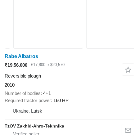
Rabe Albatros
₹19,56,000
€17,800
≈ $20,570
Reversible plough
2010
Number of bodies
4+1
Required tractor power
160 HP
Ukraine, Lutsk
TzOV Zakhid-Ahro-Tekhnika