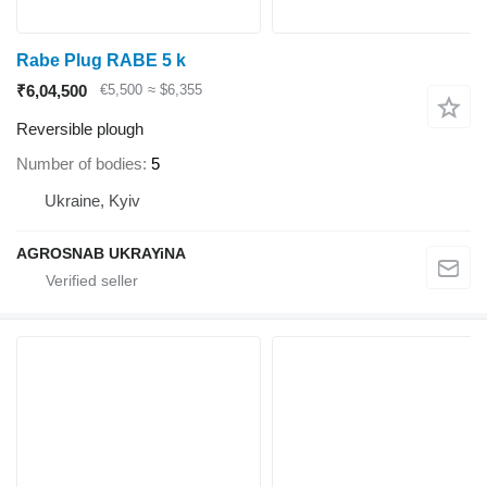
Rabe Plug RABE 5 k
₹6,04,500
€5,500
≈ $6,355
Reversible plough
Number of bodies
5
Ukraine, Kyiv
AGROSNAB UKRAYiNA