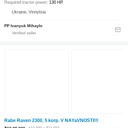
Required tractor power
130 HP
Ukraine, Vinnytsia
PP Ivanyuk Mihaylo
Rabe Raven 2300, 5 korp. V NAYaVNOSTI!!!