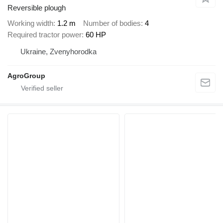
Reversible plough
Working width
1.2 m
Number of bodies
4
Required tractor power
60 HP
Ukraine, Zvenyhorodka
AgroGroup