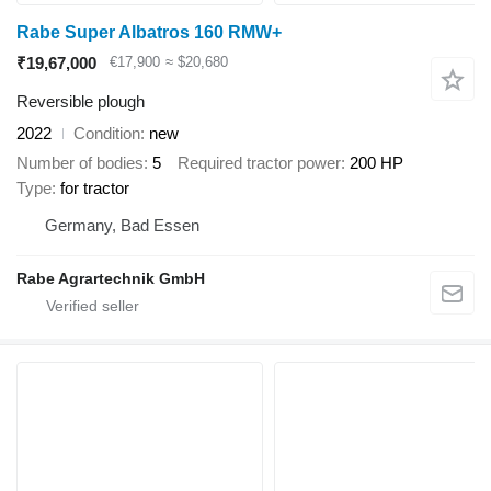
Rabe Super Albatros 160 RMW+
₹19,67,000
€17,900
≈ $20,680
Reversible plough
2022
Condition
new
Number of bodies
5
Required tractor power
200 HP
Type
for tractor
Germany, Bad Essen
Rabe Agrartechnik GmbH