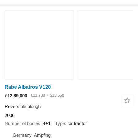
Rabe Albatros V120
₹12,89,000
€11,730
≈ $13,550
Reversible plough
2006
Number of bodies
4+1
Type
for tractor
Germany, Ampfing