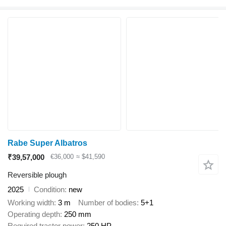
Rabe Super Albatros
₹39,57,000
€36,000
≈ $41,590
Reversible plough
2025
Condition
new
Working width
3 m
Number of bodies
5+1
Operating depth
250 mm
Required tractor power
250 HP