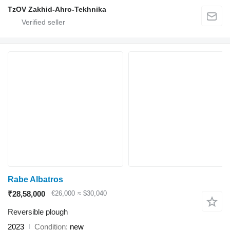
TzOV Zakhid-Ahro-Tekhnika
Rabe Albatros
₹28,58,000
€26,000
≈ $30,040
Reversible plough
2023
Condition
new