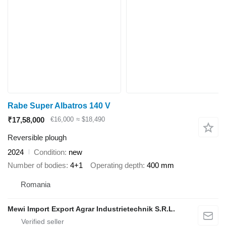
Rabe Super Albatros 140 V
₹17,58,000
€16,000
≈ $18,490
Reversible plough
2024
Condition
new
Number of bodies
4+1
Operating depth
400 mm
Romania
Mewi Import Export Agrar Industrietechnik S.R.L.