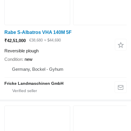
Rabe S-Albatros VHA 140M 5F
₹42,51,000
€38,680
≈ $44,690
Reversible plough
Condition
new
Germany, Bockel - Gyhum
Fricke Landmaschinen GmbH