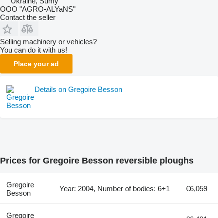
Ukraine, Sumy
OOO "AGRO-ALYaNS"
Contact the seller
Selling machinery or vehicles?
You can do it with us!
Place your ad
Details on Gregoire Besson
Prices for Gregoire Besson reversible ploughs
Gregoire
Year: 2004, Number of bodies: 6+1
€6,059
Besson
Gregoire