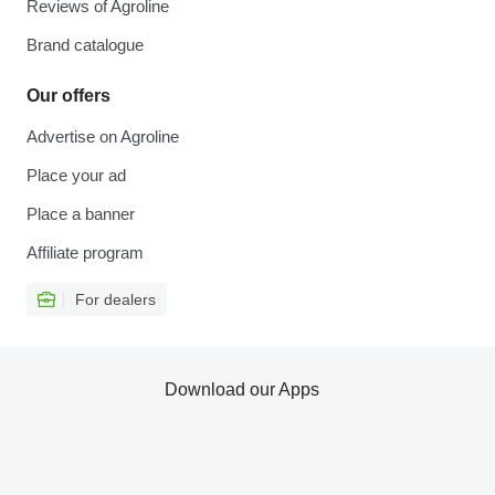
Reviews of Agroline
Brand catalogue
Our offers
Advertise on Agroline
Place your ad
Place a banner
Affiliate program
For dealers
Download our Apps