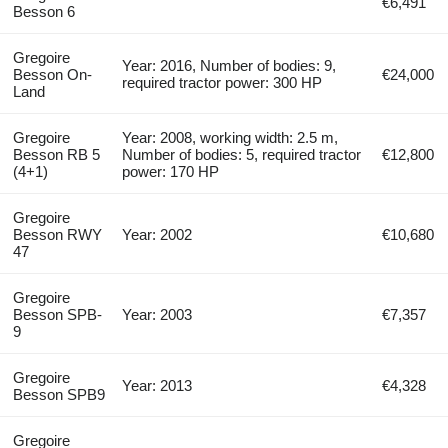
€6,491
Besson 6
Gregoire
Year: 2016, Number of bodies: 9,
Besson On-
€24,000
required tractor power: 300 HP
Land
Gregoire
Year: 2008, working width: 2.5 m,
Besson RB 5
Number of bodies: 5, required tractor
€12,800
(4+1)
power: 170 HP
Gregoire
Besson RWY
Year: 2002
€10,680
47
Gregoire
Besson SPB-
Year: 2003
€7,357
9
Gregoire
Year: 2013
€4,328
Besson SPB9
Gregoire