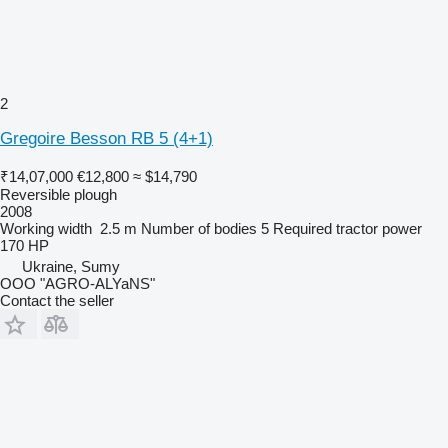
2
Gregoire Besson RB 5 (4+1)
₹14,07,000
€12,800
≈ $14,790
Reversible plough
2008
Working width
2.5 m
Number of bodies
5
Required tractor power
170 HP
Ukraine, Sumy
OOO "AGRO-ALYaNS"
Contact the seller