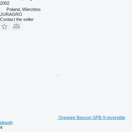
2002
Poland, Wierzbno
JURAGRO
Contact the seller
Gregoire Besson SPB-9 reversible
plough
4