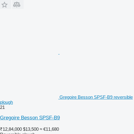
Gregoire Besson SPSF-B9 reversible
plough
21
Gregoire Besson SPSF-B9
₹12,84,000
$13,500
≈ €11,680