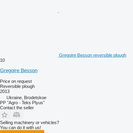
Gregoire Besson reversible plough
10
Gregoire Besson
Price on request
Reversible plough
2013
Ukraine, Brodetskoe
PP "Agro - Teks Plyus"
Contact the seller
Selling machinery or vehicles?
You can do it with us!