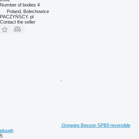
Number of bodies
4
Poland, Bolechowice
PACZYŃSCY. pl
Contact the seller
Gregoire Besson SPB9 reversible
plough
5