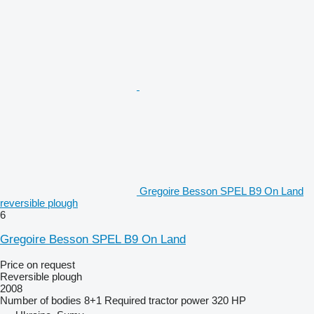
Gregoire Besson SPEL B9 On Land
reversible plough
6
Gregoire Besson SPEL B9 On Land
Price on request
Reversible plough
2008
Number of bodies
8+1
Required tractor power
320 HP