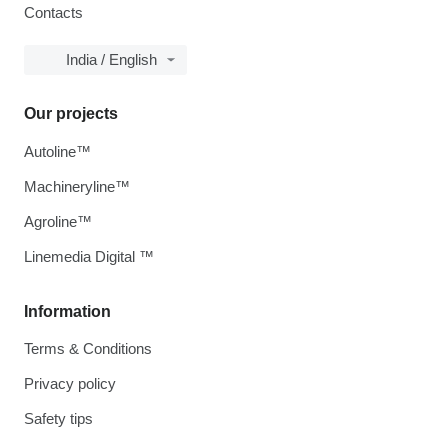
Contacts
India / English
Our projects
Autoline™
Machineryline™
Agroline™
Linemedia Digital ™
Information
Terms & Conditions
Privacy policy
Safety tips