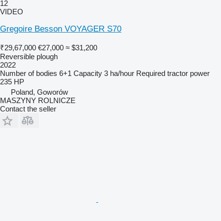
12
VIDEO
Gregoire Besson VOYAGER S70
₹29,67,000
€27,000
≈ $31,200
Reversible plough
2022
Number of bodies
6+1
Capacity
3 ha/hour
Required tractor power
235 HP
Poland, Goworów
MASZYNY ROLNICZE
Contact the seller