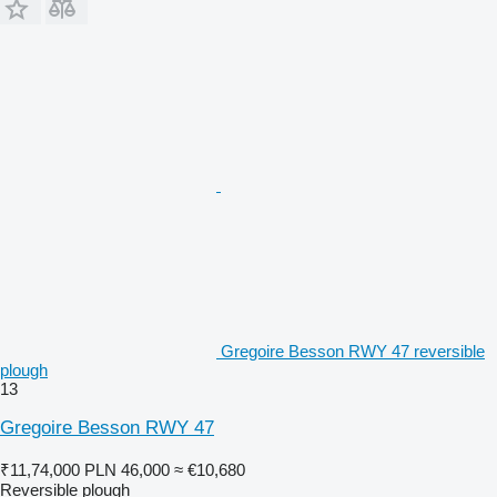
Gregoire Besson RWY 47 reversible
plough
13
Gregoire Besson RWY 47
₹11,74,000
PLN 46,000
≈ €10,680
Reversible plough