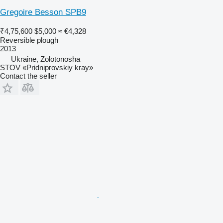
Gregoire Besson SPB9
₹4,75,600
$5,000
≈ €4,328
Reversible plough
2013
Ukraine, Zolotonosha
STOV «Pridniprovskiy kray»
Contact the seller