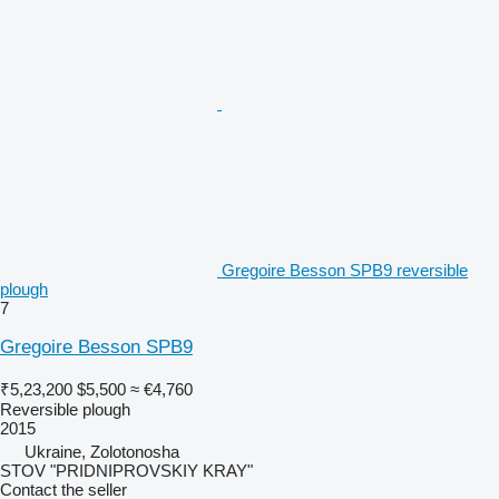
Gregoire Besson SPB9 reversible
plough
7
Gregoire Besson SPB9
₹5,23,200
$5,500
≈ €4,760
Reversible plough
2015
Ukraine, Zolotonosha
STOV "PRIDNIPROVSKIY KRAY"
Contact the seller