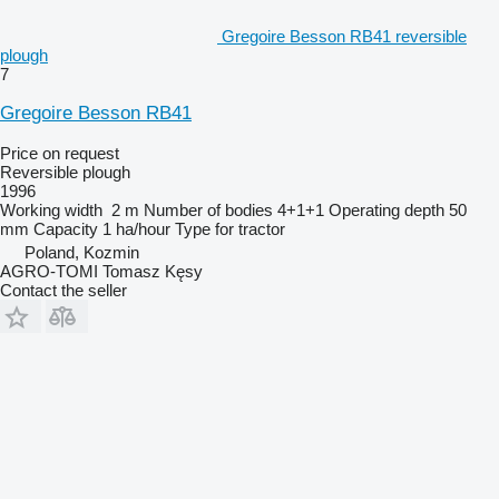
Gregoire Besson RB41 reversible
plough
7
Gregoire Besson RB41
Price on request
Reversible plough
1996
Working width
2 m
Number of bodies
4+1+1
Operating depth
50
mm
Capacity
1 ha/hour
Type
for tractor
Poland, Kozmin
AGRO-TOMI Tomasz Kęsy
Contact the seller