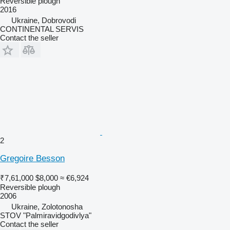
Reversible plough
2016
Ukraine, Dobrovodi
CONTINENTAL SERVIS
Contact the seller
2
Gregoire Besson
₹7,61,000
$8,000
≈ €6,924
Reversible plough
2006
Ukraine, Zolotonosha
STOV "Palmiravidgodivlya"
Contact the seller