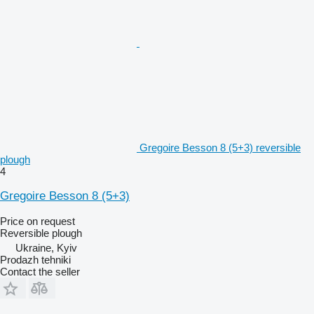
Gregoire Besson 8 (5+3) reversible
plough
4
Gregoire Besson 8 (5+3)
Price on request
Reversible plough
Ukraine, Kyiv
Prodazh tehniki
Contact the seller