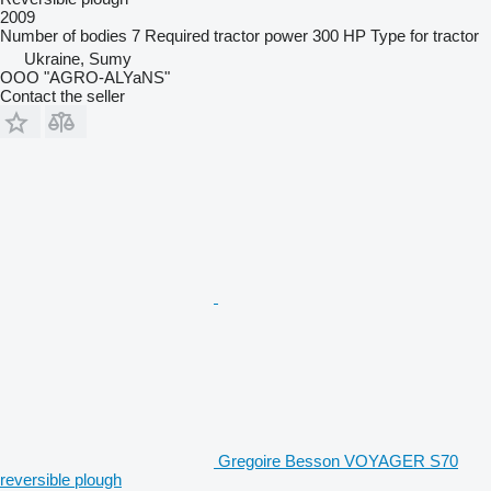
2009
Number of bodies
7
Required tractor power
300 HP
Type
for tractor
Ukraine, Sumy
OOO "AGRO-ALYaNS"
Contact the seller
Gregoire Besson VOYAGER S70
reversible plough