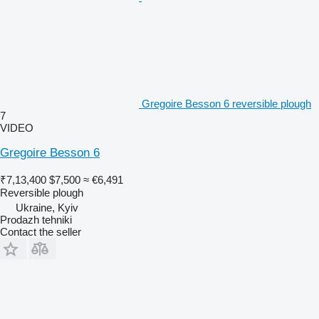
Gregoire Besson 6 reversible plough
7
VIDEO
Gregoire Besson 6
₹7,13,400
$7,500
≈ €6,491
Reversible plough
Ukraine, Kyiv
Prodazh tehniki
Contact the seller