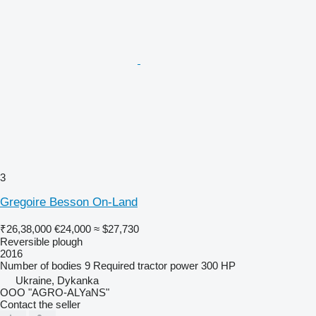
3
Gregoire Besson On-Land
₹26,38,000
€24,000
≈ $27,730
Reversible plough
2016
Number of bodies
9
Required tractor power
300 HP
Ukraine, Dykanka
OOO "AGRO-ALYaNS"
Contact the seller