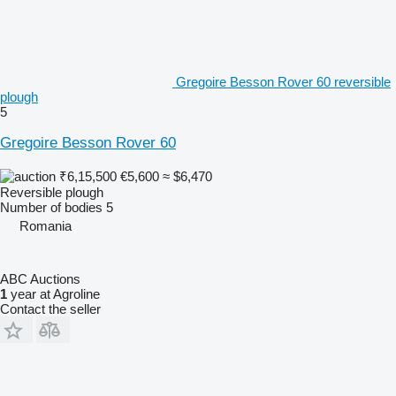
Gregoire Besson Rover 60 reversible
plough
5
Gregoire Besson Rover 60
₹6,15,500
€5,600
≈ $6,470
Reversible plough
Number of bodies
5
Romania
ABC Auctions
1
year at Agroline
Contact the seller