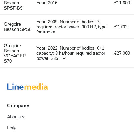
Besson
Year: 2016
€11,680
SPSF-B9
Year: 2009, Number of bodies: 7,
Gregoire
required tractor power: 300 HP, type:
€7,703
Besson SPSL
for tractor
Gregoire
Year: 2022, Number of bodies: 6+1,
Besson
capacity: 3 ha/hour, required tractor
€27,000
VOYAGER
power: 235 HP
S70
Company
About us
Help