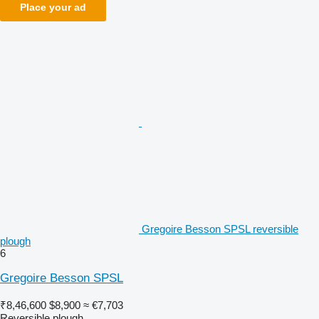
Place your ad
Gregoire Besson SPSL reversible
plough
6
Gregoire Besson SPSL
₹8,46,600
$8,900
≈ €7,703
Reversible plough