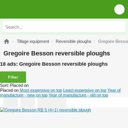
Tillage equipment
Reversible ploughs
Gregoire Besson
Gregoire Besson reversible ploughs
18 ads:
Gregoire Besson reversible ploughs
Filter
Sort
:
Placed on
Placed on
Most expensive on top
Least expensive on top
Year of
manufacture - new on top
Year of manufacture - old on top