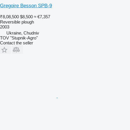
Gregoire Besson SPB-9
₹8,08,500
$8,500
≈ €7,357
Reversible plough
2003
Ukraine, Chudniv
TOV "Stupnik-Agro"
Contact the seller