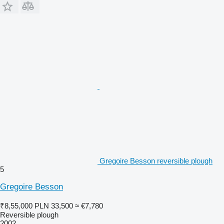
Gregoire Besson reversible plough
5
Gregoire Besson
₹8,55,000
PLN 33,500
≈ €7,780
Reversible plough
2002