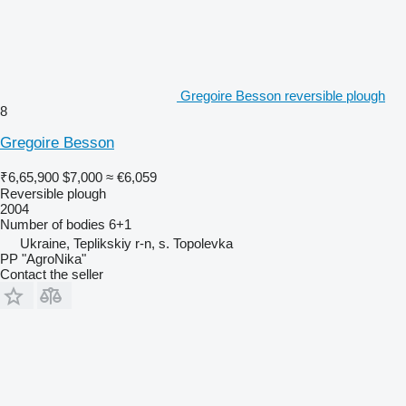
Gregoire Besson reversible plough
8
Gregoire Besson
₹6,65,900
$7,000
≈ €6,059
Reversible plough
2004
Number of bodies
6+1
Ukraine, Teplikskiy r-n, s. Topolevka
PP "AgroNika"
Contact the seller