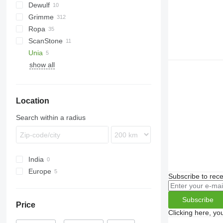
Dewulf
Esprit
Grimme
Puma
E series
Ropa
Spirit
CS
UN
ScanStone
DL
Keiler
Unia
DR
show all
EVO
BOLKO
GT
PYRA
GZ
WEGA
Location
HT
WEGA 1400
LK
WEGA 1600
Search within a radius
MK
SE
SF
India
VARITRON
Europe
WH
Subscribe to rece
Germany
Netherlands
Subscribe
Price
Clicking here, yo