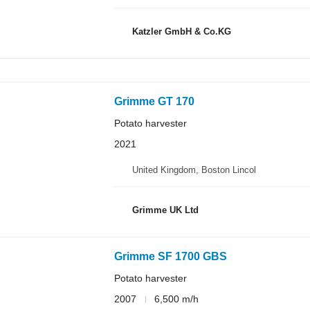
Katzler GmbH & Co.KG
Grimme GT 170
Potato harvester
2021
United Kingdom, Boston Lincol
Grimme UK Ltd
Grimme SF 1700 GBS
Potato harvester
2007
6,500 m/h