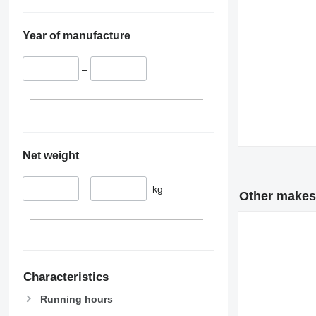
Year of manufacture
–
Net weight
–
kg
Other makes 
Characteristics
Running hours