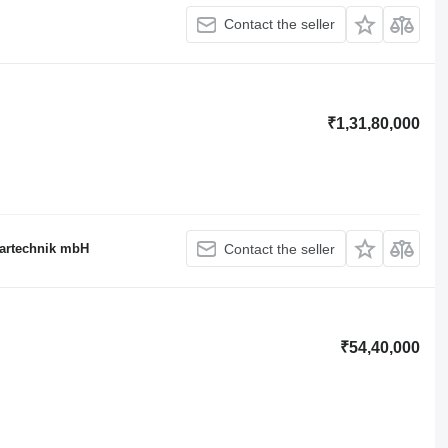
Contact the seller
₹1,31,80,000
rartechnik mbH
Contact the seller
₹54,40,000