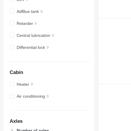
AdBlue tank
Retarder
Central lubrication
Differential lock
Cabin
Heater
Air conditioning
Axles
Number of axles