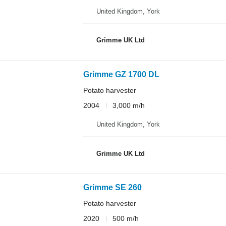
United Kingdom, York
Grimme UK Ltd
Grimme GZ 1700 DL
Potato harvester
2004
3,000 m/h
United Kingdom, York
Grimme UK Ltd
Grimme SE 260
Potato harvester
2020
500 m/h