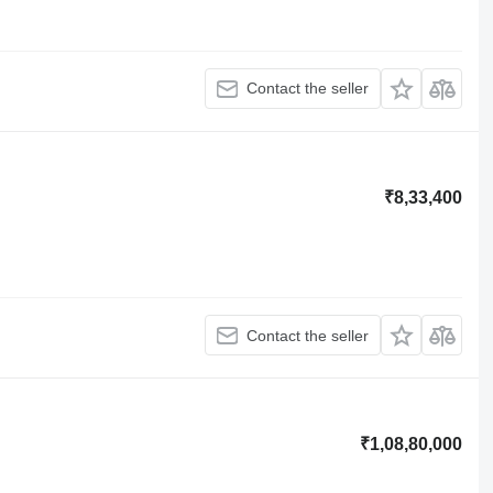
Contact the seller
₹8,33,400
Contact the seller
₹1,08,80,000