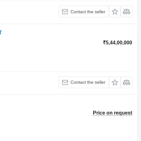
Contact the seller
T
₹5,44,00,000
Contact the seller
Price on request