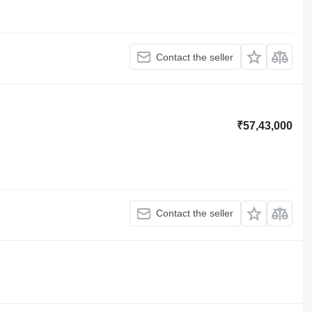
Contact the seller
₹57,43,000
Contact the seller