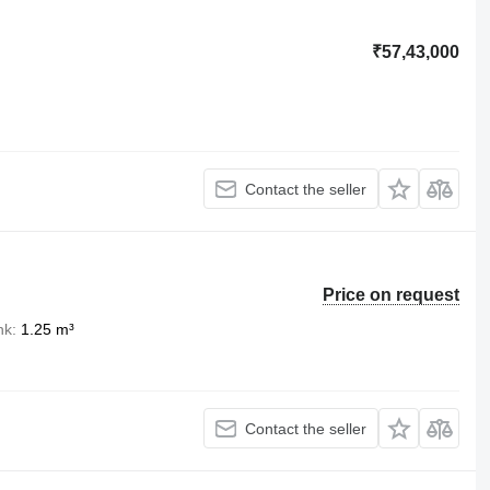
₹57,43,000
Contact the seller
Price on request
nk
1.25 m³
Contact the seller