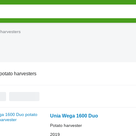
 harvesters
potato harvesters
Unia Wega 1600 Duo
Potato harvester
2019