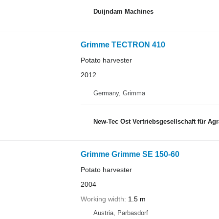
Duijndam Machines
Grimme TECTRON 410
Potato harvester
2012
Germany, Grimma
New-Tec Ost Vertriebsgesellschaft für Ag
Grimme Grimme SE 150-60
Potato harvester
2004
Working width
1.5 m
Austria, Parbasdorf