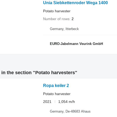
Unia Siebkettenroder Wega 1400
Potato harvester
Number of rows
2
Germany, Itterbeck
EURO-Jabelmann Veurink GmbH
in the section "Potato harvesters"
Ropa keiler 2
Potato harvester
2021
1,054 m/h
Germany, De-48683 Ahaus