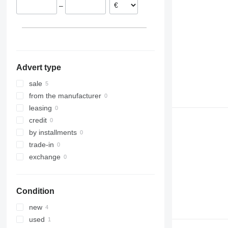
–
Advert type
sale
from the manufacturer
leasing
credit
by installments
trade-in
exchange
Condition
new
used