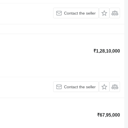
Contact the seller
₹1,28,10,000
Contact the seller
₹67,95,000