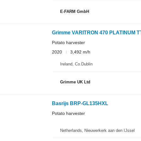
E-FARM GmbH
Grimme VARITRON 470 PLATINUM T
Potato harvester
2020
3,492 m/h
Ireland, Co.Dublin
Grimme UK Ltd
Basrijs BRP-GL135HXL
Potato harvester
Netherlands, Nieuwerkerk aan den IJssel