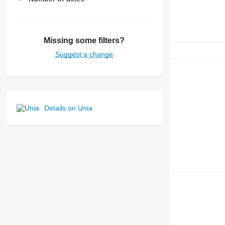
Missing some filters?
Suggest a change
Details on Unia