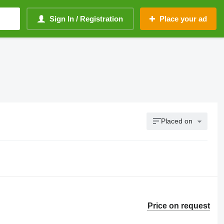
Sign In / Registration
Place your ad
Placed on
Price on request