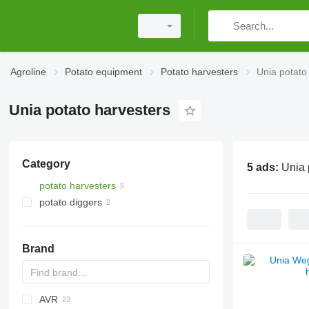
Agroline
Potato equipment
Potato harvesters
Unia potato
Unia potato harvesters
Category
5 ads:
Unia 
potato harvesters
potato diggers
Brand
AVR