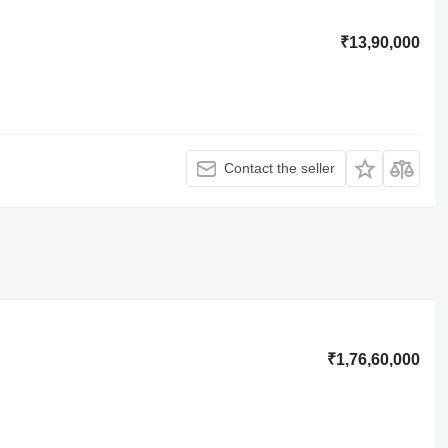
₹13,90,000
Contact the seller
₹1,76,60,000