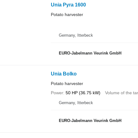
Unia Pyra 1600
Potato harvester
Germany, Itterbeck
EURO-Jabelmann Veurink GmbH
Unia Bolko
Potato harvester
Power
50 HP (36.75 kW)
Volume of the ta
Germany, Itterbeck
EURO-Jabelmann Veurink GmbH