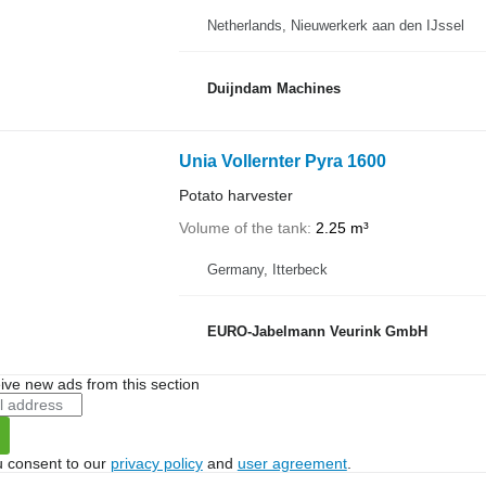
Netherlands, Nieuwerkerk aan den IJssel
Duijndam Machines
Unia Vollernter Pyra 1600
Potato harvester
Volume of the tank
2.25 m³
Germany, Itterbeck
EURO-Jabelmann Veurink GmbH
ive new ads from this section
u consent to our
privacy policy
and
user agreement
.