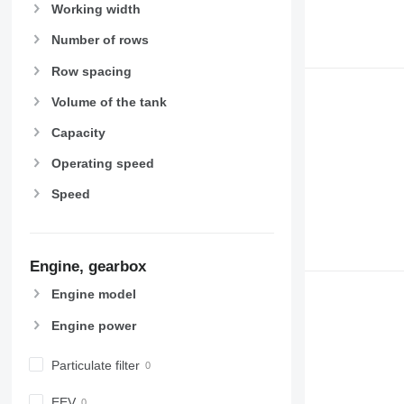
Working width
Number of rows
Row spacing
Volume of the tank
Capacity
Operating speed
Speed
Engine, gearbox
Engine model
Engine power
Particulate filter
EEV