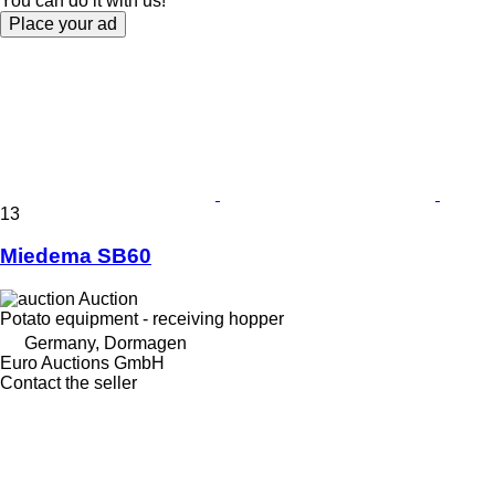
You can do it with us!
Place your ad
13
Miedema SB60
Auction
Potato equipment - receiving hopper
Germany, Dormagen
Euro Auctions GmbH
Contact the seller