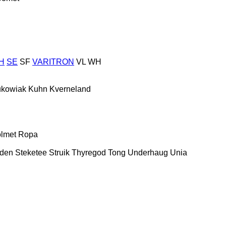
H
SE
SF
VARITRON
VL
WH
ukowiak
Kuhn
Kverneland
lmet
Ropa
nden
Steketee
Struik
Thyregod
Tong
Underhaug
Unia