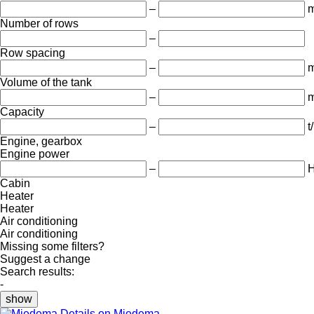
–
Number of rows
–
Row spacing
–
Volume of the tank
–
m
Capacity
–
t
Engine, gearbox
Engine power
–
Cabin
Heater
Heater
Air conditioning
Air conditioning
Missing some filters?
Suggest a change
Search results:
-
show
Details on Miedema