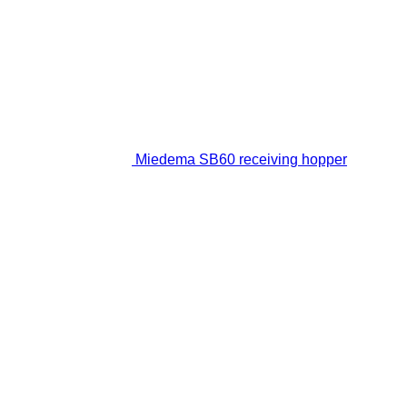
Miedema SB60 receiving hopper