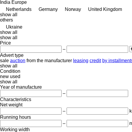
India
Europe
Netherlands
Germany
Norway
United Kingdom
show all
others
Ukraine
show all
show all
Price
–
Advert type
sale
auction
from the manufacturer
leasing
credit
by installment
show all
Condition
new
used
show all
Year of manufacture
–
Characteristics
Net weight
–
k
Running hours
–
m
Working width