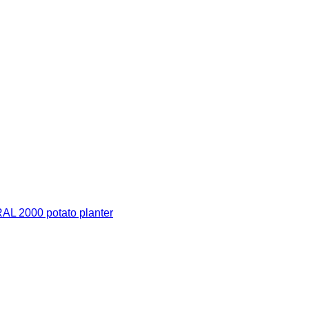
 2000 potato planter