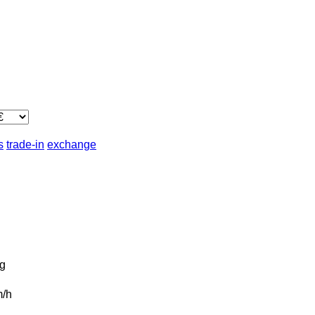
s
trade-in
exchange
g
/h