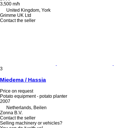
3,500 m/h
United Kingdom, York
Grimme UK Ltd
Contact the seller
3
Miedema / Hassia
Price on request
Potato equipment - potato planter
2007
Netherlands, Beilen
Zonna B.V.
Contact the seller
Selling machinery or vehicles?