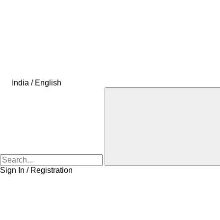
India / English
Sign In / Registration