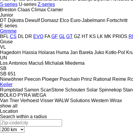
S-series
U-series
Z-series
Breston
Claas
Climax
Cramer
Junior
DT Dijkstra
Dewulf
Domasz
Elco
Euro-Jabelmann
Fortschritt
E series
Grimme
BFL
CS
DL
DR
EVO
FA
GF
GL
GT
GZ
HT
KS
LK
MK
PRIOS
R
Gruse
VL
Hagedorn
Hassia
Holaras
Huma
Jan Bareła
Juko
Kotło-Pol
Kr
UN
Los Antonios
Maciuś
Michalak
Miedema
SB
SB 651
Niewöhner
Peecon
Ploeger
Pouchain
Prinz
Rational
Reime
Ro
Keiler
Rumptstad
Samon
ScanStone
Schouten
Solar
Spinnekop
Sta
BOLKO
PYRA
WEGA
Van Trier
Verhoest
Visser
WALW Solutions
Western
Wirax
show all
Location
Search within a radius