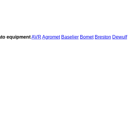
to equipment
AVR
Agromet
Baselier
Bomet
Breston
Dewulf