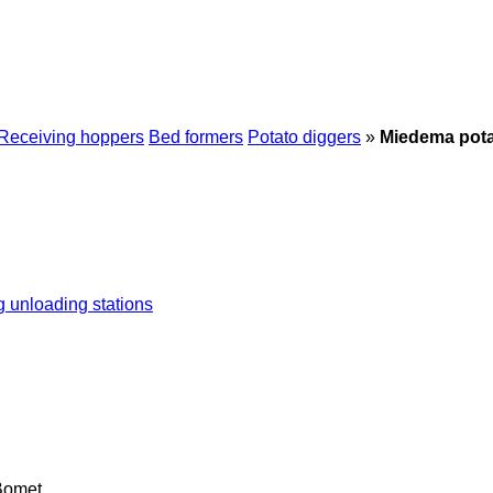
Receiving hoppers
Bed formers
Potato diggers
»
Miedema pota
g unloading stations
Bomet