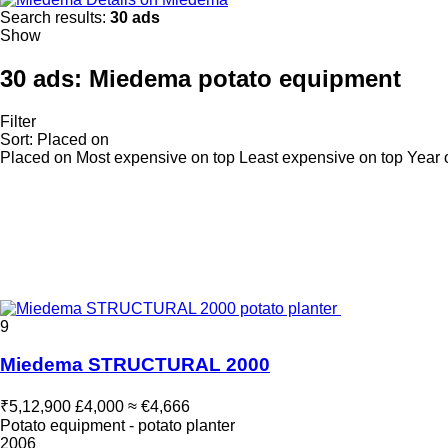
Search results:
30 ads
Show
30 ads:
Miedema potato equipment
Filter
Sort
:
Placed on
Placed on
Most expensive on top
Least expensive on top
Year 
9
Miedema STRUCTURAL 2000
₹5,12,900
£4,000
≈ €4,666
Potato equipment - potato planter
2006