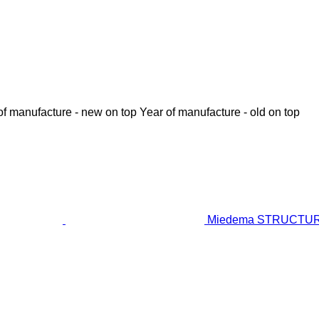
of manufacture - new on top
Year of manufacture - old on top
Miedema STRUCTURAL