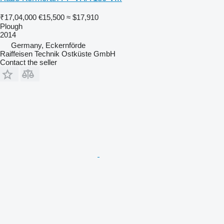
₹17,04,000
€15,500
≈ $17,910
Plough
2014
Germany, Eckernförde
Raiffeisen Technik Ostküste GmbH
Contact the seller