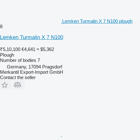
Lemken Turmalin X 7 N100 plough
8
Lemken Turmalin X 7 N100
₹5,10,100
€4,641
≈ $5,362
Plough
Number of bodies
7
Germany, 17094 Pragsdorf
Merkantil Export-Import GmbH
Contact the seller