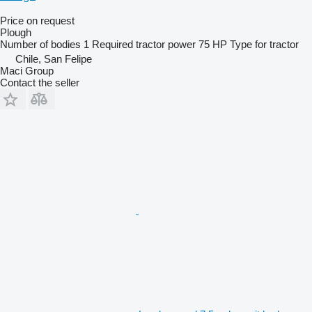
Price on request
Plough
Number of bodies
1
Required tractor power
75 HP
Type
for tractor
Chile, San Felipe
Maci Group
Contact the seller