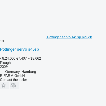
Pöttinger servo s45sp plough
10
Pöttinger servo s45sp
₹8,24,000
€7,497
≈ $8,662
Plough
2009
Germany, Hamburg
E-FARM GmbH
Contact the seller