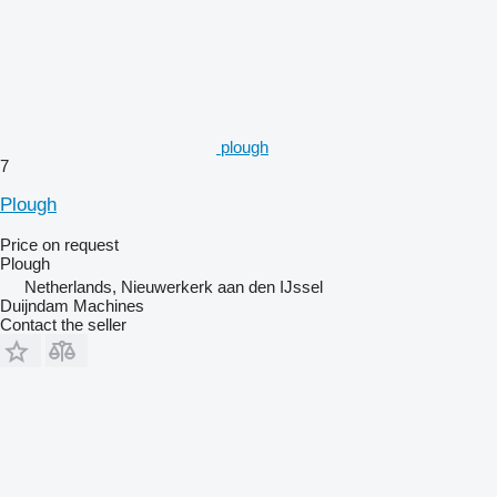
plough
7
Plough
Price on request
Plough
Netherlands, Nieuwerkerk aan den IJssel
Duijndam Machines
Contact the seller