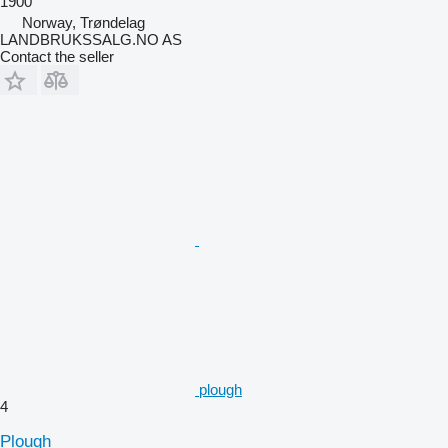
1900
Norway, Trøndelag
LANDBRUKSSALG.NO AS
Contact the seller
plough
4
Plough