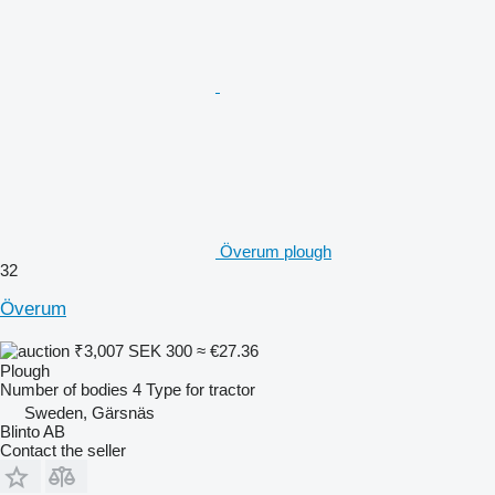
Överum plough
32
Överum
₹3,007
SEK 300
≈ €27.36
Plough
Number of bodies
4
Type
for tractor
Sweden, Gärsnäs
Blinto AB
Contact the seller