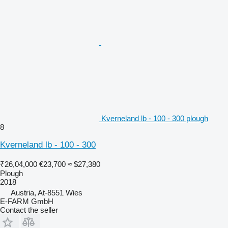
Kverneland lb - 100 - 300 plough
8
Kverneland lb - 100 - 300
₹26,04,000
€23,700
≈ $27,380
Plough
2018
Austria, At-8551 Wies
E-FARM GmbH
Contact the seller