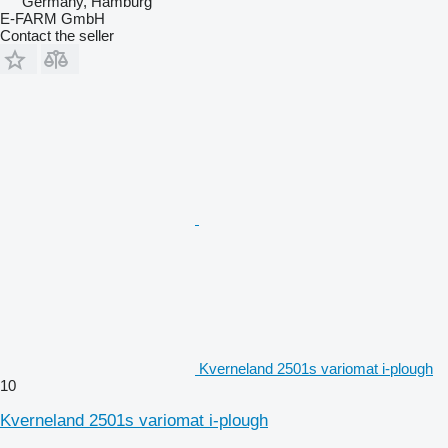
Germany, Hamburg
E-FARM GmbH
Contact the seller
Kverneland 2501s variomat i-plough
10
Kverneland 2501s variomat i-plough