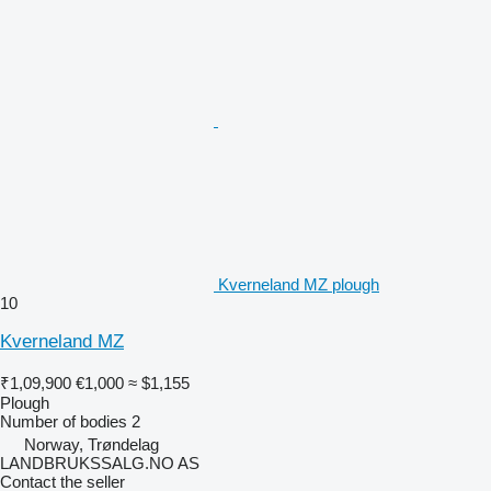
Kverneland MZ plough
10
Kverneland MZ
₹1,09,900
€1,000
≈ $1,155
Plough
Number of bodies
2
Norway, Trøndelag
LANDBRUKSSALG.NO AS
Contact the seller