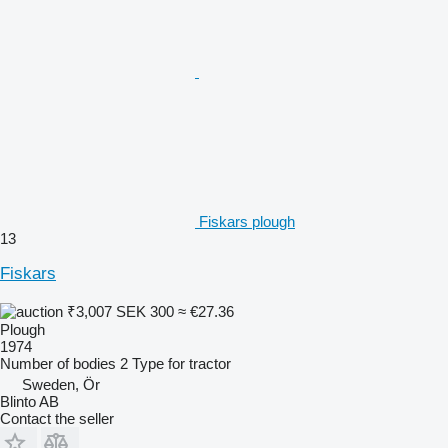
Fiskars plough
13
Fiskars
₹3,007
SEK 300
≈ €27.36
Plough
1974
Number of bodies
2
Type
for tractor
Sweden, Ör
Blinto AB
Contact the seller