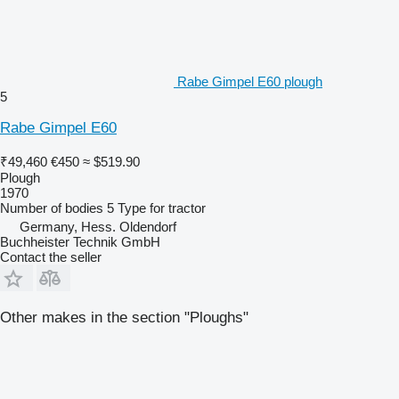
Rabe Gimpel E60 plough
5
Rabe Gimpel E60
₹49,460
€450
≈ $519.90
Plough
1970
Number of bodies
5
Type
for tractor
Germany, Hess. Oldendorf
Buchheister Technik GmbH
Contact the seller
Other makes in the section "Ploughs"