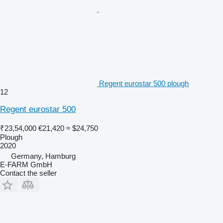
Regent eurostar 500 plough
12
Regent eurostar 500
₹23,54,000
€21,420
≈ $24,750
Plough
2020
Germany, Hamburg
E-FARM GmbH
Contact the seller