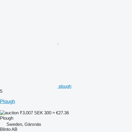
plough
5
Plough
₹3,007
SEK 300
≈ €27.36
Plough
Sweden, Gärsnäs
Blinto AB