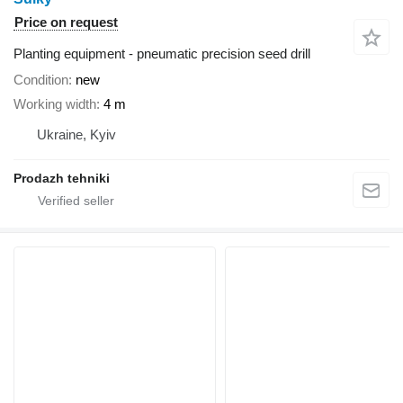
Price on request
Planting equipment - pneumatic precision seed drill
Condition
new
Working width
4 m
Ukraine, Kyiv
Prodazh tehniki