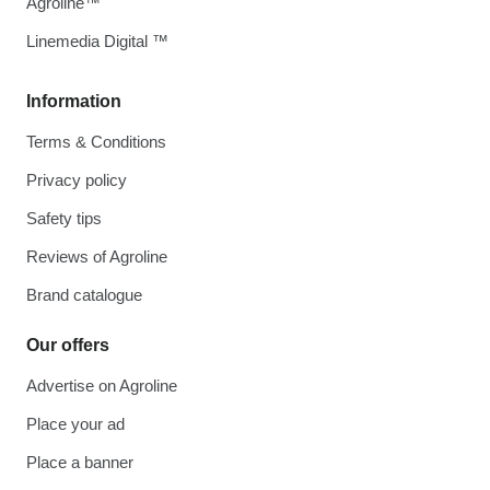
Agroline™
Linemedia Digital ™
Information
Terms & Conditions
Privacy policy
Safety tips
Reviews of Agroline
Brand catalogue
Our offers
Advertise on Agroline
Place your ad
Place a banner