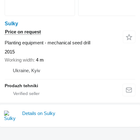
Sulky
Price on request
Planting equipment - mechanical seed drill
2015
Working width
4 m
Ukraine, Kyiv
Prodazh tehniki
Details on Sulky