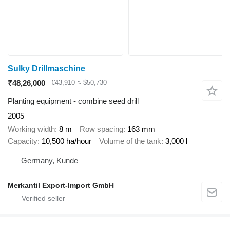
Sulky Drillmaschine
₹48,26,000
€43,910
≈ $50,730
Planting equipment - combine seed drill
2005
Working width
8 m
Row spacing
163 mm
Capacity
10,500 ha/hour
Volume of the tank
3,000 l
Germany, Kunde
Merkantil Export-Import GmbH