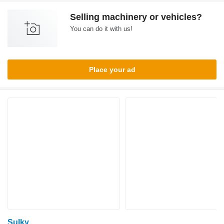
Selling machinery or vehicles?
You can do it with us!
Place your ad
Sulky