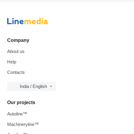
Company
About us
Help
Contacts
India / English
Our projects
Autoline™
Machineryline™