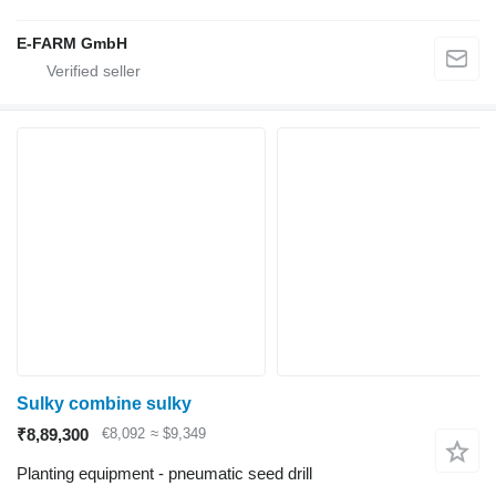
E-FARM GmbH
Sulky combine sulky
₹8,89,300
€8,092
≈ $9,349
Planting equipment - pneumatic seed drill