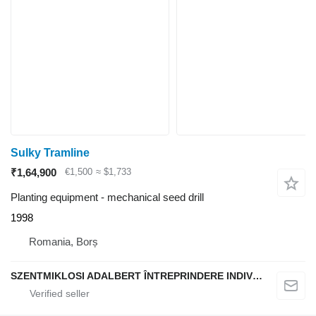
Sulky Tramline
₹1,64,900
€1,500
≈ $1,733
Planting equipment - mechanical seed drill
1998
Romania, Borș
SZENTMIKLOSI ADALBERT ÎNTREPRINDERE INDIVIDUALĂ