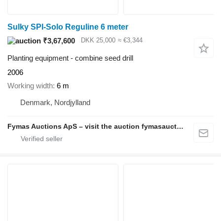
Sulky SPI-Solo Reguline 6 meter
₹3,67,600
DKK 25,000
≈ €3,344
Planting equipment - combine seed drill
2006
Working width
6 m
Denmark, Nordjylland
Fymas Auctions ApS – visit the auction fymasauctions.dk