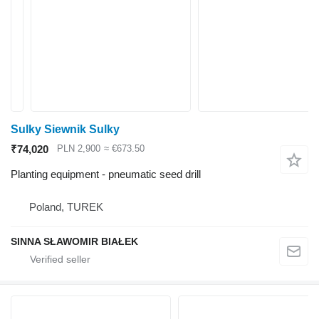
Sulky Siewnik Sulky
₹74,020
PLN 2,900
≈ €673.50
Planting equipment - pneumatic seed drill
Poland, TUREK
SINNA SŁAWOMIR BIAŁEK