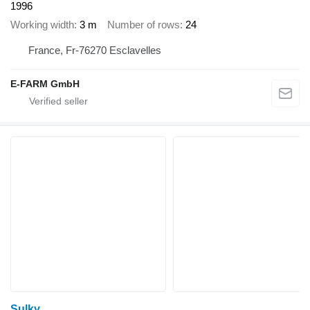
1996
Working width
3 m
Number of rows
24
France, Fr-76270 Esclavelles
E-FARM GmbH
Sulky