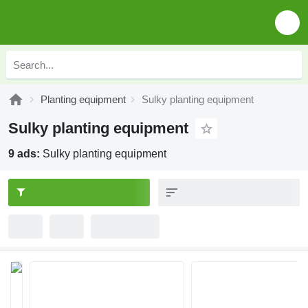
Planting equipment
Sulky planting equipment
Sulky planting equipment
9 ads:
Sulky planting equipment