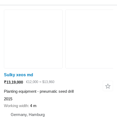
Sulky xeos md
₹13,19,000
€12,000
≈ $13,860
Planting equipment - pneumatic seed drill
2015
Working width
4 m
Germany, Hamburg