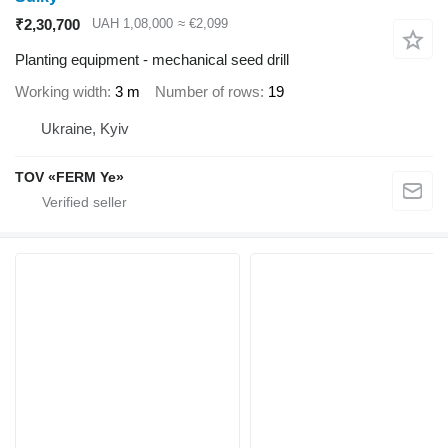
₹2,30,700
UAH 1,08,000
≈ €2,099
Planting equipment - mechanical seed drill
Working width
3 m
Number of rows
19
Ukraine, Kyiv
TOV «FERM Ye»