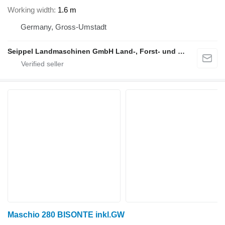
Working width
1.6 m
Germany, Gross-Umstadt
Seippel Landmaschinen GmbH Land-, Forst- und Gartentechnik
Maschio 280 BISONTE inkl.GW