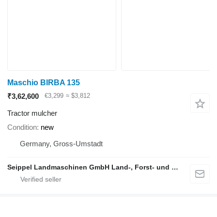
Maschio BIRBA 135
₹3,62,600
€3,299
≈ $3,812
Tractor mulcher
Condition
new
Germany, Gross-Umstadt
Seippel Landmaschinen GmbH Land-, Forst- und Gartentechnik