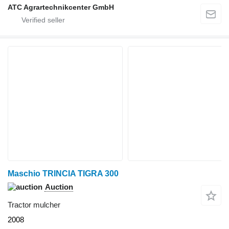
ATC Agrartechnikcenter GmbH
Maschio TRINCIA TIGRA 300
Auction
Tractor mulcher
2008