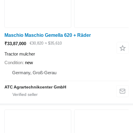
Maschio Maschio Gemella 620 + Räder
₹33,87,000
€30,820
≈ $35,610
Tractor mulcher
Condition
new
Germany, Groß-Gerau
ATC Agrartechnikcenter GmbH