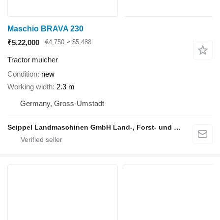
Maschio BRAVA 230
₹5,22,000
€4,750
≈ $5,488
Tractor mulcher
Condition
new
Working width
2.3 m
Germany, Gross-Umstadt
Seippel Landmaschinen GmbH Land-, Forst- und Gartentechnik