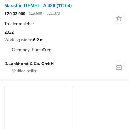
Maschio GEMELLA 620
(11164)
₹20,33,000
€18,500
≈ $21,370
Tractor mulcher
2022
Working width
6.2 m
Germany, Emsbüren
D.Lankhorst & Co. GmbH