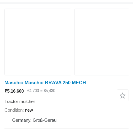
Maschio Maschio BRAVA 250 MECH
₹5,16,600
€4,700
≈ $5,430
Tractor mulcher
Condition
new
Germany, Groß-Gerau