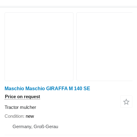
Maschio Maschio GIRAFFA M 140 SE
Price on request
Tractor mulcher
Condition
new
Germany, Groß-Gerau