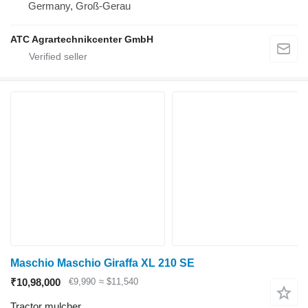
Germany, Groß-Gerau
ATC Agrartechnikcenter GmbH
Maschio Maschio Giraffa XL 210 SE
₹10,98,000
€9,990
≈ $11,540
Tractor mulcher