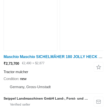
Maschio Maschio SICHELMÄHER 180 JOLLY HECK 540 INKL. GW
₹2,73,700
€2,490
≈ $2,877
Tractor mulcher
Condition
new
Germany, Gross-Umstadt
Seippel Landmaschinen GmbH Land-, Forst- und Gartentechnik