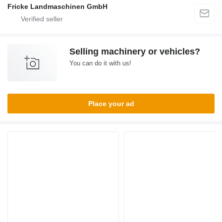
Fricke Landmaschinen GmbH
Selling machinery or vehicles?
You can do it with us!
Place your ad