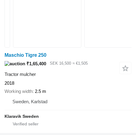
Maschio Tigre 250
₹1,65,400
SEK 16,500
≈ €1,505
Tractor mulcher
2018
Working width
2.5 m
Sweden, Karlstad
Klaravik Sweden