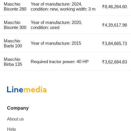
Maschio
Year of manufacture: 2024,
₹8,46,264.60
Bisonte 280
condition: new, working width: 3 m
Maschio
Year of manufacture: 2020,
₹4,39,617.98
Bisonte 300
condition: used
Maschio
Year of manufacture: 2015
₹3,84,665.73
Barbi 100
Maschio
Required tractor power: 40 HP
₹3,62,684.83
Birba 135
Company
About us
Help