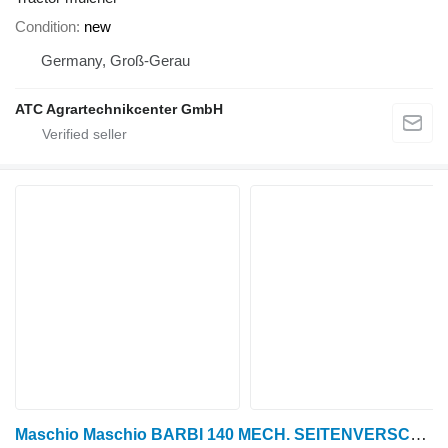
Condition
new
Germany, Groß-Gerau
ATC Agrartechnikcenter GmbH
Maschio Maschio BARBI 140 MECH. SEITENVERSCHIEBUNG + GELENKWELLE