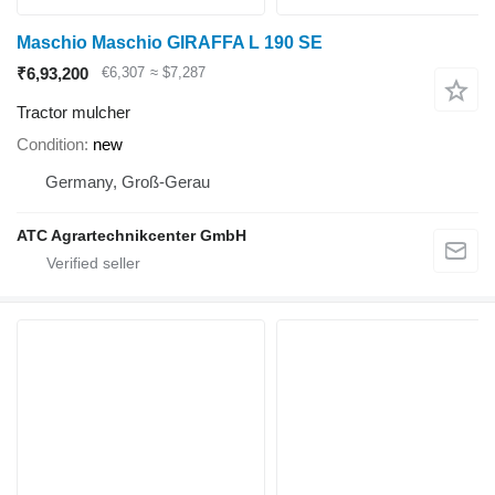
Maschio Maschio GIRAFFA L 190 SE
₹6,93,200
€6,307
≈ $7,287
Tractor mulcher
Condition
new
Germany, Groß-Gerau
ATC Agrartechnikcenter GmbH