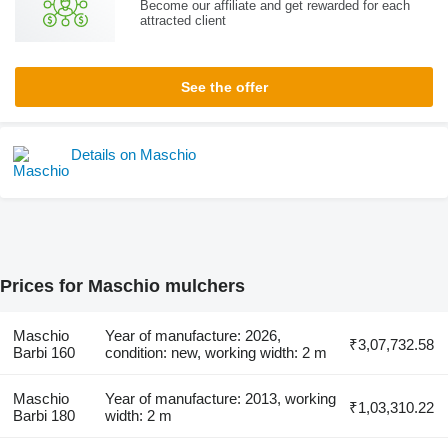
Become our affiliate and get rewarded for each
attracted client
See the offer
Details on Maschio
Prices for Maschio mulchers
Maschio
Year of manufacture: 2026,
₹3,07,732.58
Barbi 160
condition: new, working width: 2 m
Maschio
Year of manufacture: 2013, working
₹1,03,310.22
Barbi 180
width: 2 m