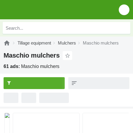
Tillage equipment
Mulchers
Maschio mulchers
Maschio mulchers
61 ads:
Maschio mulchers