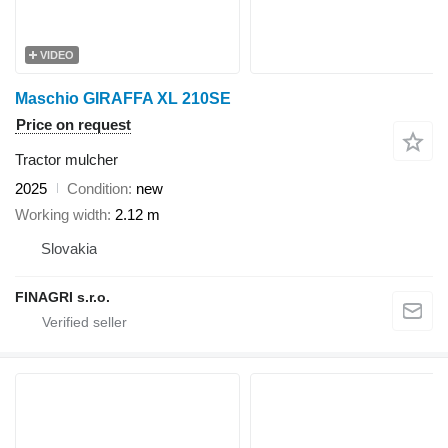
VIDEO
Maschio GIRAFFA XL 210SE
Price on request
Tractor mulcher
2025
Condition
new
Working width
2.12 m
Slovakia
FINAGRI s.r.o.