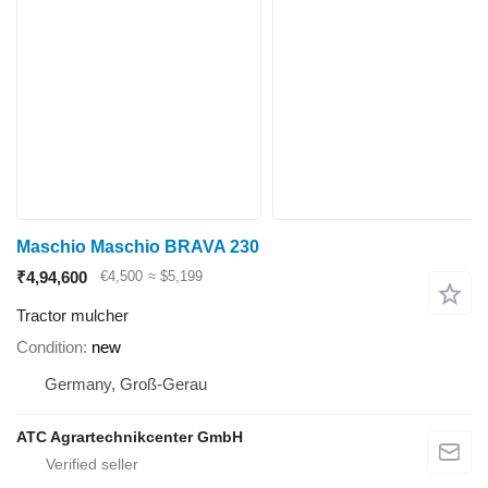
Maschio Maschio BRAVA 230
₹4,94,600
€4,500
≈ $5,199
Tractor mulcher
Condition
new
Germany, Groß-Gerau
ATC Agrartechnikcenter GmbH