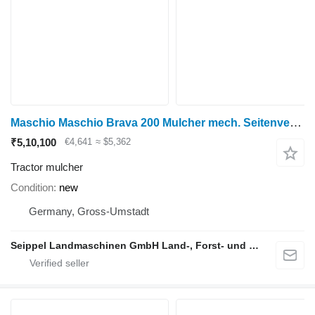
Maschio Maschio Brava 200 Mulcher mech. Seitenverschiebung
₹5,10,100
€4,641
≈ $5,362
Tractor mulcher
Condition
new
Germany, Gross-Umstadt
Seippel Landmaschinen GmbH Land-, Forst- und Gartentechnik