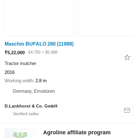
Maschio BUFALO 280
(11988)
₹5,22,000
€4,750
≈ $5,488
Tractor mulcher
2016
Working width
2.8 m
Germany, Emsbüren
D.Lankhorst & Co. GmbH
Agroline affiliate program