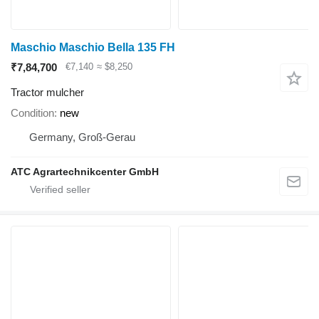
Maschio Maschio Bella 135 FH
₹7,84,700
€7,140
≈ $8,250
Tractor mulcher
Condition
new
Germany, Groß-Gerau
ATC Agrartechnikcenter GmbH