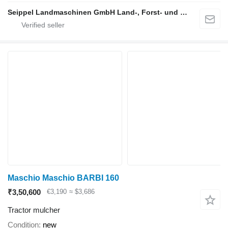
Seippel Landmaschinen GmbH Land-, Forst- und Gartentechnik
Maschio Maschio BARBI 160
₹3,50,600
€3,190
≈ $3,686
Tractor mulcher
Condition
new