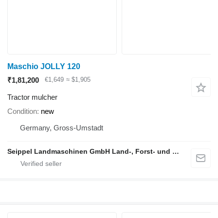
Maschio JOLLY 120
₹1,81,200
€1,649
≈ $1,905
Tractor mulcher
Condition
new
Germany, Gross-Umstadt
Seippel Landmaschinen GmbH Land-, Forst- und Gartentechnik