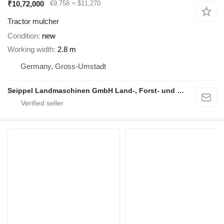
₹10,72,000
€9,758
≈ $11,270
Tractor mulcher
Condition
new
Working width
2.8 m
Germany, Gross-Umstadt
Seippel Landmaschinen GmbH Land-, Forst- und Gartentechnik