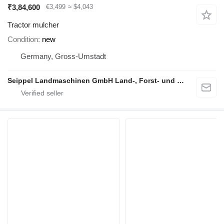
₹3,84,600
€3,499
≈ $4,043
Tractor mulcher
Condition
new
Germany, Gross-Umstadt
Seippel Landmaschinen GmbH Land-, Forst- und Gartentechnik