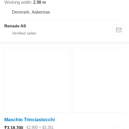
Working width
2.98 m
Denmark, Aabenraa
Retrade AS
Maschio Trinciastocchi
₹3,18,700
€2,900
≈ $3,351