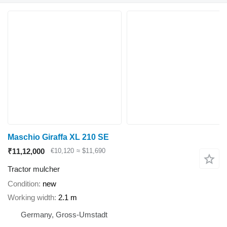
Maschio Giraffa XL 210 SE
₹11,12,000
€10,120
≈ $11,690
Tractor mulcher
Condition
new
Working width
2.1 m
Germany, Gross-Umstadt