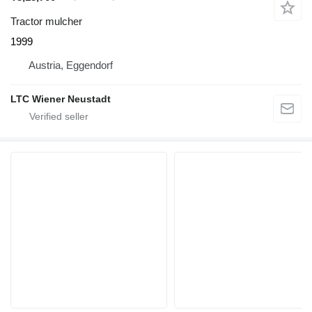
Tractor mulcher
1999
Austria, Eggendorf
LTC Wiener Neustadt