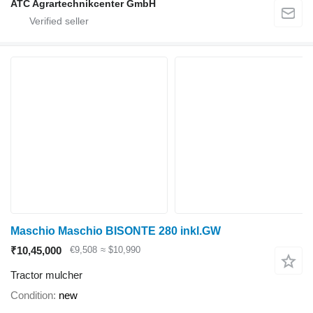
ATC Agrartechnikcenter GmbH
Maschio Maschio BISONTE 280 inkl.GW
₹10,45,000
€9,508
≈ $10,990
Tractor mulcher
Condition
new