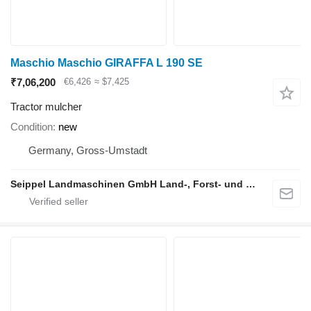
Maschio Maschio GIRAFFA L 190 SE
₹7,06,200
€6,426
≈ $7,425
Tractor mulcher
Condition
new
Germany, Gross-Umstadt
Seippel Landmaschinen GmbH Land-, Forst- und Gartentechnik