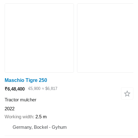
Maschio Tigre 250
₹6,48,400
€5,900
≈ $6,817
Tractor mulcher
2022
Working width
2.5 m
Germany, Bockel - Gyhum