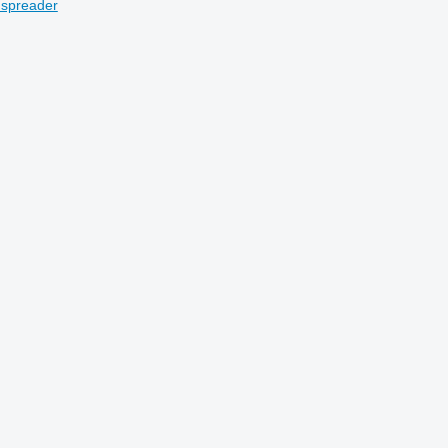
 spreader