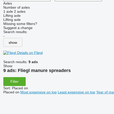
Axles
Number of axles
1 axle
2 axles
Lifting axle
Lifting axle
Missing some filters?
Suggest a change
Search results:
-
show
Details on Fliegl
Search results:
9 ads
Show
9 ads:
Fliegl manure spreaders
Filter
Sort
:
Placed on
Placed on
Most expensive on top
Least expensive on top
Year of ma