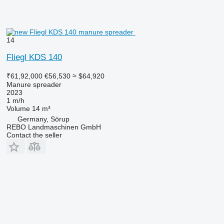
14
Fliegl KDS 140
₹61,92,000
€56,530
≈ $64,920
Manure spreader
2023
1 m/h
Volume
14 m³
Germany, Sörup
REBO Landmaschinen GmbH
Contact the seller