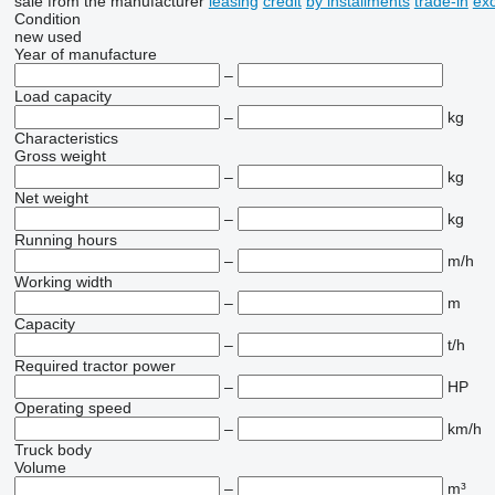
sale
from the manufacturer
leasing
credit
by installments
trade-in
ex
Condition
new
used
Year of manufacture
–
Load capacity
–
kg
Characteristics
Gross weight
–
kg
Net weight
–
kg
Running hours
–
m/h
Working width
–
m
Capacity
–
t/h
Required tractor power
–
HP
Operating speed
–
km/h
Truck body
Volume
–
m³