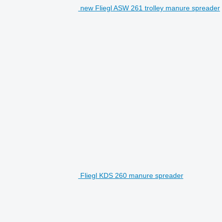
new Fliegl ASW 261 trolley manure spreader
Fliegl KDS 260 manure spreader