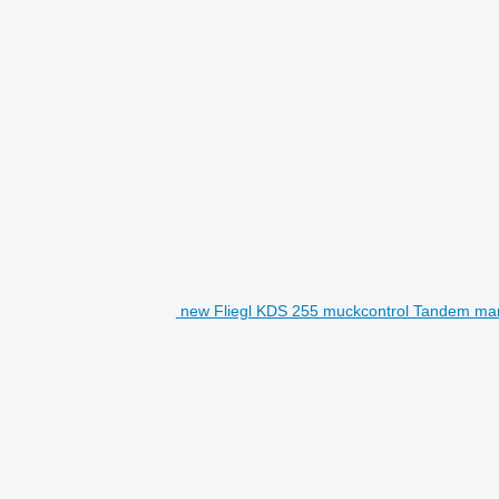
new Fliegl KDS 255 muckcontrol Tandem ma