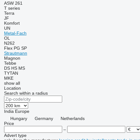
ASW 261
T series
Terra
JF
Komfort
UN
Metal-Fach
OL
N262
Flex
PG
SP
Strautmann
Magnon
Tebbe
DS
HS
MS
TYTAN
MKE
show all
Location
Search within a radius
India
Europe
Hungary
Germany
Netherlands
Price
–
Advert type