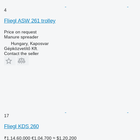
4
Fliegl ASW 261 trolley
Price on request
Manure spreader
Hungary, Kaposvar
Gépközvetítő Kft.
Contact the seller
17
Fliegl KDS 260
₹1,14,60,000
€1,04,700
≈ $1,20,200