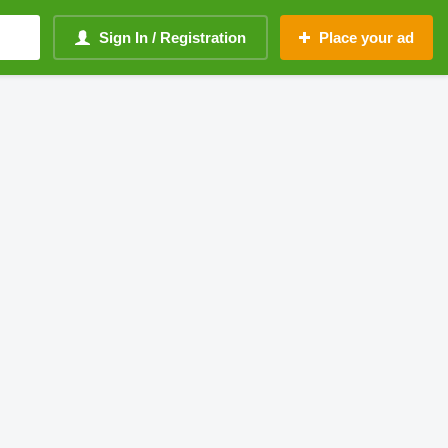
Sign In / Registration
Place your ad