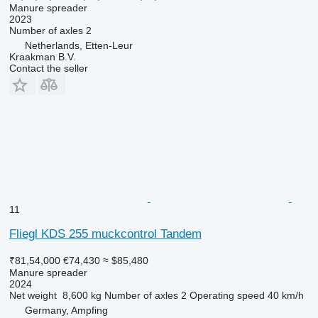
Manure spreader
2023
Number of axles
2
Netherlands, Etten-Leur
Kraakman B.V.
Contact the seller
11
Fliegl KDS 255 muckcontrol Tandem
₹81,54,000
€74,430
≈ $85,480
Manure spreader
2024
Net weight
8,600 kg
Number of axles
2
Operating speed
40 km/h
Germany, Ampfing