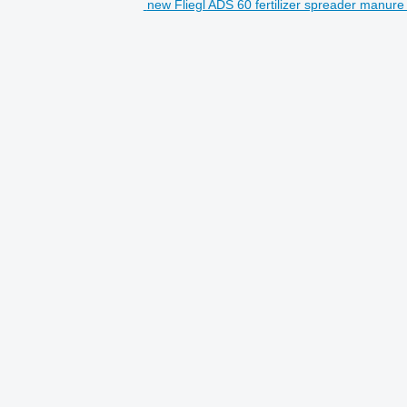
new Fliegl ADS 60 fertilizer spreader manure