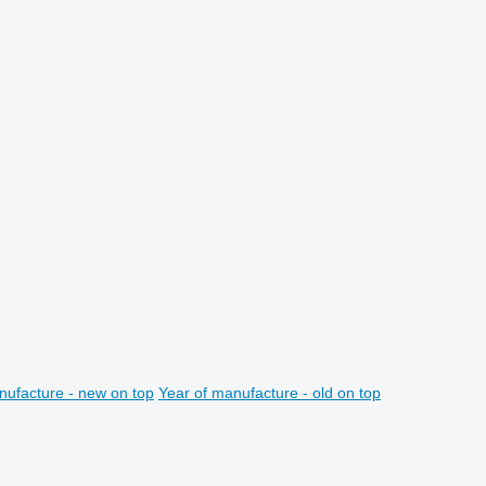
nufacture - new on top
Year of manufacture - old on top