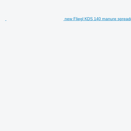
new Fliegl KDS 140 manure spread