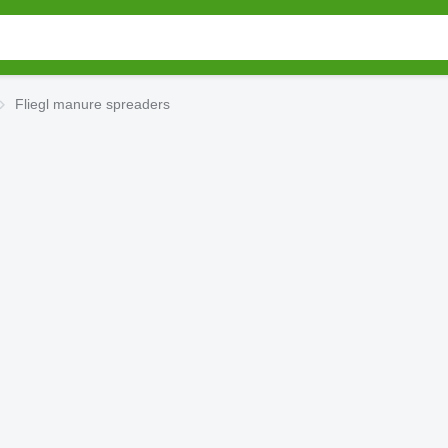
Fliegl manure spreaders