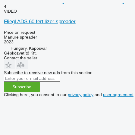
4
VIDEO
Fliegl ADS 60 fertilizer spreader
Price on request
Manure spreader
2023
Hungary, Kaposvar
Gépközvetítő Kft.
Contact the seller
Subscribe to receive new ads from this section
Subscribe
Clicking here, you consent to our
privacy policy
and
user agreement
.