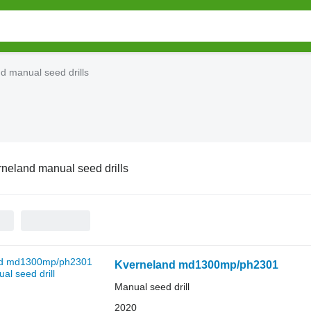
d manual seed drills
neland manual seed drills
Kverneland md1300mp/ph2301
Manual seed drill
2020