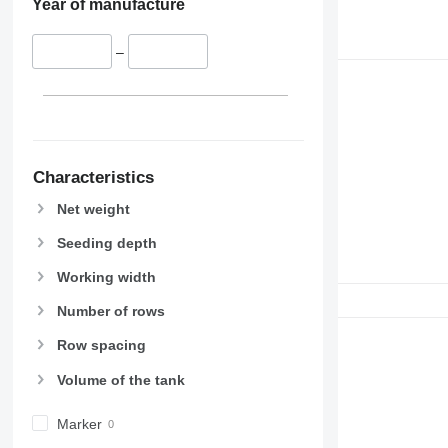
Year of manufacture
–
Characteristics
Net weight
Seeding depth
Working width
Number of rows
Row spacing
Volume of the tank
Marker