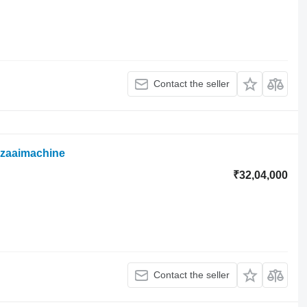
Contact the seller
szaaimachine
₹32,04,000
Contact the seller