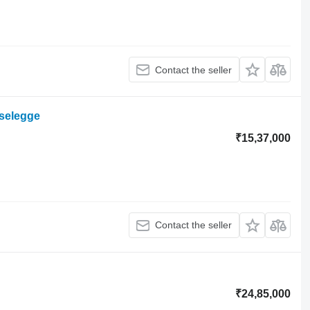
Contact the seller
iselegge
₹15,37,000
Contact the seller
₹24,85,000