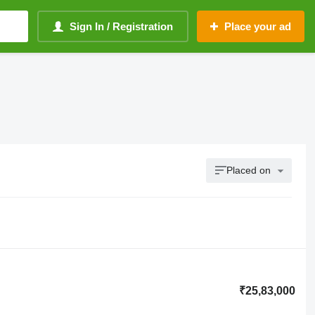
Sign In / Registration
Place your ad
Placed on
₹25,83,000