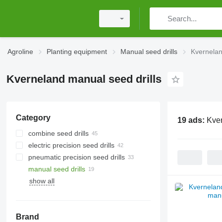
Agroline
Planting equipment
Manual seed drills
Kvernelan
Kverneland manual seed drills
Category
19 ads:
Kver
combine seed drills
electric precision seed drills
pneumatic precision seed drills
manual seed drills
show all
Brand