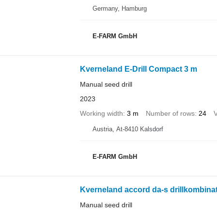
Germany, Hamburg
E-FARM GmbH
Kverneland E-Drill Compact 3 m
Manual seed drill
2023
Working width
3 m
Number of rows
24
V
Austria, At-8410 Kalsdorf
E-FARM GmbH
Kverneland accord da-s drillkombina
Manual seed drill