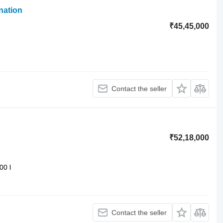
nation
₹45,45,000
Contact the seller
₹52,18,000
00 l
Contact the seller