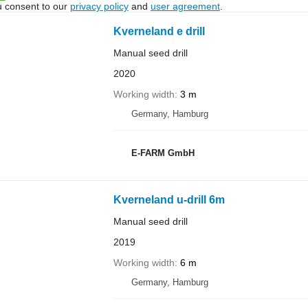
u consent to our
privacy policy
and
user agreement
.
Kverneland e drill
Manual seed drill
2020
Working width
3 m
Germany, Hamburg
E-FARM GmbH
Kverneland u-drill 6m
Manual seed drill
2019
Working width
6 m
Germany, Hamburg