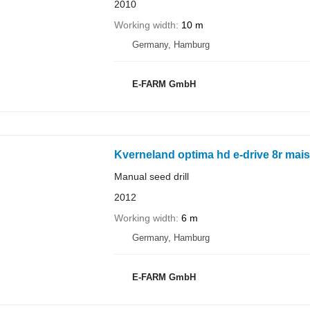
2010
Working width
10 m
Germany, Hamburg
E-FARM GmbH
Kverneland optima hd e-drive 8r mai
Manual seed drill
2012
Working width
6 m
Germany, Hamburg
E-FARM GmbH