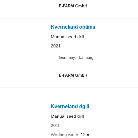
E-FARM GmbH
Kverneland optima
Manual seed drill
2021
Germany, Hamburg
E-FARM GmbH
Kverneland dg ii
Manual seed drill
2018
Working width
12 m