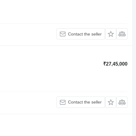
Contact the seller
₹27,45,000
Contact the seller