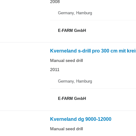
2008
Germany, Hamburg
E-FARM GmbH
Kverneland s-drill pro 300 cm mit kre
Manual seed drill
2011
Germany, Hamburg
E-FARM GmbH
Kverneland dg 9000-12000
Manual seed drill