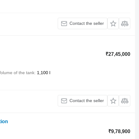
Contact the seller
₹27,45,000
olume of the tank
1,100 l
Contact the seller
tion
₹9,78,900