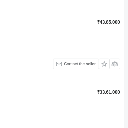
₹43,85,000
Contact the seller
₹33,61,000