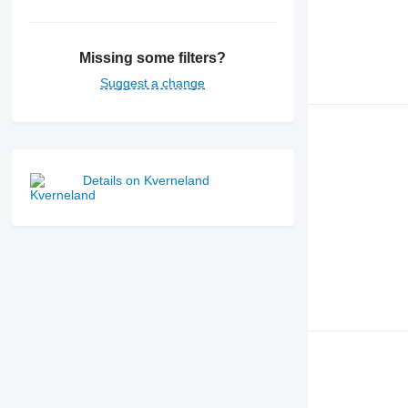
Missing some filters?
Suggest a change
Details on Kverneland