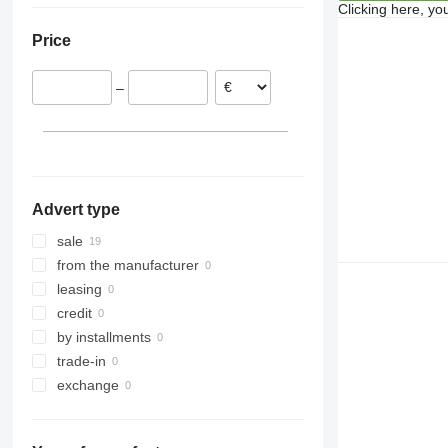
Clicking here, yo
Austria
Price
Denmark
–
Advert type
sale
from the manufacturer
leasing
credit
by installments
trade-in
exchange