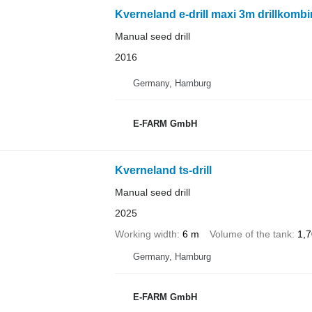
Kverneland e-drill maxi 3m drillkombi
Manual seed drill
2016
Germany, Hamburg
E-FARM GmbH
Kverneland ts-drill
Manual seed drill
2025
Working width
6 m
Volume of the tank
1,7
Germany, Hamburg
E-FARM GmbH