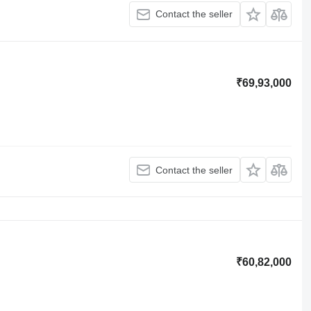
Contact the seller
₹69,93,000
Contact the seller
₹60,82,000