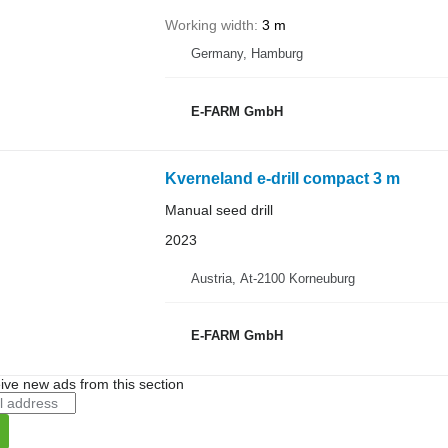
Working width
3 m
Germany, Hamburg
E-FARM GmbH
Kverneland e-drill compact 3 m
Manual seed drill
2023
Austria, At-2100 Korneuburg
E-FARM GmbH
ive new ads from this section