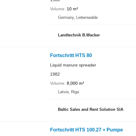
Volume
10 m³
Germany, Liebenwalde
Landtechnik B.Wacker
Fortschritt HTS 80
Liquid manure spreader
1982
Volume
8,000 m³
Latvia, Riga
Baltic Sales and Rent Solution SIA
Fortschritt HTS 100.27 + Pumpe