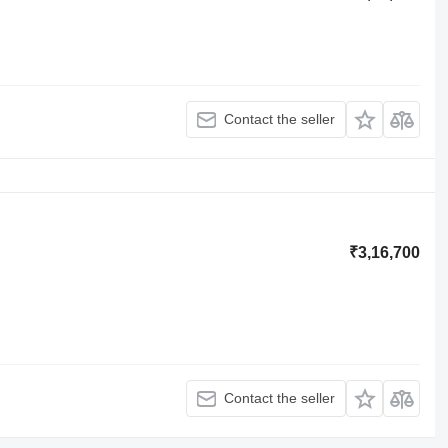
Contact the seller
₹3,16,700
Contact the seller