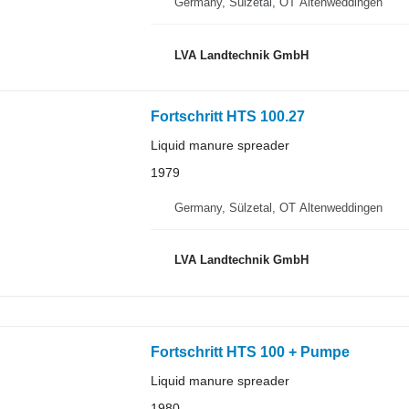
Germany, Sülzetal, OT Altenweddingen
LVA Landtechnik GmbH
Fortschritt HTS 100.27
Liquid manure spreader
1979
Germany, Sülzetal, OT Altenweddingen
LVA Landtechnik GmbH
Fortschritt HTS 100 + Pumpe
Liquid manure spreader
1980