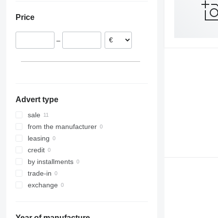
Latvia
Price
–
Advert type
sale
from the manufacturer
leasing
credit
by installments
trade-in
exchange
Year of manufacture