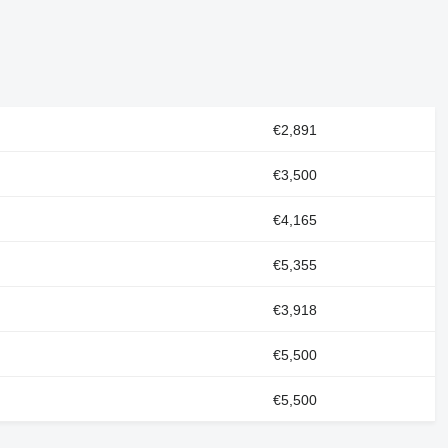
€2,891
€3,500
€4,165
€5,355
€3,918
€5,500
€5,500