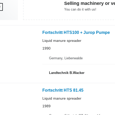
Selling machinery or v
You can do it with us!
Fortschritt HTS100 + Jurop Pumpe
Liquid manure spreader
1990
Germany, Liebenwalde
Landtechnik B.Wacker
Fortschritt HTS 81.45
Liquid manure spreader
1989