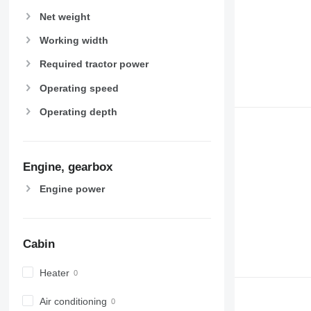
Net weight
Working width
Required tractor power
Operating speed
Operating depth
Engine, gearbox
Engine power
Cabin
Heater
Air conditioning