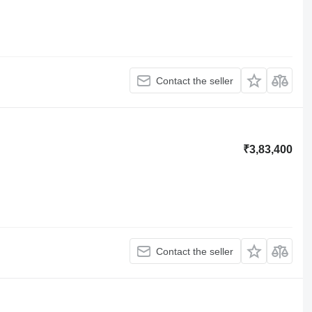
Contact the seller
₹3,83,400
Contact the seller