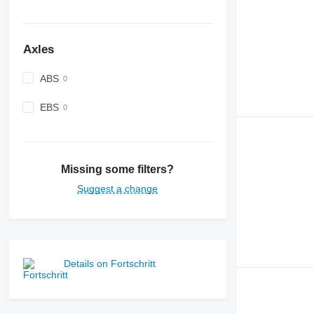
Axles
ABS
EBS
Missing some filters?
Suggest a change
Details on Fortschritt