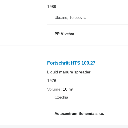
1989
Ukraine, Terebovlia
PP Vivchar
Fortschritt HTS 100.27
Liquid manure spreader
1976
Volume
10 m³
Czechia
Autocentrum Bohemia s.r.o.