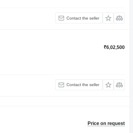
Contact the seller
₹6,02,500
Contact the seller
Price on request