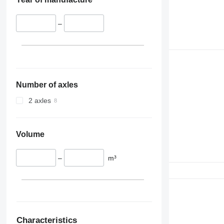
–
Number of axles
2 axles
Volume
–
m³
Characteristics