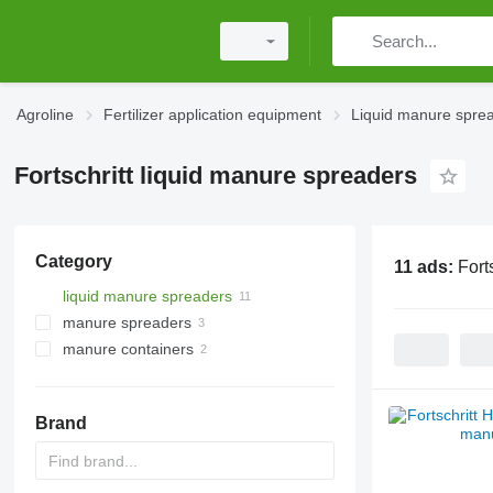
Agroline
Fertilizer application equipment
Liquid manure spre
Fortschritt liquid manure spreaders
Category
11 ads:
Fort
liquid manure spreaders
manure spreaders
manure containers
Brand