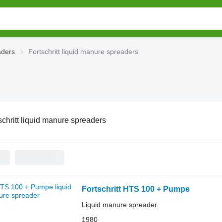
aders
Fortschritt liquid manure spreaders
schritt liquid manure spreaders
Fortschritt HTS 100 + Pumpe
Liquid manure spreader
1980