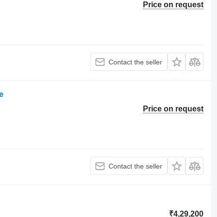
Price on request
Contact the seller
e
Price on request
Contact the seller
₹4,29,200