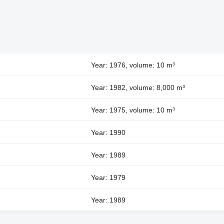
Year: 1976, volume: 10 m³
Year: 1982, volume: 8,000 m³
Year: 1975, volume: 10 m³
Year: 1990
Year: 1989
Year: 1979
Year: 1989