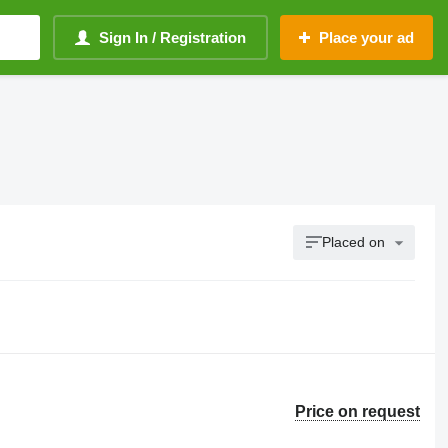
Sign In / Registration
Place your ad
Placed on
Price on request