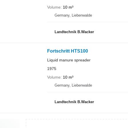
Volume
10 m³
Germany, Liebenwalde
Landtechnik B.Wacker
Fortschritt HTS100
Liquid manure spreader
1975
Volume
10 m³
Germany, Liebenwalde
Landtechnik B.Wacker