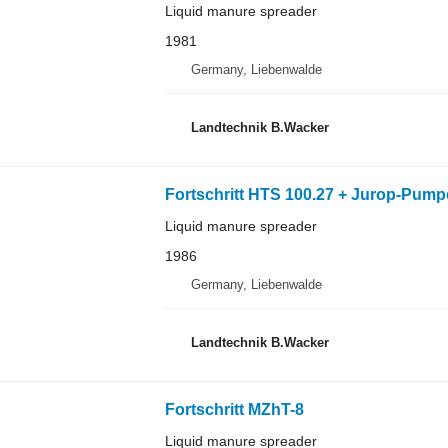
Liquid manure spreader
1981
Germany, Liebenwalde
Landtechnik B.Wacker
Fortschritt HTS 100.27 + Jurop-Pump
Liquid manure spreader
1986
Germany, Liebenwalde
Landtechnik B.Wacker
Fortschritt MZhT-8
Liquid manure spreader