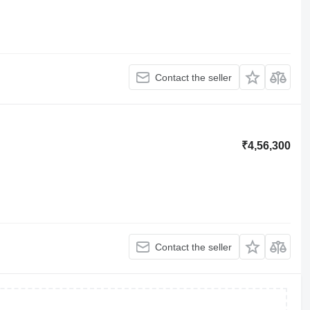
Contact the seller
₹4,56,300
Contact the seller