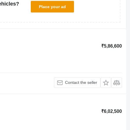
ehicles?
Place your ad
₹5,86,600
Contact the seller
₹6,02,500