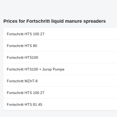
Prices for Fortschritt liquid manure spreaders
Fortschritt HTS 100.27
Fortschritt HTS 80
Fortschritt HTS100
Fortschritt HTS100 + Jurop Pumpe
Fortschritt MZhT-8
Fortschritt HTS 100.27
Fortschritt HTS 81.45