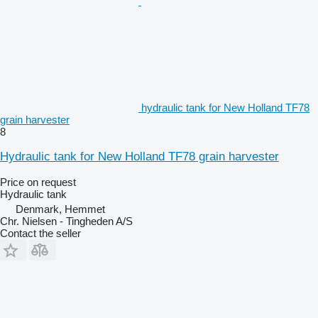
hydraulic tank for New Holland TF78
grain harvester
8
Hydraulic tank for New Holland TF78 grain harvester
Price on request
Hydraulic tank
Denmark, Hemmet
Chr. Nielsen - Tingheden A/S
Contact the seller