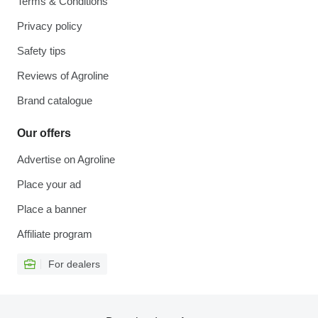
Terms & Conditions
Privacy policy
Safety tips
Reviews of Agroline
Brand catalogue
Our offers
Advertise on Agroline
Place your ad
Place a banner
Affiliate program
For dealers