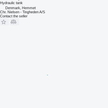
Hydraulic tank
Denmark, Hemmet
Chr. Nielsen - Tingheden A/S
Contact the seller