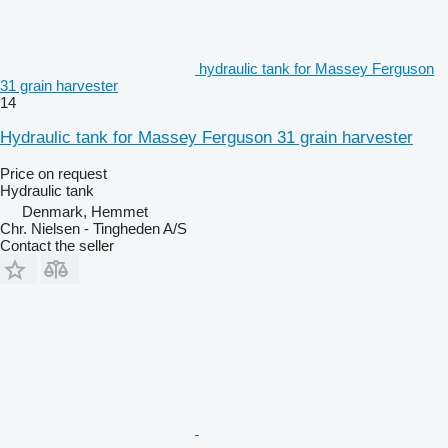
hydraulic tank for Massey Ferguson
31 grain harvester
14
Hydraulic tank for Massey Ferguson 31 grain harvester
Price on request
Hydraulic tank
Denmark, Hemmet
Chr. Nielsen - Tingheden A/S
Contact the seller