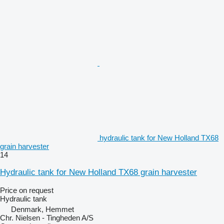
hydraulic tank for New Holland TX68
grain harvester
14
Hydraulic tank for New Holland TX68 grain harvester
Price on request
Hydraulic tank
Denmark, Hemmet
Chr. Nielsen - Tingheden A/S