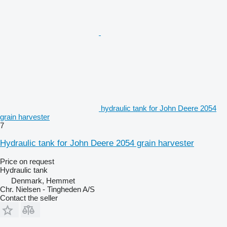
hydraulic tank for John Deere 2054
grain harvester
7
Hydraulic tank for John Deere 2054 grain harvester
Price on request
Hydraulic tank
Denmark, Hemmet
Chr. Nielsen - Tingheden A/S
Contact the seller