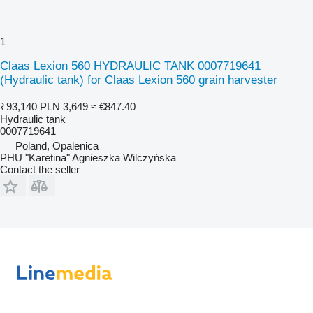
1
Claas Lexion 560 HYDRAULIC TANK 0007719641
(Hydraulic tank) for Claas Lexion 560 grain harvester
₹93,140
PLN 3,649
≈ €847.40
Hydraulic tank
0007719641
Poland, Opalenica
PHU "Karetina" Agnieszka Wilczyńska
Contact the seller