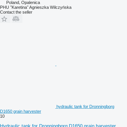
Poland, Opalenica
PHU "Karetina" Agnieszka Wilczyńska
Contact the seller
hydraulic tank for Dronningborg
D1650 grain harvester
10
Hydraulic tank for Dronningborg D1650 grain harvester