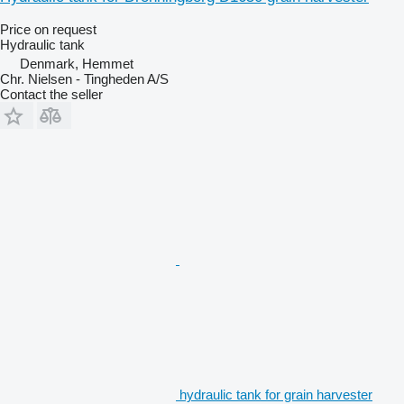
Price on request
Hydraulic tank
Denmark, Hemmet
Chr. Nielsen - Tingheden A/S
Contact the seller
hydraulic tank for grain harvester