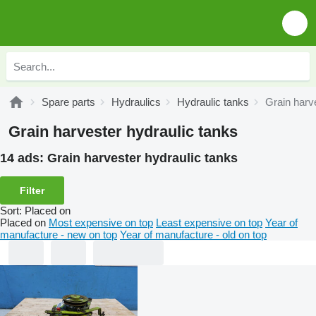
Spare parts
Hydraulics
Hydraulic tanks
Grain harv
Grain harvester hydraulic tanks
14 ads:
Grain harvester hydraulic tanks
Filter
Sort
:
Placed on
Placed on
Most expensive on top
Least expensive on top
Year of
manufacture - new on top
Year of manufacture - old on top