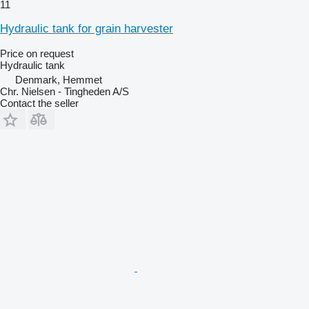
11
Hydraulic tank for grain harvester
Price on request
Hydraulic tank
Denmark, Hemmet
Chr. Nielsen - Tingheden A/S
Contact the seller