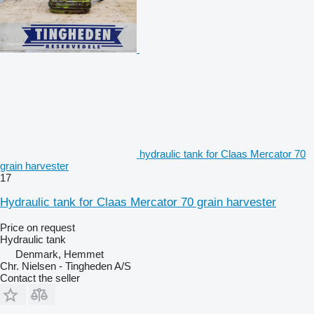
hydraulic tank for Claas Mercator 70
grain harvester
17
Hydraulic tank for Claas Mercator 70 grain harvester
Price on request
Hydraulic tank
Denmark, Hemmet
Chr. Nielsen - Tingheden A/S
Contact the seller