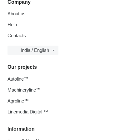
Company
About us
Help
Contacts
India / English
Our projects
Autoline™
Machineryline™
Agroline™
Linemedia Digital ™
Information