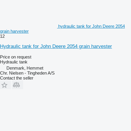
hydraulic tank for John Deere 2054
grain harvester
12
Hydraulic tank for John Deere 2054 grain harvester
Price on request
Hydraulic tank
Denmark, Hemmet
Chr. Nielsen - Tingheden A/S
Contact the seller