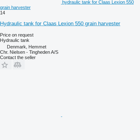
hydraulic tank for Claas Lexion 550
grain harvester
14
Hydraulic tank for Claas Lexion 550 grain harvester
Price on request
Hydraulic tank
Denmark, Hemmet
Chr. Nielsen - Tingheden A/S
Contact the seller