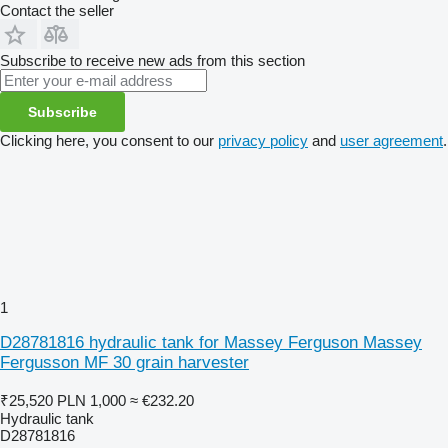
Contact the seller
Subscribe to receive new ads from this section
Subscribe
Clicking here, you consent to our
privacy policy
and
user agreement
.
1
D28781816 hydraulic tank for Massey Ferguson Massey
Fergusson MF 30 grain harvester
₹25,520
PLN 1,000
≈ €232.20
Hydraulic tank
D28781816