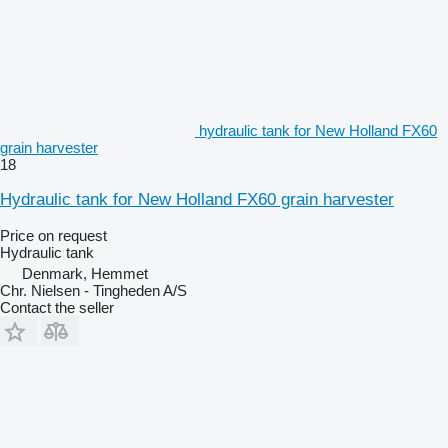
hydraulic tank for New Holland FX60
grain harvester
18
Hydraulic tank for New Holland FX60 grain harvester
Price on request
Hydraulic tank
Denmark, Hemmet
Chr. Nielsen - Tingheden A/S
Contact the seller