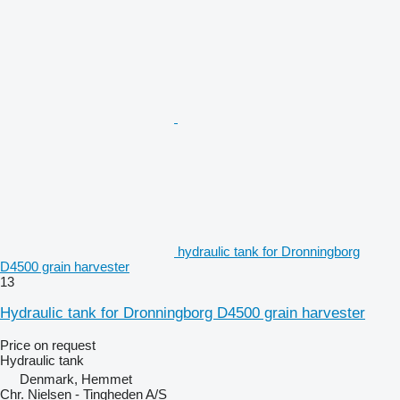
hydraulic tank for Dronningborg
D4500 grain harvester
13
Hydraulic tank for Dronningborg D4500 grain harvester
Price on request
Hydraulic tank
Denmark, Hemmet
Chr. Nielsen - Tingheden A/S