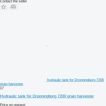
Contact the seller
hydraulic tank for Dronningborg 7200
grain harvester
17
Hydraulic tank for Dronningborg 7200 grain harvester
Price on request