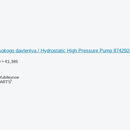
okogo davleniya / Hydrostatic High Pressure Pump 8742924
0
≈ €1,385
 Yubileynoe
PARTS"
r