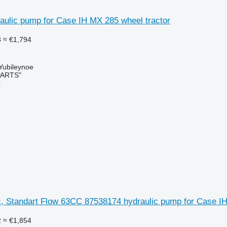
aulic pump for Case IH MX 285 wheel tractor
3
≈ €1,794
 Yubileynoe
PARTS"
r
c, Standart Flow 63CC 87538174 hydraulic pump for Case I
2
≈ €1,854