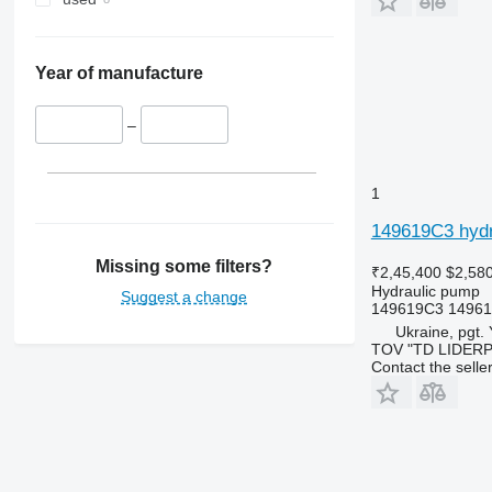
Year of manufacture
–
1
149619C3 hydr
Missing some filters?
₹2,45,400
$2,58
Hydraulic pump
Suggest a change
149619C3 14961
Ukraine, pgt.
TOV "TD LIDER
Contact the selle