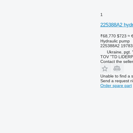
1
225388A2 hydr
₹68,770
$723
≈ 
Hydraulic pump
225388A2 19783
Ukraine, pgt.
TOV "TD LIDER
Contact the selle
Unable to find a 
Send a request r
Order spare part