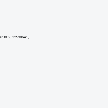
2618C2, 225386A1,