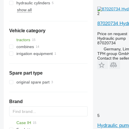
hydraulic cylinders
show all
2
87020734 Hydr
Vehicle category
Price on request
Hydraulic pump
tractors
87020734
combines
wheel tractors
Germany, Lim
TPH group Gmb
irrigation equipment
grain harvesters
Contact the selle
Spare part type
original spare part
Brand
5
Case IH
Hydraulic pump