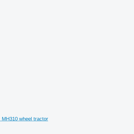
H MH310 wheel tractor