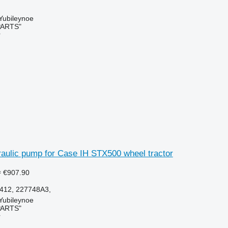
 Yubileynoe
PARTS"
r
aulic pump for Case IH STX500 wheel tractor
≈ €907.90
412, 227748A3,
 Yubileynoe
PARTS"
r