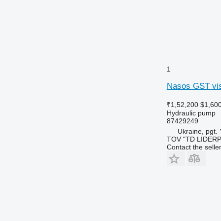
1
Nasos GST vis
₹1,52,200
$1,60
Hydraulic pump
87429249
Ukraine, pgt.
TOV "TD LIDER
Contact the selle