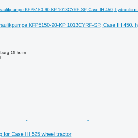
aulikpumpe KFP5150-90-KP 1013CYRF-SP, Case IH 450, hyd
burg-Offheim
H
r
 for Case IH 525 wheel tractor