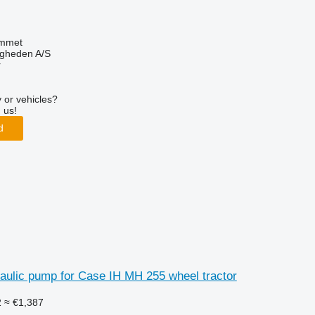
mmet
ingheden A/S
r
 or vehicles?
 us!
d
aulic pump for Case IH MH 255 wheel tractor
2
≈ €1,387