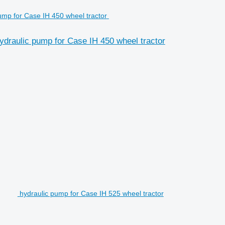
raulic pump for Case IH 450 wheel tractor
hydraulic pump for Case IH 525 wheel tractor