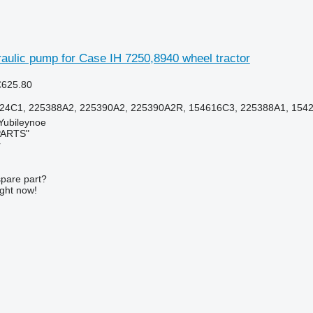
aulic pump for Case IH 7250,8940 wheel tractor
€625.80
24C1, 225388A2, 225390A2, 225390A2R, 154616C3, 225388A1, 154
 Yubileynoe
PARTS"
r
spare part?
ight now!