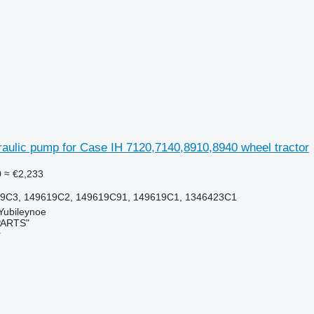
aulic pump for Case IH 7120,7140,8910,8940 wheel tractor
0
≈ €2,233
9C3, 149619C2, 149619C91, 149619C1, 1346423C1
 Yubileynoe
PARTS"
r