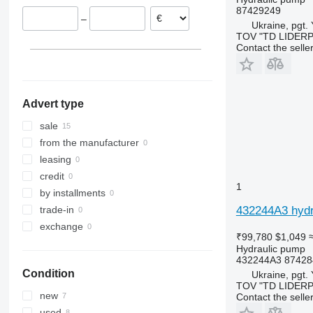
87429249
–
Ukraine, pgt.
TOV "TD LIDER
Contact the selle
Advert type
sale
from the manufacturer
leasing
credit
1
by installments
432244A3 hydr
trade-in
exchange
₹99,780
$1,049
Hydraulic pump
432244A3 87428
Condition
Ukraine, pgt.
TOV "TD LIDER
new
Contact the selle
used