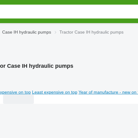
Case IH hydraulic pumps
Tractor Case IH hydraulic pumps
tor Case IH hydraulic pumps
xpensive on top
Least expensive on top
Year of manufacture - new on 