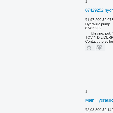
1
87429252 hydr
₹1,97,200
$2,07
Hydraulic pump
87429252
Ukraine, pgt.
TOV "TD LIDER
Contact the selle
1
Main Hydrauli
₹2,03,800
$2,14