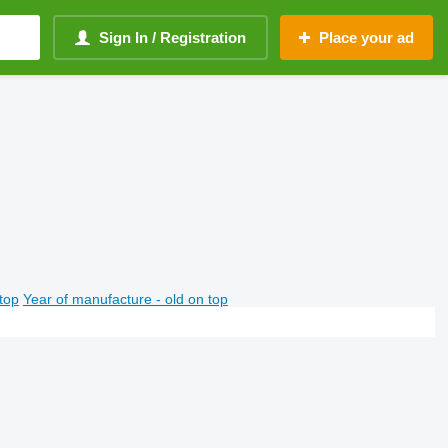
Sign In / Registration
Place your ad
top
Year of manufacture - old on top