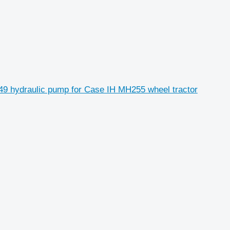
9 hydraulic pump for Case IH MH255 wheel tractor