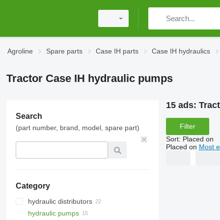
Agroline
Spare parts
Case IH parts
Case IH hydraulics
Tractor Case IH hydraulic pumps
15 ads:
Trac
Search
Filter
(part number, brand, model, spare part)
Sort
:
Placed on
Placed on
Most e
Category
hydraulic distributors
hydraulic pumps