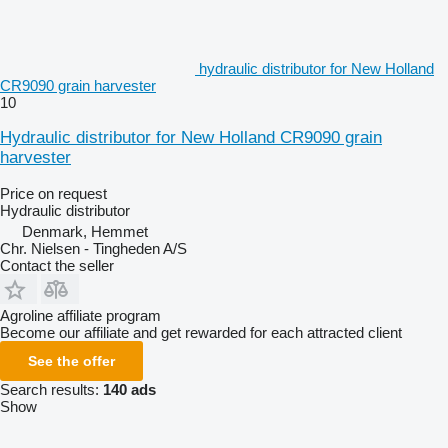
hydraulic distributor for New Holland
CR9090 grain harvester
10
Hydraulic distributor for New Holland CR9090 grain
harvester
Price on request
Hydraulic distributor
Denmark, Hemmet
Chr. Nielsen - Tingheden A/S
Contact the seller
Agroline affiliate program
Become our affiliate and get rewarded for each attracted client
See the offer
Search results:
140 ads
Show