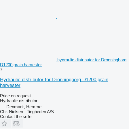
hydraulic distributor for Dronningborg
D1200 grain harvester
7
Hydraulic distributor for Dronningborg D1200 grain
harvester
Price on request
Hydraulic distributor
Denmark, Hemmet
Chr. Nielsen - Tingheden A/S
Contact the seller