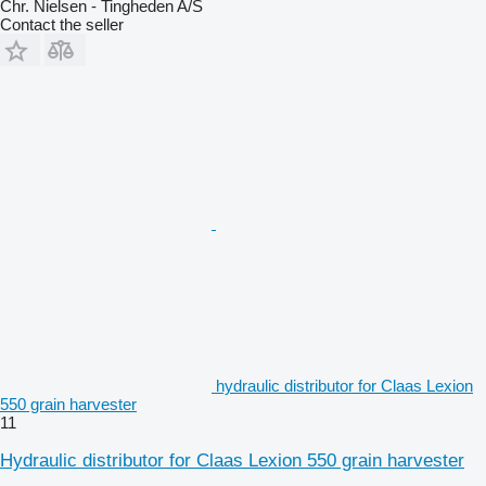
Chr. Nielsen - Tingheden A/S
Contact the seller
hydraulic distributor for Claas Lexion
550 grain harvester
11
Hydraulic distributor for Claas Lexion 550 grain harvester