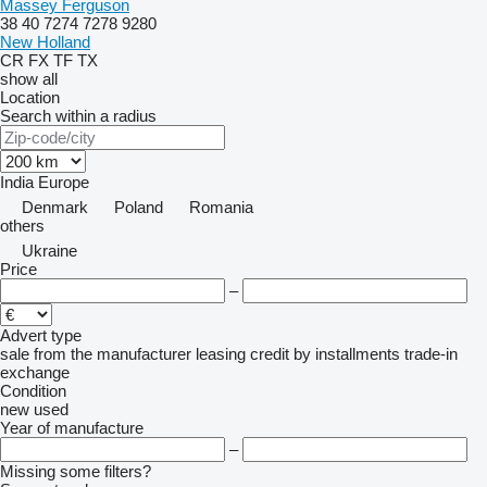
Massey Ferguson
38
40
7274
7278
9280
New Holland
CR
FX
TF
TX
show all
Location
Search within a radius
India
Europe
Denmark
Poland
Romania
others
Ukraine
Price
–
Advert type
sale
from the manufacturer
leasing
credit
by installments
trade-in
exchange
Condition
new
used
Year of manufacture
–
Missing some filters?