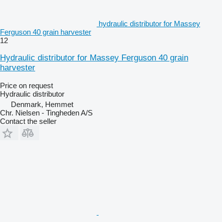
hydraulic distributor for Massey
Ferguson 40 grain harvester
12
Hydraulic distributor for Massey Ferguson 40 grain
harvester
Price on request
Hydraulic distributor
Denmark, Hemmet
Chr. Nielsen - Tingheden A/S
Contact the seller