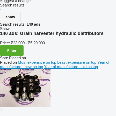
Suggest a change
Search results:
-
show
Search results:
140 ads
Show
140 ads:
Grain harvester hydraulic distributors
Price:
₹23,000 - ₹5,20,000
Filter
Sort
:
Placed on
Placed on
Most expensive on top
Least expensive on top
Year of
manufacture - new on top
Year of manufacture - old on top
1