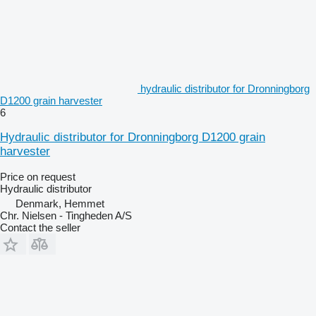
hydraulic distributor for Dronningborg
D1200 grain harvester
6
Hydraulic distributor for Dronningborg D1200 grain
harvester
Price on request
Hydraulic distributor
Denmark, Hemmet
Chr. Nielsen - Tingheden A/S
Contact the seller