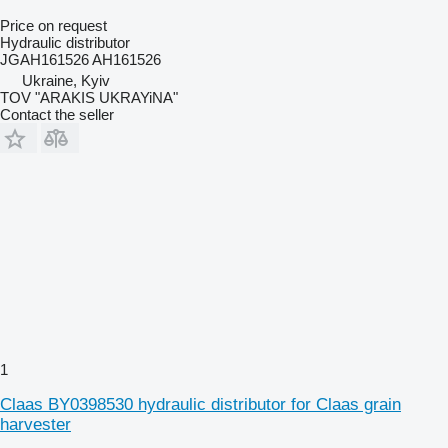
Price on request
Hydraulic distributor
JGAH161526 AH161526
Ukraine, Kyiv
TOV "ARAKIS UKRAYiNA"
Contact the seller
1
Claas BY0398530 hydraulic distributor for Claas grain
harvester