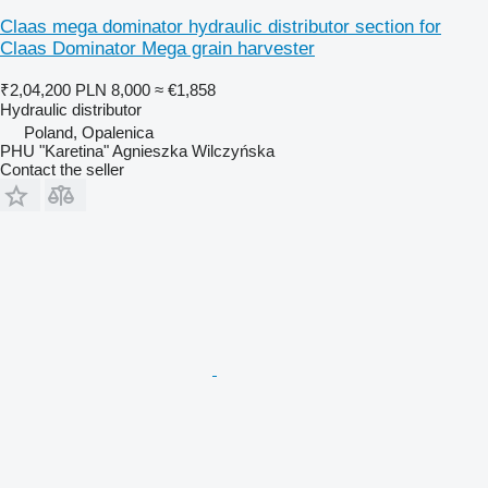
Claas mega dominator hydraulic distributor section for
Claas Dominator Mega grain harvester
₹2,04,200
PLN 8,000
≈ €1,858
Hydraulic distributor
Poland, Opalenica
PHU "Karetina" Agnieszka Wilczyńska
Contact the seller