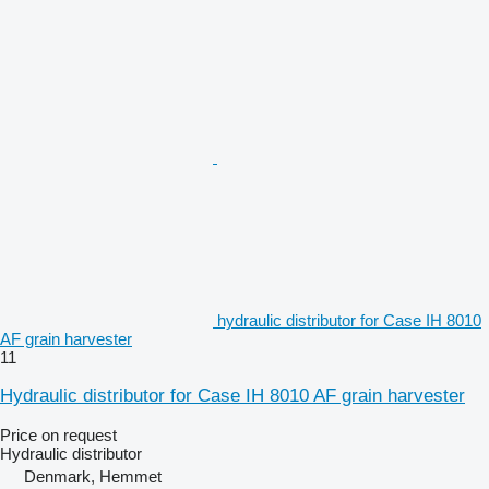
hydraulic distributor for Case IH 8010
AF grain harvester
11
Hydraulic distributor for Case IH 8010 AF grain harvester
Price on request
Hydraulic distributor
Denmark, Hemmet