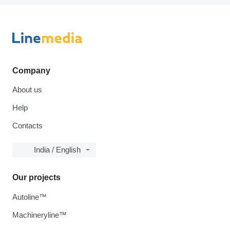
Company
About us
Help
Contacts
India / English
Our projects
Autoline™
Machineryline™