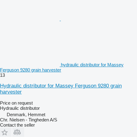
hydraulic distributor for Massey
Ferguson 9280 grain harvester
13
Hydraulic distributor for Massey Ferguson 9280 grain
harvester
Price on request
Hydraulic distributor
Denmark, Hemmet
Chr. Nielsen - Tingheden A/S
Contact the seller