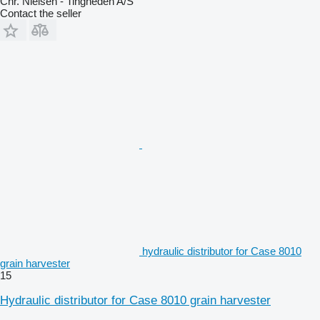
Chr. Nielsen - Tingheden A/S
Contact the seller
hydraulic distributor for Case 8010
grain harvester
15
Hydraulic distributor for Case 8010 grain harvester