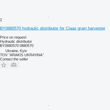
2
BY0880570 hydraulic distributor for Claas grain harvester
Price on request
Hydraulic distributor
BY0880570 0880570
Ukraine, Kyiv
TOV "ARAKIS UKRAYiNA"
Contact the seller