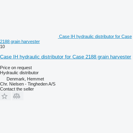
Case IH hydraulic distributor for Case
2188 grain harvester
10
Case IH hydraulic distributor for Case 2188 grain harvester
Price on request
Hydraulic distributor
Denmark, Hemmet
Chr. Nielsen - Tingheden A/S
Contact the seller