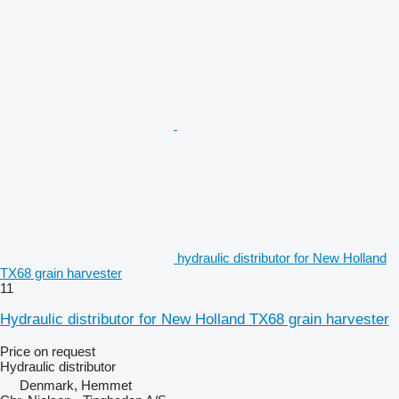
hydraulic distributor for New Holland
TX68 grain harvester
11
Hydraulic distributor for New Holland TX68 grain harvester
Price on request
Hydraulic distributor
Denmark, Hemmet