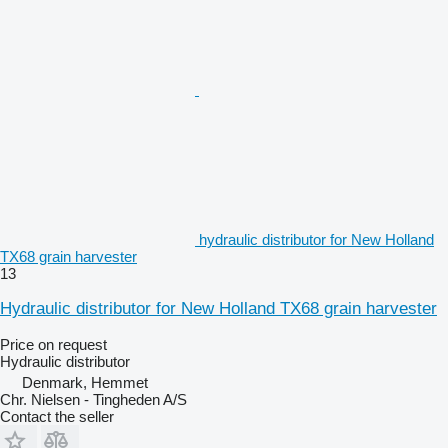
hydraulic distributor for New Holland
TX68 grain harvester
13
Hydraulic distributor for New Holland TX68 grain harvester
Price on request
Hydraulic distributor
Denmark, Hemmet
Chr. Nielsen - Tingheden A/S
Contact the seller