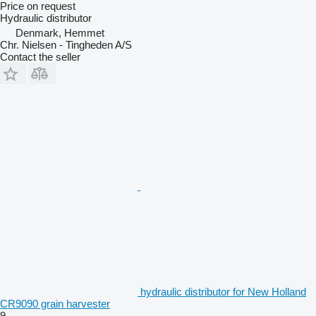
Price on request
Hydraulic distributor
Denmark, Hemmet
Chr. Nielsen - Tingheden A/S
Contact the seller
hydraulic distributor for New Holland
CR9090 grain harvester
9