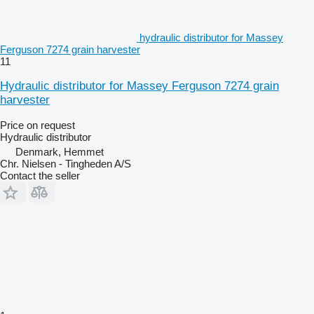
hydraulic distributor for Massey
Ferguson 7274 grain harvester
11
Hydraulic distributor for Massey Ferguson 7274 grain
harvester
Price on request
Hydraulic distributor
Denmark, Hemmet
Chr. Nielsen - Tingheden A/S
Contact the seller