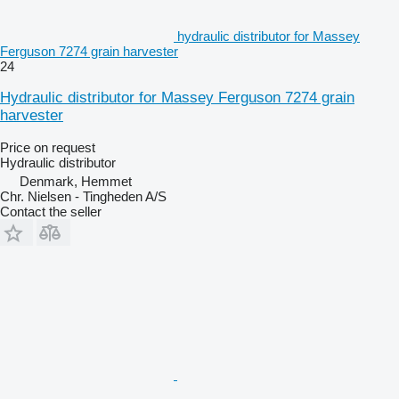
hydraulic distributor for Massey
Ferguson 7274 grain harvester
24
Hydraulic distributor for Massey Ferguson 7274 grain
harvester
Price on request
Hydraulic distributor
Denmark, Hemmet
Chr. Nielsen - Tingheden A/S
Contact the seller