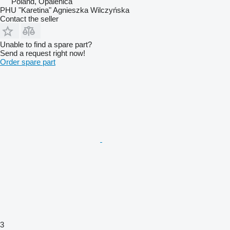
Poland, Opalenica
PHU "Karetina" Agnieszka Wilczyńska
Contact the seller
Unable to find a spare part?
Send a request right now!
Order spare part
3