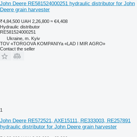
John Deere RE581524000251 hydraulic distributor for John
Deere grain harvester
₹4,84,500
UAH 2,26,800
≈ €4,408
Hydraulic distributor
RE581524000251
Ukraine, m. Kyiv
TOV «TORGOVA KOMPANIYa «LAD I MIR AGRO»
Contact the seller
1
John Deere RE572521, AXE15111, RE333003, RE257891
hydraulic distributor for John Deere grain harvester