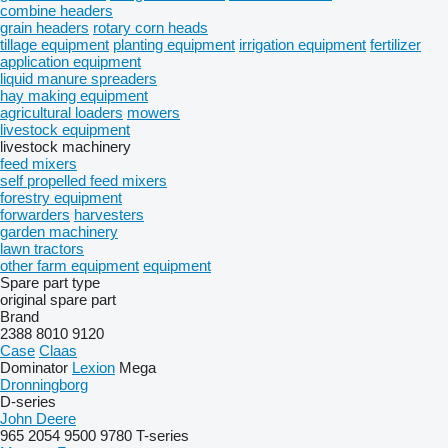
combine headers
grain headers
rotary corn heads
tillage equipment
planting equipment
irrigation equipment
fertilizer
application equipment
liquid manure spreaders
hay making equipment
agricultural loaders
mowers
livestock equipment
livestock machinery
feed mixers
self propelled feed mixers
forestry equipment
forwarders
harvesters
garden machinery
lawn tractors
other farm equipment
equipment
Spare part type
original spare part
Brand
2388
8010
9120
Case
Claas
Dominator
Lexion
Mega
Dronningborg
D-series
John Deere
965
2054
9500
9780
T-series