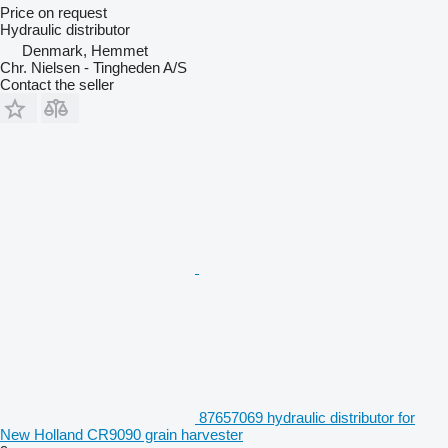
Price on request
Hydraulic distributor
Denmark, Hemmet
Chr. Nielsen - Tingheden A/S
Contact the seller
87657069 hydraulic distributor for
New Holland CR9090 grain harvester