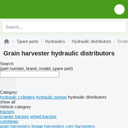
Spare parts
Hydraulics
Hydraulic distributors
Grain
Grain harvester hydraulic distributors
Search
(part number, brand, model, spare part)
Category
hydraulic cylinders
hydraulic pumps
hydraulic distributors
show all
Vehicle category
tractors
crawler tractors
wheel tractors
combines
grain harvesters
forage harvesters
corn harvesters