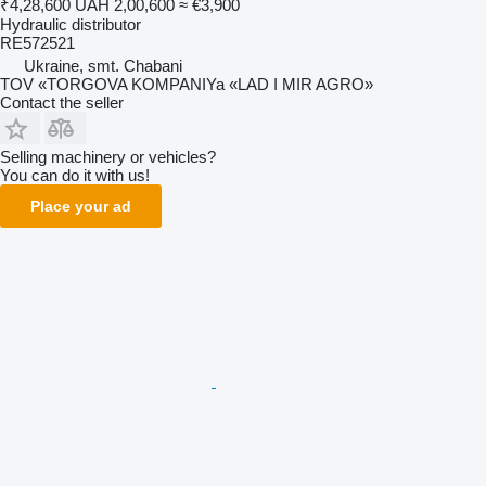
₹4,28,600
UAH 2,00,600
≈ €3,900
Hydraulic distributor
RE572521
Ukraine, smt. Chabani
TOV «TORGOVA KOMPANIYa «LAD I MIR AGRO»
Contact the seller
Selling machinery or vehicles?
You can do it with us!
Place your ad