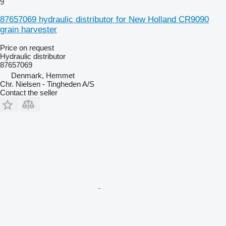
9
87657069 hydraulic distributor for New Holland CR9090
grain harvester
Price on request
Hydraulic distributor
87657069
Denmark, Hemmet
Chr. Nielsen - Tingheden A/S
Contact the seller