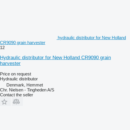
hydraulic distributor for New Holland
CR9090 grain harvester
12
Hydraulic distributor for New Holland CR9090 grain
harvester
Price on request
Hydraulic distributor
Denmark, Hemmet
Chr. Nielsen - Tingheden A/S
Contact the seller