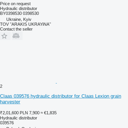
Price on request
Hydraulic distributor
BY0398530 0398530
Ukraine, Kyiv
TOV "ARAKIS UKRAYiNA"
Contact the seller
2
Claas 039576 hydraulic distributor for Claas Lexion grain
harvester
₹2,01,600
PLN 7,900
≈ €1,835
Hydraulic distributor
039576