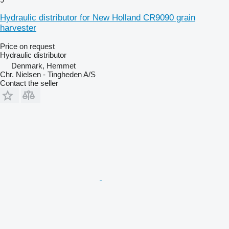
Hydraulic distributor for New Holland CR9090 grain
harvester
Price on request
Hydraulic distributor
Denmark, Hemmet
Chr. Nielsen - Tingheden A/S
Contact the seller