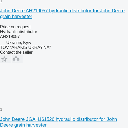
1
John Deere AH219057 hydraulic distributor for John Deere
grain harvester
Price on request
Hydraulic distributor
AH219057
Ukraine, Kyiv
TOV "ARAKIS UKRAYiNA"
Contact the seller
1
John Deere JGAH161526 hydraulic distributor for John
Deere grain harvester