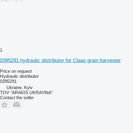
1
0395291 hydraulic distributor for Claas grain harvester
Price on request
Hydraulic distributor
0395291
Ukraine, Kyiv
TOV "ARAKIS UKRAYiNA"
Contact the seller