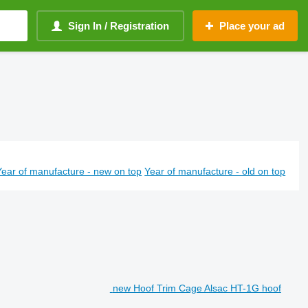
Sign In / Registration
Place your ad
Year of manufacture - new on top
Year of manufacture - old on top
new Hoof Trim Cage Alsac HT-1G hoof