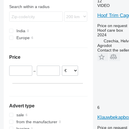
12
roller grain crushers
VIDEO
Search within a radius
pet food production lines
Hoof Trim Cag
hydroponic units
other forage equipment
Price on request
Hoof care box
India
2024
Europe
Czechia, Helv
Denmark
Agrodot
Contact the selle
Czechia
Price
Norway
Netherlands
–
Advert type
6
sale
Klauwbekapbo
from the manufacturer
Price on request
leasing