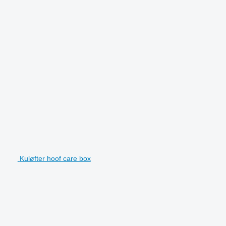
Kuløfter hoof care box