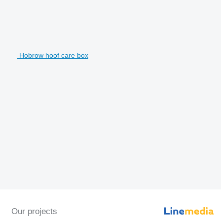
Hobrow hoof care box
Our projects