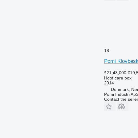
18
Pomi Klovbes
₹21,43,000
€19,
Hoof care box
2014
Denmark, Nø
Pomi Industri Ap
Contact the selle