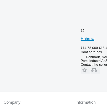
12
Hobrow
₹14,78,000
€13,
Hoof care box
Denmark, Nø
Pomi Industri Ap
Contact the selle
Company
Information