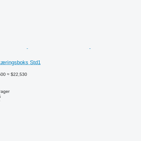
kæringsboks Std1
500
≈ $22,530
rager
S
r