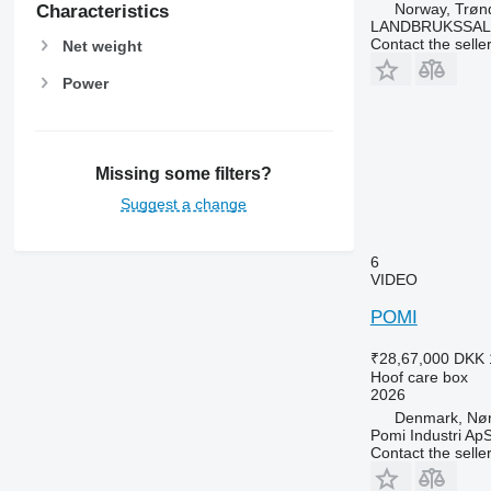
Norway, Trøn
Characteristics
LANDBRUKSSAL
Contact the selle
Net weight
Power
Missing some filters?
Suggest a change
6
VIDEO
POMI
₹28,67,000
DKK 
Hoof care box
2026
Denmark, Nø
Pomi Industri Ap
Contact the selle