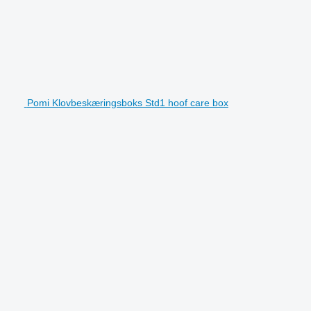
Pomi Klovbeskæringsboks Std1 hoof care box