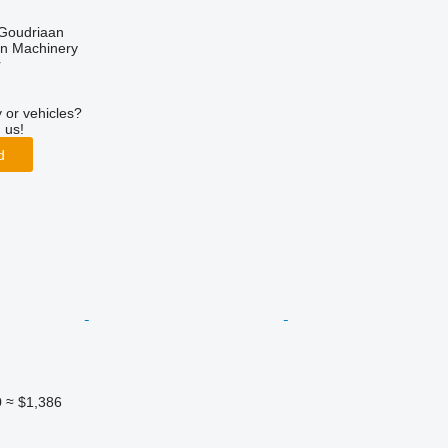
 Goudriaan
an Machinery
r
 or vehicles?
 us!
d
0
≈ $1,386