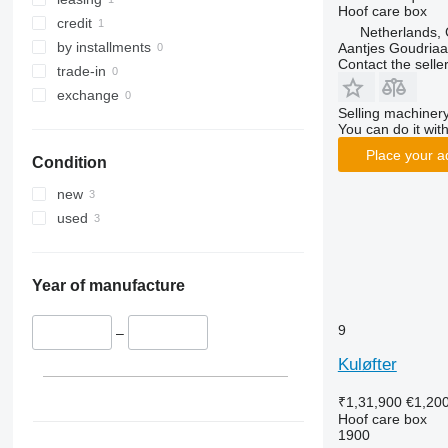
Hoof care box
credit
Netherlands,
by installments
Aantjes Goudria
Contact the selle
trade-in
exchange
Selling machinery
You can do it with
Place your a
Condition
new
used
Year of manufacture
9
–
Kuløfter
₹1,31,900
€1,20
Hoof care box
1900