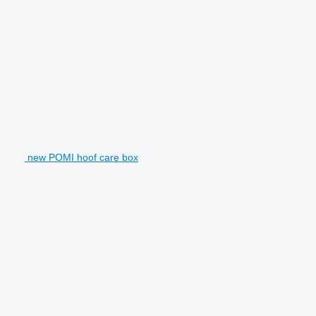
new POMI hoof care box