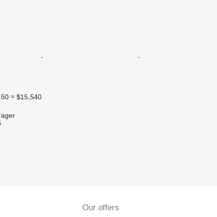
450
≈ $15,540
rager
S
r
Our offers