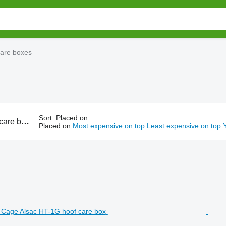
care boxes
Sort
:
Placed on
of trimming box, mobile cattle crush
Placed on
Most expensive on top
Least expensive on top