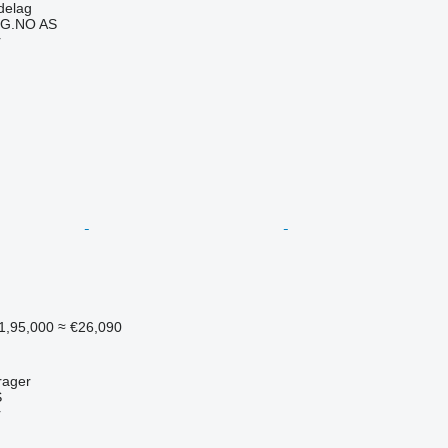
delag
G.NO AS
r
1,95,000
≈ €26,090
rager
S
r