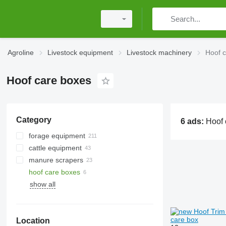
Agroline
Livestock equipment
Livestock machinery
Hoof 
Hoof care boxes
Category
6 ads:
Hoof care boxes, cattle crush, ho
forage equipment
cattle equipment
grain crushers
manure scrapers
feed pushers
milking equipment
hoof care boxes
silage rollers
milk tanks
arena harrows
show all
livestock feeders
livestock feeders
grain extruders
calf hutches
feed pellet mills
cow mats
care box
Location
grits crushers
cow brushes