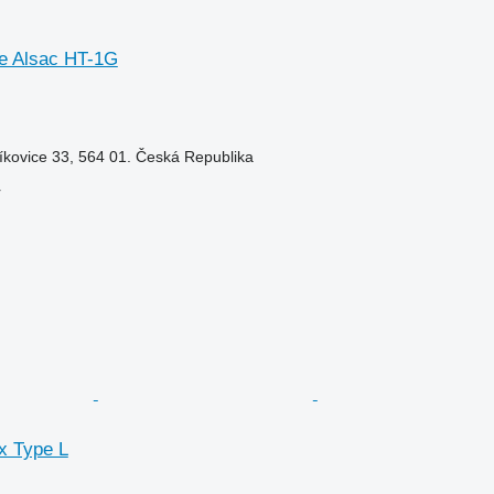
e Alsac HT-1G
íkovice 33, 564 01. Česká Republika
r
x Type L