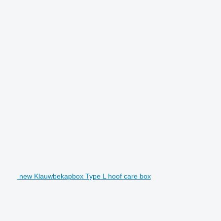
new Klauwbekapbox Type L hoof care box