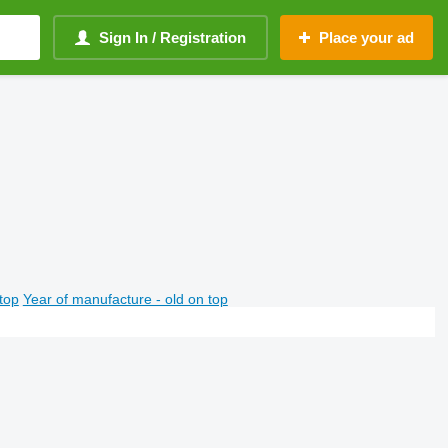
Sign In / Registration
Place your ad
top
Year of manufacture - old on top