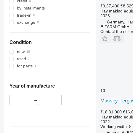
credit
₹9,37,400
€8,52
by installments
Hay making equi
trade-in
2026
Germany, Ha
exchange
E-FARM GmbH
Contact the selle
Condition
new
used
for parts
Year of manufacture
10
–
Massey Fergus
₹18,31,000
€16,
Hay making equi
2022
Working width
8
Austria, At-5