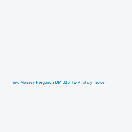
new Massey Ferguson DM 316 TL-V rotary mower