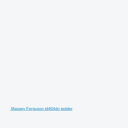
Massey Ferguson td404dn tedder