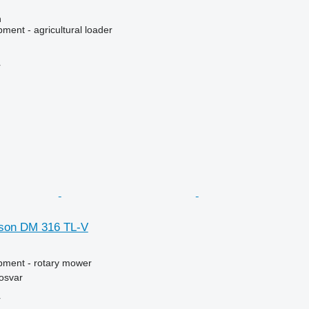
n
ment - agricultural loader
r
son DM 316 TL-V
pment - rotary mower
osvar
r