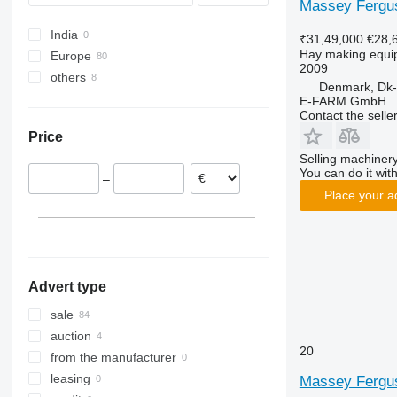
Massey Fergu
Variant
TM
678
RX
Z245
Impress
TD 524 DN
India
Volto
730
Swadro
Z500
Jumbo
TD 676 DN
₹31,49,000
€28,
Hay making equip
Europe
852
TX
ZKP
Ladeprofi
TD 776X DN
2009
others
Germany
854
Titan
Mergento
TD 868 DN
Denmark, Dk-
France
Ukraine
864
Vario Pack
Novacat
TD 1008 TRC
E-FARM GmbH
Contact the selle
Austria
990
Vendro
Novadisc
TD 1310X TRC
Price
Hungary
1534
ZX
Top
Selling machinery
United Kingdom
C-series
You can do it with
–
Sweden
F-series
Place your a
Denmark
M-series
Poland
show all
Advert type
sale
auction
20
from the manufacturer
leasing
Massey Fergu