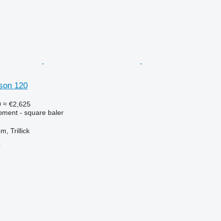
son 120
0
≈ €2,625
ment - square baler
, Trillick
r