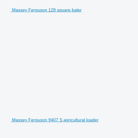
Massey Ferguson 128 square baler
Massey Ferguson 9407 S agricultural loader