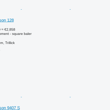
son 128
0
≈ €2,858
ment - square baler
, Trillick
r
son 9407 S