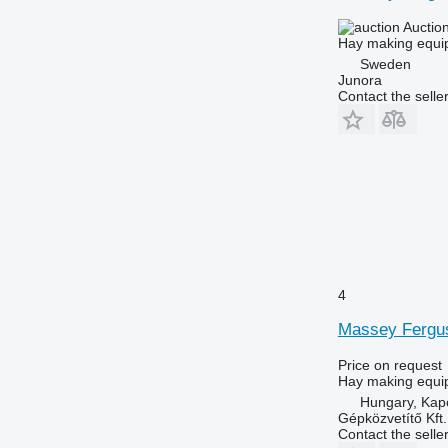
Auctio
Hay making equip
Sweden
Junora
Contact the selle
4
Massey Fergu
Price on request
Hay making equi
Hungary, Kap
Gépközvetítő Kft.
Contact the selle