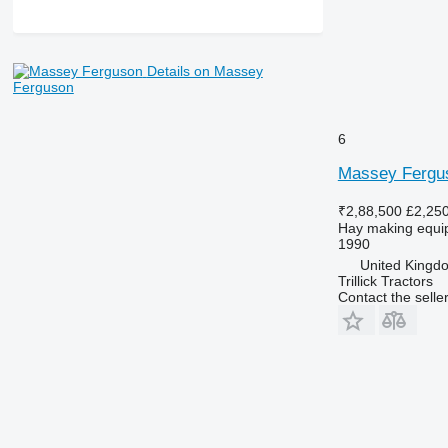
Details on Massey
Ferguson
6
Massey Fergu
₹2,88,500
£2,25
Hay making equip
1990
United Kingdom
Trillick Tractors
Contact the selle