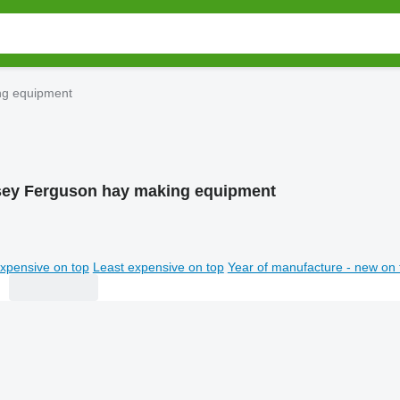
ng equipment
ey Ferguson hay making equipment
xpensive on top
Least expensive on top
Year of manufacture - new on 