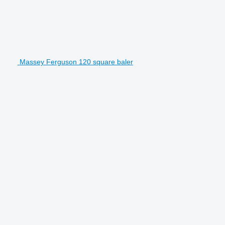
Massey Ferguson 120 square baler