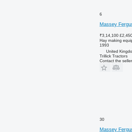
6
Massey Fergu
₹3,14,100
£2,45
Hay making equip
1993
United Kingdom
Trillick Tractors
Contact the selle
30
Massey Fergu