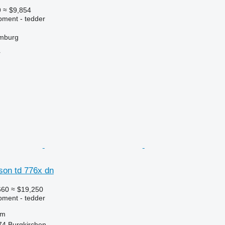
9
≈ $9,854
pment - tedder
mburg
r
on td 776x dn
660
≈ $19,250
pment - tedder
 m
274 Burgkirchen