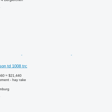
r
on td 1008 trc
560
≈ $21,440
pment - hay rake
mburg
r