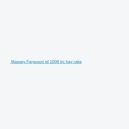
Massey Ferguson td 1008 trc hay rake