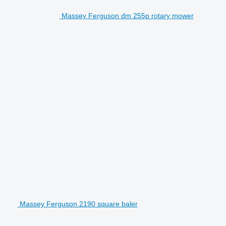
Massey Ferguson dm 255p rotary mower
Massey Ferguson 2190 square baler