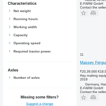
Characteristics
E-FARM GmbH
Contact the selle
Net weight
Running hours
Working width
Capacity
Operating speed
Required tractor power
11
Massey Fergus
Axles
₹20,39,000
€18,
Hay making equi
Number of axles
2018
Germany, Ha
E-FARM GmbH
Contact the selle
Missing some filters?
Suggest a change