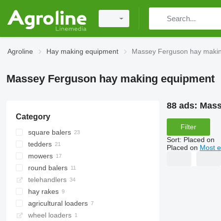
Agroline
Hay making equipment
Massey Ferguson hay maki
Massey Ferguson hay making equipment
88 ads:
Mass
Category
Filter
square balers
Sort
:
Placed on
tedders
Placed on
Most e
mowers
round balers
rotary mowers
telehandlers
mower-conditioners
hay rakes
agricultural loaders
wheel loaders