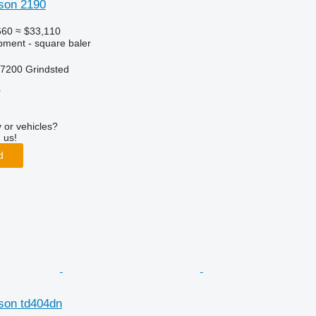
son 2190
660
≈ $33,110
ment - square baler
7200 Grindsted
r
 or vehicles?
 us!
d
son td404dn