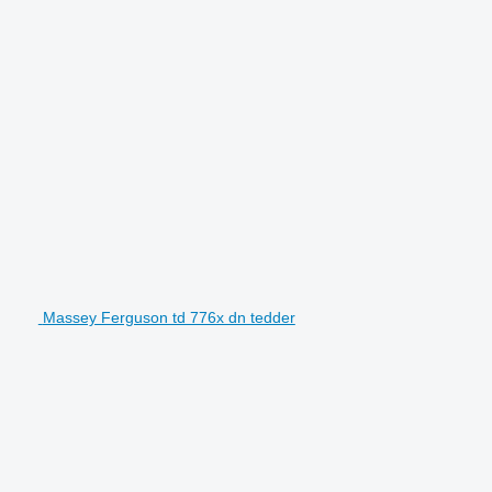
Massey Ferguson td 776x dn tedder