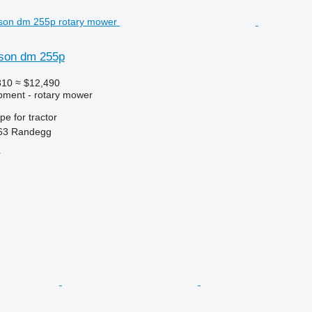
son dm 255p
810
≈ $12,490
pment - rotary mower
ype
for tractor
263 Randegg
r