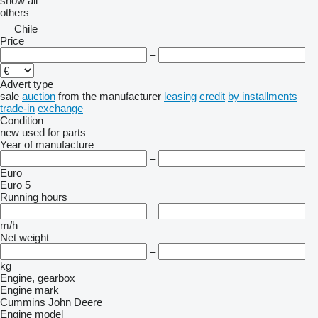
show all
others
Chile
Price
–
Advert type
sale
auction
from the manufacturer
leasing
credit
by installments
trade-in
exchange
Condition
new
used
for parts
Year of manufacture
–
Euro
Euro 5
Running hours
–
m/h
Net weight
–
kg
Engine, gearbox
Engine mark
Cummins
John Deere
Engine model