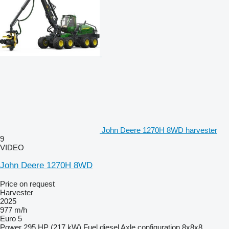
John Deere 1270H 8WD harvester
9
VIDEO
John Deere 1270H 8WD
Price on request
Harvester
2025
977 m/h
Euro 5
Power
295 HP (217 kW)
Fuel
diesel
Axle configuration
8x8x8