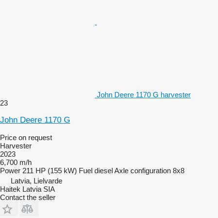
John Deere 1170 G harvester
23
John Deere 1170 G
Price on request
Harvester
2023
6,700 m/h
Power
211 HP (155 kW)
Fuel
diesel
Axle configuration
8x8
Latvia, Lielvarde
Haitek Latvia SIA
Contact the seller