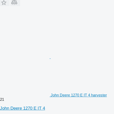
John Deere 1270 E IT 4 harvester
21
John Deere 1270 E IT 4