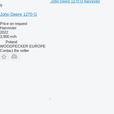
John Deere 1270 G harvester
9
John Deere 1270 G
Price on request
Harvester
2022
3,900 m/h
Poland
WOODPECKER EUROPE
Contact the seller