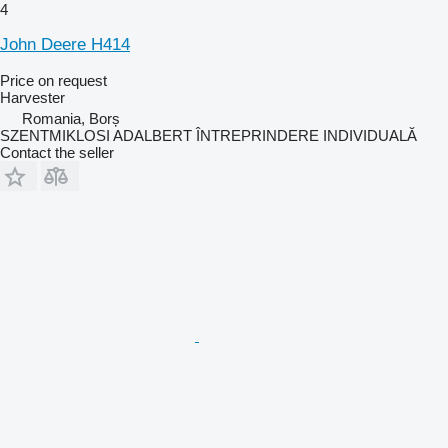
4
John Deere H414
Price on request
Harvester
Romania, Borș
SZENTMIKLOSI ADALBERT ÎNTREPRINDERE INDIVIDUALĂ
Contact the seller