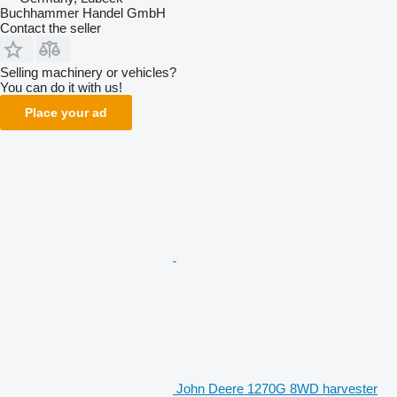
Buchhammer Handel GmbH
Contact the seller
Selling machinery or vehicles?
You can do it with us!
Place your ad
John Deere 1270G 8WD harvester