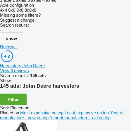
1 axle
2 axles
3 axles
4 axles
Axle configuration
4x4
6x6
8x8
8x8x8
Missing some filters?
Suggest a change
Search results:
-
show
Reviews
4.2
Harvesters John Deere
View 8 reviews
Search results:
145 ads
Show
145 ads:
John Deere harvesters
Filter
Sort
:
Placed on
Placed on
Most expensive on top
Least expensive on top
Year of
manufacture - new on top
Year of manufacture - old on top