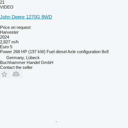
21
VIDEO
John Deere 1270G 8WD
Price on request
Harvester
2024
2,827 m/h
Euro 5
Power
268 HP (197 kW)
Fuel
diesel
Axle configuration
8x8
Germany, Lübeck
Buchhammer Handel GmbH
Contact the seller