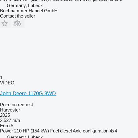
Germany, Lübeck
Buchhammer Handel GmbH
Contact the seller
1
VIDEO
John Deere 1170G 8WD
Price on request
Harvester
2025
2,527 m/h
Euro 5
Power
210 HP (154 kW)
Fuel
diesel
Axle configuration
4x4
Germany, Lübeck