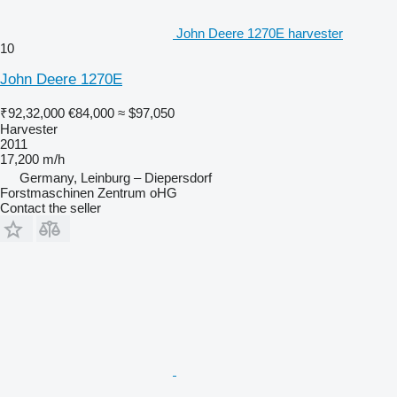
John Deere 1270E harvester
10
John Deere 1270E
₹92,32,000
€84,000
≈ $97,050
Harvester
2011
17,200 m/h
Germany, Leinburg – Diepersdorf
Forstmaschinen Zentrum oHG
Contact the seller