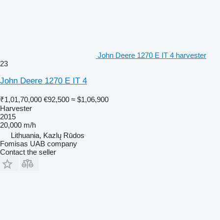
John Deere 1270 E IT 4 harvester
23
John Deere 1270 E IT 4
₹1,01,70,000
€92,500
≈ $1,06,900
Harvester
2015
20,000 m/h
Lithuania, Kazlų Rūdos
Fomisas UAB company
Contact the seller