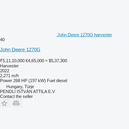
John Deere 1270G harvester
40
John Deere 1270G
₹5,11,10,000
€4,65,000
≈ $5,37,300
Harvester
2022
2,271 m/h
Power
268 HP (197 kW)
Fuel
diesel
Hungary, Türje
PENDLI ISTVÁN ATTILA E.V
Contact the seller