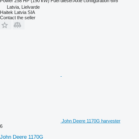
Power
258 HP (190 kW)
Fuel
diesel
Axle configuration
6x6
Latvia, Lielvarde
Haitek Latvia SIA
Contact the seller
John Deere 1170G harvester
6
John Deere 1170G