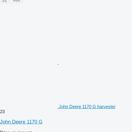
John Deere 1170 G harvester
23
John Deere 1170 G