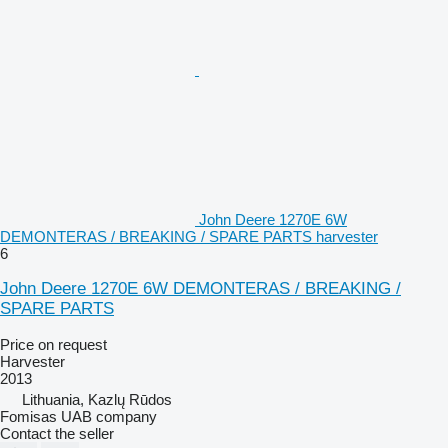
John Deere 1270E 6W
DEMONTERAS / BREAKING / SPARE PARTS harvester
6
John Deere 1270E 6W DEMONTERAS / BREAKING /
SPARE PARTS
Price on request
Harvester
2013
Lithuania, Kazlų Rūdos
Fomisas UAB company
Contact the seller