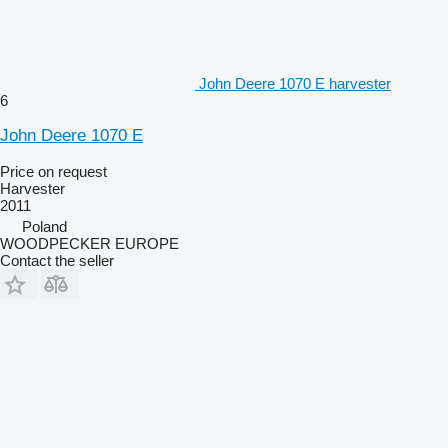
John Deere 1070 E harvester
6
John Deere 1070 E
Price on request
Harvester
2011
Poland
WOODPECKER EUROPE
Contact the seller