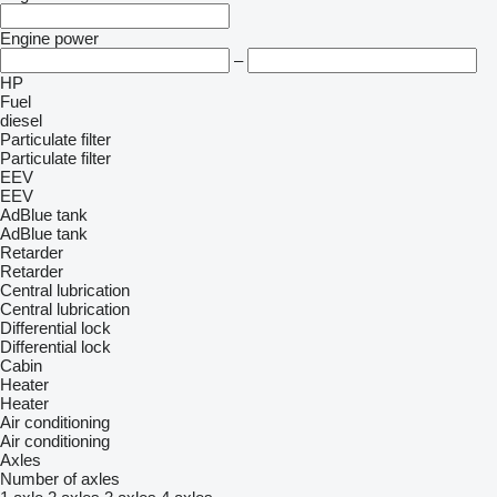
Engine power
–
HP
Fuel
diesel
Particulate filter
Particulate filter
EEV
EEV
AdBlue tank
AdBlue tank
Retarder
Retarder
Central lubrication
Central lubrication
Differential lock
Differential lock
Cabin
Heater
Heater
Air conditioning
Air conditioning
Axles
Number of axles