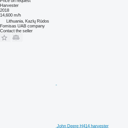
Price on request
Harvester
2018
14,600 m/h
Lithuania, Kazlų Rūdos
Fomisas UAB company
Contact the seller
John Deere H414 harvester