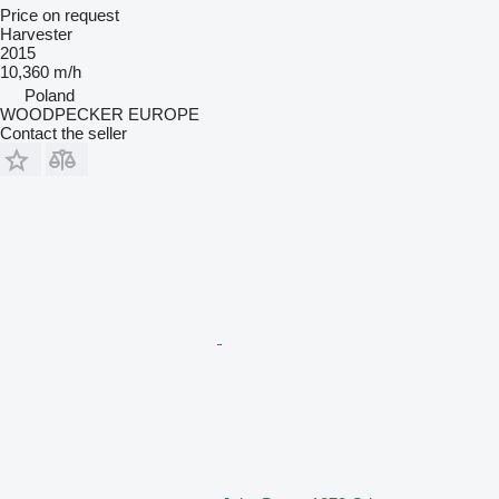
Price on request
Harvester
2015
10,360 m/h
Poland
WOODPECKER EUROPE
Contact the seller