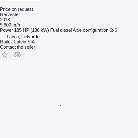
Price on request
Harvester
2018
9,900 m/h
Power
185 HP (136 kW)
Fuel
diesel
Axle configuration
6x6
Latvia, Lielvarde
Haitek Latvia SIA
Contact the seller