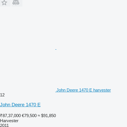
John Deere 1470 E harvester
12
John Deere 1470 E
₹87,37,000
€79,500
≈ $91,850
Harvester
2011