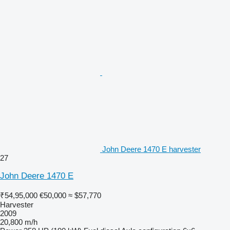
John Deere 1470 E harvester
27
John Deere 1470 E
₹54,95,000
€50,000
≈ $57,770
Harvester
2009
20,800 m/h