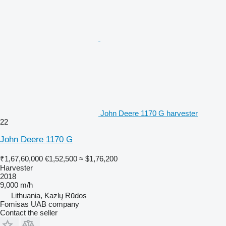
John Deere 1170 G harvester
22
John Deere 1170 G
₹1,67,60,000
€1,52,500
≈ $1,76,200
Harvester
2018
9,000 m/h
Lithuania, Kazlų Rūdos
Fomisas UAB company
Contact the seller