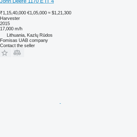
John Deere 1170 E IT 4
₹1,15,40,000
€1,05,000
≈ $1,21,300
Harvester
2015
17,000 m/h
Lithuania, Kazlų Rūdos
Fomisas UAB company
Contact the seller