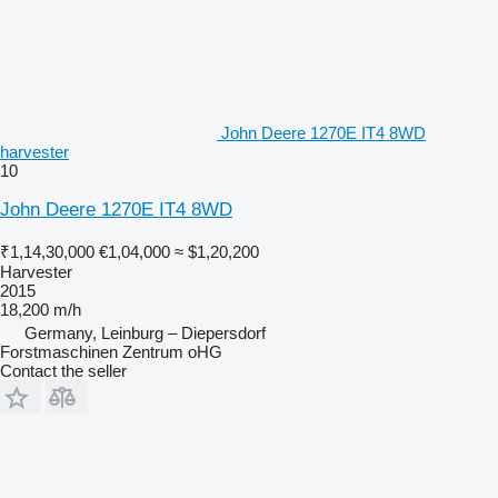
John Deere 1270E IT4 8WD
harvester
10
John Deere 1270E IT4 8WD
₹1,14,30,000
€1,04,000
≈ $1,20,200
Harvester
2015
18,200 m/h
Germany, Leinburg – Diepersdorf
Forstmaschinen Zentrum oHG
Contact the seller