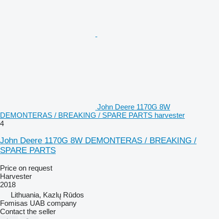
John Deere 1170G 8W
DEMONTERAS / BREAKING / SPARE PARTS harvester
4
John Deere 1170G 8W DEMONTERAS / BREAKING /
SPARE PARTS
Price on request
Harvester
2018
Lithuania, Kazlų Rūdos
Fomisas UAB company
Contact the seller