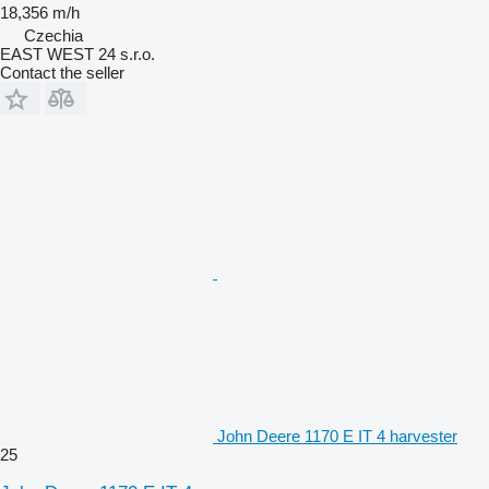
18,356 m/h
Czechia
EAST WEST 24 s.r.o.
Contact the seller
John Deere 1170 E IT 4 harvester
25