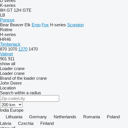
D series
K-series
8H GT
12H GTE
LB
Ponsse
Bear
Beaver
Elk
Ergo
Fox
H-series
Scorpion
Rottne
H-series
HR46
Timberjack
870
1070
1270
1470
Valmet
901
911
show all
Loader crane
Loader crane
Brand of the loader crane
John Deere
Location
Search within a radius
India
Europe
Lithuania
Germany
Netherlands
Romania
Poland
Latvia
Czechia
Finland