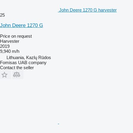
John Deere 1270 G harvester
25
John Deere 1270 G
Price on request
Harvester
2019
9,940 m/h
Lithuania, Kazlų Rūdos
Fomisas UAB company
Contact the seller