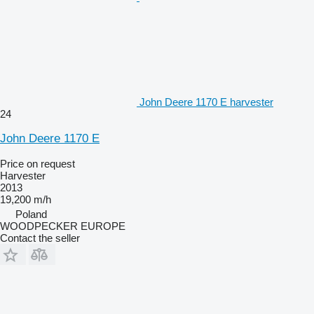
John Deere 1170 E harvester
24
John Deere 1170 E
Price on request
Harvester
2013
19,200 m/h
Poland
WOODPECKER EUROPE
Contact the seller