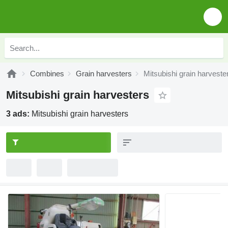
Combines
Grain harvesters
Mitsubishi grain harveste
Mitsubishi grain harvesters
3 ads:
Mitsubishi grain harvesters