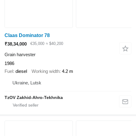
Claas Dominator 78
₹38,34,000
€35,000
≈ $40,200
Grain harvester
1986
Fuel
diesel
Working width
4.2 m
Ukraine, Lutsk
TzOV Zakhid-Ahro-Tekhnika