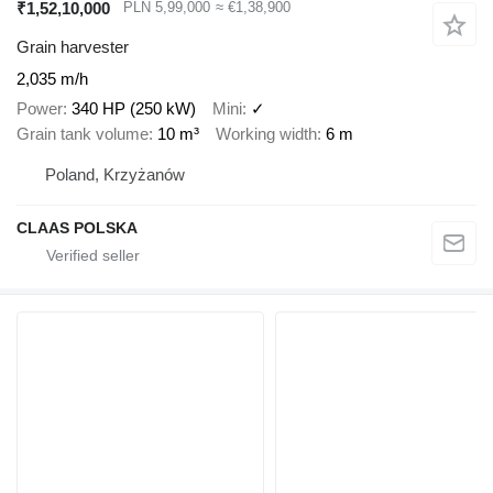
₹1,52,10,000
PLN 5,99,000
≈ €1,38,900
Grain harvester
2,035 m/h
Power
340 HP (250 kW)
Mini
✓
Grain tank volume
10 m³
Working width
6 m
Poland, Krzyżanów
CLAAS POLSKA