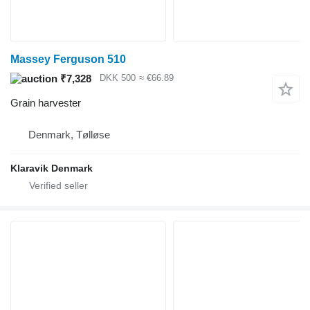
Massey Ferguson 510
₹7,328
DKK 500
≈ €66.89
Grain harvester
Denmark, Tølløse
Klaravik Denmark