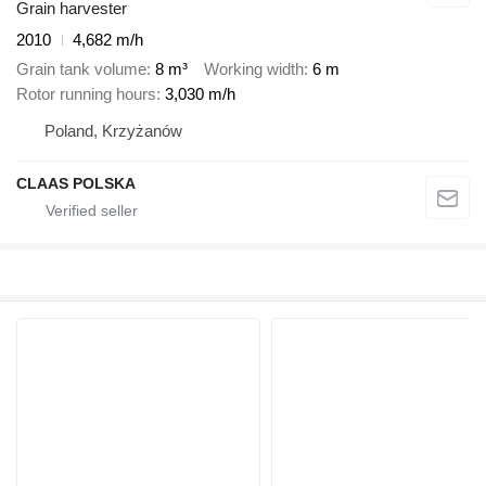
Grain harvester
2010
4,682 m/h
Grain tank volume
8 m³
Working width
6 m
Rotor running hours
3,030 m/h
Poland, Krzyżanów
CLAAS POLSKA