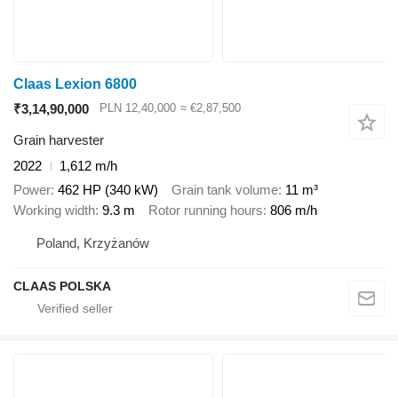
Claas Lexion 6800
₹3,14,90,000
PLN 12,40,000
≈ €2,87,500
Grain harvester
2022
1,612 m/h
Power
462 HP (340 kW)
Grain tank volume
11 m³
Working width
9.3 m
Rotor running hours
806 m/h
Poland, Krzyżanów
CLAAS POLSKA