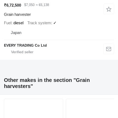
₹6,72,500
$7,050
≈ €6,138
Grain harvester
Fuel
diesel
Track system
✓
Japan
EVERY TRADING Co Ltd
Other makes in the section "Grain
harvesters"