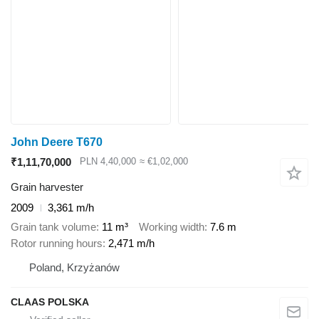
John Deere T670
₹1,11,70,000
PLN 4,40,000
≈ €1,02,000
Grain harvester
2009
3,361 m/h
Grain tank volume
11 m³
Working width
7.6 m
Rotor running hours
2,471 m/h
Poland, Krzyżanów
CLAAS POLSKA