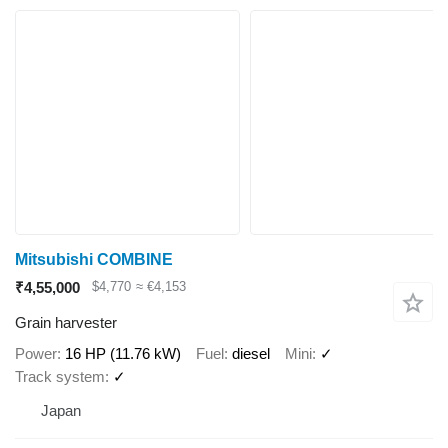
Mitsubishi COMBINE
₹4,55,000
$4,770
≈ €4,153
Grain harvester
Power
16 HP (11.76 kW)
Fuel
diesel
Mini
✓
Track system
✓
Japan