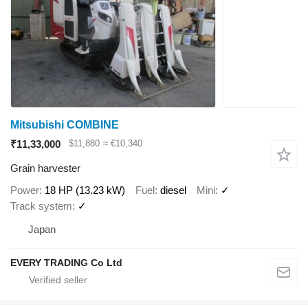
Mitsubishi COMBINE
₹11,33,000
$11,880
≈ €10,340
Grain harvester
Power
18 HP (13.23 kW)
Fuel
diesel
Mini
✓
Track system
✓
Japan
EVERY TRADING Co Ltd