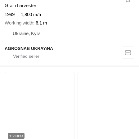
Grain harvester
1999
1,800 m/h
Working width
6.1 m
Ukraine, Kyiv
AGROSNAB UKRAYiNA
VIDEO