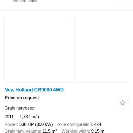
New Holland CR9080 4WD
Price on request
Grain harvester
2011
1,737 m/h
Power
530 HP (390 kW)
Axle configuration
4x4
Grain tank volume
11.5 m³
Working width
9.15 m