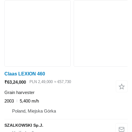
Claas LEXION 460
₹63,24,000
PLN 2,49,000
≈ €57,730
Grain harvester
2003
5,400 m/h
Poland, Miejska Górka
SZALKOWSKI Sp.J.