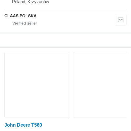
Poland, Krzyżanów
CLAAS POLSKA
John Deere T560