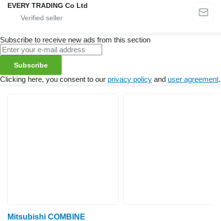
EVERY TRADING Co Ltd
Subscribe to receive new ads from this section
Subscribe
Clicking here, you consent to our
privacy policy
and
user agreement
.
Mitsubishi COMBINE