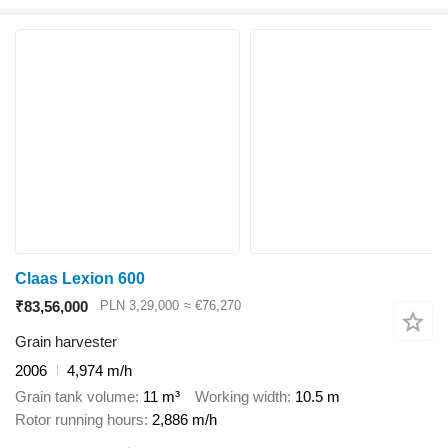
Claas Lexion 600
₹83,56,000
PLN 3,29,000
≈ €76,270
Grain harvester
2006
4,974 m/h
Grain tank volume
11 m³
Working width
10.5 m
Rotor running hours
2,886 m/h