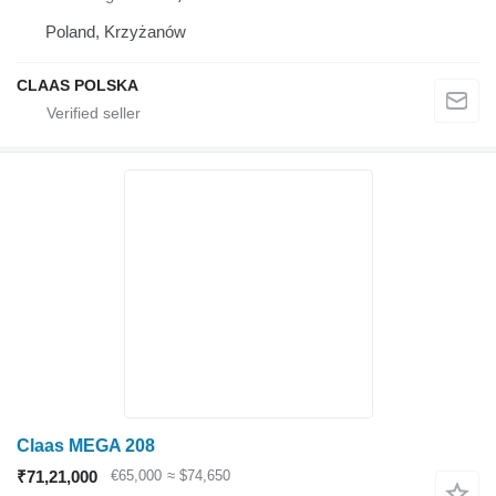
Poland, Krzyżanów
CLAAS POLSKA
Claas MEGA 208
₹71,21,000
€65,000
≈ $74,650