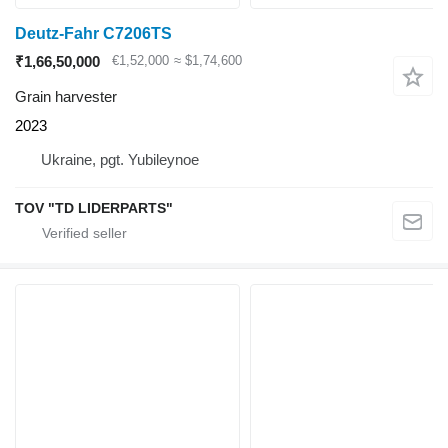
Deutz-Fahr C7206TS
₹1,66,50,000
€1,52,000
≈ $1,74,600
Grain harvester
2023
Ukraine, pgt. Yubileynoe
TOV "TD LIDERPARTS"