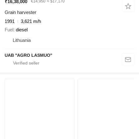
₹16,38,000
€14,950
≈ $17,170
Grain harvester
1991
3,621 m/h
Fuel
diesel
Lithuania
UAB ''AGRO LASMUO''