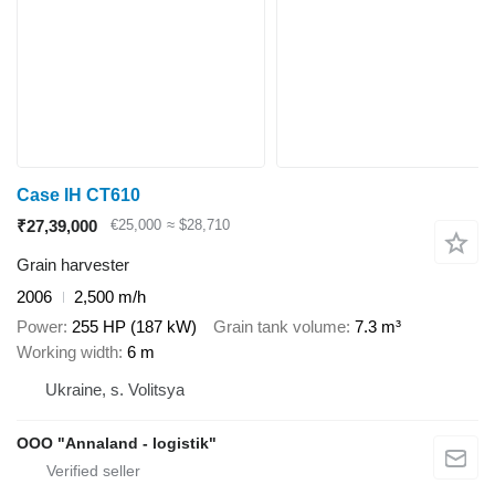
Case IH CT610
₹27,39,000
€25,000
≈ $28,710
Grain harvester
2006
2,500 m/h
Power
255 HP (187 kW)
Grain tank volume
7.3 m³
Working width
6 m
Ukraine, s. Volitsya
OOO "Annaland - logistik"