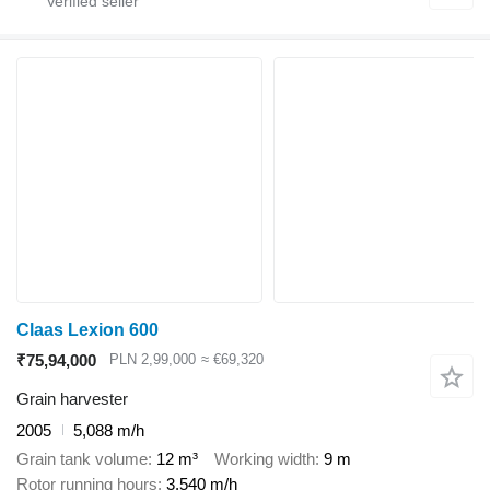
Claas Lexion 600
₹75,94,000
PLN 2,99,000
≈ €69,320
Grain harvester
2005
5,088 m/h
Grain tank volume
12 m³
Working width
9 m
Rotor running hours
3,540 m/h