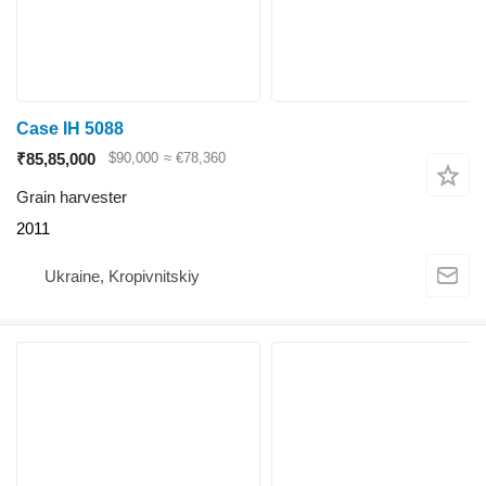
Case IH 5088
₹85,85,000
$90,000
≈ €78,360
Grain harvester
2011
Ukraine, Kropivnitskiy