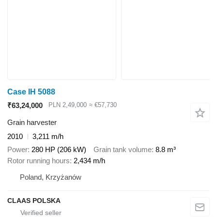
Case IH 5088
₹63,24,000
PLN 2,49,000
≈ €57,730
Grain harvester
2010
3,211 m/h
Power
280 HP (206 kW)
Grain tank volume
8.8 m³
Rotor running hours
2,434 m/h
Poland, Krzyżanów
CLAAS POLSKA