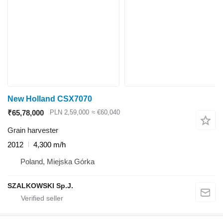
New Holland CSX7070
₹65,78,000
PLN 2,59,000
≈ €60,040
Grain harvester
2012
4,300 m/h
Poland, Miejska Górka
SZALKOWSKI Sp.J.