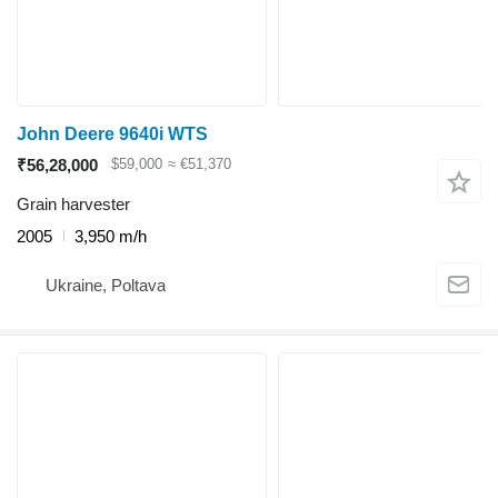
John Deere 9640i WTS
₹56,28,000
$59,000
≈ €51,370
Grain harvester
2005
3,950 m/h
Ukraine, Poltava