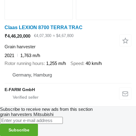
Claas LEXION 8700 TERRA TRAC
₹4,46,20,000
€4,07,300
≈ $4,67,800
Grain harvester
2021
1,763 m/h
Rotor running hours
1,255 m/h
Speed
40 km/h
Germany, Hamburg
E-FARM GmbH
Subscribe to receive new ads from this section
grain harvesters
Mitsubishi
Subscribe