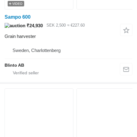
VIDEO
Sampo 600
₹24,930
SEK 2,500
≈ €227.60
Grain harvester
Sweden, Charlottenberg
Blinto AB