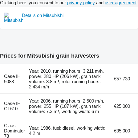
Clicking here, you consent to our
privacy policy
and
user agreement
.
Details on Mitsubishi
Prices for Mitsubishi grain harvesters
Year: 2010, running hours: 3,211 m/h,
Case IH
power: 280 HP (206 kW), grain tank
€57,730
5088
volume: 8.8 m³, rotor running hours:
2,434 m/h
Year: 2006, running hours: 2,500 m/h,
Case IH
power: 255 HP (187 kW), grain tank
€25,000
CT610
volume: 7.3 m³, working width: 6 m
Claas
Year: 1986, fuel: diesel, working width:
Dominator
€35,000
4.2 m
78