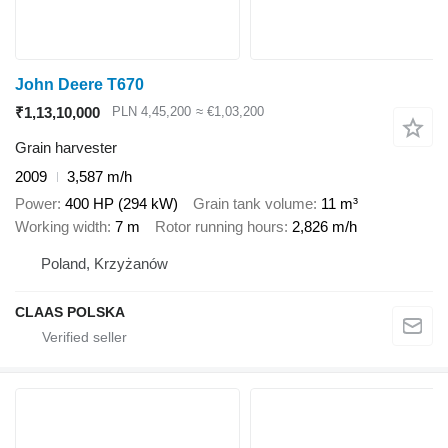
John Deere T670
₹1,13,10,000
PLN 4,45,200
≈ €1,03,200
Grain harvester
2009
3,587 m/h
Power
400 HP (294 kW)
Grain tank volume
11 m³
Working width
7 m
Rotor running hours
2,826 m/h
Poland, Krzyżanów
CLAAS POLSKA