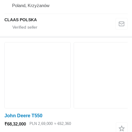
Poland, Krzyżanów
CLAAS POLSKA
John Deere T550
₹68,32,000
PLN 2,69,000
≈ €62,360