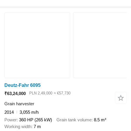
Deutz-Fahr 6095
₹63,24,000
PLN 2,49,000
≈ €57,730
Grain harvester
2014
3,055 m/h
Power
360 HP (265 kW)
Grain tank volume
8.5 m³
Working width
7 m