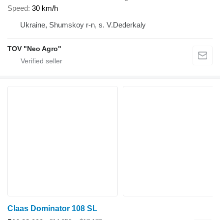
Speed
30 km/h
Ukraine, Shumskoy r-n, s. V.Dederkaly
TOV "Neo Agro"
Claas Dominator 108 SL