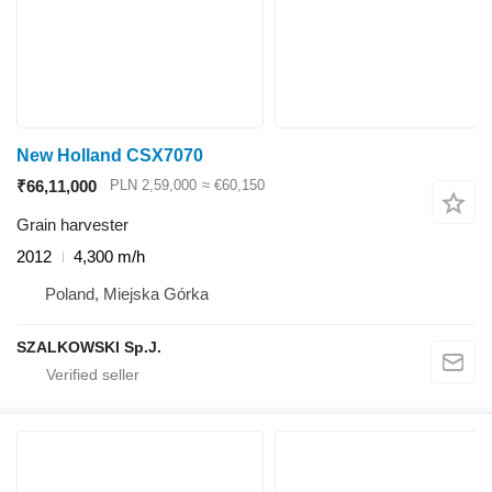
New Holland CSX7070
₹66,11,000
PLN 2,59,000
≈ €60,150
Grain harvester
2012
4,300 m/h
Poland, Miejska Górka
SZALKOWSKI Sp.J.