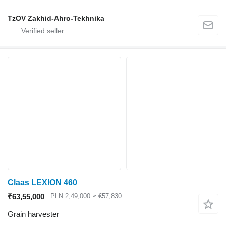
TzOV Zakhid-Ahro-Tekhnika
Claas LEXION 460
₹63,55,000
PLN 2,49,000
≈ €57,830
Grain harvester