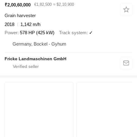
₹2,00,60,000
€1,82,500
≈ $2,10,900
Grain harvester
2018
1,142 m/h
Power
578 HP (425 kW)
Track system
✓
Germany, Bockel - Gyhum
Fricke Landmaschinen GmbH