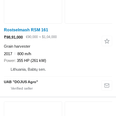
Rostselmash RSM 161
₹98,91,000
€90,000
≈ $1,04,000
Grain harvester
2017
800 m/h
Power
355 HP (261 kW)
Lithuania, Babtų sen.
UAB "DOJUS Agro"