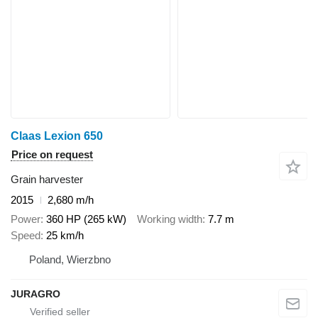
Claas Lexion 650
Price on request
Grain harvester
2015
2,680 m/h
Power
360 HP (265 kW)
Working width
7.7 m
Speed
25 km/h
Poland, Wierzbno
JURAGRO