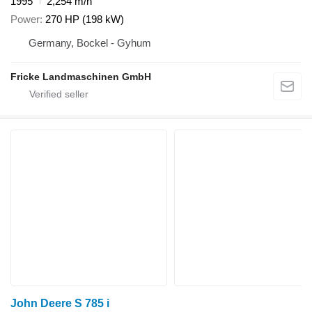
1995
2,254 m/h
Power
270 HP (198 kW)
Germany, Bockel - Gyhum
Fricke Landmaschinen GmbH
John Deere S 785 i