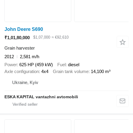
John Deere S690
₹1,01,80,000
$1,07,000
≈ €92,610
Grain harvester
2012
2,581 m/h
Power
625 HP (459 kW)
Fuel
diesel
Axle configuration
4x4
Grain tank volume
14,100 m³
Ukraine, Kyiv
ESKA KAPITAL vantazhni avtomobili