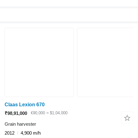
Claas Lexion 670
₹98,91,000
€90,000
≈ $1,04,000
Grain harvester
2012
4,900 m/h