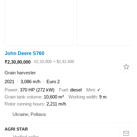
John Deere S760
₹2,30,80,000
€2,10,000
≈ $2,42,600
Grain harvester
2021
3,086 m/h
Euro 2
Power
370 HP (272 kW)
Fuel
diesel
Mini
✓
Grain tank volume
10,600 m³
Working width
9 m
Rotor running hours
2,211 m/h
Ukraine, Poltava
AGRI STAR