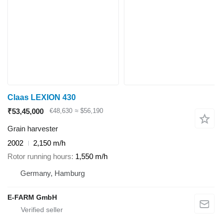
Claas LEXION 430
₹53,45,000
€48,630
≈ $56,190
Grain harvester
2002
2,150 m/h
Rotor running hours
1,550 m/h
Germany, Hamburg
E-FARM GmbH