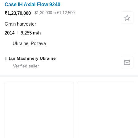
Case IH Axial-Flow 9240
₹1,23,70,000
$1,30,000
≈ €1,12,500
Grain harvester
2014
9,255 m/h
Ukraine, Poltava
Titan Machinery Ukraine