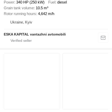
Power
340 HP (250 kW)
Fuel
diesel
Grain tank volume
10.5 m³
Rotor running hours
4,642 m/h
Ukraine, Kyiv
ESKA KAPITAL vantazhni avtomobili