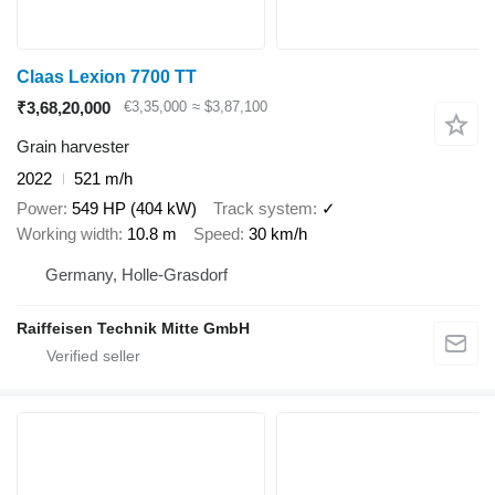
Claas Lexion 7700 TT
₹3,68,20,000
€3,35,000
≈ $3,87,100
Grain harvester
2022
521 m/h
Power
549 HP (404 kW)
Track system
✓
Working width
10.8 m
Speed
30 km/h
Germany, Holle-Grasdorf
Raiffeisen Technik Mitte GmbH