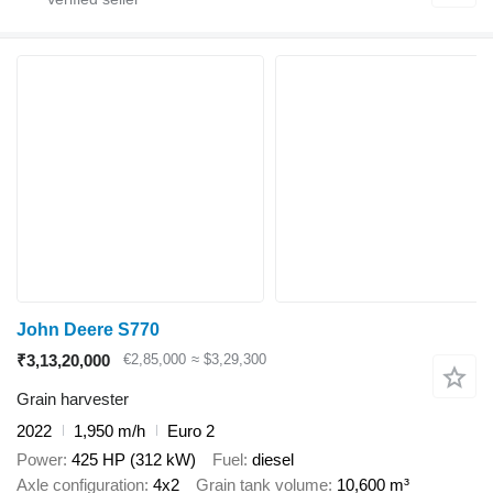
John Deere S770
₹3,13,20,000
€2,85,000
≈ $3,29,300
Grain harvester
2022
1,950 m/h
Euro 2
Power
425 HP (312 kW)
Fuel
diesel
Axle configuration
4x2
Grain tank volume
10,600 m³