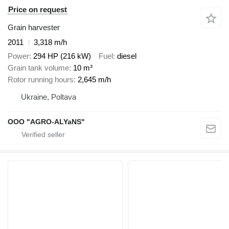
Price on request
Grain harvester
2011
3,318 m/h
Power
294 HP (216 kW)
Fuel
diesel
Grain tank volume
10 m³
Rotor running hours
2,645 m/h
Ukraine, Poltava
OOO "AGRO-ALYaNS"