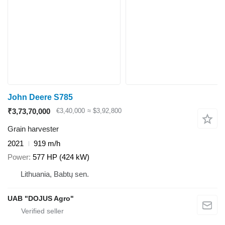
John Deere S785
₹3,73,70,000
€3,40,000
≈ $3,92,800
Grain harvester
2021
919 m/h
Power
577 HP (424 kW)
Lithuania, Babtų sen.
UAB "DOJUS Agro"