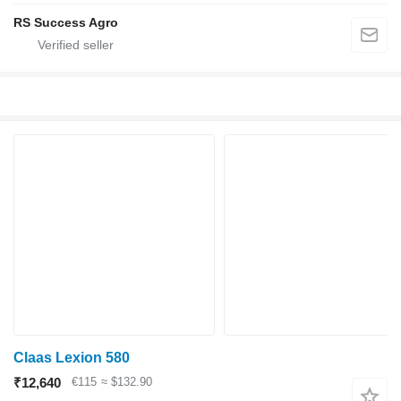
RS Success Agro
Claas Lexion 580
₹12,640
€115
≈ $132.90