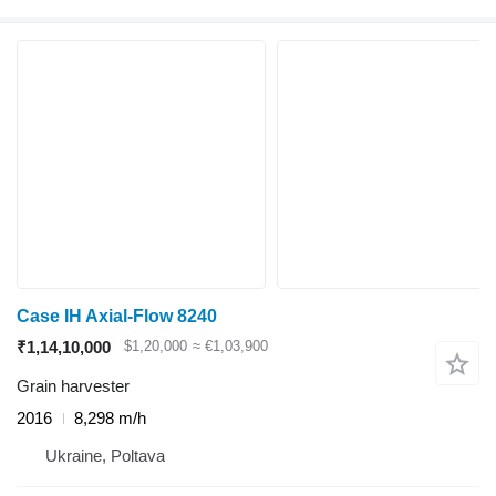
Case IH Axial-Flow 8240
₹1,14,10,000
$1,20,000
≈ €1,03,900
Grain harvester
2016
8,298 m/h
Ukraine, Poltava