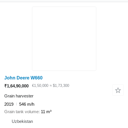
John Deere W660
₹1,64,90,000
€1,50,000
≈ $1,73,300
Grain harvester
2019
546 m/h
Grain tank volume
11 m³
Uzbekistan