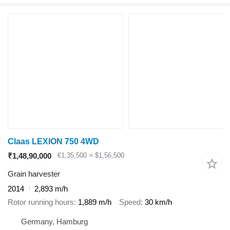
Claas LEXION 750 4WD
₹1,48,90,000
€1,35,500
≈ $1,56,500
Grain harvester
2014
2,893 m/h
Rotor running hours
1,889 m/h
Speed
30 km/h
Germany, Hamburg