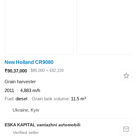
New Holland CR9080
₹90,37,000
$95,000
≈ €82,220
Grain harvester
2011
4,883 m/h
Fuel
diesel
Grain tank volume
11.5 m³
Ukraine, Kyiv
ESKA KAPITAL vantazhni avtomobili