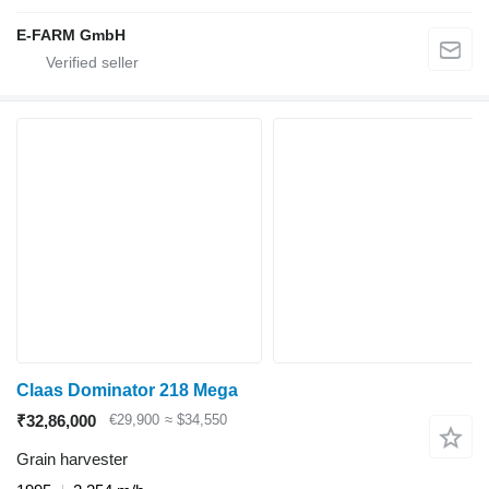
E-FARM GmbH
Claas Dominator 218 Mega
₹32,86,000
€29,900
≈ $34,550
Grain harvester