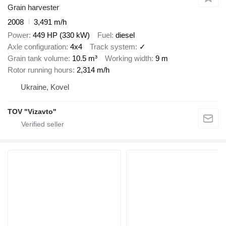
Grain harvester
2008
3,491 m/h
Power
449 HP (330 kW)
Fuel
diesel
Axle configuration
4x4
Track system
✓
Grain tank volume
10.5 m³
Working width
9 m
Rotor running hours
2,314 m/h
Ukraine, Kovel
TOV "Vizavto"