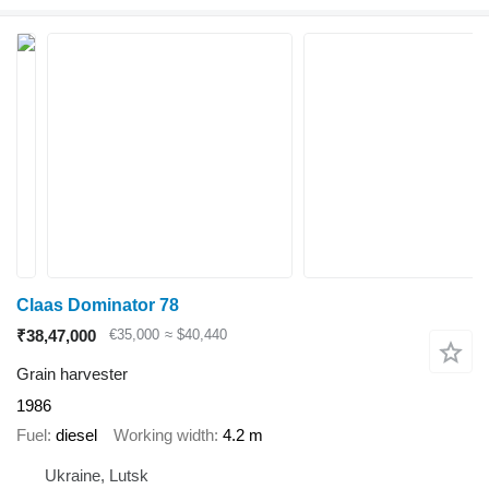
Claas Dominator 78
₹38,47,000
€35,000
≈ $40,440
Grain harvester
1986
Fuel
diesel
Working width
4.2 m
Ukraine, Lutsk