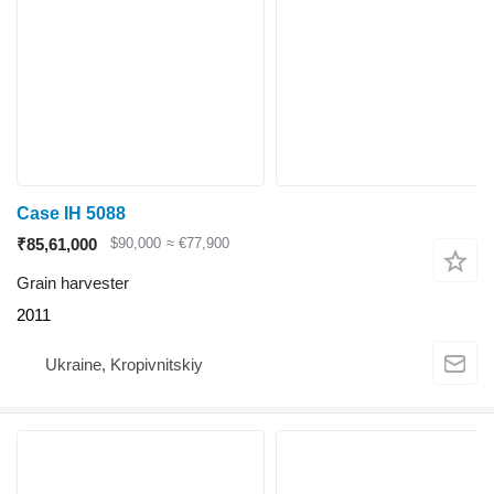
Case IH 5088
₹85,61,000
$90,000
≈ €77,900
Grain harvester
2011
Ukraine, Kropivnitskiy