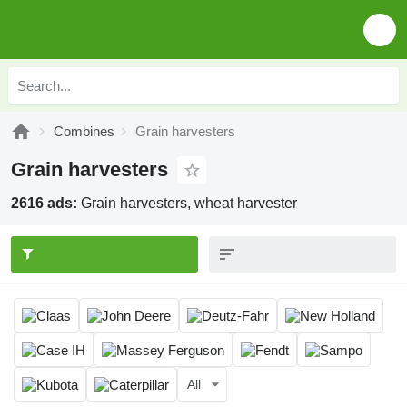
Combines
Grain harvesters
Grain harvesters
2616 ads:
Grain harvesters, wheat harvester
All