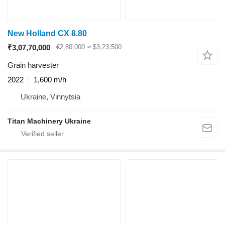
New Holland CX 8.80
₹3,07,70,000
€2,80,000
≈ $3,23,500
Grain harvester
2022
1,600 m/h
Ukraine, Vinnytsia
Titan Machinery Ukraine