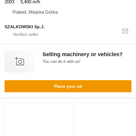
2003
5,400 m/h
Poland, Miejska Górka
SZALKOWSKI Sp.J.
Selling machinery or vehicles?
You can do it with us!
Place your ad