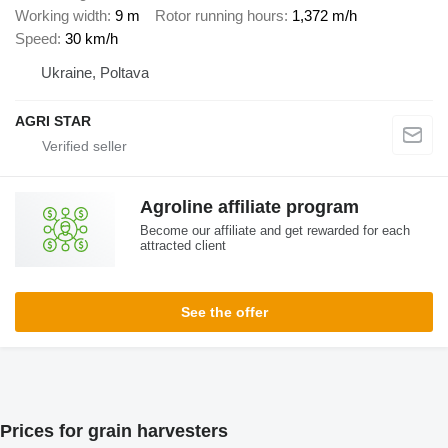
Working width
9 m
Rotor running hours
1,372 m/h
Speed
30 km/h
Ukraine, Poltava
AGRI STAR
Agroline affiliate program
Become our affiliate and get rewarded for each
attracted client
See the offer
Prices for grain harvesters