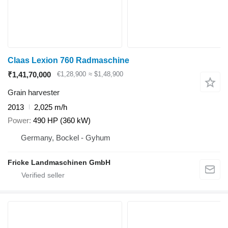
Claas Lexion 760 Radmaschine
₹1,41,70,000
€1,28,900
≈ $1,48,900
Grain harvester
2013
2,025 m/h
Power
490 HP (360 kW)
Germany, Bockel - Gyhum
Fricke Landmaschinen GmbH