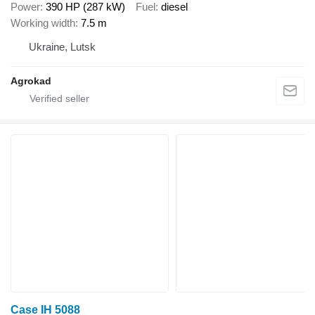
Power
390 HP (287 kW)
Fuel
diesel
Working width
7.5 m
Ukraine, Lutsk
Agrokad
Case IH 5088