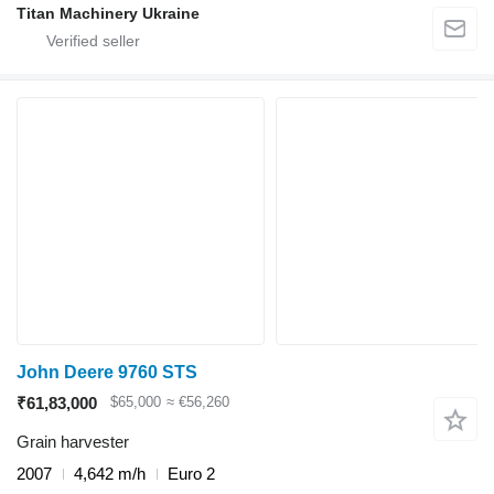
Titan Machinery Ukraine
John Deere 9760 STS
₹61,83,000
$65,000
≈ €56,260
Grain harvester
2007
4,642 m/h
Euro 2