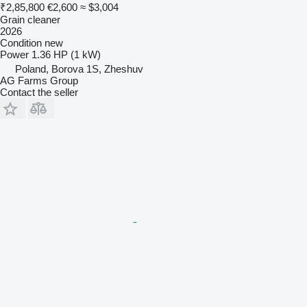
₹2,85,800
€2,600
≈ $3,004
Grain cleaner
2026
Condition
new
Power
1.36 HP (1 kW)
Poland, Borova 1S, Zheshuv
AG Farms Group
Contact the seller