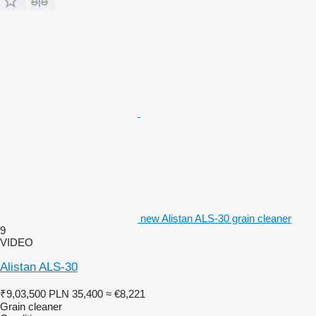
new Alistan ALS-30 grain cleaner
9
VIDEO
Alistan ALS-30
₹9,03,500
PLN 35,400
≈ €8,221
Grain cleaner