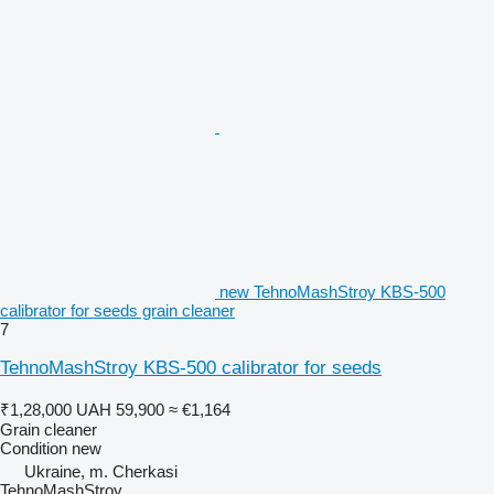
new TehnoMashStroy KBS-500
calibrator for seeds grain cleaner
7
TehnoMashStroy KBS-500 calibrator for seeds
₹1,28,000
UAH 59,900
≈ €1,164
Grain cleaner
Condition
new
Ukraine, m. Cherkasi
TehnoMashStroy