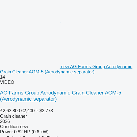
new AG Farms Group Aerodynamic
Grain Cleaner AGM-5 (Aerodynamic separator)
14
VIDEO
AG Farms Group Aerodynamic Grain Cleaner AGM-5
(Aerodynamic separator)
₹2,63,800
€2,400
≈ $2,773
Grain cleaner
2026
Condition
new
Power
0.82 HP (0.6 kW)