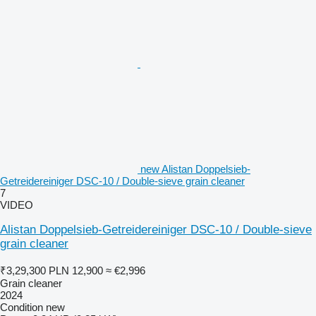
new Alistan Doppelsieb-
Getreidereiniger DSC-10 / Double-sieve grain cleaner
7
VIDEO
Alistan Doppelsieb-Getreidereiniger DSC-10 / Double-sieve
grain cleaner
₹3,29,300
PLN 12,900
≈ €2,996
Grain cleaner
2024
Condition
new