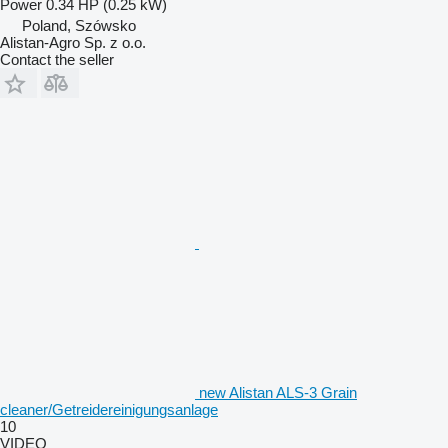
Power
0.34 HP (0.25 kW)
Poland, Szówsko
Alistan-Agro Sp. z o.o.
Contact the seller
new Alistan ALS-3 Grain
cleaner/Getreidereinigungsanlage
10
VIDEO