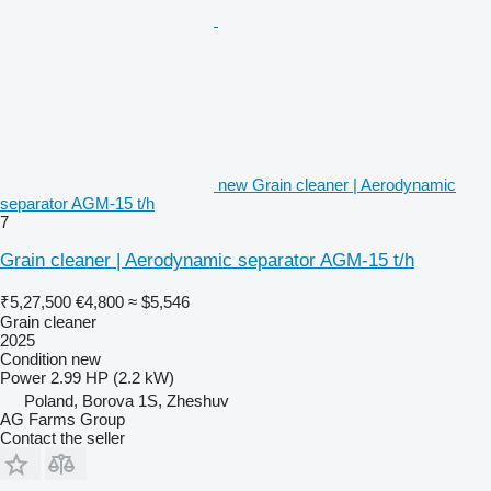
new Grain cleaner | Aerodynamic
separator AGM-15 t/h
7
Grain cleaner | Aerodynamic separator AGM-15 t/h
₹5,27,500
€4,800
≈ $5,546
Grain cleaner
2025
Condition
new
Power
2.99 HP (2.2 kW)
Poland, Borova 1S, Zheshuv
AG Farms Group
Contact the seller