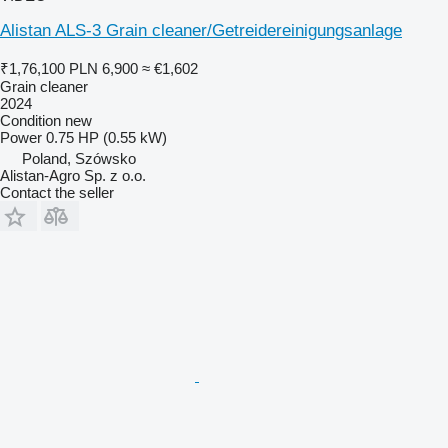
Alistan ALS-3 Grain cleaner/Getreidereinigungsanlage
₹1,76,100
PLN 6,900
≈ €1,602
Grain cleaner
2024
Condition
new
Power
0.75 HP (0.55 kW)
Poland, Szówsko
Alistan-Agro Sp. z o.o.
Contact the seller