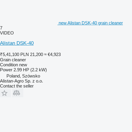
new Alistan DSK-40 grain cleaner
7
VIDEO
Alistan DSK-40
₹5,41,100
PLN 21,200
≈ €4,923
Grain cleaner
Condition
new
Power
2.99 HP (2.2 kW)
Poland, Szówsko
Alistan-Agro Sp. z o.o.
Contact the seller