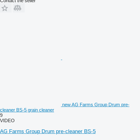
Contact the seller
new AG Farms Group Drum pre-
cleaner BS-5 grain cleaner
9
VIDEO
AG Farms Group Drum pre-cleaner BS-5