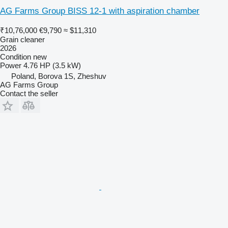
AG Farms Group BISS 12-1 with aspiration chamber
₹10,76,000
€9,790
≈ $11,310
Grain cleaner
2026
Condition
new
Power
4.76 HP (3.5 kW)
Poland, Borova 1S, Zheshuv
AG Farms Group
Contact the seller