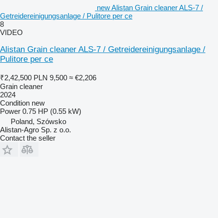
new Alistan Grain cleaner ALS-7 /
Getreidereinigungsanlage / Pulitore per ce
8
VIDEO
Alistan Grain cleaner ALS-7 / Getreidereinigungsanlage /
Pulitore per ce
₹2,42,500
PLN 9,500
≈ €2,206
Grain cleaner
2024
Condition
new
Power
0.75 HP (0.55 kW)
Poland, Szówsko
Alistan-Agro Sp. z o.o.
Contact the seller