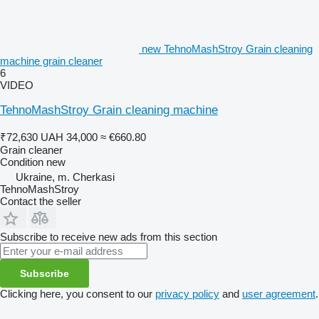
new TehnoMashStroy Grain cleaning
machine grain cleaner
6
VIDEO
TehnoMashStroy Grain cleaning machine
₹72,630
UAH 34,000
≈ €660.80
Grain cleaner
Condition
new
Ukraine, m. Cherkasi
TehnoMashStroy
Contact the seller
Subscribe to receive new ads from this section
Subscribe
Clicking here, you consent to our
privacy policy
and
user agreement
.