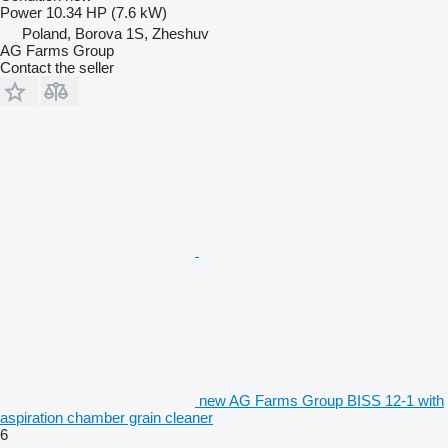
Power
10.34 HP (7.6 kW)
Poland, Borova 1S, Zheshuv
AG Farms Group
Contact the seller
new AG Farms Group BISS 12-1 with
aspiration chamber grain cleaner
6