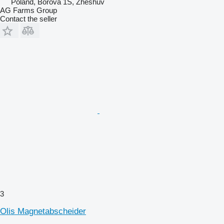
Poland, Borova 1S, Zheshuv
AG Farms Group
Contact the seller
3
Olis Magnetabscheider