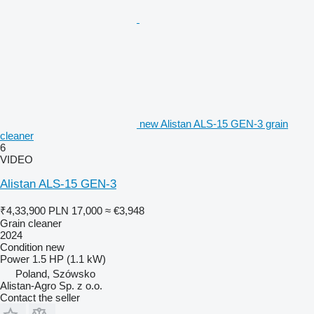
new Alistan ALS-15 GEN-3 grain
cleaner
6
VIDEO
Alistan ALS-15 GEN-3
₹4,33,900
PLN 17,000
≈ €3,948
Grain cleaner
2024
Condition
new
Power
1.5 HP (1.1 kW)
Poland, Szówsko
Alistan-Agro Sp. z o.o.
Contact the seller