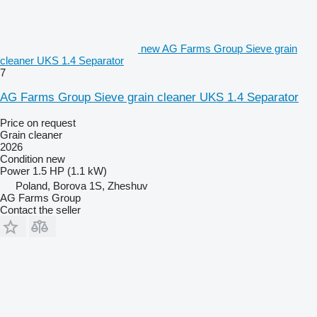
new AG Farms Group Sieve grain
cleaner UKS 1.4 Separator
7
AG Farms Group Sieve grain cleaner UKS 1.4 Separator
Price on request
Grain cleaner
2026
Condition
new
Power
1.5 HP (1.1 kW)
Poland, Borova 1S, Zheshuv
AG Farms Group
Contact the seller