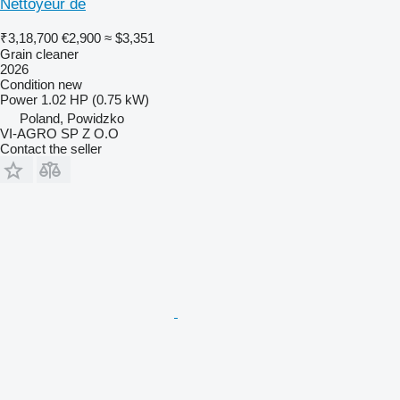
Nettoyeur de
₹3,18,700
€2,900
≈ $3,351
Grain cleaner
2026
Condition
new
Power
1.02 HP (0.75 kW)
Poland, Powidzko
VI-AGRO SP Z O.O
Contact the seller