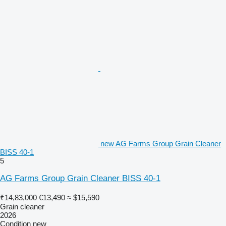
new AG Farms Group Grain Cleaner
BISS 40-1
5
AG Farms Group Grain Cleaner BISS 40-1
₹14,83,000
€13,490
≈ $15,590
Grain cleaner
2026
Condition
new