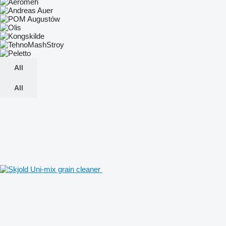
All
All