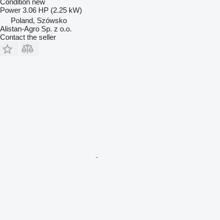
Condition
new
Power
3.06 HP (2.25 kW)
Poland, Szówsko
Alistan-Agro Sp. z o.o.
Contact the seller