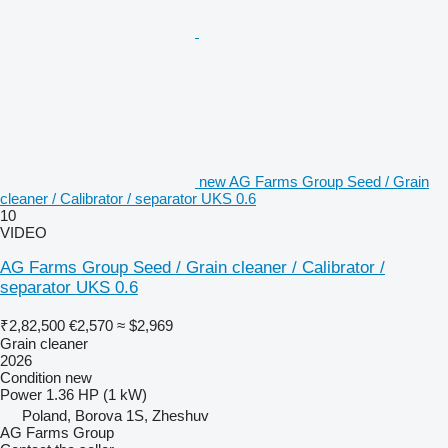
new AG Farms Group Seed / Grain
cleaner / Calibrator / separator UKS 0.6
10
VIDEO
AG Farms Group Seed / Grain cleaner / Calibrator /
separator UKS 0.6
₹2,82,500
€2,570
≈ $2,969
Grain cleaner
2026
Condition
new
Power
1.36 HP (1 kW)
Poland, Borova 1S, Zheshuv
AG Farms Group