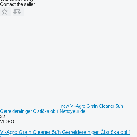
Contact the seller
new Vi-Agro Grain Cleaner 5t/h
Getreidereiniger Čistička obilí Nettoyeur de
22
VIDEO
Vi-Agro Grain Cleaner 5t/h Getreidereiniger Čistička obilí