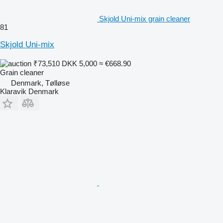
Skjold Uni-mix grain cleaner
81
Skjold Uni-mix
₹73,510
DKK 5,000
≈ €668.90
Grain cleaner
Denmark, Tølløse
Klaravik Denmark