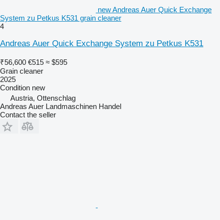
new Andreas Auer Quick Exchange
System zu Petkus K531 grain cleaner
4
Andreas Auer Quick Exchange System zu Petkus K531
₹56,600
€515
≈ $595
Grain cleaner
2025
Condition
new
Austria, Ottenschlag
Andreas Auer Landmaschinen Handel
Contact the seller