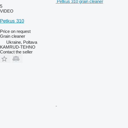
Petkus 310 grain cleaner
5
VIDEO
Petkus 310
Price on request
Grain cleaner
Ukraine, Poltava
KAMRUD-TEHNO
Contact the seller