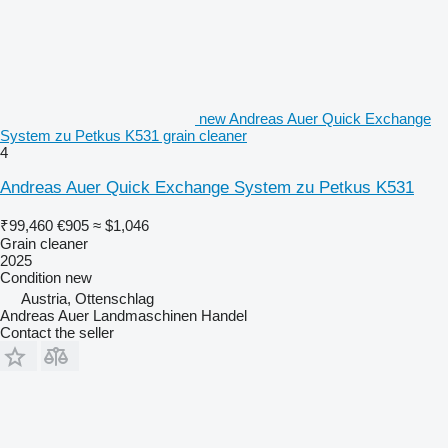
new Andreas Auer Quick Exchange
System zu Petkus K531 grain cleaner
4
Andreas Auer Quick Exchange System zu Petkus K531
₹99,460
€905
≈ $1,046
Grain cleaner
2025
Condition
new
Austria, Ottenschlag
Andreas Auer Landmaschinen Handel
Contact the seller