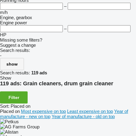
Running hours
–
m/h
Engine, gearbox
Engine power
–
HP
Missing some filters?
Suggest a change
Search results:
-
show
Search results:
119 ads
Show
119 ads:
Grain cleaners, drum grain cleaner
Filter
Sort
:
Placed on
Placed on
Most expensive on top
Least expensive on top
Year of
manufacture - new on top
Year of manufacture - old on top