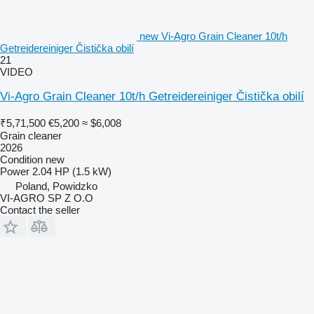
new Vi-Agro Grain Cleaner 10t/h
Getreidereiniger Čistička obilí
21
VIDEO
Vi-Agro Grain Cleaner 10t/h Getreidereiniger Čistička obilí
₹5,71,500
€5,200
≈ $6,008
Grain cleaner
2026
Condition
new
Power
2.04 HP (1.5 kW)
Poland, Powidzko
VI-AGRO SP Z O.O
Contact the seller