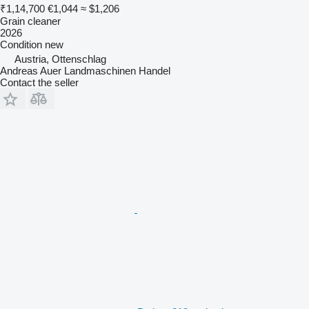
₹1,14,700
€1,044
≈ $1,206
Grain cleaner
2026
Condition
new
Austria, Ottenschlag
Andreas Auer Landmaschinen Handel
Contact the seller