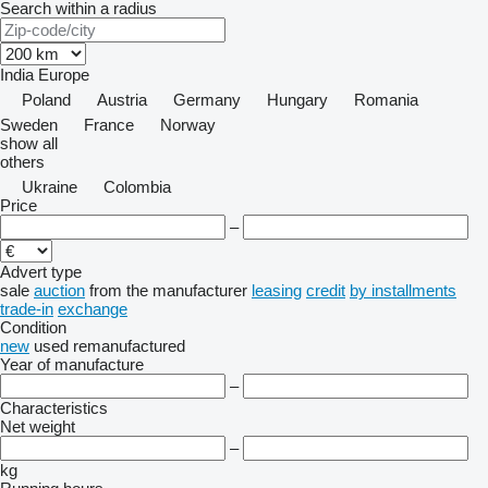
Search within a radius
India
Europe
Poland
Austria
Germany
Hungary
Romania
Sweden
France
Norway
show all
others
Ukraine
Colombia
Price
–
Advert type
sale
auction
from the manufacturer
leasing
credit
by installments
trade-in
exchange
Condition
new
used
remanufactured
Year of manufacture
–
Characteristics
Net weight
–
kg