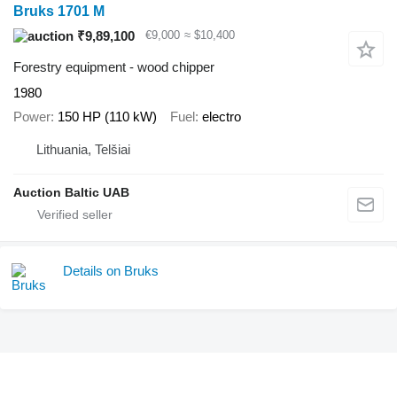
Bruks 1701 M
₹9,89,100
€9,000
≈ $10,400
Forestry equipment - wood chipper
1980
Power
150 HP (110 kW)
Fuel
electro
Lithuania, Telšiai
Auction Baltic UAB
Details on Bruks