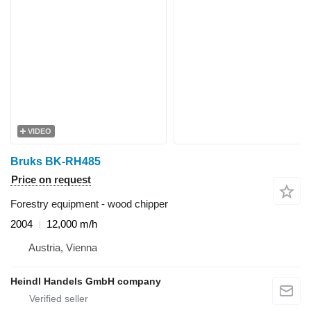
VIDEO
Bruks BK-RH485
Price on request
Forestry equipment - wood chipper
2004
12,000 m/h
Austria, Vienna
Heindl Handels GmbH company