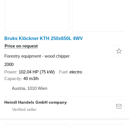
Bruks Klöckner KTH 250x650L 4WV
Price on request
Forestry equipment - wood chipper
2000
Power
102.04 HP (75 kW)
Fuel
electro
Capacity
40 m3/h
Austria, 1010 Wien
Heindl Handels GmbH company