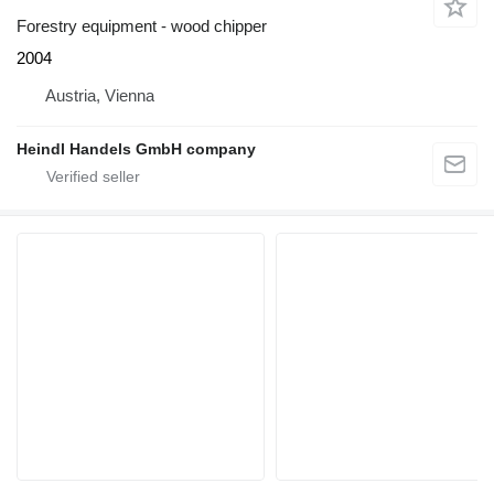
Forestry equipment - wood chipper
2004
Austria, Vienna
Heindl Handels GmbH company