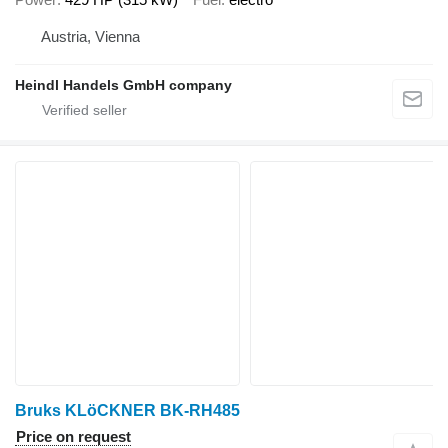
Austria, Vienna
Heindl Handels GmbH company
Bruks KLöCKNER BK-RH485
Price on request