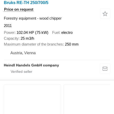
Bruks RE-TH 250/700/5
Price on request
Forestry equipment - wood chipper
2011
Power
102.04 HP (75 kW)
Fuel
electro
Capacity
25 m3/h
Maximum diameter of the branches
250 mm
Austria, Vienna
Heindl Handels GmbH company