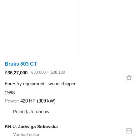
Bruks 803 CT
₹36,27,000
€33,000
≈ $38,130
Forestry equipment - wood chipper
1998
Power
420 HP (309 kW)
Poland, Jordanow
P.H.U. Jadwiga Solowska