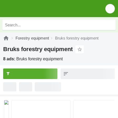
Forestry equipment
Bruks forestry equipment
Bruks forestry equipment
8 ads:
Bruks forestry equipment