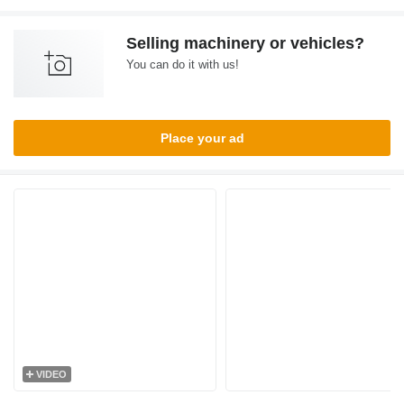
Selling machinery or vehicles?
You can do it with us!
Place your ad
VIDEO