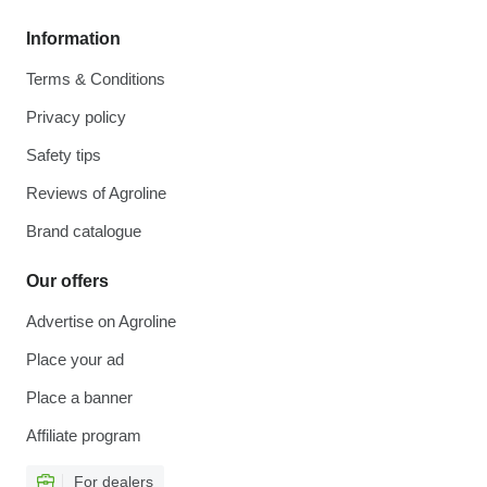
Information
Terms & Conditions
Privacy policy
Safety tips
Reviews of Agroline
Brand catalogue
Our offers
Advertise on Agroline
Place your ad
Place a banner
Affiliate program
For dealers