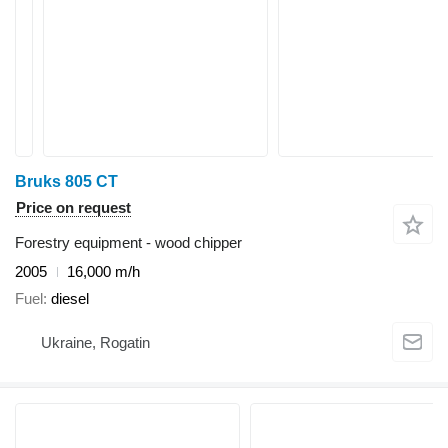
Bruks 805 CT
Price on request
Forestry equipment - wood chipper
2005
16,000 m/h
Fuel
diesel
Ukraine, Rogatin