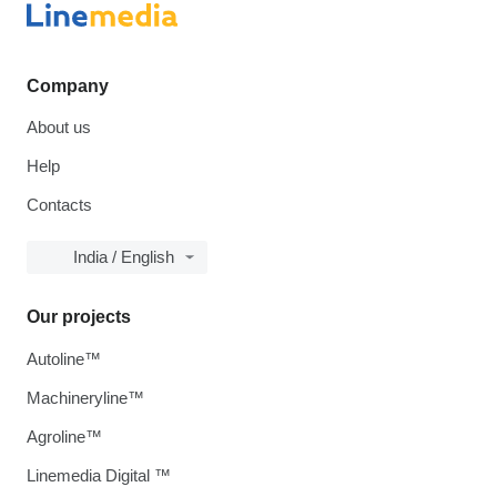
Company
About us
Help
Contacts
India / English
Our projects
Autoline™
Machineryline™
Agroline™
Linemedia Digital ™