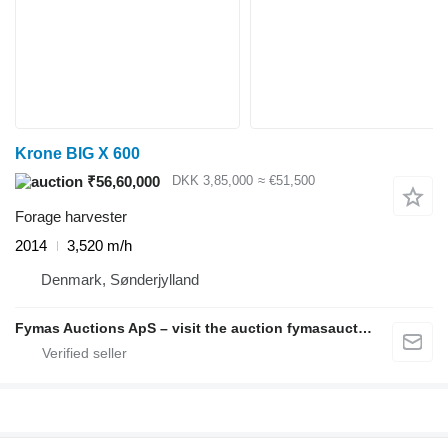
Krone BIG X 600
₹56,60,000
DKK 3,85,000
≈ €51,500
Forage harvester
2014
3,520 m/h
Denmark, Sønderjylland
Fymas Auctions ApS – visit the auction fymasauctions.dk