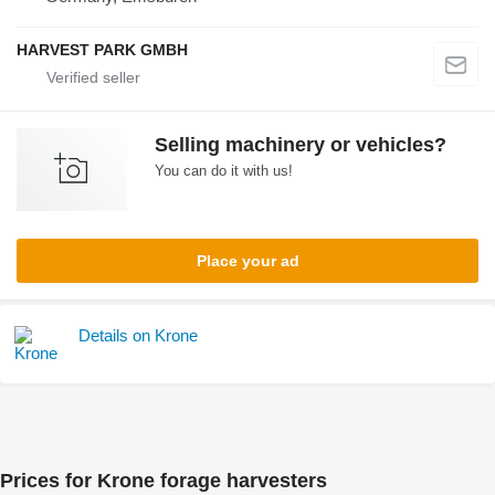
HARVEST PARK GMBH
Selling machinery or vehicles?
You can do it with us!
Place your ad
Details on Krone
Prices for Krone forage harvesters