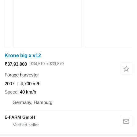
Krone big x v12
₹37,93,000
€34,510
≈ $39,870
Forage harvester
2007
4,700 m/h
Speed
40 km/h
Germany, Hamburg
E-FARM GmbH