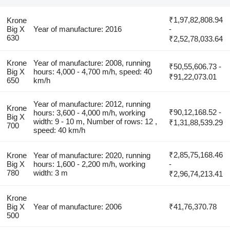
₹1,97,82,808.94
Krone
Big X
Year of manufacture: 2016
-
630
₹2,52,78,033.64
Krone
Year of manufacture: 2008, running
₹50,55,606.73 -
Big X
hours: 4,000 - 4,700 m/h, speed: 40
₹91,22,073.01
650
km/h
Year of manufacture: 2012, running
Krone
₹90,12,168.52 -
hours: 3,600 - 4,000 m/h, working
Big X
width: 9 - 10 m, Number of rows: 12 ,
₹1,31,88,539.29
700
speed: 40 km/h
₹2,85,75,168.46
Krone
Year of manufacture: 2020, running
Big X
hours: 1,600 - 2,200 m/h, working
-
780
width: 3 m
₹2,96,74,213.41
Krone
Big X
Year of manufacture: 2006
₹41,76,370.78
500