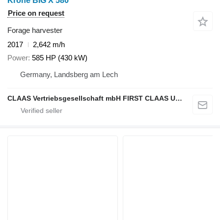
Krone BIG X 580
Price on request
Forage harvester
2017
2,642 m/h
Power
585 HP (430 kW)
Germany, Landsberg am Lech
CLAAS Vertriebsgesellschaft mbH FIRST CLAAS USED Center