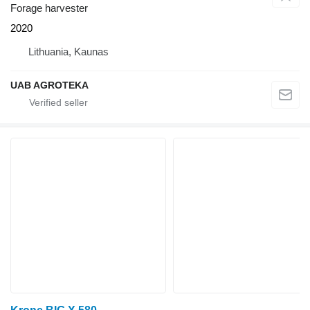
Forage harvester
2020
Lithuania, Kaunas
UAB AGROTEKA