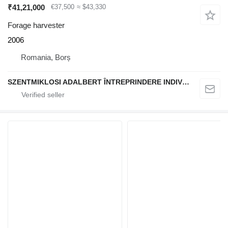
₹41,21,000
€37,500
≈ $43,330
Forage harvester
2006
Romania, Borș
SZENTMIKLOSI ADALBERT ÎNTREPRINDERE INDIVIDUALĂ