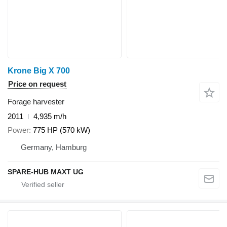
Krone Big X 700
Price on request
Forage harvester
2011
4,935 m/h
Power
775 HP (570 kW)
Germany, Hamburg
SPARE-HUB MAXT UG