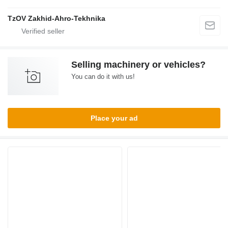
TzOV Zakhid-Ahro-Tekhnika
Selling machinery or vehicles?
You can do it with us!
Place your ad