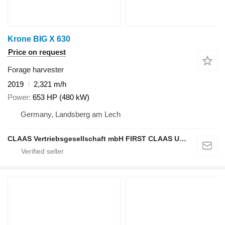
Krone BIG X 630
Price on request
Forage harvester
2019
2,321 m/h
Power
653 HP (480 kW)
Germany, Landsberg am Lech
CLAAS Vertriebsgesellschaft mbH FIRST CLAAS USED Center