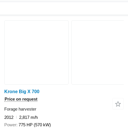
Krone Big X 700
Price on request
Forage harvester
2012
2,817 m/h
Power
775 HP (570 kW)