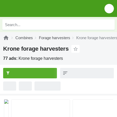
Combines
Forage harvesters
Krone forage harvester
Krone forage harvesters
77 ads:
Krone forage harvesters