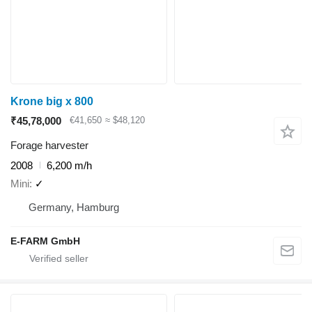
Krone big x 800
₹45,78,000
€41,650
≈ $48,120
Forage harvester
2008
6,200 m/h
Mini
✓
Germany, Hamburg
E-FARM GmbH