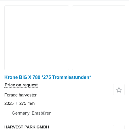
Krone BiG X 780 *275 Trommlestunden*
Price on request
Forage harvester
2025
275 m/h
Germany, Emsbüren
HARVEST PARK GMBH