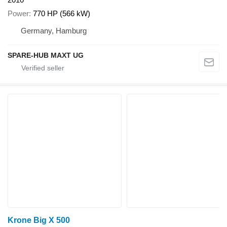
Power
770 HP (566 kW)
Germany, Hamburg
SPARE-HUB MAXT UG
Krone Big X 500