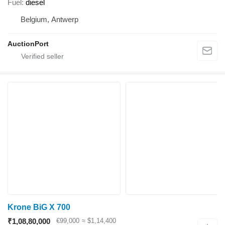
Fuel
diesel
Belgium, Antwerp
AuctionPort
Krone BiG X 700
₹1,08,80,000
€99,000
≈ $1,14,400