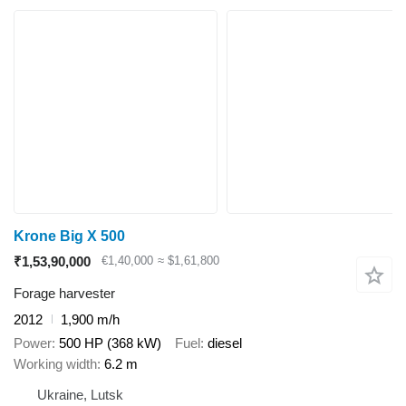
Krone Big X 500
₹1,53,90,000
€1,40,000
≈ $1,61,800
Forage harvester
2012
1,900 m/h
Power
500 HP (368 kW)
Fuel
diesel
Working width
6.2 m
Ukraine, Lutsk