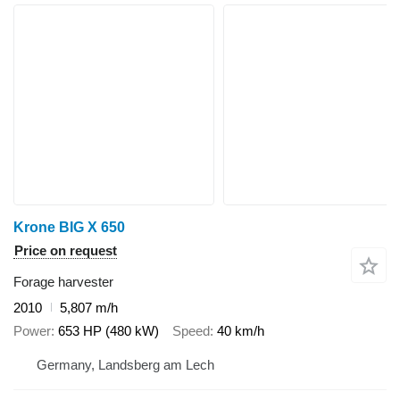
Krone BIG X 650
Price on request
Forage harvester
2010
5,807 m/h
Power
653 HP (480 kW)
Speed
40 km/h
Germany, Landsberg am Lech