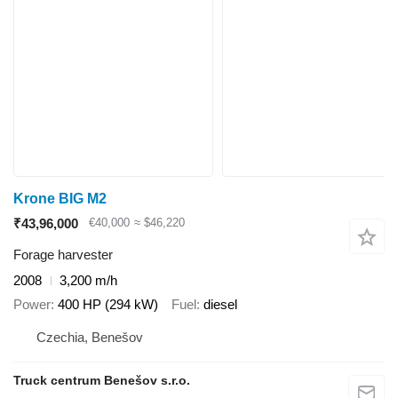
Krone BIG M2
₹43,96,000
€40,000
≈ $46,220
Forage harvester
2008
3,200 m/h
Power
400 HP (294 kW)
Fuel
diesel
Czechia, Benešov
Truck centrum Benešov s.r.o.