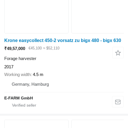
Krone easycollect 450-2 vorsatz zu bigx 480 - bigx 630
₹49,57,000
€45,100
≈ $52,110
Forage harvester
2017
Working width
4.5 m
Germany, Hamburg
E-FARM GmbH