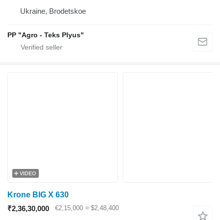
Ukraine, Brodetskoe
PP "Agro - Teks Plyus"
VIDEO
Krone BIG X 630
₹2,36,30,000
€2,15,000
≈ $2,48,400