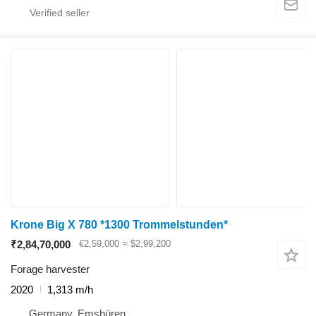
Krone Big X 780 *1300 Trommelstunden*
₹2,84,70,000
€2,59,000
≈ $2,99,200
Forage harvester
2020
1,313 m/h
Germany, Emsbüren