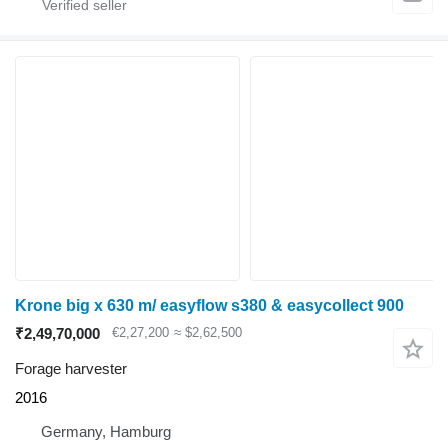
Krone big x 630 m/ easyflow s380 & easycollect 900
₹2,49,70,000
€2,27,200
≈ $2,62,500
Forage harvester
2016
Germany, Hamburg