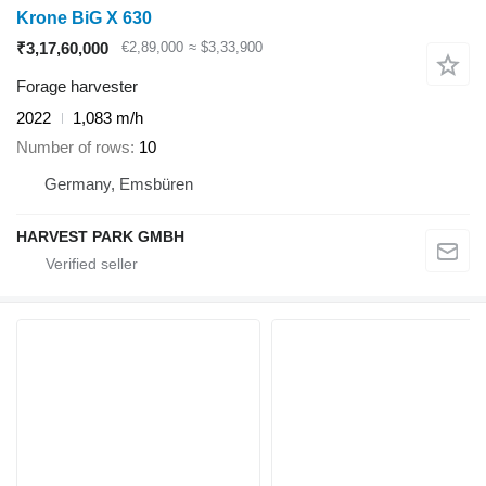
Krone BiG X 630
₹3,17,60,000
€2,89,000
≈ $3,33,900
Forage harvester
2022
1,083 m/h
Number of rows
10
Germany, Emsbüren
HARVEST PARK GMBH