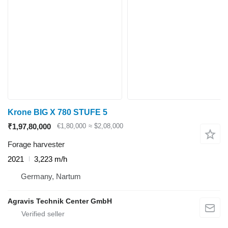
Krone BIG X 780 STUFE 5
₹1,97,80,000
€1,80,000
≈ $2,08,000
Forage harvester
2021
3,223 m/h
Germany, Nartum
Agravis Technik Center GmbH