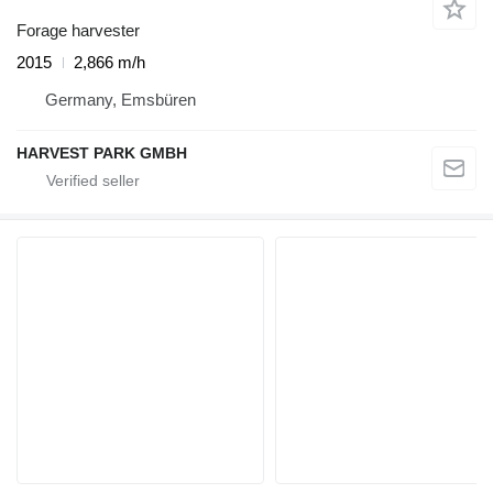
Forage harvester
2015
2,866 m/h
Germany, Emsbüren
HARVEST PARK GMBH