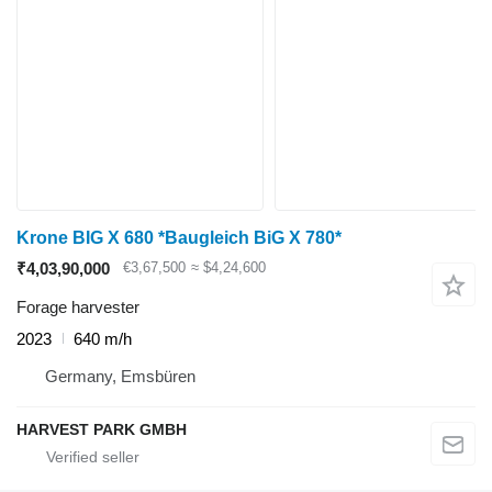
Krone BIG X 680 *Baugleich BiG X 780*
₹4,03,90,000
€3,67,500
≈ $4,24,600
Forage harvester
2023
640 m/h
Germany, Emsbüren
HARVEST PARK GMBH