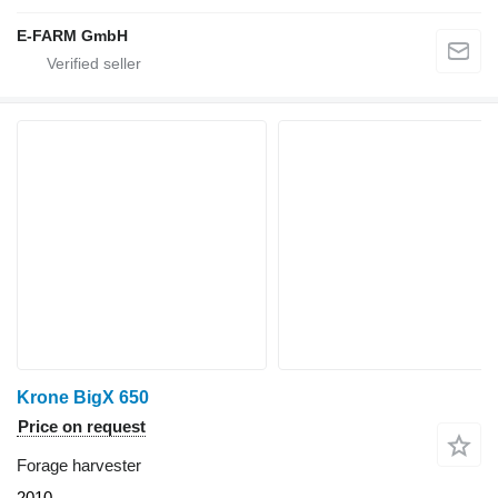
E-FARM GmbH
Krone BigX 650
Price on request
Forage harvester
2010