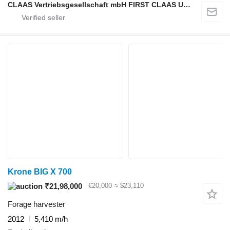
CLAAS Vertriebsgesellschaft mbH FIRST CLAAS USED Center
Krone BIG X 700
₹21,98,000
€20,000
≈ $23,110
Forage harvester
2012
5,410 m/h