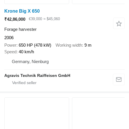
Krone Big X 650
₹42,86,000
€39,000
≈ $45,060
Forage harvester
2006
Power
650 HP (478 kW)
Working width
9 m
Speed
40 km/h
Germany, Nienburg
Agravis Technik Raiffeisen GmbH