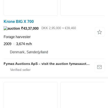
Krone BIG X 700
₹43,37,000
DKK 2,95,000
≈ €39,460
Forage harvester
2009
3,674 m/h
Denmark, Sønderjylland
Fymas Auctions ApS – visit the auction fymasauctions.dk