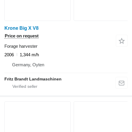
Krone Big X V8
Price on request
Forage harvester
2006
1,344 m/h
Germany, Oyten
Fritz Brandt Landmaschinen