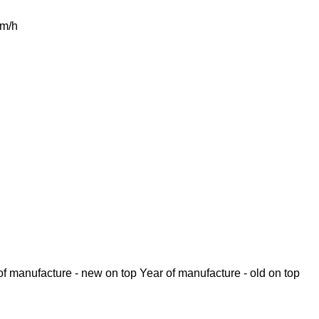
m/h
of manufacture - new on top
Year of manufacture - old on top