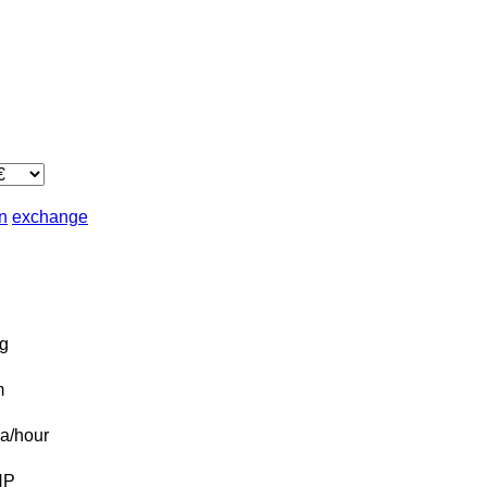
in
exchange
g
m
a/hour
HP