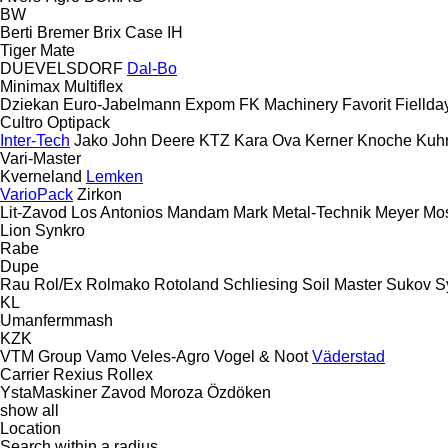
BW
Berti
Bremer
Brix
Case IH
Tiger Mate
DUEVELSDORF
Dal-Bo
Minimax
Multiflex
Dziekan
Euro-Jabelmann
Expom
FK Machinery
Favorit
Fiellda
Cultro
Optipack
Inter-Tech
Jako
John Deere
KTZ
Kara Ova
Kerner
Knoche
Kuh
Vari-Master
Kverneland
Lemken
VarioPack
Zirkon
Lit-Zavod
Los Antonios
Mandam
Mark
Metal-Technik
Meyer
Mo
Lion
Synkro
Rabe
Dupe
Rau
Rol/Ex
Rolmako
Rotoland
Schliesing
Soil Master
Sukov
S
KL
Umanfermmash
KZK
VTM Group
Vamo
Veles-Agro
Vogel & Noot
Väderstad
Carrier
Rexius
Rollex
YstaMaskiner
Zavod Moroza
Özdöken
show all
Location
Search within a radius