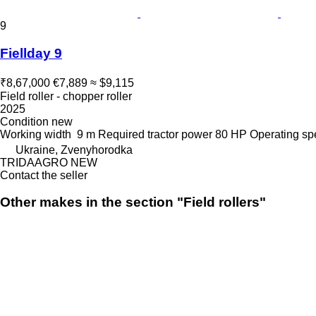
9
Fiellday 9
₹8,67,000
€7,889
≈ $9,115
Field roller - chopper roller
2025
Condition
new
Working width
9 m
Required tractor power
80 HP
Operating s
Ukraine, Zvenyhorodka
TRIDAAGRO NEW
Contact the seller
Other makes in the section "Field rollers"