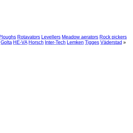
Ploughs
Rotavators
Levellers
Meadow aerators
Rock pickers
Golta
HE-VA
Horsch
Inter-Tech
Lemken
Tigges
Väderstad
»