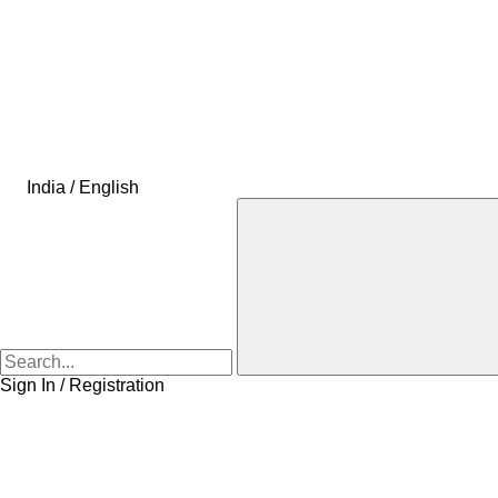
India / English
Sign In / Registration