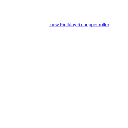
new Fiellday 6 chopper roller