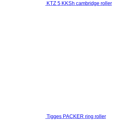
KTZ 5 KKSh cambridge roller
Tigges PACKER ring roller