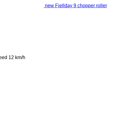
new Fiellday 9 chopper roller
peed
12 km/h