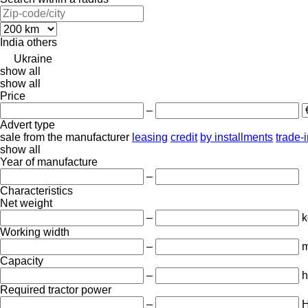
India
others
Ukraine
show all
show all
Price
–
Advert type
sale
from the manufacturer
leasing
credit
by installments
trade-
show all
Year of manufacture
–
Characteristics
Net weight
–
k
Working width
–
Capacity
–
h
Required tractor power
–