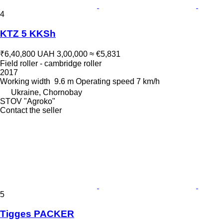
4
KTZ 5 KKSh
₹6,40,800
UAH 3,00,000
≈ €5,831
Field roller - cambridge roller
2017
Working width
9.6 m
Operating speed
7 km/h
Ukraine, Chornobay
STOV "Agroko"
Contact the seller
5
Tigges PACKER