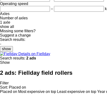
Operating speed
–
k
Axles
Number of axles
1 axle
show all
Missing some filters?
Suggest a change
Search results:
-
show
Details on Fiellday
Search results:
2 ads
Show
2 ads:
Fiellday field rollers
Filter
Sort
:
Placed on
Placed on
Most expensive on top
Least expensive on top
Year 