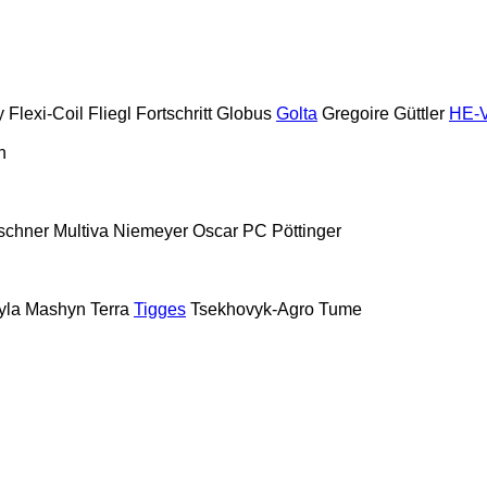
y
Flexi-Coil
Fliegl
Fortschritt
Globus
Golta
Gregoire
Güttler
HE-
n
schner
Multiva
Niemeyer
Oscar
PC
Pöttinger
yla Mashyn
Terra
Tigges
Tsekhovyk-Agro
Tume