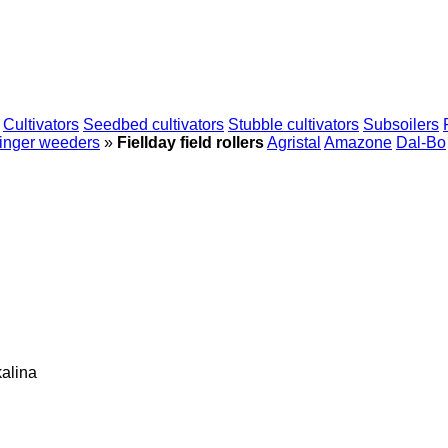
Cultivators
Seedbed cultivators
Stubble cultivators
Subsoilers
inger weeders
»
Fiellday field rollers
Agristal
Amazone
Dal-Bo
alina