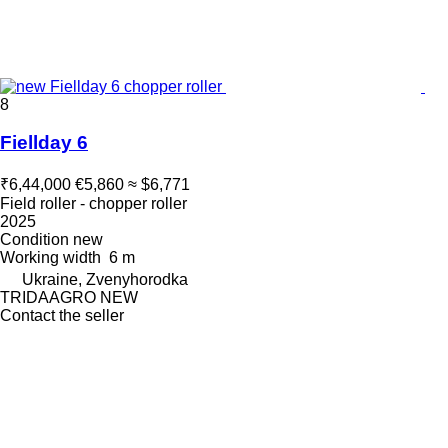
8
Fiellday 6
₹6,44,000
€5,860
≈ $6,771
Field roller - chopper roller
2025
Condition
new
Working width
6 m
Ukraine, Zvenyhorodka
TRIDAAGRO NEW
Contact the seller