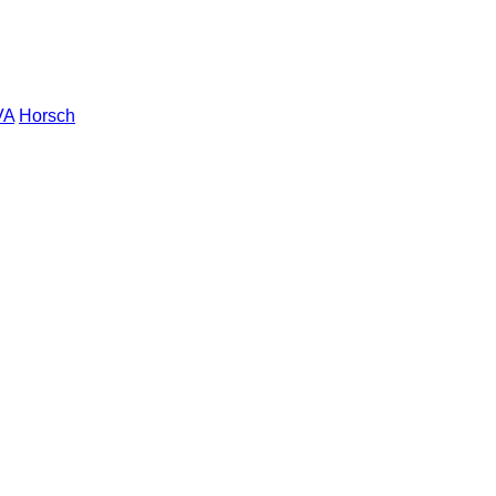
VA
Horsch