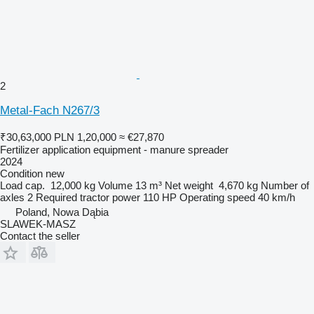
2
Metal-Fach N267/3
₹30,63,000
PLN 1,20,000
≈ €27,870
Fertilizer application equipment - manure spreader
2024
Condition
new
Load cap.
12,000 kg
Volume
13 m³
Net weight
4,670 kg
Number of
axles
2
Required tractor power
110 HP
Operating speed
40 km/h
Poland, Nowa Dąbia
SLAWEK-MASZ
Contact the seller