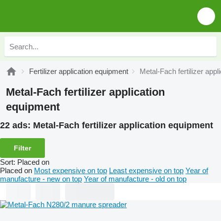
Fertilizer application equipment
Metal-Fach fertilizer app
Metal-Fach fertilizer application
equipment
22 ads:
Metal-Fach fertilizer application equipment
Filter
Sort
:
Placed on
Placed on
Most expensive on top
Least expensive on top
Year of
manufacture - new on top
Year of manufacture - old on top