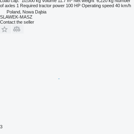
Load cap.
10,000 kg
Volume
11.7 m³
Net weight
6,220 kg
Number
of axles
1
Required tractor power
100 HP
Operating speed
40 km/h
Poland, Nowa Dąbia
SLAWEK-MASZ
Contact the seller
3