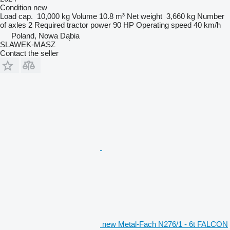
Condition
new
Load cap.
10,000 kg
Volume
10.8 m³
Net weight
3,660 kg
Number
of axles
2
Required tractor power
90 HP
Operating speed
40 km/h
Poland, Nowa Dąbia
SLAWEK-MASZ
Contact the seller
new Metal-Fach N276/1 - 6t FALCON