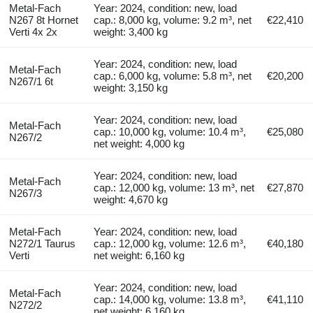
Metal-Fach
Year: 2024, condition: new, load
N267 8t Hornet
cap.: 8,000 kg, volume: 9.2 m³, net
€22,410
Verti 4x 2x
weight: 3,400 kg
Year: 2024, condition: new, load
Metal-Fach
cap.: 6,000 kg, volume: 5.8 m³, net
€20,200
N267/1 6t
weight: 3,150 kg
Year: 2024, condition: new, load
Metal-Fach
cap.: 10,000 kg, volume: 10.4 m³,
€25,080
N267/2
net weight: 4,000 kg
Year: 2024, condition: new, load
Metal-Fach
cap.: 12,000 kg, volume: 13 m³, net
€27,870
N267/3
weight: 4,670 kg
Metal-Fach
Year: 2024, condition: new, load
N272/1 Taurus
cap.: 12,000 kg, volume: 12.6 m³,
€40,180
Verti
net weight: 6,160 kg
Year: 2024, condition: new, load
Metal-Fach
cap.: 14,000 kg, volume: 13.8 m³,
€41,110
N272/2
net weight: 6,160 kg