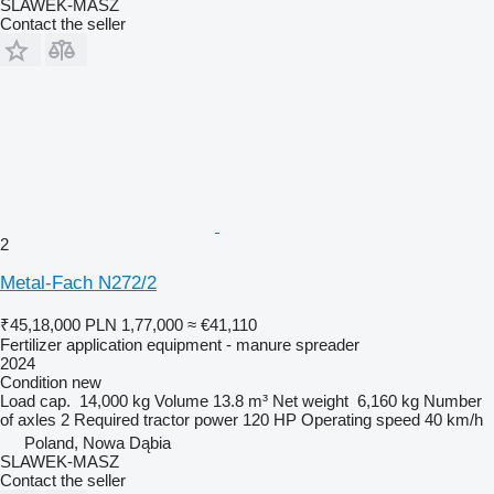
SLAWEK-MASZ
Contact the seller
2
Metal-Fach N272/2
₹45,18,000
PLN 1,77,000
≈ €41,110
Fertilizer application equipment - manure spreader
2024
Condition
new
Load cap.
14,000 kg
Volume
13.8 m³
Net weight
6,160 kg
Number
of axles
2
Required tractor power
120 HP
Operating speed
40 km/h
Poland, Nowa Dąbia
SLAWEK-MASZ
Contact the seller