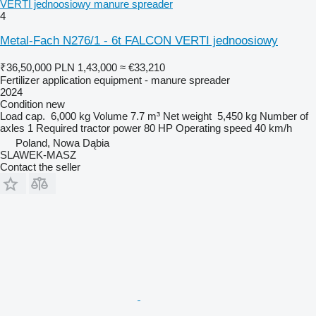
VERTI jednoosiowy manure spreader
4
Metal-Fach N276/1 - 6t FALCON VERTI jednoosiowy
₹36,50,000
PLN 1,43,000
≈ €33,210
Fertilizer application equipment - manure spreader
2024
Condition
new
Load cap.
6,000 kg
Volume
7.7 m³
Net weight
5,450 kg
Number of
axles
1
Required tractor power
80 HP
Operating speed
40 km/h
Poland, Nowa Dąbia
SLAWEK-MASZ
Contact the seller