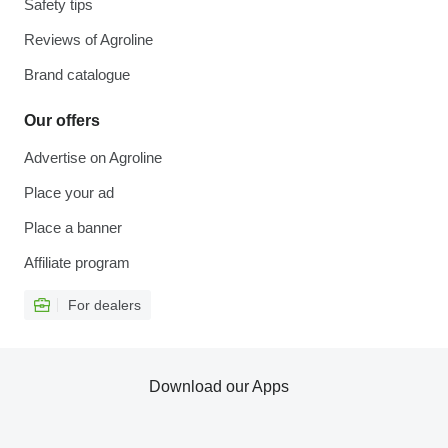
Safety tips
Reviews of Agroline
Brand catalogue
Our offers
Advertise on Agroline
Place your ad
Place a banner
Affiliate program
For dealers
Download our Apps