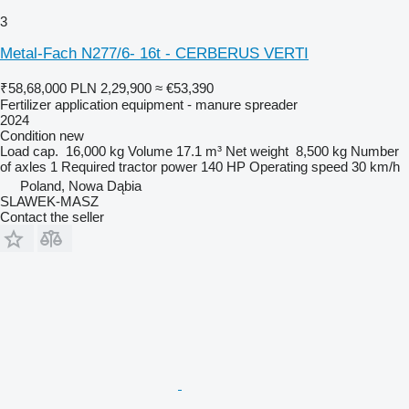
3
Metal-Fach N277/6- 16t - CERBERUS VERTI
₹58,68,000
PLN 2,29,900
≈ €53,390
Fertilizer application equipment - manure spreader
2024
Condition
new
Load cap.
16,000 kg
Volume
17.1 m³
Net weight
8,500 kg
Number
of axles
1
Required tractor power
140 HP
Operating speed
30 km/h
Poland, Nowa Dąbia
SLAWEK-MASZ
Contact the seller