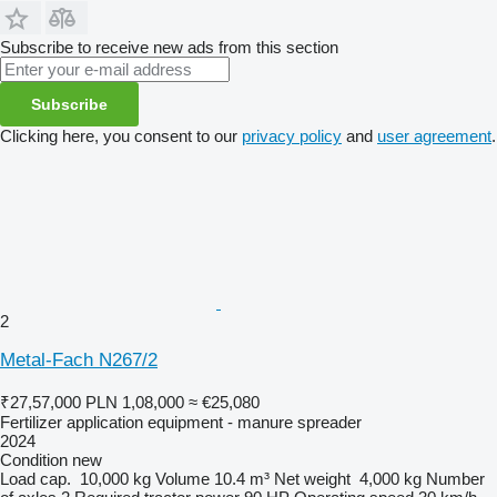
Subscribe to receive new ads from this section
Subscribe
Clicking here, you consent to our
privacy policy
and
user agreement
.
2
Metal-Fach N267/2
₹27,57,000
PLN 1,08,000
≈ €25,080
Fertilizer application equipment - manure spreader
2024
Condition
new
Load cap.
10,000 kg
Volume
10.4 m³
Net weight
4,000 kg
Number