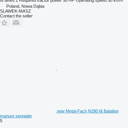
of axles
2
Required tractor power
90 HP
Operating speed
30 km/h
Poland, Nowa Dąbia
SLAWEK-MASZ
Contact the seller
new Metal-Fach N280 6t Batalion
manure spreader
5