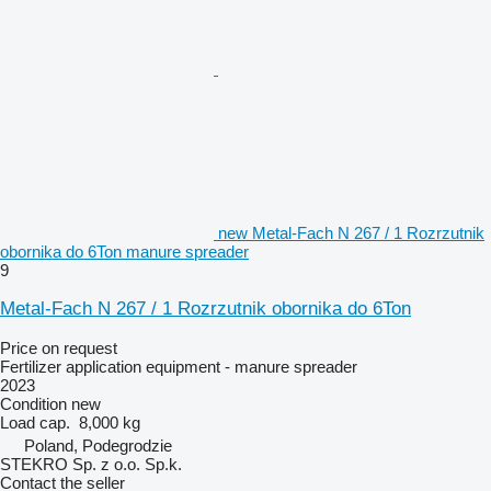
new Metal-Fach N 267 / 1 Rozrzutnik
obornika do 6Ton manure spreader
9
Metal-Fach N 267 / 1 Rozrzutnik obornika do 6Ton
Price on request
Fertilizer application equipment - manure spreader
2023
Condition
new
Load cap.
8,000 kg
Poland, Podegrodzie
STEKRO Sp. z o.o. Sp.k.
Contact the seller