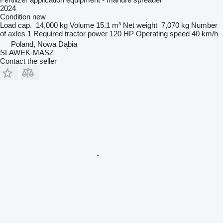
2024
Condition
new
Load cap.
14,000 kg
Volume
15.1 m³
Net weight
7,070 kg
Number
of axles
1
Required tractor power
120 HP
Operating speed
40 km/h
Poland, Nowa Dąbia
SLAWEK-MASZ
Contact the seller