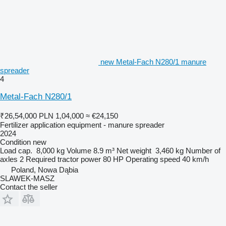
new Metal-Fach N280/1 manure
spreader
4
Metal-Fach N280/1
₹26,54,000
PLN 1,04,000
≈ €24,150
Fertilizer application equipment - manure spreader
2024
Condition
new
Load cap.
8,000 kg
Volume
8.9 m³
Net weight
3,460 kg
Number of
axles
2
Required tractor power
80 HP
Operating speed
40 km/h
Poland, Nowa Dąbia
SLAWEK-MASZ
Contact the seller