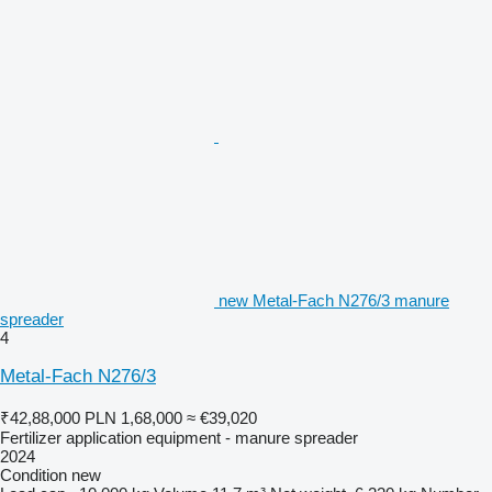
new Metal-Fach N276/3 manure
spreader
4
Metal-Fach N276/3
₹42,88,000
PLN 1,68,000
≈ €39,020
Fertilizer application equipment - manure spreader
2024
Condition
new