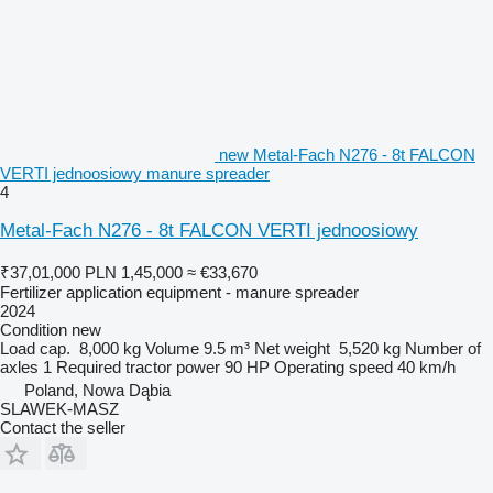
new Metal-Fach N276 - 8t FALCON
VERTI jednoosiowy manure spreader
4
Metal-Fach N276 - 8t FALCON VERTI jednoosiowy
₹37,01,000
PLN 1,45,000
≈ €33,670
Fertilizer application equipment - manure spreader
2024
Condition
new
Load cap.
8,000 kg
Volume
9.5 m³
Net weight
5,520 kg
Number of
axles
1
Required tractor power
90 HP
Operating speed
40 km/h
Poland, Nowa Dąbia
SLAWEK-MASZ
Contact the seller