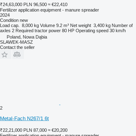
₹24,63,000
PLN 96,500
≈ €22,410
Fertilizer application equipment - manure spreader
2024
Condition
new
Load cap.
8,000 kg
Volume
9.2 m³
Net weight
3,400 kg
Number of
axles
2
Required tractor power
80 HP
Operating speed
30 km/h
Poland, Nowa Dąbia
SLAWEK-MASZ
Contact the seller
2
Metal-Fach N267/1 6t
₹22,21,000
PLN 87,000
≈ €20,200
Fertilizer application equipment - manure spreader