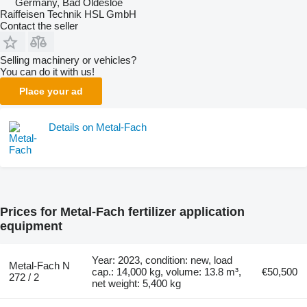
Germany, Bad Oldesloe
Raiffeisen Technik HSL GmbH
Contact the seller
Selling machinery or vehicles?
You can do it with us!
Place your ad
Details on Metal-Fach
Prices for Metal-Fach fertilizer application
equipment
Year: 2023, condition: new, load
Metal-Fach N
cap.: 14,000 kg, volume: 13.8 m³,
€50,500
272 / 2
net weight: 5,400 kg