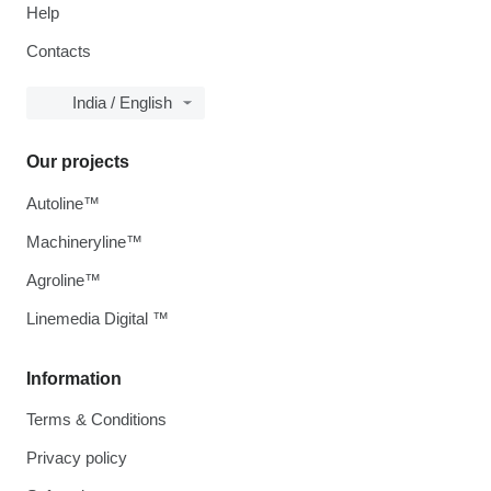
Help
Contacts
India / English
Our projects
Autoline™
Machineryline™
Agroline™
Linemedia Digital ™
Information
Terms & Conditions
Privacy policy