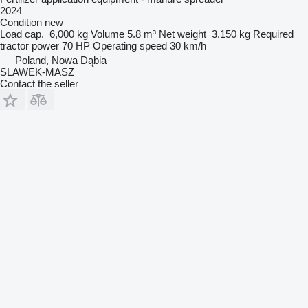
2024
Condition
new
Load cap.
6,000 kg
Volume
5.8 m³
Net weight
3,150 kg
Required
tractor power
70 HP
Operating speed
30 km/h
Poland, Nowa Dąbia
SLAWEK-MASZ
Contact the seller