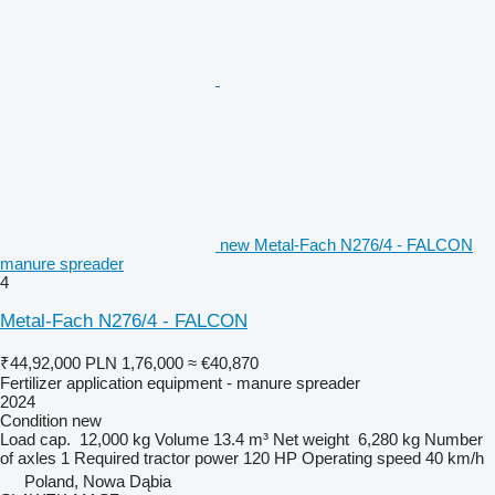
new Metal-Fach N276/4 - FALCON
manure spreader
4
Metal-Fach N276/4 - FALCON
₹44,92,000
PLN 1,76,000
≈ €40,870
Fertilizer application equipment - manure spreader
2024
Condition
new
Load cap.
12,000 kg
Volume
13.4 m³
Net weight
6,280 kg
Number
of axles
1
Required tractor power
120 HP
Operating speed
40 km/h
Poland, Nowa Dąbia