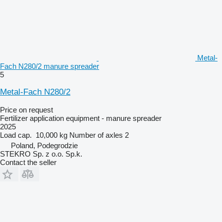
Metal-
Fach N280/2 manure spreader
5
Metal-Fach N280/2
Price on request
Fertilizer application equipment - manure spreader
2025
Load cap.
10,000 kg
Number of axles
2
Poland, Podegrodzie
STEKRO Sp. z o.o. Sp.k.
Contact the seller