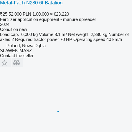
Metal-Fach N280 6t Batalion
₹25,52,000
PLN 1,00,000
≈ €23,220
Fertilizer application equipment - manure spreader
2024
Condition
new
Load cap.
6,000 kg
Volume
8.1 m³
Net weight
2,380 kg
Number of
axles
2
Required tractor power
70 HP
Operating speed
40 km/h
Poland, Nowa Dąbia
SLAWEK-MASZ
Contact the seller