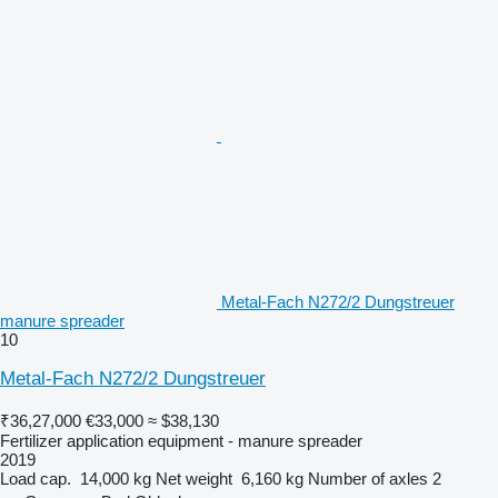
Metal-Fach N272/2 Dungstreuer
manure spreader
10
Metal-Fach N272/2 Dungstreuer
₹36,27,000
€33,000
≈ $38,130
Fertilizer application equipment - manure spreader
2019
Load cap.
14,000 kg
Net weight
6,160 kg
Number of axles
2