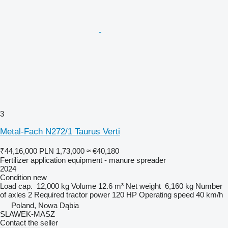
3
Metal-Fach N272/1 Taurus Verti
₹44,16,000
PLN 1,73,000
≈ €40,180
Fertilizer application equipment - manure spreader
2024
Condition
new
Load cap.
12,000 kg
Volume
12.6 m³
Net weight
6,160 kg
Number
of axles
2
Required tractor power
120 HP
Operating speed
40 km/h
Poland, Nowa Dąbia
SLAWEK-MASZ
Contact the seller