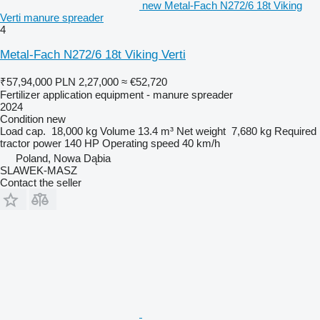
new Metal-Fach N272/6 18t Viking
Verti manure spreader
4
Metal-Fach N272/6 18t Viking Verti
₹57,94,000
PLN 2,27,000
≈ €52,720
Fertilizer application equipment - manure spreader
2024
Condition
new
Load cap.
18,000 kg
Volume
13.4 m³
Net weight
7,680 kg
Required
tractor power
140 HP
Operating speed
40 km/h
Poland, Nowa Dąbia
SLAWEK-MASZ
Contact the seller