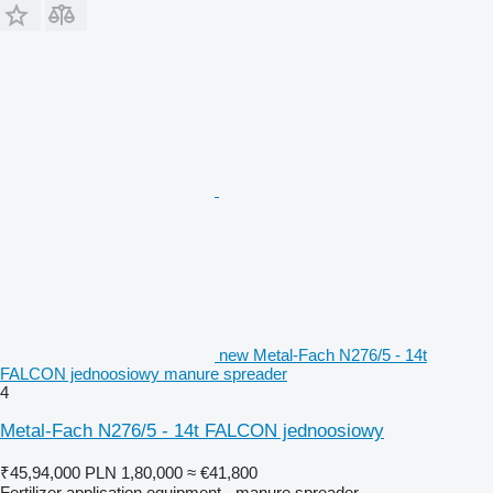
new Metal-Fach N276/5 - 14t
FALCON jednoosiowy manure spreader
4
Metal-Fach N276/5 - 14t FALCON jednoosiowy
₹45,94,000
PLN 1,80,000
≈ €41,800
Fertilizer application equipment - manure spreader