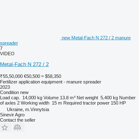
new Metal-Fach N 272 / 2 manure
spreader
7
VIDEO
Metal-Fach N 272 / 2
₹55,50,000
€50,500
≈ $58,350
Fertilizer application equipment - manure spreader
2023
Condition
new
Load cap.
14,000 kg
Volume
13.8 m³
Net weight
5,400 kg
Number
of axles
2
Working width
15 m
Required tractor power
150 HP
Ukraine, m.Vinnytsia
Sinevir Agro
Contact the seller