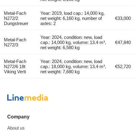
Metal-Fach
Year: 2019, load cap.: 14,000 kg,
N272/2
net weight: 6,160 kg, number of
€33,000
Dungstreuer
axles: 2
Year: 2024, condition: new, load
Metal-Fach
cap.: 14,000 kg, volume: 13.4 m³,
€47,840
N272/3
net weight: 6,580 kg
Metal-Fach
Year: 2024, condition: new, load
N272/6 18t
cap.: 18,000 kg, volume: 13.4 m³,
€52,720
Viking Verti
net weight: 7,680 kg
Company
About us