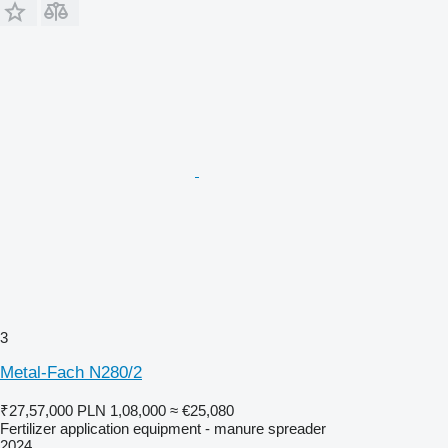
3
Metal-Fach N280/2
₹27,57,000
PLN 1,08,000
≈ €25,080
Fertilizer application equipment - manure spreader
2024