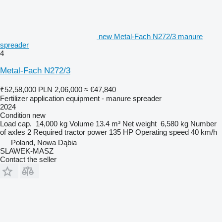
new Metal-Fach N272/3 manure
spreader
4
Metal-Fach N272/3
₹52,58,000
PLN 2,06,000
≈ €47,840
Fertilizer application equipment - manure spreader
2024
Condition
new
Load cap.
14,000 kg
Volume
13.4 m³
Net weight
6,580 kg
Number
of axles
2
Required tractor power
135 HP
Operating speed
40 km/h
Poland, Nowa Dąbia
SLAWEK-MASZ
Contact the seller