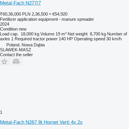
Metal-Fach N277/7
₹60,36,000
PLN 2,36,500
≈ €54,920
Fertilizer application equipment - manure spreader
2024
Condition
new
Load cap.
18,000 kg
Volume
19 m³
Net weight
8,700 kg
Number of
axles
1
Required tractor power
140 HP
Operating speed
30 km/h
Poland, Nowa Dąbia
SLAWEK-MASZ
Contact the seller
1
Metal-Fach N267 8t Hornet Verti 4x 2x