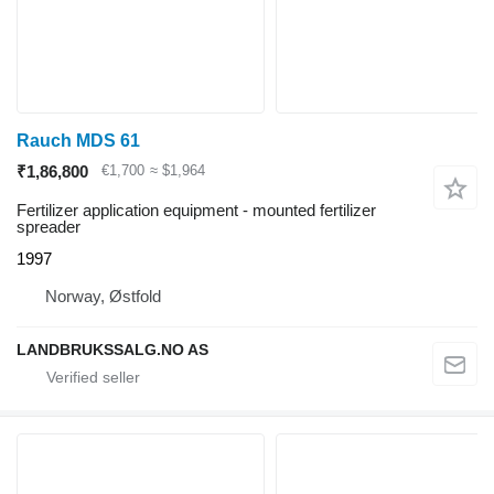
Rauch MDS 61
₹1,86,800
€1,700
≈ $1,964
Fertilizer application equipment - mounted fertilizer
spreader
1997
Norway, Østfold
LANDBRUKSSALG.NO AS