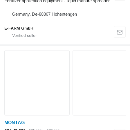
Fertilizer application equipment - liquid manure spreader
Germany, De-88367 Hohentengen
E-FARM GmbH
MONTAG