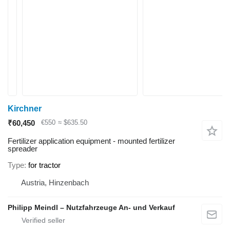
Kirchner
₹60,450
€550
≈ $635.50
Fertilizer application equipment - mounted fertilizer
spreader
Type
for tractor
Austria, Hinzenbach
Philipp Meindl – Nutzfahrzeuge An- und Verkauf