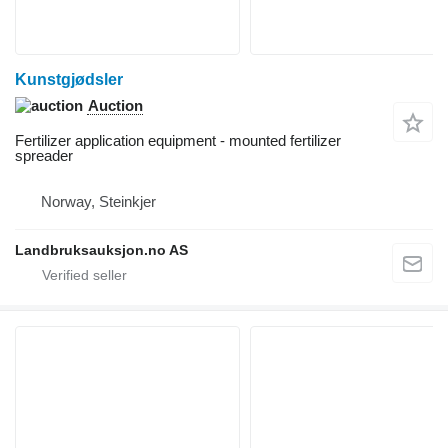
Kunstgjødsler
Auction
Fertilizer application equipment - mounted fertilizer
spreader
Norway, Steinkjer
Landbruksauksjon.no AS