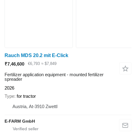
Rauch MDS 20.2 mit E-Click
₹7,46,600
€6,793
≈ $7,849
Fertilizer application equipment - mounted fertilizer
spreader
2026
Type
for tractor
Austria, At-3910 Zwettl
E-FARM GmbH