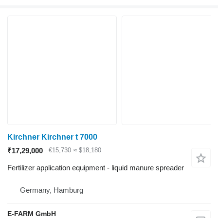
Kirchner Kirchner t 7000
₹17,29,000
€15,730
≈ $18,180
Fertilizer application equipment - liquid manure spreader
Germany, Hamburg
E-FARM GmbH