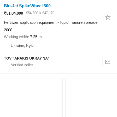
Blu-Jet SpikeWheel 800
₹51,84,000
$54,500
≈ €47,170
Fertilizer application equipment - liquid manure spreader
2008
Working width
7.25 m
Ukraine, Kyiv
TOV "ARAKIS UKRAYiNA"