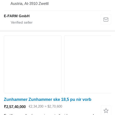
Austria, At-3910 Zwettl
E-FARM GmbH
Zunhammer Zunhammer ske 18,5 pu nir vorb
₹2,57,40,000
€2,34,200
≈ $2,70,600