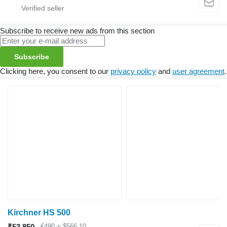
Subscribe to receive new ads from this section
Subscribe
Clicking here, you consent to our
privacy policy
and
user agreement
.
Kirchner HS 500
₹53,850
€490
≈ $566.10