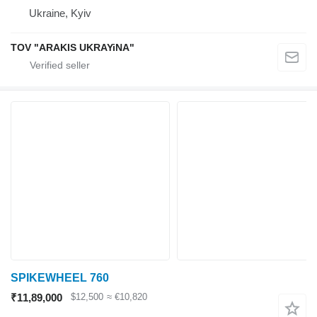
Ukraine, Kyiv
TOV "ARAKIS UKRAYiNA"
SPIKEWHEEL 760
₹11,89,000
$12,500
≈ €10,820