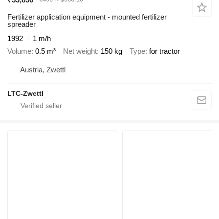
Fertilizer application equipment - mounted fertilizer
spreader
1992
1 m/h
Volume
0.5 m³
Net weight
150 kg
Type
for tractor
Austria, Zwettl
LTC-Zwettl