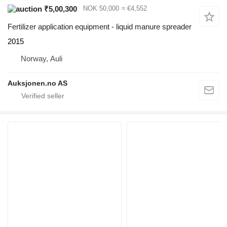
₹5,00,300
NOK 50,000
≈ €4,552
Fertilizer application equipment - liquid manure spreader
2015
Norway, Auli
Auksjonen.no AS