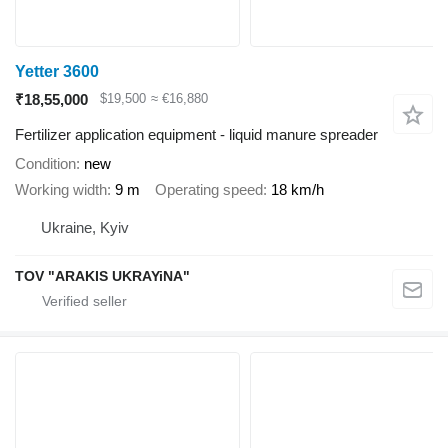
Yetter 3600
₹18,55,000
$19,500
≈ €16,880
Fertilizer application equipment - liquid manure spreader
Condition
new
Working width
9 m
Operating speed
18 km/h
Ukraine, Kyiv
TOV "ARAKIS UKRAYiNA"