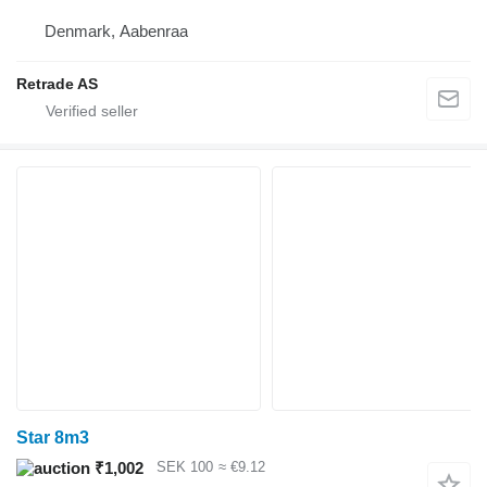
Denmark, Aabenraa
Retrade AS
Star 8m3
₹1,002
SEK 100
≈ €9.12