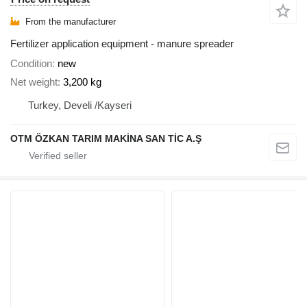
From the manufacturer
Fertilizer application equipment - manure spreader
Condition
new
Net weight
3,200 kg
Turkey, Develi /Kayseri
OTM ÖZKAN TARIM MAKİNA SAN TİC A.Ş