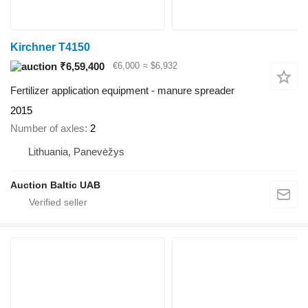
Kirchner T4150
₹6,59,400
€6,000
≈ $6,932
Fertilizer application equipment - manure spreader
2015
Number of axles
2
Lithuania, Panevėžys
Auction Baltic UAB