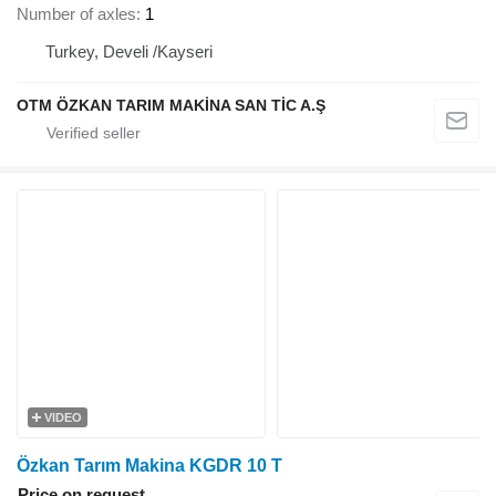
Number of axles
1
Turkey, Develi /Kayseri
OTM ÖZKAN TARIM MAKİNA SAN TİC A.Ş
VIDEO
Özkan Tarım Makina KGDR 10 T
Price on request