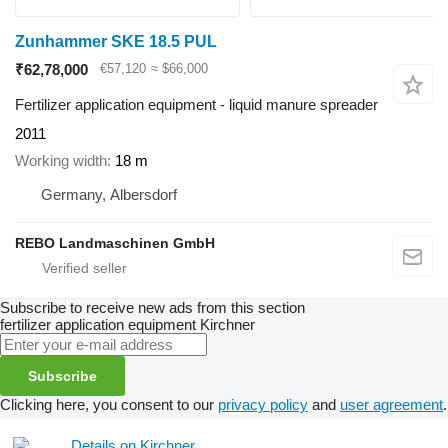
Zunhammer SKE 18.5 PUL
₹62,78,000
€57,120
≈ $66,000
Fertilizer application equipment - liquid manure spreader
2011
Working width
18 m
Germany, Albersdorf
REBO Landmaschinen GmbH
Subscribe to receive new ads from this section
fertilizer application equipment
Kirchner
Subscribe
Clicking here, you consent to our
privacy policy
and
user agreement
.
Details on Kirchner