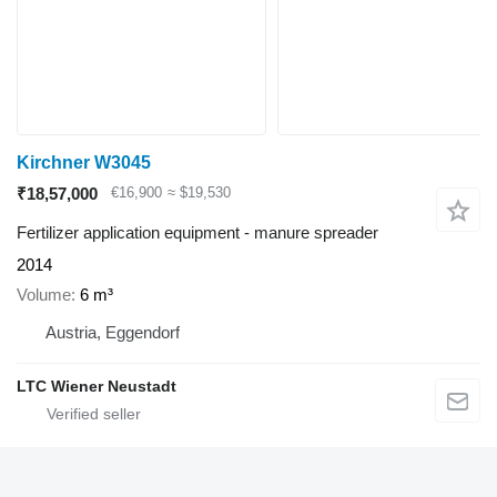
Kirchner W3045
₹18,57,000
€16,900
≈ $19,530
Fertilizer application equipment - manure spreader
2014
Volume
6 m³
Austria, Eggendorf
LTC Wiener Neustadt