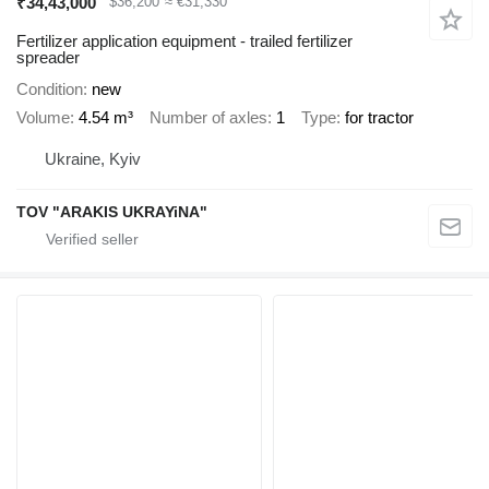
₹34,43,000
$36,200
≈ €31,330
Fertilizer application equipment - trailed fertilizer
spreader
Condition
new
Volume
4.54 m³
Number of axles
1
Type
for tractor
Ukraine, Kyiv
TOV "ARAKIS UKRAYiNA"