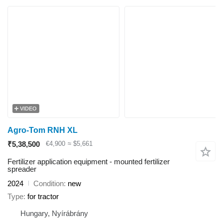
VIDEO
Agro-Tom RNH XL
₹5,38,500
€4,900
≈ $5,661
Fertilizer application equipment - mounted fertilizer
spreader
2024
Condition
new
Type
for tractor
Hungary, Nyírábrány