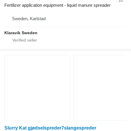
Fertilizer application equipment - liquid manure spreader
Sweden, Karlstad
Klaravik Sweden
Slurry Kat gjødselspreder7slangespreder