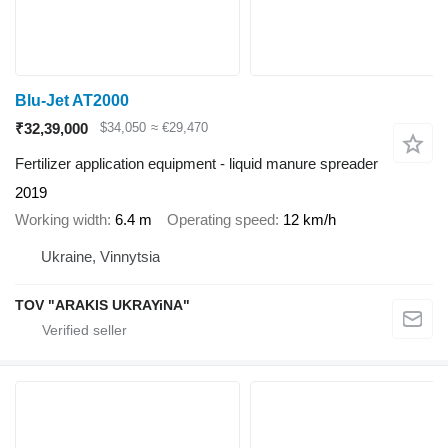
Blu-Jet AT2000
₹32,39,000
$34,050
≈ €29,470
Fertilizer application equipment - liquid manure spreader
2019
Working width
6.4 m
Operating speed
12 km/h
Ukraine, Vinnytsia
TOV "ARAKIS UKRAYiNA"