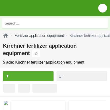
Fertilizer application equipment
Kirchner fertilizer applic
Kirchner fertilizer application
equipment
5 ads:
Kirchner fertilizer application equipment