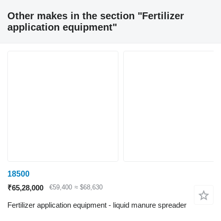
Other makes in the section "Fertilizer
application equipment"
18500
₹65,28,000
€59,400
≈ $68,630
Fertilizer application equipment - liquid manure spreader