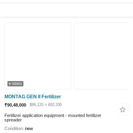
VIDEO
MONTAG GEN II Fertilizer
₹90,48,000
$95,120
≈ €82,330
Fertilizer application equipment - mounted fertilizer
spreader
Condition
new