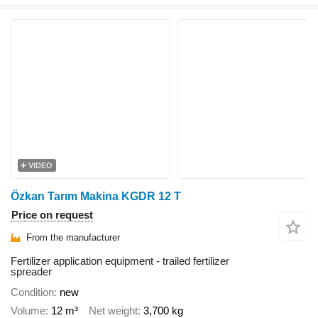
VIDEO
Özkan Tarım Makina KGDR 12 T
Price on request
From the manufacturer
Fertilizer application equipment - trailed fertilizer
spreader
Condition
new
Volume
12 m³
Net weight
3,700 kg