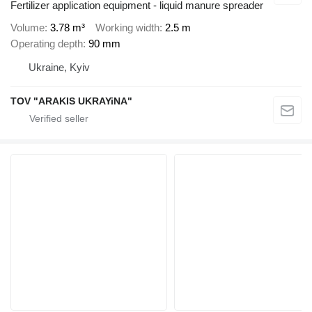
Fertilizer application equipment - liquid manure spreader
Volume
3.78 m³
Working width
2.5 m
Operating depth
90 mm
Ukraine, Kyiv
TOV "ARAKIS UKRAYiNA"