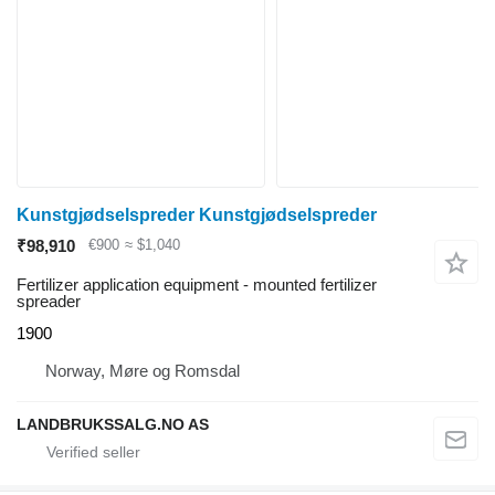
Kunstgjødselspreder Kunstgjødselspreder
₹98,910
€900
≈ $1,040
Fertilizer application equipment - mounted fertilizer
spreader
1900
Norway, Møre og Romsdal
LANDBRUKSSALG.NO AS