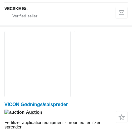
VECSKE Bt.
VICON Gødnings/salspreder
Auction
Fertilizer application equipment - mounted fertilizer
spreader