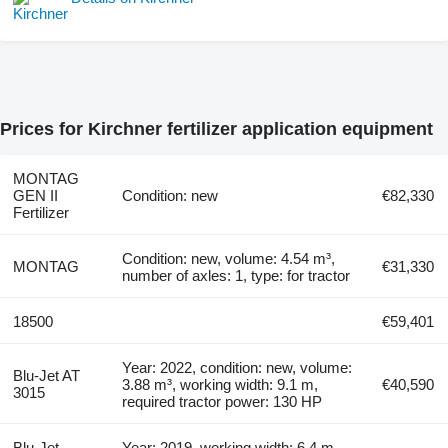
Prices for Kirchner fertilizer application equipment
MONTAG
GEN ІI
Condition: new
€82,330
Fertilizer
Condition: new, volume: 4.54 m³,
MONTAG
€31,330
number of axles: 1, type: for tractor
18500
€59,401
Year: 2022, condition: new, volume:
Blu-Jet AT
3.88 m³, working width: 9.1 m,
€40,590
3015
required tractor power: 130 HP
Blu-Jet
Year: 2019, working width: 6.4 m,