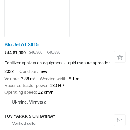
Blu-Jet AT 3015
₹44,61,000
$46,900
≈ €40,590
Fertilizer application equipment - liquid manure spreader
2022
Condition
new
Volume
3.88 m³
Working width
9.1 m
Required tractor power
130 HP
Operating speed
12 km/h
Ukraine, Vinnytsia
TOV "ARAKIS UKRAYiNA"