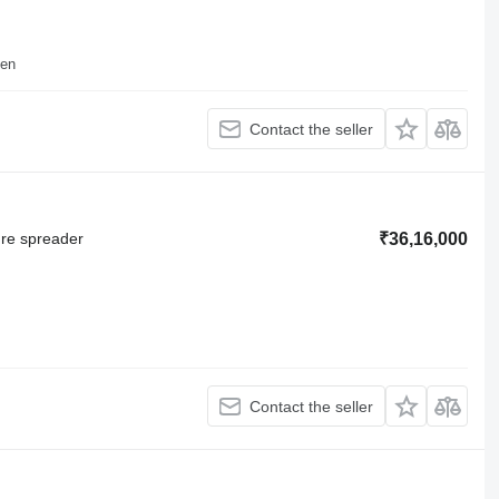
sen
Contact the seller
ure spreader
₹36,16,000
Contact the seller