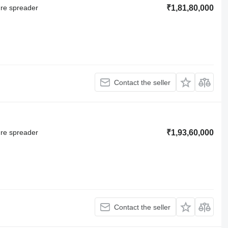
ure spreader
₹1,81,80,000
Contact the seller
ure spreader
₹1,93,60,000
Contact the seller