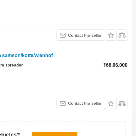
Contact the seller
m samson/kotte/wienhof
ure spreader
₹68,66,000
Contact the seller
ehicles?