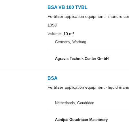
BSA VB 100 TVBL
Fertilizer application equipment - manure co
1998
Volume
10 m³
Germany, Warburg
Agravis Technik Center GmbH
BSA
Fertilizer application equipment - liquid man
Netherlands, Goudriaan
Aantjes Goudriaan Machinery