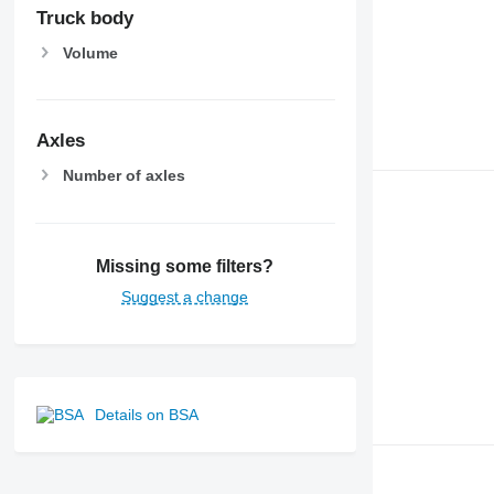
Truck body
Volume
Axles
Number of axles
Missing some filters?
Suggest a change
Details on BSA