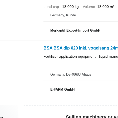
Load cap.
18,000 kg
Volume
18,000 m³
Germany, Kunde
Merkantil Export-Import GmbH
BSA BSA dlp 620 inkl. vogelsang 24
Fertilizer application equipment - liquid man
Germany, De-48683 Ahaus
E-FARM GmbH
Selling machinery or v