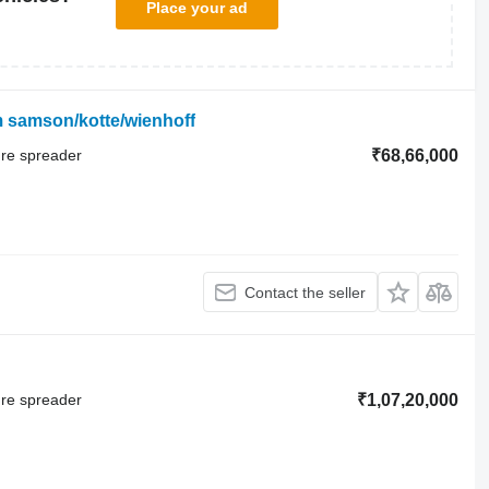
Place your ad
m samson/kotte/wienhoff
ure spreader
₹68,66,000
Contact the seller
ure spreader
₹1,07,20,000