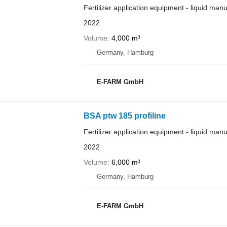
Fertilizer application equipment - liquid man
2022
Volume
4,000 m³
Germany, Hamburg
E-FARM GmbH
BSA ptw 185 profiline
Fertilizer application equipment - liquid man
2022
Volume
6,000 m³
Germany, Hamburg
E-FARM GmbH