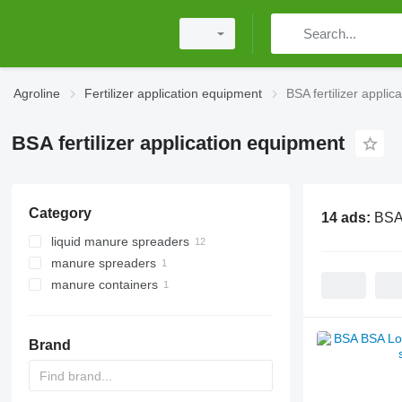
Agroline
Fertilizer application equipment
BSA fertilizer appli
BSA fertilizer application equipment
Category
14 ads:
BSA 
liquid manure spreaders
manure spreaders
manure containers
Brand