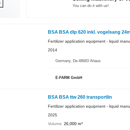
You can do it with us!
BSA BSA dlp 620 inkl. vogelsang 24
Fertilizer application equipment - liquid man
2014
Germany, De-48683 Ahaus
E-FARM GmbH
BSA BSA ttw 260 transportlin
Fertilizer application equipment - liquid man
2025
Volume
26,000 m³