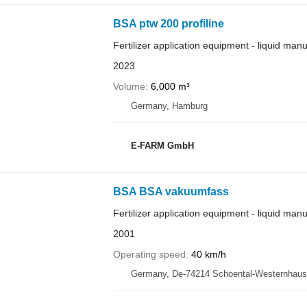
BSA ptw 200 profiline
Fertilizer application equipment - liquid man
2023
Volume
6,000 m³
Germany, Hamburg
E-FARM GmbH
BSA BSA vakuumfass
Fertilizer application equipment - liquid man
2001
Operating speed
40 km/h
Germany, De-74214 Schoental-Westernhau