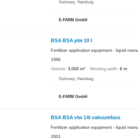
Germany, Hamburg
E-FARM GmbH
BSA BSA ptw 10 t
Fertilizer application equipment - liquid man
1996
Volume
3,000 m³
Working width
6 m
Germany, Hamburg
E-FARM GmbH
BSA BSA vtw 14t vakuumfass
Fertilizer application equipment - liquid man
2001