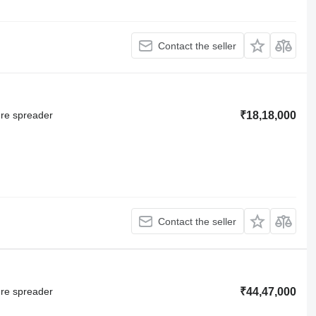
Contact the seller
ure spreader
₹18,18,000
Contact the seller
ure spreader
₹44,47,000