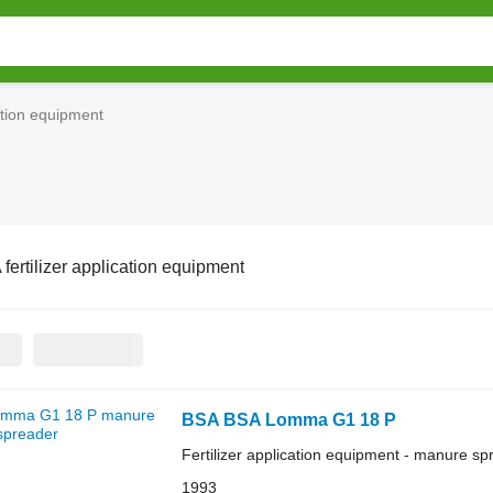
cation equipment
fertilizer application equipment
BSA BSA Lomma G1 18 P
Fertilizer application equipment - manure sp
1993