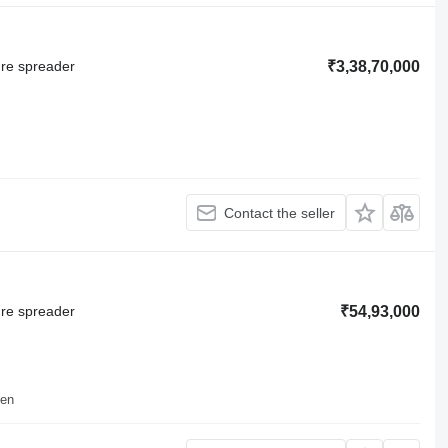
ure spreader
₹3,38,70,000
Contact the seller
ure spreader
₹54,93,000
sen