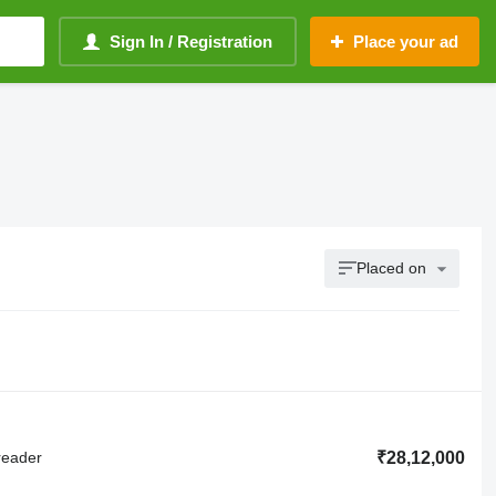
Sign In / Registration
Place your ad
Placed on
reader
₹28,12,000