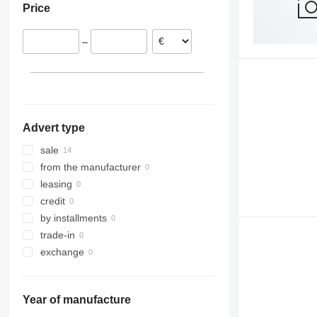
Price
–
Advert type
sale
from the manufacturer
leasing
credit
by installments
trade-in
exchange
Year of manufacture