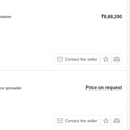
ntainer
₹8,68,200
Contact the seller
Price on request
ure spreader
Contact the seller