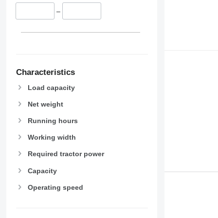
–
Characteristics
Load capacity
Net weight
Running hours
Working width
Required tractor power
Capacity
Operating speed