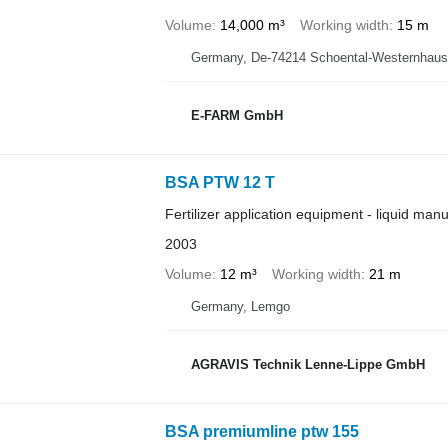
Volume
14,000 m³
Working width
15 m
Germany, De-74214 Schoental-Westernhau
E-FARM GmbH
BSA PTW 12 T
Fertilizer application equipment - liquid man
2003
Volume
12 m³
Working width
21 m
Germany, Lemgo
AGRAVIS Technik Lenne-Lippe GmbH
BSA premiumline ptw 155