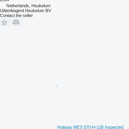
Netherlands, Heukelum
Uittenbogerd Heukelum BV
Contact the seller
Holaras MES 570-H-135 Inspected