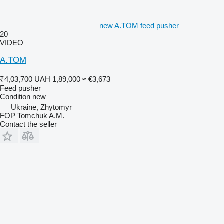
new A.TOM feed pusher
20
VIDEO
A.TOM
₹4,03,700
UAH 1,89,000
≈ €3,673
Feed pusher
Condition
new
Ukraine, Zhytomyr
FOP Tomchuk A.M.
Contact the seller