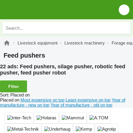
Livestock equipment
Livestock machinery
Forage eq
Feed pushers
22 ads:
Feed pushers, silage pusher, robotic feed
pusher, feed pusher robot
Filter
Sort
:
Placed on
Placed on
Most expensive on top
Least expensive on top
Year of
manufacture - new on top
Year of manufacture - old on top