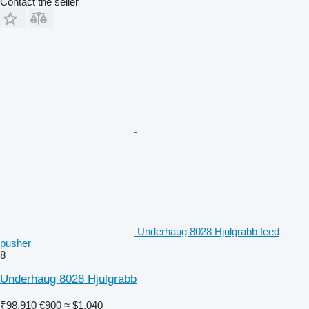
Contact the seller
Underhaug 8028 Hjulgrabb feed
pusher
8
Underhaug 8028 Hjulgrabb
₹98,910
€900
≈ $1,040