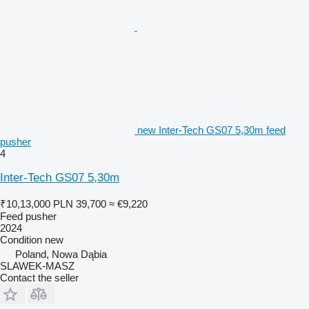
new Inter-Tech GS07 5,30m feed
pusher
4
Inter-Tech GS07 5,30m
₹10,13,000
PLN 39,700
≈ €9,220
Feed pusher
2024
Condition
new
Poland, Nowa Dąbia
SLAWEK-MASZ
Contact the seller