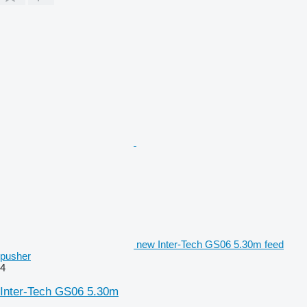
new Inter-Tech GS06 5.30m feed
pusher
4
Inter-Tech GS06 5.30m