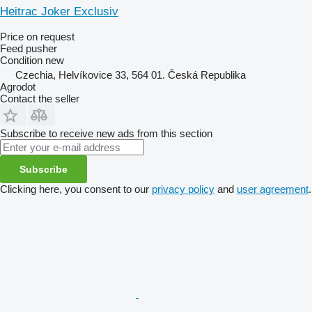
Heitrac Joker Exclusiv
Price on request
Feed pusher
Condition
new
Czechia, Helvíkovice 33, 564 01. Česká Republika
Agrodot
Contact the seller
Subscribe to receive new ads from this section
Subscribe
Clicking here, you consent to our
privacy policy
and
user agreement
.