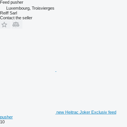
Feed pusher
Luxembourg, Troisvierges
Reiff Sarl
Contact the seller
new Heitrac Joker Exclusiv feed
pusher
10