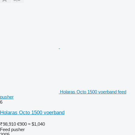
Holaras Octo 1500 voerband feed
pusher
6
Holaras Octo 1500 voerband
₹98,910
€900
≈ $1,040
Feed pusher
2005