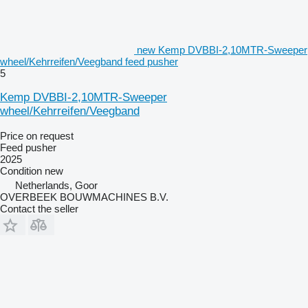
new Kemp DVBBI-2,10MTR-Sweeper
wheel/Kehrreifen/Veegband feed pusher
5
Kemp DVBBI-2,10MTR-Sweeper
wheel/Kehrreifen/Veegband
Price on request
Feed pusher
2025
Condition
new
Netherlands, Goor
OVERBEEK BOUWMACHINES B.V.
Contact the seller