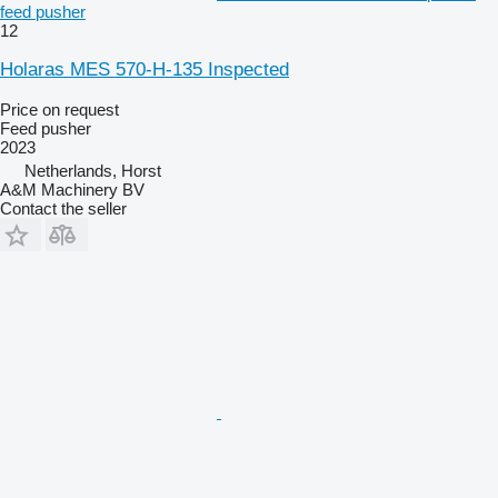
feed pusher
12
Holaras MES 570-H-135 Inspected
Price on request
Feed pusher
2023
Netherlands, Horst
A&M Machinery BV
Contact the seller