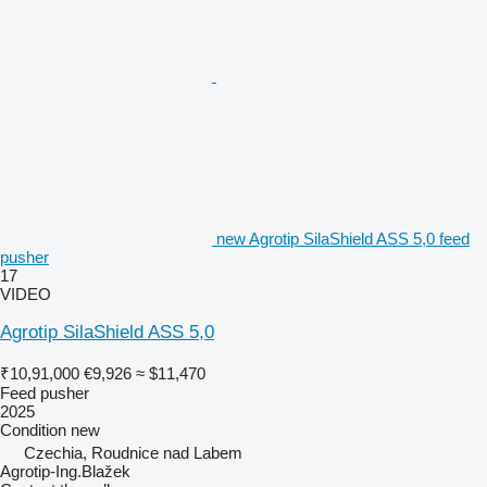
new Agrotip SilaShield ASS 5,0 feed
pusher
17
VIDEO
Agrotip SilaShield ASS 5,0
₹10,91,000
€9,926
≈ $11,470
Feed pusher
2025
Condition
new
Czechia, Roudnice nad Labem
Agrotip-Ing.Blažek