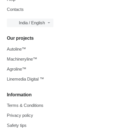
Contacts
India / English
Our projects
Autoline™
Machineryline™
Agroline™
Linemedia Digital ™
Information
Terms & Conditions
Privacy policy
Safety tips