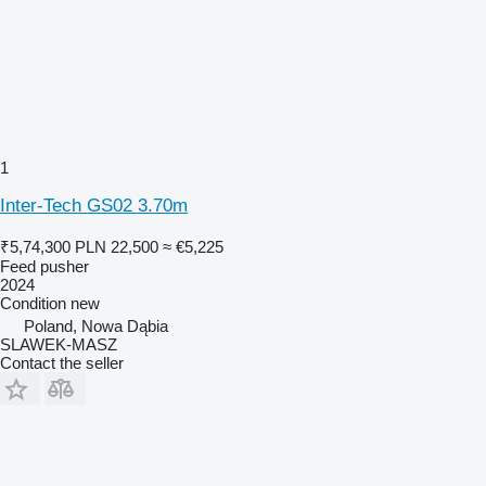
1
Inter-Tech GS02 3.70m
₹5,74,300
PLN 22,500
≈ €5,225
Feed pusher
2024
Condition
new
Poland, Nowa Dąbia
SLAWEK-MASZ
Contact the seller