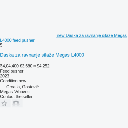
new Daska za ravnanje silaže Megas
L4000 feed pusher
5
Daska za ravnanje silaže Megas L4000
₹4,04,400
€3,680
≈ $4,252
Feed pusher
2023
Condition
new
Croatia, Gostović
Megas-Vrbovec
Contact the seller