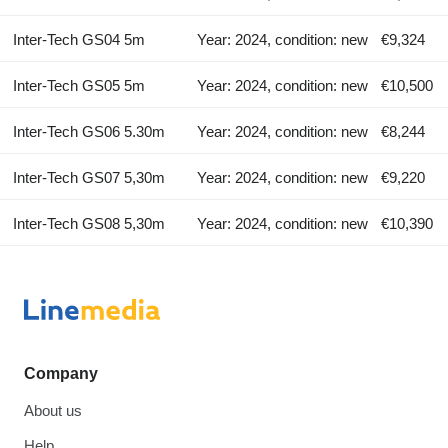
Inter-Tech GS04 5m
Year: 2024, condition: new
€9,324
Inter-Tech GS05 5m
Year: 2024, condition: new
€10,500
Inter-Tech GS06 5.30m
Year: 2024, condition: new
€8,244
Inter-Tech GS07 5,30m
Year: 2024, condition: new
€9,220
Inter-Tech GS08 5,30m
Year: 2024, condition: new
€10,390
Company
About us
Help