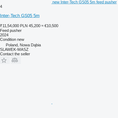
new Inter-Tech GS05 5m feed pusher
4
Inter-Tech GS05 5m
₹11,54,000
PLN 45,200
≈ €10,500
Feed pusher
2024
Condition
new
Poland, Nowa Dąbia
SLAWEK-MASZ
Contact the seller