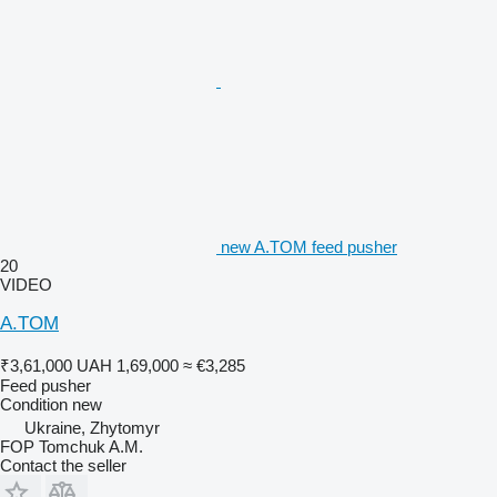
new A.TOM feed pusher
20
VIDEO
A.TOM
₹3,61,000
UAH 1,69,000
≈ €3,285
Feed pusher
Condition
new
Ukraine, Zhytomyr
FOP Tomchuk A.M.
Contact the seller