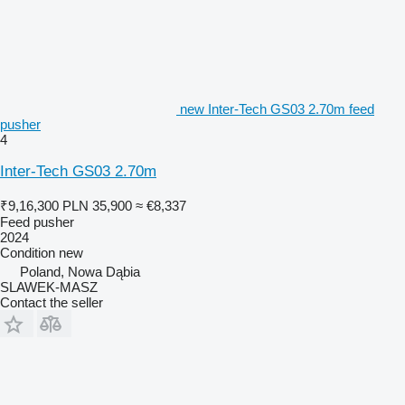
new Inter-Tech GS03 2.70m feed
pusher
4
Inter-Tech GS03 2.70m
₹9,16,300
PLN 35,900
≈ €8,337
Feed pusher
2024
Condition
new
Poland, Nowa Dąbia
SLAWEK-MASZ
Contact the seller