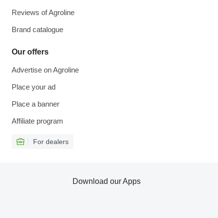
Reviews of Agroline
Brand catalogue
Our offers
Advertise on Agroline
Place your ad
Place a banner
Affiliate program
For dealers
Download our Apps