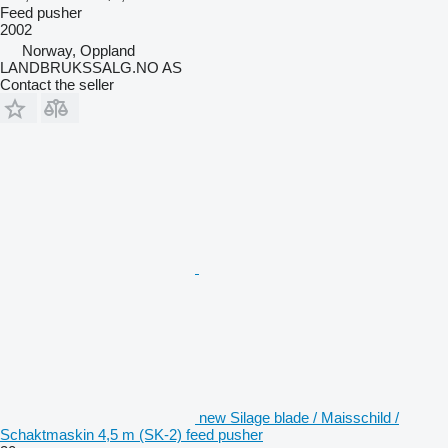
Feed pusher
2002
Norway, Oppland
LANDBRUKSSALG.NO AS
Contact the seller
new Silage blade / Maisschild /
Schaktmaskin 4,5 m (SK-2) feed pusher