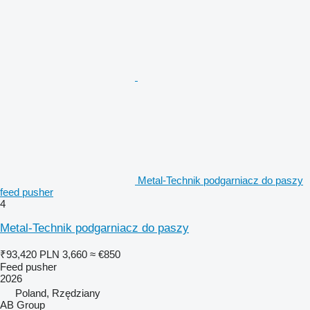
Metal-Technik podgarniacz do paszy
feed pusher
4
Metal-Technik podgarniacz do paszy
₹93,420
PLN 3,660
≈ €850
Feed pusher
2026
Poland, Rzędziany
AB Group