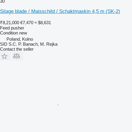
30
Silage blade / Maisschild / Schaktmaskin 4,5 m (SK-2)
₹8,21,000
€7,470
≈ $8,631
Feed pusher
Condition
new
Poland, Kolno
SID S.C. P. Banach, M. Rejka
Contact the seller