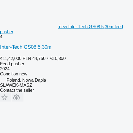
new Inter-Tech GS08 5,30m feed
pusher
4
Inter-Tech GS08 5,30m
₹11,42,000
PLN 44,750
≈ €10,390
Feed pusher
2024
Condition
new
Poland, Nowa Dąbia
SLAWEK-MASZ
Contact the seller