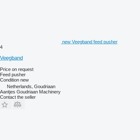
new Veegband feed pusher
4
Veegband
Price on request
Feed pusher
Condition
new
Netherlands, Goudriaan
Aantjes Goudriaan Machinery
Contact the seller