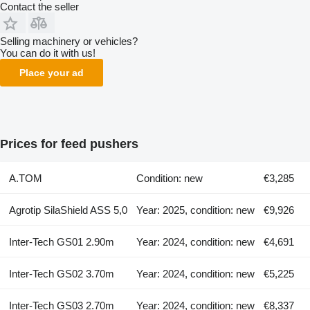
Contact the seller
Selling machinery or vehicles?
You can do it with us!
Place your ad
Prices for feed pushers
A.TOM
Condition: new
€3,285
Agrotip SilaShield ASS 5,0
Year: 2025, condition: new
€9,926
Inter-Tech GS01 2.90m
Year: 2024, condition: new
€4,691
Inter-Tech GS02 3.70m
Year: 2024, condition: new
€5,225
Inter-Tech GS03 2.70m
Year: 2024, condition: new
€8,337