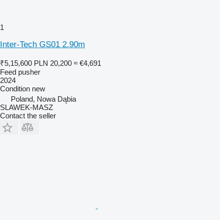
1
Inter-Tech GS01 2.90m
₹5,15,600
PLN 20,200
≈ €4,691
Feed pusher
2024
Condition
new
Poland, Nowa Dąbia
SLAWEK-MASZ
Contact the seller