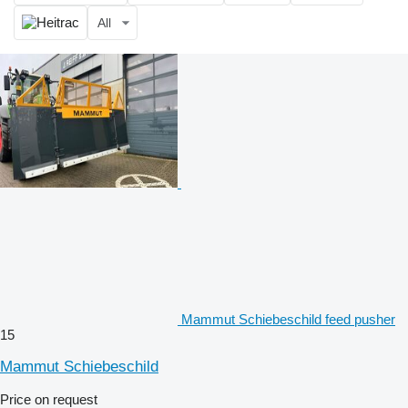
All
Mammut Schiebeschild feed pusher
15
Mammut Schiebeschild
Price on request