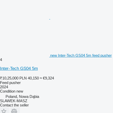
new Inter-Tech GS04 5m feed pusher
4
Inter-Tech GS04 5m
₹10,25,000
PLN 40,150
≈ €9,324
Feed pusher
2024
Condition
new
Poland, Nowa Dąbia
SLAWEK-MASZ
Contact the seller