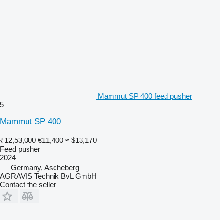
Mammut SP 400 feed pusher
5
Mammut SP 400
₹12,53,000
€11,400
≈ $13,170
Feed pusher
2024
Germany, Ascheberg
AGRAVIS Technik BvL GmbH
Contact the seller