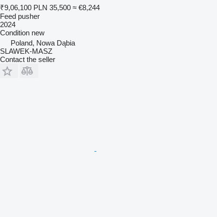
₹9,06,100
PLN 35,500
≈ €8,244
Feed pusher
2024
Condition
new
Poland, Nowa Dąbia
SLAWEK-MASZ
Contact the seller