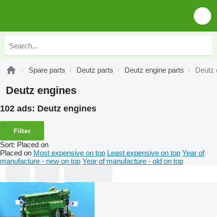
Spare parts
Deutz parts
Deutz engine parts
Deutz 
Deutz engines
102 ads:
Deutz engines
Filter
Sort
:
Placed on
Placed on
Most expensive on top
Least expensive on top
Year of
manufacture - new on top
Year of manufacture - old on top