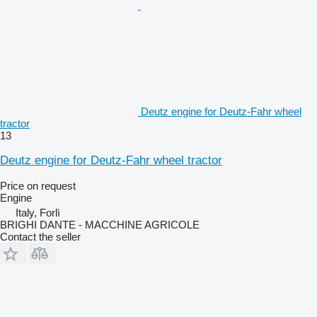
Deutz engine for Deutz-Fahr wheel
tractor
13
Deutz engine for Deutz-Fahr wheel tractor
Price on request
Engine
Italy, Forlì
BRIGHI DANTE - MACCHINE AGRICOLE
Contact the seller