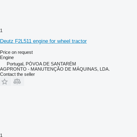
1
Deutz F2L511 engine for wheel tractor
Price on request
Engine
Portugal, PÓVOA DE SANTARÉM
AGPRONTO - MANUTENÇÃO DE MÁQUINAS, LDA.
Contact the seller
1