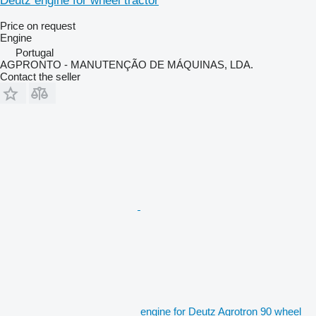
Deutz engine for wheel tractor
Price on request
Engine
Portugal
AGPRONTO - MANUTENÇÃO DE MÁQUINAS, LDA.
Contact the seller
engine for Deutz Agrotron 90 wheel