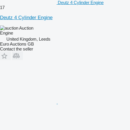
Deutz 4 Cylinder Engine
17
Deutz 4 Cylinder Engine
Auction
Engine
United Kingdom, Leeds
Euro Auctions GB
Contact the seller