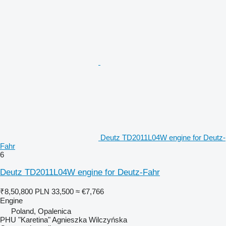
Deutz TD2011L04W engine for Deutz-
Fahr
6
Deutz TD2011L04W engine for Deutz-Fahr
₹8,50,800
PLN 33,500
≈ €7,766
Engine
Poland, Opalenica
PHU "Karetina" Agnieszka Wilczyńska