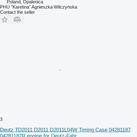
Poland, Opalenica
PHU "Karetina" Agnieszka Wilczyńska
Contact the seller
3
Deutz TD2011 D2011 D2011L04W Timing Case 04281187
04281187R engine for Deutz-Fahr