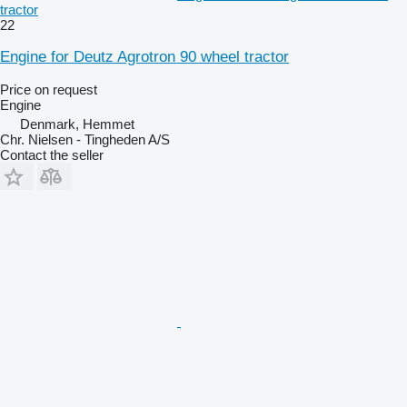
tractor
22
Engine for Deutz Agrotron 90 wheel tractor
Price on request
Engine
Denmark, Hemmet
Chr. Nielsen - Tingheden A/S
Contact the seller