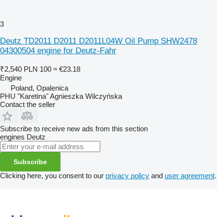
3
Deutz TD2011 D2011 D2011L04W Oil Pump SHW2478
04300504 engine for Deutz-Fahr
₹2,540
PLN 100
≈ €23.18
Engine
Poland, Opalenica
PHU "Karetina" Agnieszka Wilczyńska
Contact the seller
Subscribe to receive new ads from this section
engines
Deutz
Subscribe
Clicking here, you consent to our
privacy policy
and
user agreement
.