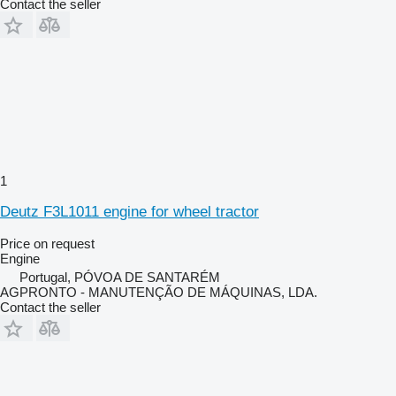
Contact the seller
1
Deutz F3L1011 engine for wheel tractor
Price on request
Engine
Portugal, PÓVOA DE SANTARÉM
AGPRONTO - MANUTENÇÃO DE MÁQUINAS, LDA.
Contact the seller