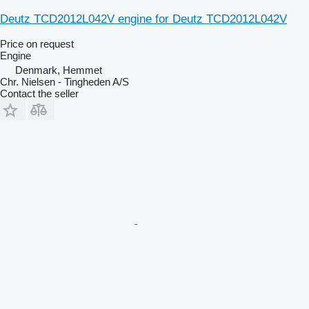
Deutz TCD2012L042V engine for Deutz TCD2012L042V
Price on request
Engine
Denmark, Hemmet
Chr. Nielsen - Tingheden A/S
Contact the seller