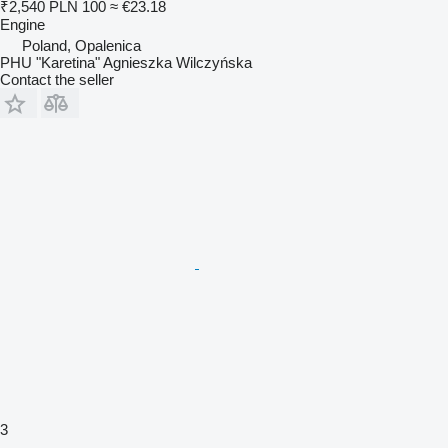
₹2,540
PLN 100
≈ €23.18
Engine
Poland, Opalenica
PHU "Karetina" Agnieszka Wilczyńska
Contact the seller
3