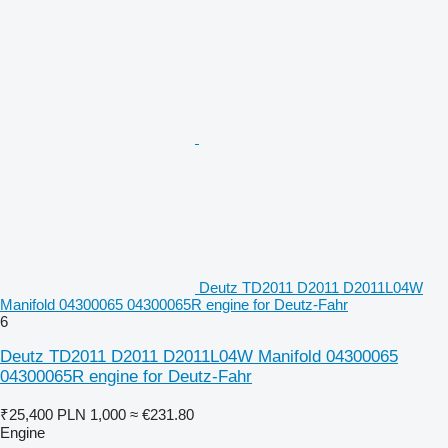
Deutz TD2011 D2011 D2011L04W
Manifold 04300065 04300065R engine for Deutz-Fahr
6
Deutz TD2011 D2011 D2011L04W Manifold 04300065
04300065R engine for Deutz-Fahr
₹25,400
PLN 1,000
≈ €231.80
Engine