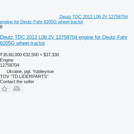
Deutz TDC 2012 L06 2V 12758704
engine for Deutz-Fahr 6205G wheel tractor
8
Deutz TDC 2012 L06 2V 12758704 engine for Deutz-Fahr
6205G wheel tractor
₹35,60,000
€32,500
≈ $37,330
Engine
12758704
Ukraine, pgt. Yubileynoe
TOV "TD LIDERPARTS"
Contact the seller