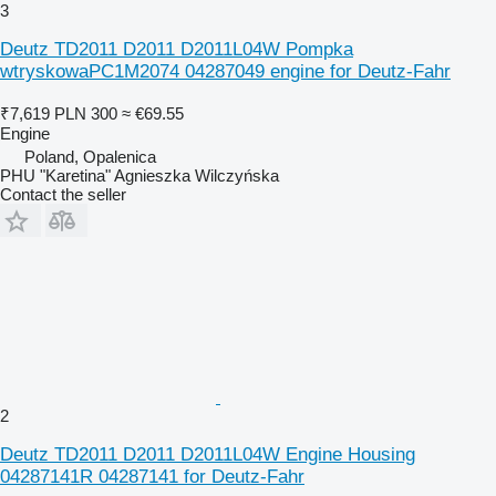
3
Deutz TD2011 D2011 D2011L04W Pompka
wtryskowaPC1M2074 04287049 engine for Deutz-Fahr
₹7,619
PLN 300
≈ €69.55
Engine
Poland, Opalenica
PHU "Karetina" Agnieszka Wilczyńska
Contact the seller
2
Deutz TD2011 D2011 D2011L04W Engine Housing
04287141R 04287141 for Deutz-Fahr