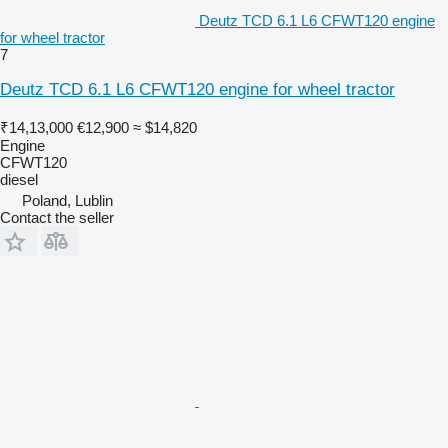
Deutz TCD 6.1 L6 CFWT120 engine
for wheel tractor
7
Deutz TCD 6.1 L6 CFWT120 engine for wheel tractor
₹14,13,000
€12,900
≈ $14,820
Engine
CFWT120
diesel
Poland, Lublin
Contact the seller