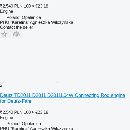
₹2,540
PLN 100
≈ €23.18
Engine
Poland, Opalenica
PHU "Karetina" Agnieszka Wilczyńska
Contact the seller
2
Deutz TD2011 D2011 D2011L04W Connecting Rod engine
for Deutz-Fahr
₹2,540
PLN 100
≈ €23.18
Engine
Poland, Opalenica
PHU "Karetina" Agnieszka Wilczyńska