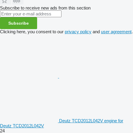
Subscribe to receive new ads from this section
Subscribe
Clicking here, you consent to our
privacy policy
and
user agreement
.
Deutz TCD2012L042V engine for
Deutz TCD2012L042V
24