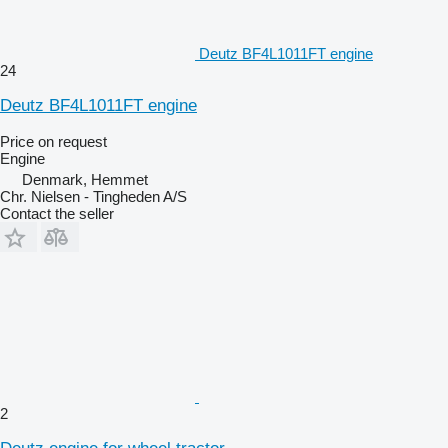
Deutz BF4L1011FT engine
24
Deutz BF4L1011FT engine
Price on request
Engine
Denmark, Hemmet
Chr. Nielsen - Tingheden A/S
Contact the seller
2