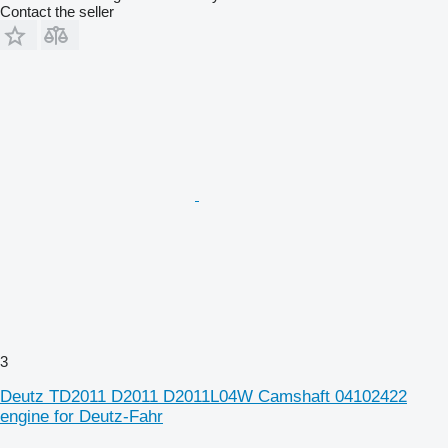
Contact the seller
3
Deutz TD2011 D2011 D2011L04W Camshaft 04102422
engine for Deutz-Fahr