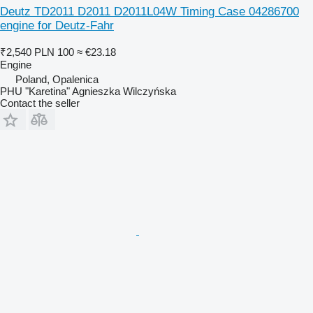
Deutz TD2011 D2011 D2011L04W Timing Case 04286700
engine for Deutz-Fahr
₹2,540
PLN 100
≈ €23.18
Engine
Poland, Opalenica
PHU "Karetina" Agnieszka Wilczyńska
Contact the seller