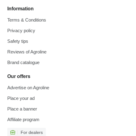
Information
Terms & Conditions
Privacy policy
Safety tips
Reviews of Agroline
Brand catalogue
Our offers
Advertise on Agroline
Place your ad
Place a banner
Affiliate program
For dealers