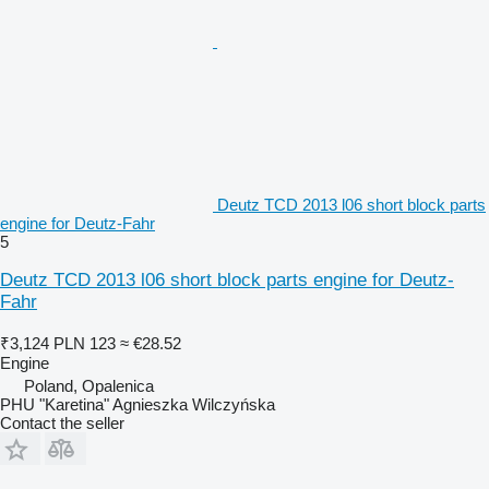
Deutz TCD 2013 l06 short block parts
engine for Deutz-Fahr
5
Deutz TCD 2013 l06 short block parts engine for Deutz-
Fahr
₹3,124
PLN 123
≈ €28.52
Engine
Poland, Opalenica
PHU "Karetina" Agnieszka Wilczyńska
Contact the seller