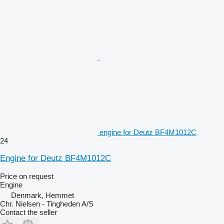
engine for Deutz BF4M1012C
24
Engine for Deutz BF4M1012C
Price on request
Engine
Denmark, Hemmet
Chr. Nielsen - Tingheden A/S
Contact the seller