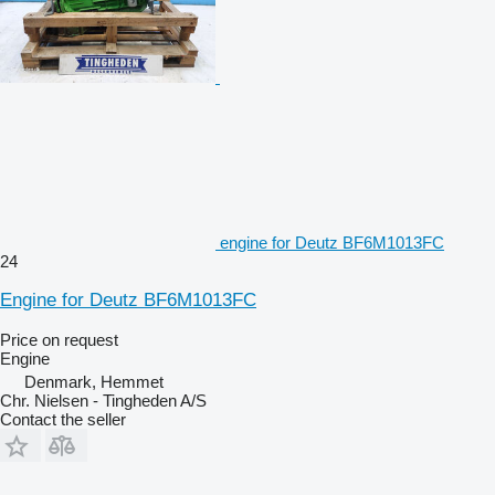
engine for Deutz BF6M1013FC
24
Engine for Deutz BF6M1013FC
Price on request
Engine
Denmark, Hemmet
Chr. Nielsen - Tingheden A/S
Contact the seller