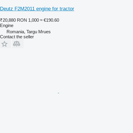
Deutz F2M2011 engine for tractor
₹20,880
RON 1,000
≈ €190.60
Engine
Romania, Targu Mrues
Contact the seller