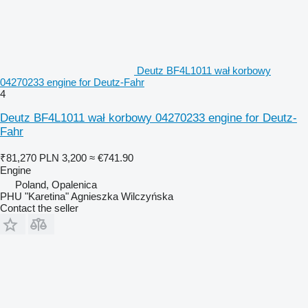
Deutz BF4L1011 wał korbowy
04270233 engine for Deutz-Fahr
4
Deutz BF4L1011 wał korbowy 04270233 engine for Deutz-
Fahr
₹81,270
PLN 3,200
≈ €741.90
Engine
Poland, Opalenica
PHU "Karetina" Agnieszka Wilczyńska
Contact the seller