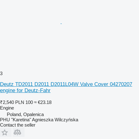
3
Deutz TD2011 D2011 D2011L04W Valve Cover 04270207
engine for Deutz-Fahr
₹2,540
PLN 100
≈ €23.18
Engine
Poland, Opalenica
PHU "Karetina" Agnieszka Wilczyńska
Contact the seller