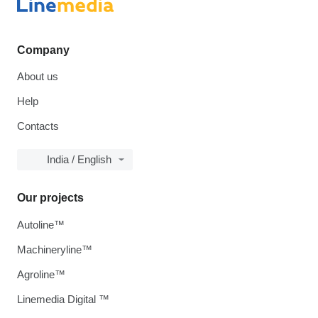
Company
About us
Help
Contacts
India / English
Our projects
Autoline™
Machineryline™
Agroline™
Linemedia Digital ™