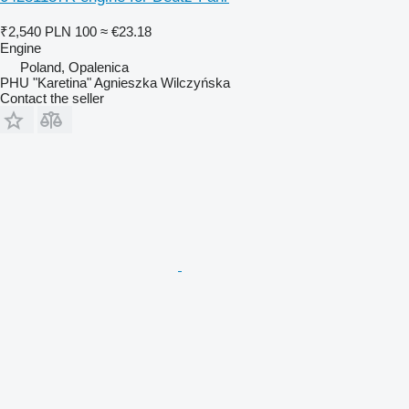
₹2,540
PLN 100
≈ €23.18
Engine
Poland, Opalenica
PHU "Karetina" Agnieszka Wilczyńska
Contact the seller