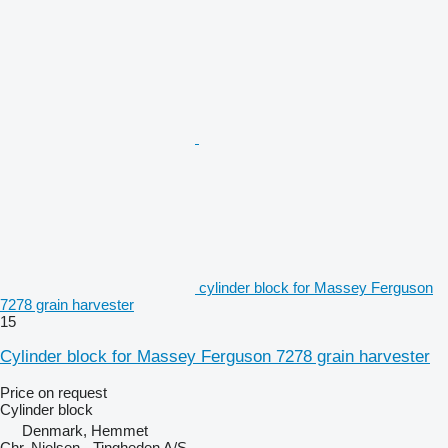
cylinder block for Massey Ferguson
7278 grain harvester
15
Cylinder block for Massey Ferguson 7278 grain harvester
Price on request
Cylinder block
Denmark, Hemmet
Chr. Nielsen - Tingheden A/S