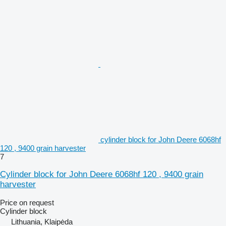
cylinder block for John Deere 6068hf
120 , 9400 grain harvester
7
Cylinder block for John Deere 6068hf 120 , 9400 grain
harvester
Price on request
Cylinder block
Lithuania, Klaipėda