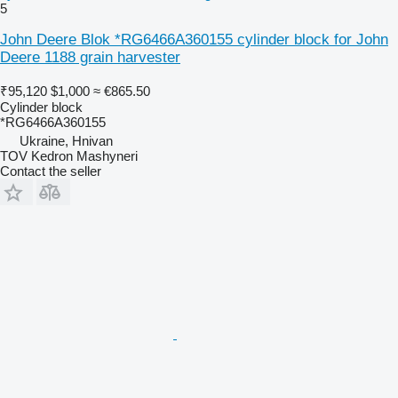
5
John Deere Blok *RG6466A360155 cylinder block for John
Deere 1188 grain harvester
₹95,120
$1,000
≈ €865.50
Cylinder block
*RG6466A360155
Ukraine, Hnivan
TOV Kedron Mashyneri
Contact the seller