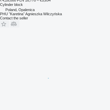
₹4,28,000
PLN 16,770
≈ €3,894
Cylinder block
Poland, Opalenica
PHU "Karetina" Agnieszka Wilczyńska
Contact the seller