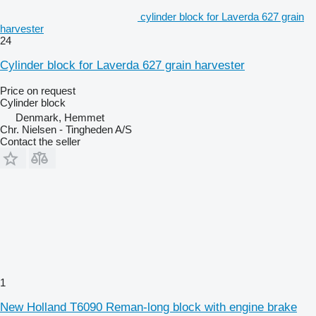
cylinder block for Laverda 627 grain
harvester
24
Cylinder block for Laverda 627 grain harvester
Price on request
Cylinder block
Denmark, Hemmet
Chr. Nielsen - Tingheden A/S
Contact the seller
1
New Holland T6090 Reman-long block with engine brake