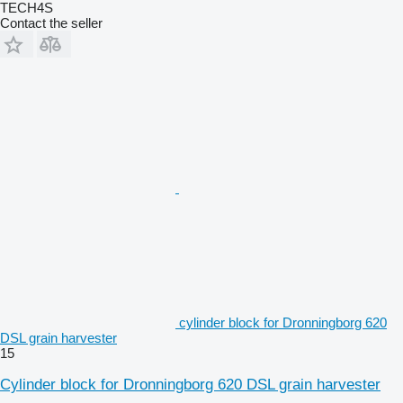
TECH4S
Contact the seller
cylinder block for Dronningborg 620
DSL grain harvester
15
Cylinder block for Dronningborg 620 DSL grain harvester