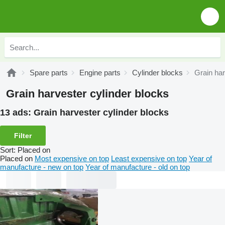
Spare parts
Engine parts
Cylinder blocks
Grain har
Grain harvester cylinder blocks
13 ads:
Grain harvester cylinder blocks
Filter
Sort
:
Placed on
Placed on
Most expensive on top
Least expensive on top
Year of
manufacture - new on top
Year of manufacture - old on top