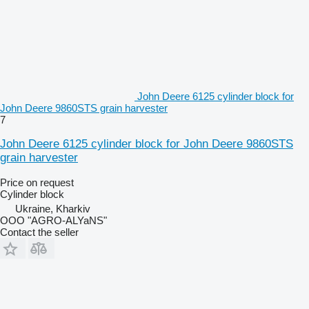
John Deere 6125 cylinder block for
John Deere 9860STS grain harvester
7
John Deere 6125 cylinder block for John Deere 9860STS
grain harvester
Price on request
Cylinder block
Ukraine, Kharkiv
OOO "AGRO-ALYaNS"
Contact the seller