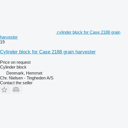
cylinder block for Case 2188 grain
harvester
19
Cylinder block for Case 2188 grain harvester
Price on request
Cylinder block
Denmark, Hemmet
Chr. Nielsen - Tingheden A/S
Contact the seller