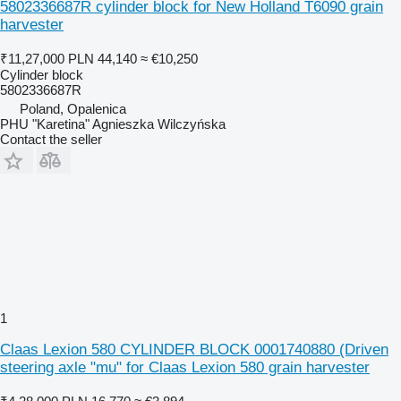
5802336687R cylinder block for New Holland T6090 grain
harvester
₹11,27,000
PLN 44,140
≈ €10,250
Cylinder block
5802336687R
Poland, Opalenica
PHU "Karetina" Agnieszka Wilczyńska
Contact the seller
1
Claas Lexion 580 CYLINDER BLOCK 0001740880 (Driven
steering axle "mu" for Claas Lexion 580 grain harvester