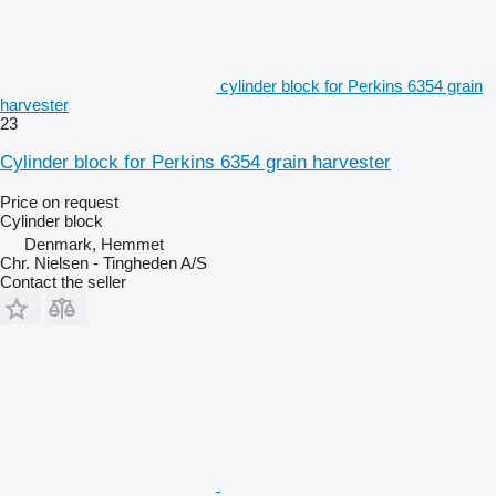
cylinder block for Perkins 6354 grain
harvester
23
Cylinder block for Perkins 6354 grain harvester
Price on request
Cylinder block
Denmark, Hemmet
Chr. Nielsen - Tingheden A/S
Contact the seller