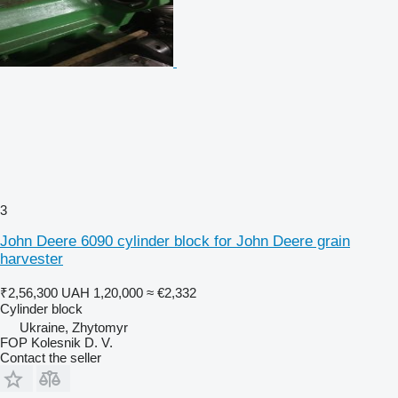
3
John Deere 6090 cylinder block for John Deere grain
harvester
₹2,56,300
UAH 1,20,000
≈ €2,332
Cylinder block
Ukraine, Zhytomyr
FOP Kolesnik D. V.
Contact the seller