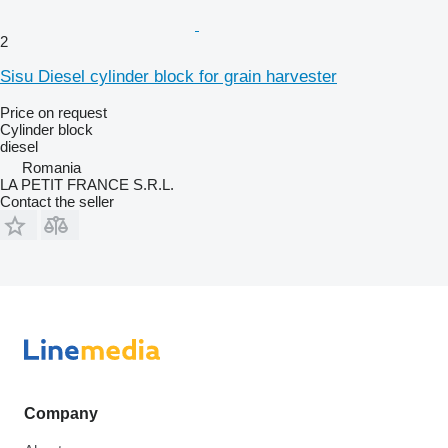
2
Sisu Diesel cylinder block for grain harvester
Price on request
Cylinder block
diesel
Romania
LA PETIT FRANCE S.R.L.
Contact the seller
Company