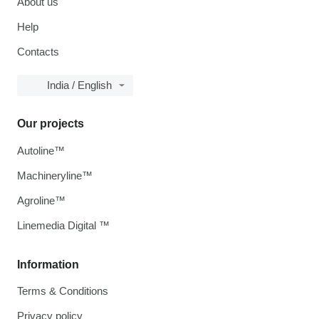
About us
Help
Contacts
India / English
Our projects
Autoline™
Machineryline™
Agroline™
Linemedia Digital ™
Information
Terms & Conditions
Privacy policy