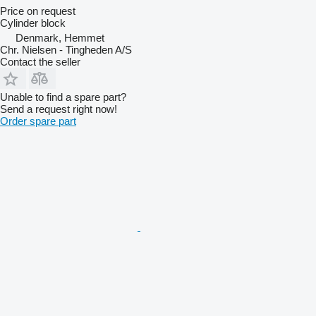
Price on request
Cylinder block
Denmark, Hemmet
Chr. Nielsen - Tingheden A/S
Contact the seller
Unable to find a spare part?
Send a request right now!
Order spare part