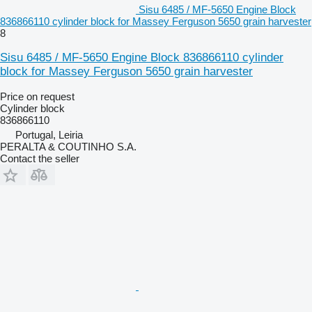
Sisu 6485 / MF-5650 Engine Block
836866110 cylinder block for Massey Ferguson 5650 grain harvester
8
Sisu 6485 / MF-5650 Engine Block 836866110 cylinder
block for Massey Ferguson 5650 grain harvester
Price on request
Cylinder block
836866110
Portugal, Leiria
PERALTA & COUTINHO S.A.
Contact the seller