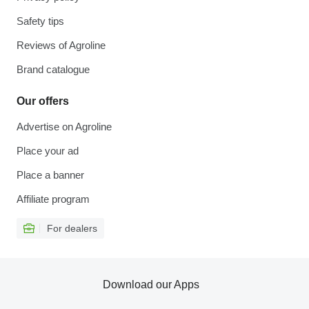
Safety tips
Reviews of Agroline
Brand catalogue
Our offers
Advertise on Agroline
Place your ad
Place a banner
Affiliate program
For dealers
Download our Apps