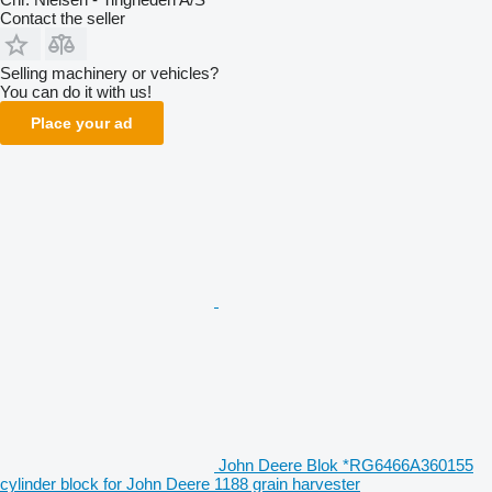
Contact the seller
Selling machinery or vehicles?
You can do it with us!
Place your ad
John Deere Blok *RG6466A360155
cylinder block for John Deere 1188 grain harvester