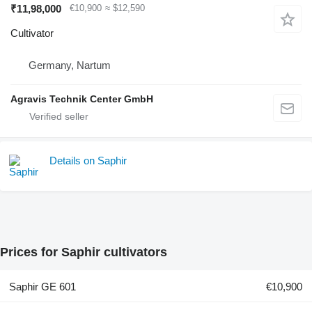
₹11,98,000
€10,900
≈ $12,590
Cultivator
Germany, Nartum
Agravis Technik Center GmbH
Details on Saphir
Prices for Saphir cultivators
Saphir GE 601
€10,900