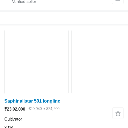
Saphir allstar 501 longline
₹23,02,000
€20,940
≈ $24,200
Cultivator
2024