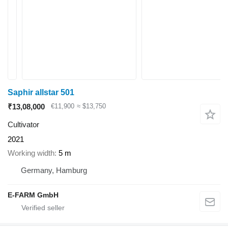
Saphir allstar 501
₹13,08,000
€11,900
≈ $13,750
Cultivator
2021
Working width
5 m
Germany, Hamburg
E-FARM GmbH