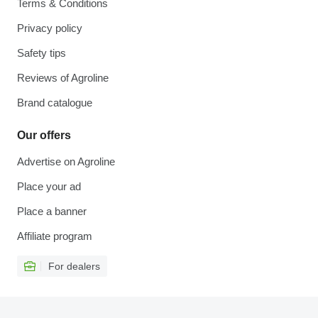
Terms & Conditions
Privacy policy
Safety tips
Reviews of Agroline
Brand catalogue
Our offers
Advertise on Agroline
Place your ad
Place a banner
Affiliate program
For dealers