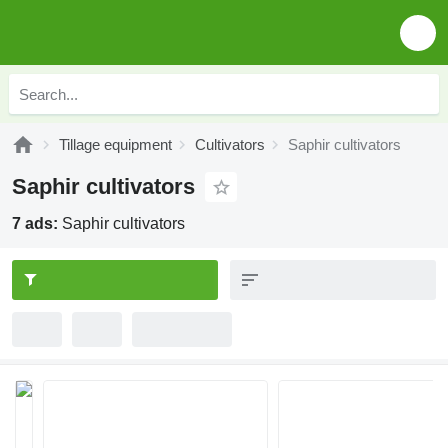
Tillage equipment
Cultivators
Saphir cultivators
Saphir cultivators
7 ads:
Saphir cultivators