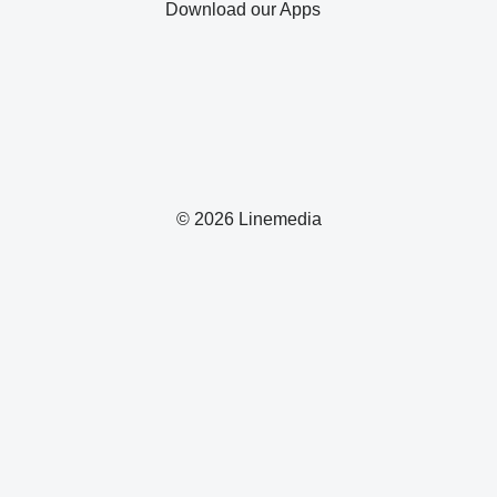
Download our Apps
© 2026 Linemedia