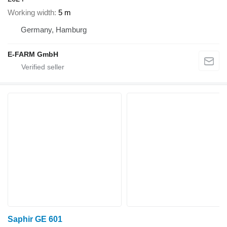
Working width
5 m
Germany, Hamburg
E-FARM GmbH
Saphir GE 601