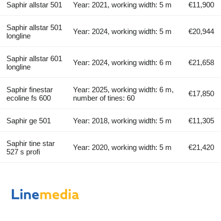
Saphir allstar 501
Year: 2021, working width: 5 m
€11,900
Saphir allstar 501
Year: 2024, working width: 5 m
€20,944
longline
Saphir allstar 601
Year: 2024, working width: 6 m
€21,658
longline
Saphir finestar
Year: 2025, working width: 6 m,
€17,850
ecoline fs 600
number of tines: 60
Saphir ge 501
Year: 2018, working width: 5 m
€11,305
Saphir tine star
Year: 2020, working width: 5 m
€21,420
527 s profi