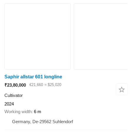
Saphir allstar 601 longline
₹23,80,000
€21,660
≈ $25,020
Cultivator
2024
Working width
6 m
Germany, De-29562 Suhlendorf