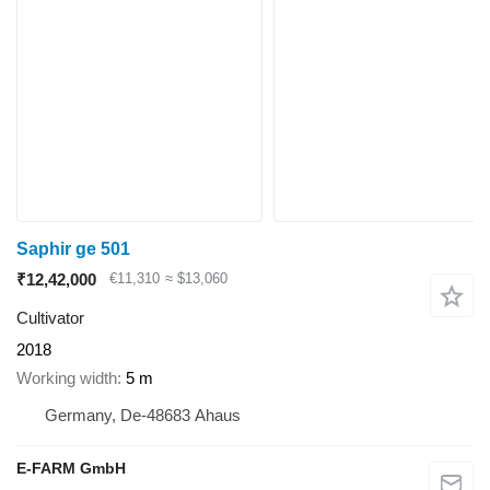
Saphir ge 501
₹12,42,000
€11,310
≈ $13,060
Cultivator
2018
Working width
5 m
Germany, De-48683 Ahaus
E-FARM GmbH