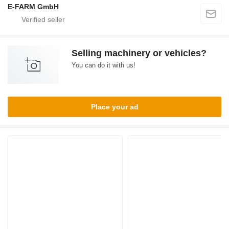
E-FARM GmbH
Selling machinery or vehicles?
You can do it with us!
Place your ad