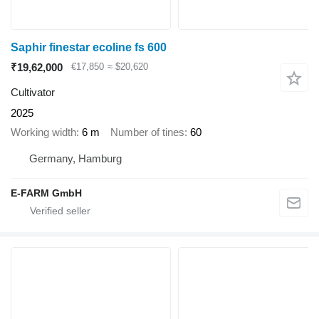
Saphir finestar ecoline fs 600
₹19,62,000
€17,850
≈ $20,620
Cultivator
2025
Working width
6 m
Number of tines
60
Germany, Hamburg
E-FARM GmbH