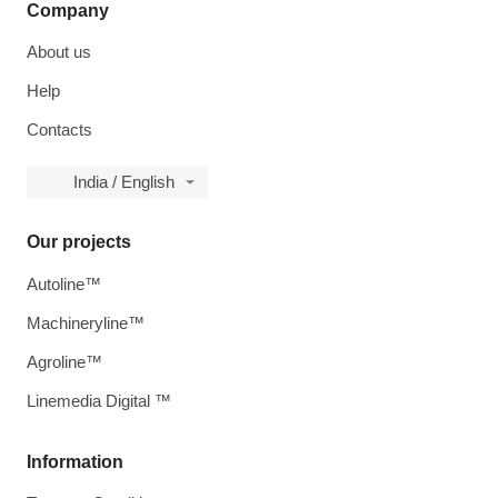
Company
About us
Help
Contacts
India / English
Our projects
Autoline™
Machineryline™
Agroline™
Linemedia Digital ™
Information