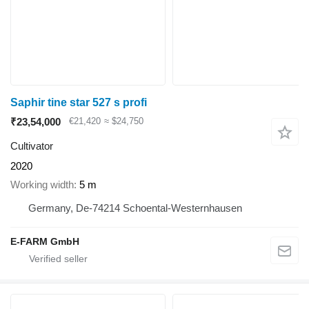
Saphir tine star 527 s profi
₹23,54,000
€21,420
≈ $24,750
Cultivator
2020
Working width
5 m
Germany, De-74214 Schoental-Westernhausen
E-FARM GmbH