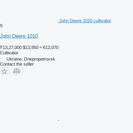
John Deere 1010 cultivator
9
John Deere 1010
₹13,27,000
$13,950
≈ €12,070
Cultivator
Ukraine, Dnepropetrovsk
Contact the seller