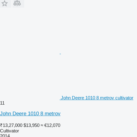
John Deere 1010 8 metrov cultivator
11
John Deere 1010 8 metrov
₹13,27,000
$13,950
≈ €12,070
Cultivator
2014