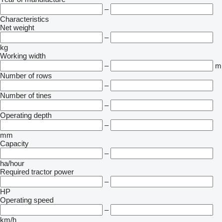
–
Characteristics
Net weight
–
kg
Working width
–
m
Number of rows
–
Number of tines
–
Operating depth
–
mm
Capacity
–
ha/hour
Required tractor power
–
HP
Operating speed
–
km/h