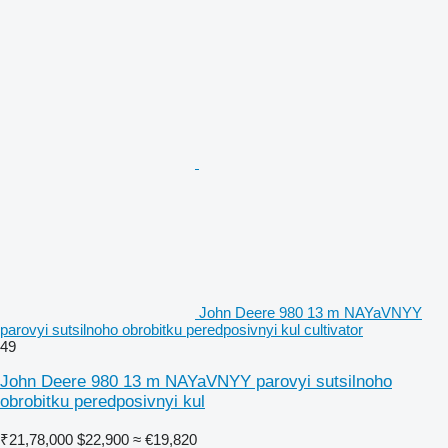
John Deere 980 13 m NAYaVNYY
parovyi sutsilnoho obrobitku peredposivnyi kul cultivator
49
John Deere 980 13 m NAYaVNYY parovyi sutsilnoho
obrobitku peredposivnyi kul
₹21,78,000
$22,900
≈ €19,820