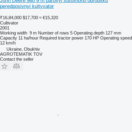
John Deere 980 9 m parovyi sutsilnoho obrobitku
peredposivnyi kultyvator
₹16,84,000
$17,700
≈ €15,320
Cultivator
2001
Working width
9 m
Number of rows
5
Operating depth
127 mm
Capacity
11 ha/hour
Required tractor power
170 HP
Operating speed
12 km/h
Ukraine, Obukhiv
AGROTEMATIK TOV
Contact the seller