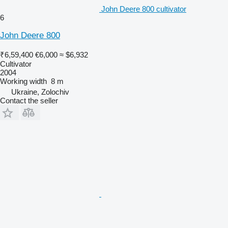
John Deere 800 cultivator
6
John Deere 800
₹6,59,400
€6,000
≈ $6,932
Cultivator
2004
Working width
8 m
Ukraine, Zolochiv
Contact the seller