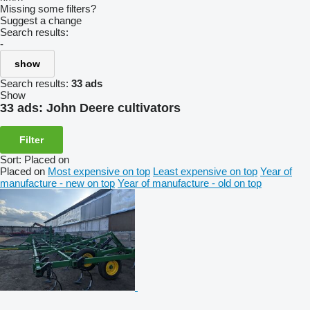
Missing some filters?
Suggest a change
Search results:
-
show
Search results:
33 ads
Show
33 ads:
John Deere cultivators
Filter
Sort
:
Placed on
Placed on
Most expensive on top
Least expensive on top
Year of
manufacture - new on top
Year of manufacture - old on top