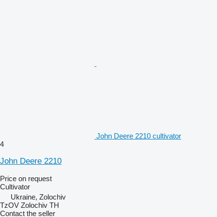
John Deere 2210 cultivator
4
John Deere 2210
Price on request
Cultivator
Ukraine, Zolochiv
TzOV Zolochiv TH
Contact the seller