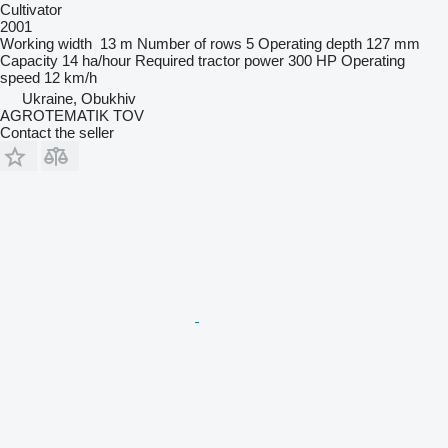
Cultivator
2001
Working width
13 m
Number of rows
5
Operating depth
127 mm
Capacity
14 ha/hour
Required tractor power
300 HP
Operating
speed
12 km/h
Ukraine, Obukhiv
AGROTEMATIK TOV
Contact the seller