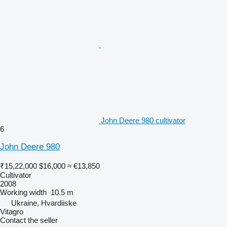
John Deere 980 cultivator
6
John Deere 980
₹15,22,000
$16,000
≈ €13,850
Cultivator
2008
Working width
10.5 m
Ukraine, Hvardiiske
Vitagro
Contact the seller