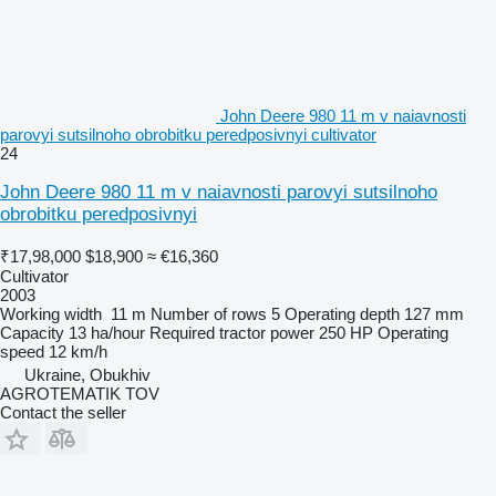
John Deere 980 11 m v naiavnosti
parovyi sutsilnoho obrobitku peredposivnyi cultivator
24
John Deere 980 11 m v naiavnosti parovyi sutsilnoho
obrobitku peredposivnyi
₹17,98,000
$18,900
≈ €16,360
Cultivator
2003
Working width
11 m
Number of rows
5
Operating depth
127 mm
Capacity
13 ha/hour
Required tractor power
250 HP
Operating
speed
12 km/h
Ukraine, Obukhiv
AGROTEMATIK TOV
Contact the seller