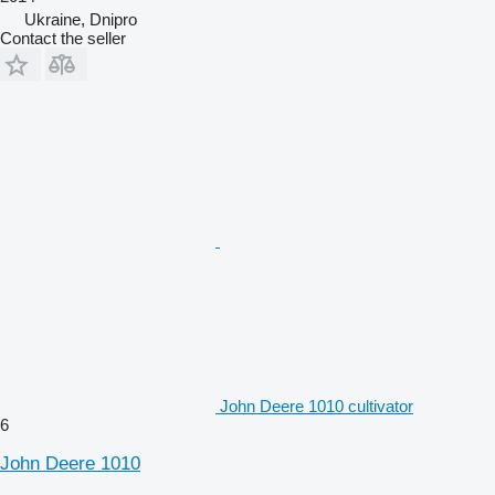
Ukraine, Dnipro
Contact the seller
John Deere 1010 cultivator
6
John Deere 1010