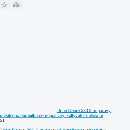
John Deere 980 9 m parovyi
sutsilnoho obrobitku peredposivnyi kultyvator cultivator
31