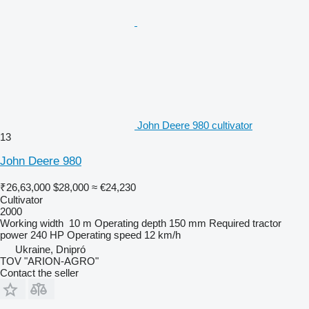
John Deere 980 cultivator
13
John Deere 980
₹26,63,000
$28,000
≈ €24,230
Cultivator
2000
Working width
10 m
Operating depth
150 mm
Required tractor
power
240 HP
Operating speed
12 km/h
Ukraine, Dnipró
TOV "ARION-AGRO"
Contact the seller