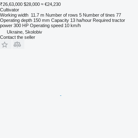
₹26,63,000
$28,000
≈ €24,230
Cultivator
Working width
11.7 m
Number of rows
5
Number of tines
77
Operating depth
150 mm
Capacity
13 ha/hour
Required tractor
power
300 HP
Operating speed
10 km/h
Ukraine, Skolobiv
Contact the seller