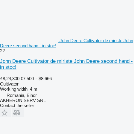
John Deere Cultivator de miriste John
Deere second hand - in stoc!
22
John Deere Cultivator de miriste John Deere second hand -
in stoc!
₹8,24,300
€7,500
≈ $8,666
Cultivator
Working width
4 m
Romania, Bihor
AKHERON SERV SRL
Contact the seller