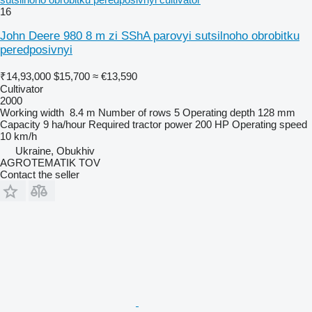
16
John Deere 980 8 m zi SShA parovyi sutsilnoho obrobitku
peredposivnyi
₹14,93,000
$15,700
≈ €13,590
Cultivator
2000
Working width
8.4 m
Number of rows
5
Operating depth
128 mm
Capacity
9 ha/hour
Required tractor power
200 HP
Operating speed
10 km/h
Ukraine, Obukhiv
AGROTEMATIK TOV
Contact the seller