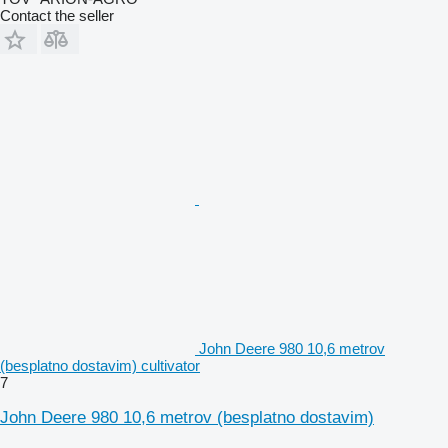
Contact the seller
John Deere 980 10,6 metrov
(besplatno dostavim) cultivator
7
John Deere 980 10,6 metrov (besplatno dostavim)