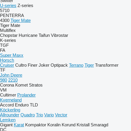
Swifter
U-series
Z-series
5710
PENTERRA
4300
Tiger Mate
Tiger Mate
Multiflex
Chopstar
Hurricane
Taifun
Vibrostar
K-series
TGF
FA
Super Maxx
Horsch
Cruiser
Cultro
Finer
Joker
Optipack
Terrano
Tiger
Transformer
TF
John Deere
980
2210
Corona
Komet
Stratos
VM
Cultimer
Prolander
Kverneland
Accord
Enduro
TLD
Köckerling
Allrounder
Quadro
Trio
Vario
Vector
Lemken
Gigant
Karat
Kompaktor
Koralin
Korund
Kristall
Smaragd
DC