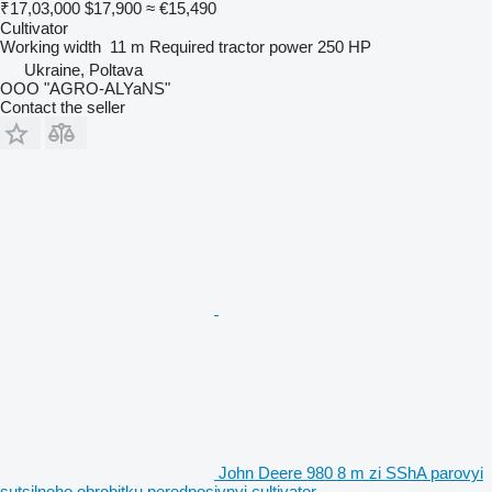
₹17,03,000
$17,900
≈ €15,490
Cultivator
Working width
11 m
Required tractor power
250 HP
Ukraine, Poltava
OOO "AGRO-ALYaNS"
Contact the seller
John Deere 980 8 m zi SShA parovyi
sutsilnoho obrobitku peredposivnyi cultivator