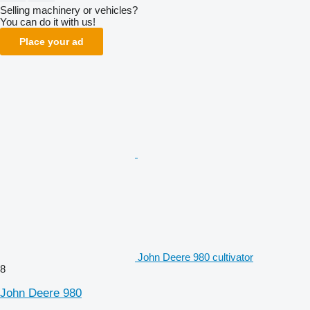
Selling machinery or vehicles?
You can do it with us!
Place your ad
John Deere 980 cultivator
8
John Deere 980