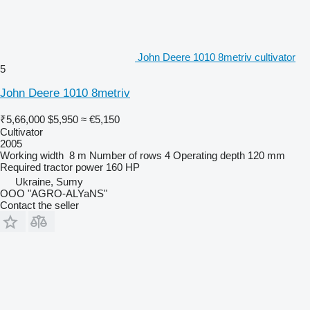
John Deere 1010 8metriv cultivator
5
John Deere 1010 8metriv
₹5,66,000
$5,950
≈ €5,150
Cultivator
2005
Working width
8 m
Number of rows
4
Operating depth
120 mm
Required tractor power
160 HP
Ukraine, Sumy
OOO "AGRO-ALYaNS"
Contact the seller