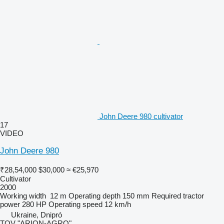
John Deere 980 cultivator
17
VIDEO
John Deere 980
₹28,54,000
$30,000
≈ €25,970
Cultivator
2000
Working width
12 m
Operating depth
150 mm
Required tractor
power
280 HP
Operating speed
12 km/h
Ukraine, Dnipró
TOV "ARION-AGRO"