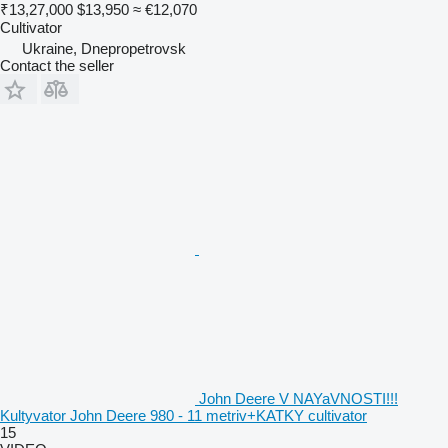
₹13,27,000
$13,950
≈ €12,070
Cultivator
Ukraine, Dnepropetrovsk
Contact the seller
John Deere V NAYaVNOSTI!!!
Kultyvator John Deere 980 - 11 metriv+KATKY cultivator
15