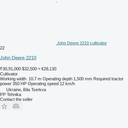
John Deere 2210 cultivator
22
John Deere 2210
₹30,91,000
$32,500
≈ €28,130
Cultivator
Working width
10.7 m
Operating depth
1,500 mm
Required tractor
power
350 HP
Operating speed
12 km/h
Ukraine, Bila Tserkva
PP Tehnika
Contact the seller