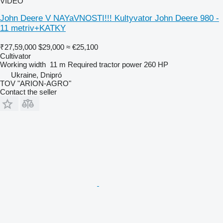
VIDEO
John Deere V NAYaVNOSTI!!! Kultyvator John Deere 980 -
11 metriv+KATKY
₹27,59,000
$29,000
≈ €25,100
Cultivator
Working width
11 m
Required tractor power
260 HP
Ukraine, Dnipró
TOV "ARION-AGRO"
Contact the seller