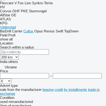
Flexcare V
Fox
Lion
Synkro
Terria
HV
Corvus
GHF
PKE
Sturmvogel
AllStar
GE
ATLAS
KPG
Väderstad
BioDrill
Carrier
Cultus
Opus
Rexius
Swift
TopDown
Field Profi
show all
Location
Search within a radius
India
others
Ukraine
Price
–
Advert type
sale
from the manufacturer
leasing
credit
by installments
trade-in
exchange
Condition
used
remanufactured
Year of manufacture