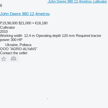
John Deere 980 12,4metrov cultivator
8
John Deere 980 12,4metrov
₹19,98,000
$21,000
≈ €18,180
Cultivator
2010
Working width
12.4 m
Operating depth
120 mm
Required tractor
power
300 HP
Ukraine, Poltava
OOO "AGRO-ALYaNS"
Contact the seller