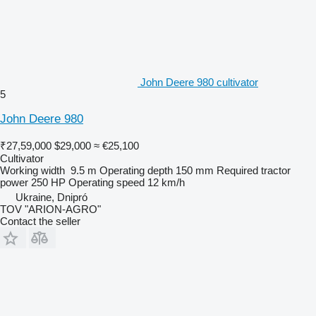
John Deere 980 cultivator
5
John Deere 980
₹27,59,000
$29,000
≈ €25,100
Cultivator
Working width
9.5 m
Operating depth
150 mm
Required tractor
power
250 HP
Operating speed
12 km/h
Ukraine, Dnipró
TOV "ARION-AGRO"
Contact the seller