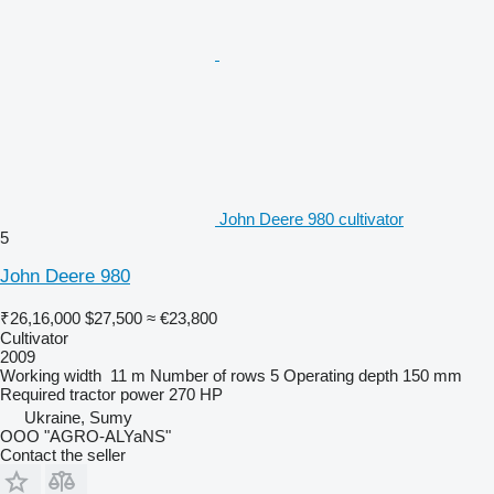
John Deere 980 cultivator
5
John Deere 980
₹26,16,000
$27,500
≈ €23,800
Cultivator
2009
Working width
11 m
Number of rows
5
Operating depth
150 mm
Required tractor power
270 HP
Ukraine, Sumy
OOO "AGRO-ALYaNS"
Contact the seller