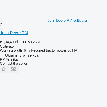
John Deere RM cultivator
7
John Deere RM
₹3,04,400
$3,200
≈ €2,770
Cultivator
Working width
6 m
Required tractor power
80 HP
Ukraine, Bila Tserkva
PP Tehnika
Contact the seller