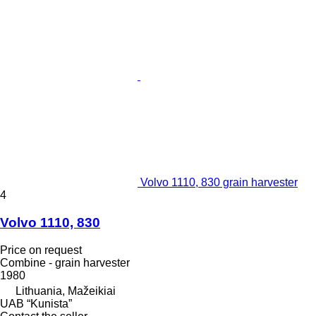
Volvo 1110, 830 grain harvester
4
Volvo 1110, 830
Price on request
Combine - grain harvester
1980
Lithuania, Mažeikiai
UAB “Kunista”