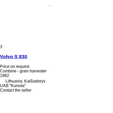
3
Volvo S 830
Price on request
Combine - grain harvester
1982
Lithuania, Kaišiadorys
UAB “Kunista”
Contact the seller