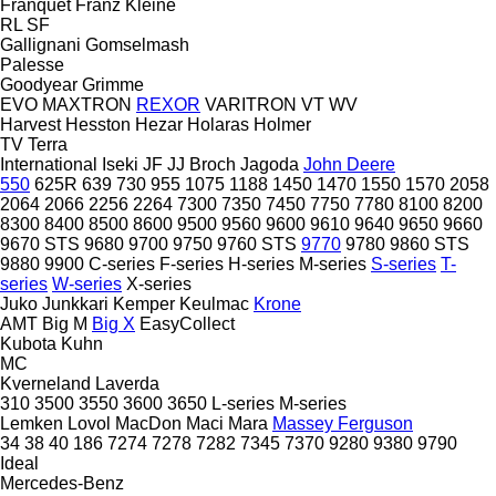
Franquet
Franz Kleine
RL
SF
Gallignani
Gomselmash
Palesse
Goodyear
Grimme
EVO
MAXTRON
REXOR
VARITRON
VT
WV
Harvest
Hesston
Hezar
Holaras
Holmer
TV
Terra
International
Iseki
JF
JJ Broch
Jagoda
John Deere
550
625R
639
730
955
1075
1188
1450
1470
1550
1570
2058
2064
2066
2256
2264
7300
7350
7450
7750
7780
8100
8200
8300
8400
8500
8600
9500
9560
9600
9610
9640
9650
9660
9670 STS
9680
9700
9750
9760 STS
9770
9780
9860 STS
9880
9900
C-series
F-series
H-series
M-series
S-series
T-
series
W-series
X-series
Juko
Junkkari
Kemper
Keulmac
Krone
AMT
Big M
Big X
EasyCollect
Kubota
Kuhn
MC
Kverneland
Laverda
310
3500
3550
3600
3650
L-series
M-series
Lemken
Lovol
MacDon
Maci
Mara
Massey Ferguson
34
38
40
186
7274
7278
7282
7345
7370
9280
9380
9790
Ideal
Mercedes-Benz