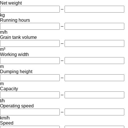
Net weight
–
kg
Running hours
–
m/h
Grain tank volume
–
m³
Working width
–
m
Dumping height
–
m
Capacity
–
t/h
Operating speed
–
km/h
Speed