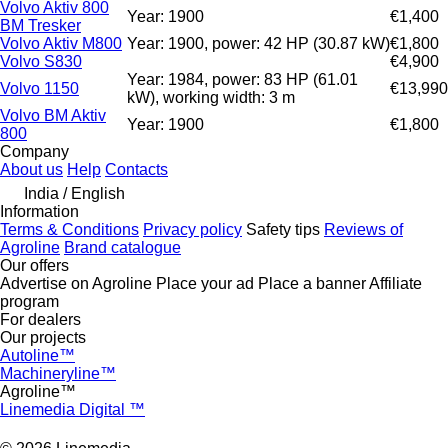
Volvo Aktiv 800
Year: 1900
€1,400
BM Tresker
Volvo Aktiv M800
Year: 1900, power: 42 HP (30.87 kW)
€1,800
Volvo S830
€4,900
Year: 1984, power: 83 HP (61.01
Volvo 1150
€13,990
kW), working width: 3 m
Volvo BM Aktiv
Year: 1900
€1,800
800
Company
About us
Help
Contacts
India / English
Information
Terms & Conditions
Privacy policy
Safety tips
Reviews of
Agroline
Brand catalogue
Our offers
Advertise on Agroline
Place your ad
Place a banner
Affiliate
program
For dealers
Our projects
Autoline™
Machineryline™
Agroline™
Linemedia Digital ™