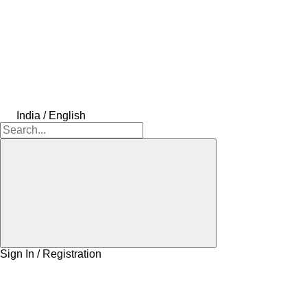
India / English
Sign In / Registration