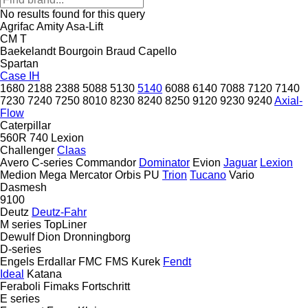
No results found for this query
Agrifac
Amity
Asa-Lift
CM
T
Baekelandt
Bourgoin
Braud
Capello
Spartan
Case IH
1680
2188
2388
5088
5130
5140
6088
6140
7088
7120
7140
7230
7240
7250
8010
8230
8240
8250
9120
9230
9240
Axial-
Flow
Caterpillar
560R
740
Lexion
Challenger
Claas
Avero
C-series
Commandor
Dominator
Evion
Jaguar
Lexion
Medion
Mega
Mercator
Orbis
PU
Trion
Tucano
Vario
Dasmesh
9100
Deutz
Deutz-Fahr
M series
TopLiner
Dewulf
Dion
Dronningborg
D-series
Engels
Erdallar
FMC
FMS Kurek
Fendt
Ideal
Katana
Feraboli
Fimaks
Fortschritt
E series