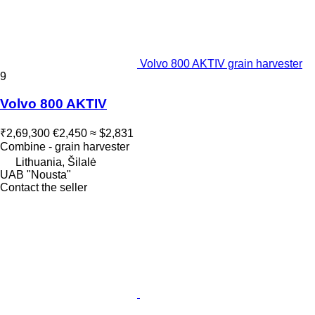
Volvo 800 AKTIV grain harvester
9
Volvo 800 AKTIV
₹2,69,300
€2,450
≈ $2,831
Combine - grain harvester
Lithuania, Šilalė
UAB "Nousta"
Contact the seller