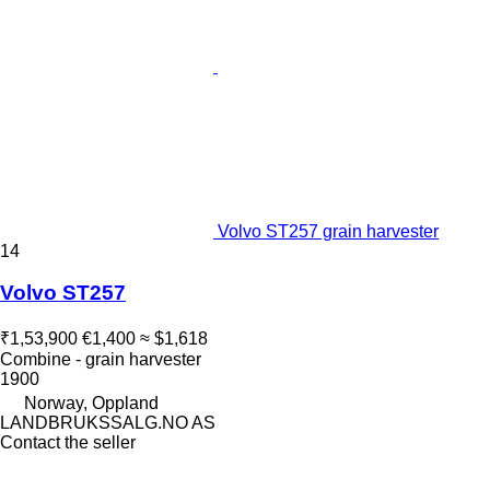
Volvo ST257 grain harvester
14
Volvo ST257
₹1,53,900
€1,400
≈ $1,618
Combine - grain harvester
1900
Norway, Oppland
LANDBRUKSSALG.NO AS
Contact the seller