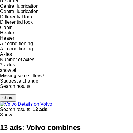
Retarder
Central lubrication
Central lubrication
Differential lock
Differential lock
Cabin
Heater
Heater
Air conditioning
Air conditioning
Axles
Number of axles
2 axles
show all
Missing some filters?
Suggest a change
Search results:
-
show
Details on Volvo
Search results:
13 ads
Show
13 ads:
Volvo combines