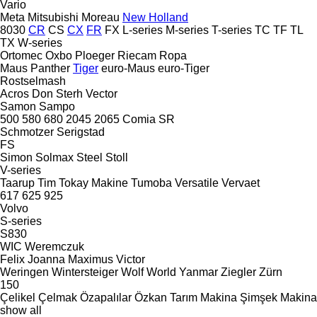
Vario
Meta
Mitsubishi
Moreau
New Holland
8030
CR
CS
CX
FR
FX
L-series
M-series
T-series
TC
TF
TL
TX
W-series
Ortomec
Oxbo
Ploeger
Riecam
Ropa
Maus
Panther
Tiger
euro-Maus
euro-Tiger
Rostselmash
Acros
Don
Sterh
Vector
Samon
Sampo
500
580
680
2045
2065
Comia
SR
Schmotzer
Serigstad
FS
Simon
Solmax Steel
Stoll
V-series
Taarup
Tim
Tokay Makine
Tumoba
Versatile
Vervaet
617
625
925
Volvo
S-series
S830
WIC
Weremczuk
Felix
Joanna
Maximus
Victor
Weringen
Wintersteiger
Wolf
World
Yanmar
Ziegler
Zürn
150
Çelikel
Çelmak
Özapalılar
Özkan Tarım Makina
Şimşek Makina
show all