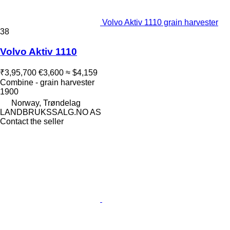
Volvo Aktiv 1110 grain harvester
38
Volvo Aktiv 1110
₹3,95,700
€3,600
≈ $4,159
Combine - grain harvester
1900
Norway, Trøndelag
LANDBRUKSSALG.NO AS
Contact the seller