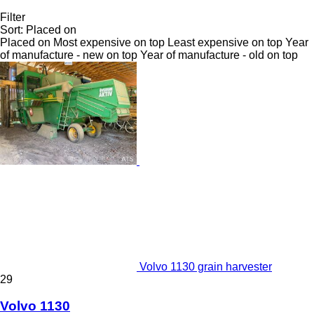
Filter
Sort
:
Placed on
Placed on
Most expensive on top
Least expensive on top
Year
of manufacture - new on top
Year of manufacture - old on top
Volvo 1130 grain harvester
29
Volvo 1130