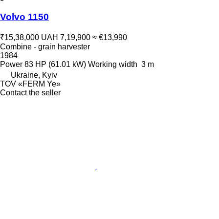
Volvo 1150
₹15,38,000
UAH 7,19,900
≈ €13,990
Combine - grain harvester
1984
Power
83 HP (61.01 kW)
Working width
3 m
Ukraine, Kyiv
TOV «FERM Ye»
Contact the seller