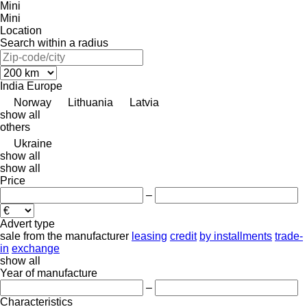
Mini
Mini
Location
Search within a radius
India
Europe
Norway
Lithuania
Latvia
show all
others
Ukraine
show all
show all
Price
–
Advert type
sale
from the manufacturer
leasing
credit
by installments
trade-
in
exchange
show all
Year of manufacture
–
Characteristics