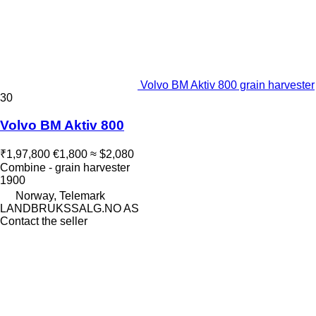
Volvo BM Aktiv 800 grain harvester
30
Volvo BM Aktiv 800
₹1,97,800
€1,800
≈ $2,080
Combine - grain harvester
1900
Norway, Telemark
LANDBRUKSSALG.NO AS
Contact the seller