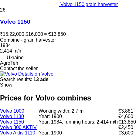
Volvo 1150 grain harvester
26
Volvo 1150
₹15,22,000
$16,000
≈ €13,850
Combine - grain harvester
1984
2,414 m/h
Ukraine
AgroTeh
Contact the seller
Details on Volvo
Search results:
13 ads
Show
Prices for Volvo combines
Volvo 1000
Working width: 2.7 m
€3,881
Volvo 1130
Year: 1900
€4,600
Volvo 1150
Year: 1984, running hours: 2,414 m/h
€13,850
Volvo 800 AKTIV
€2,450
Volvo Aktiv 1110
Year: 1900
€3,600