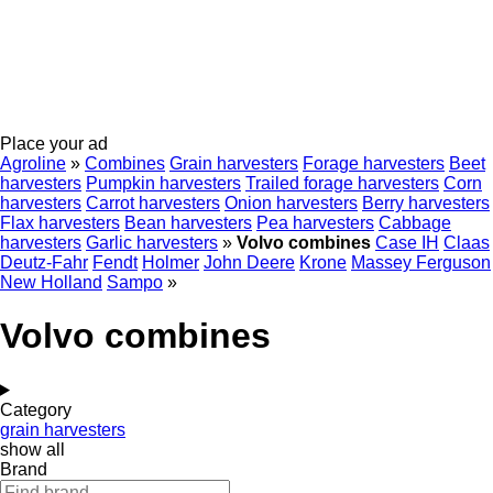
Place your ad
Agroline
»
Combines
Grain harvesters
Forage harvesters
Beet
harvesters
Pumpkin harvesters
Trailed forage harvesters
Corn
harvesters
Carrot harvesters
Onion harvesters
Berry harvesters
Flax harvesters
Bean harvesters
Pea harvesters
Cabbage
harvesters
Garlic harvesters
»
Volvo combines
Case IH
Claas
Deutz-Fahr
Fendt
Holmer
John Deere
Krone
Massey Ferguson
New Holland
Sampo
»
Volvo combines
Category
grain harvesters
show all
Brand