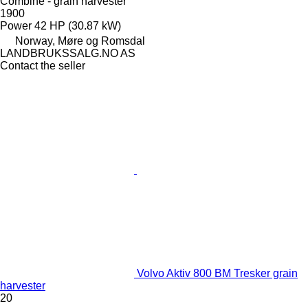
Combine - grain harvester
1900
Power
42 HP (30.87 kW)
Norway, Møre og Romsdal
LANDBRUKSSALG.NO AS
Contact the seller
Volvo Aktiv 800 BM Tresker grain
harvester
20