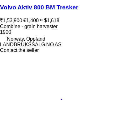
Volvo Aktiv 800 BM Tresker
₹1,53,900
€1,400
≈ $1,618
Combine - grain harvester
1900
Norway, Oppland
LANDBRUKSSALG.NO AS
Contact the seller