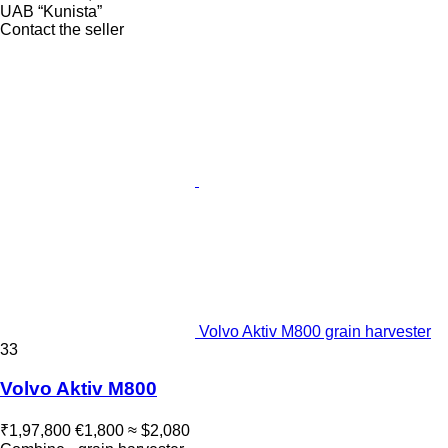
UAB “Kunista”
Contact the seller
Volvo Aktiv M800 grain harvester
33
Volvo Aktiv M800
₹1,97,800
€1,800
≈ $2,080