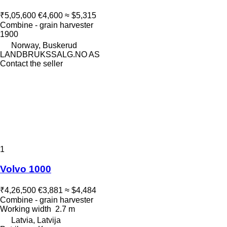
₹5,05,600
€4,600
≈ $5,315
Combine - grain harvester
1900
Norway, Buskerud
LANDBRUKSSALG.NO AS
Contact the seller
1
Volvo 1000
₹4,26,500
€3,881
≈ $4,484
Combine - grain harvester
Working width
2.7 m
Latvia, Latvija