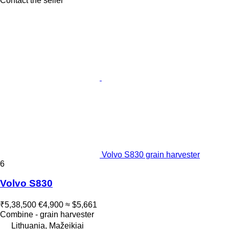
Contact the seller
Volvo S830 grain harvester
6
Volvo S830
₹5,38,500
€4,900
≈ $5,661
Combine - grain harvester
Lithuania, Mažeikiai