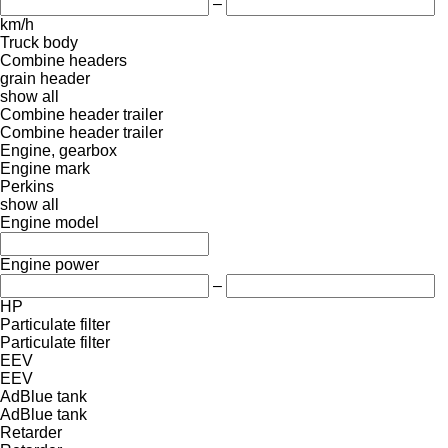
–
km/h
Truck body
Combine headers
grain header
show all
Combine header trailer
Combine header trailer
Engine, gearbox
Engine mark
Perkins
show all
Engine model
Engine power
–
HP
Particulate filter
Particulate filter
EEV
EEV
AdBlue tank
AdBlue tank
Retarder