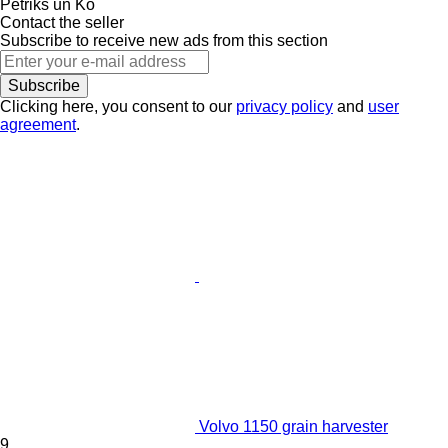
Petriks un Ko
Contact the seller
Subscribe to receive new ads from this section
Subscribe
Clicking here, you consent to our
privacy policy
and
user
agreement
.
Volvo 1150 grain harvester
9