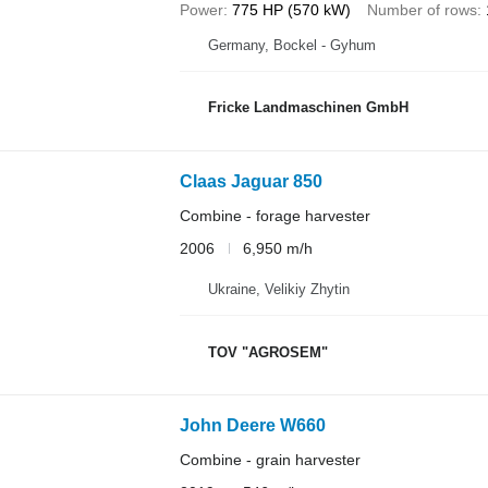
Power
775 HP (570 kW)
Number of rows
Germany, Bockel - Gyhum
Fricke Landmaschinen GmbH
Claas Jaguar 850
Combine - forage harvester
2006
6,950 m/h
Ukraine, Velikiy Zhytin
TOV "AGROSEM"
John Deere W660
Combine - grain harvester