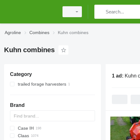
Agroline
Combines
Kuhn combines
Kuhn combines
Category
1 ad:
Kuhn 
trailed forage harvesters
Brand
Case IH
CM
Spartan
Claas
T
1680
560R