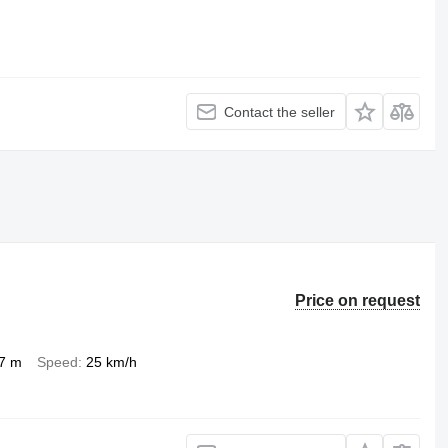
Contact the seller
Price on request
.7 m
Speed
25 km/h