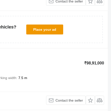
Contact the seller
ehicles?
Place your ad
₹98,91,000
king width
7.5 m
Contact the seller