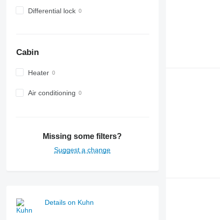
Differential lock
Cabin
Heater
Air conditioning
Missing some filters?
Suggest a change
Details on Kuhn