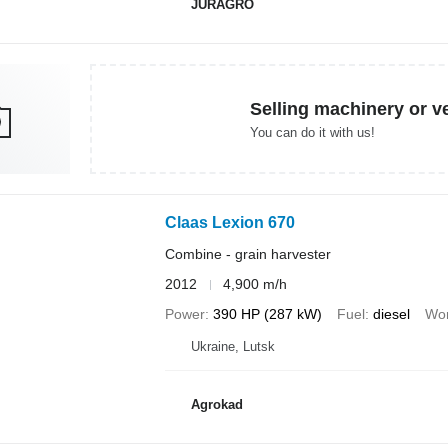
JURAGRO
Selling machinery or v
You can do it with us!
Claas Lexion 670
Combine - grain harvester
2012
4,900 m/h
Power
390 HP (287 kW)
Fuel
diesel
Wor
Ukraine, Lutsk
Agrokad