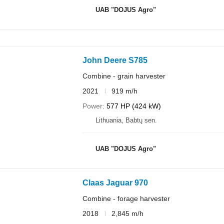
UAB "DOJUS Agro"
John Deere S785
Combine - grain harvester
2021
919 m/h
Power
577 HP (424 kW)
Lithuania, Babtų sen.
UAB "DOJUS Agro"
Claas Jaguar 970
Combine - forage harvester
2018
2,845 m/h