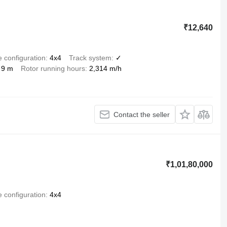
₹12,640
e configuration
4x4
Track system
✓
9 m
Rotor running hours
2,314 m/h
Contact the seller
₹1,01,80,000
e configuration
4x4