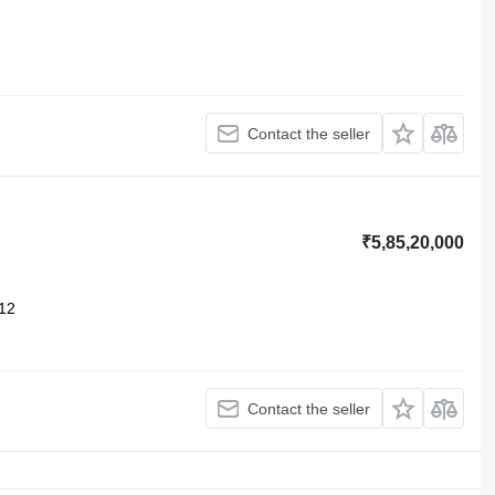
Contact the seller
₹5,85,20,000
12
Contact the seller