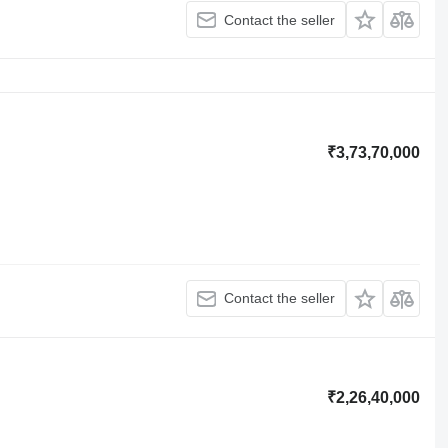
Contact the seller
₹3,73,70,000
Contact the seller
₹2,26,40,000