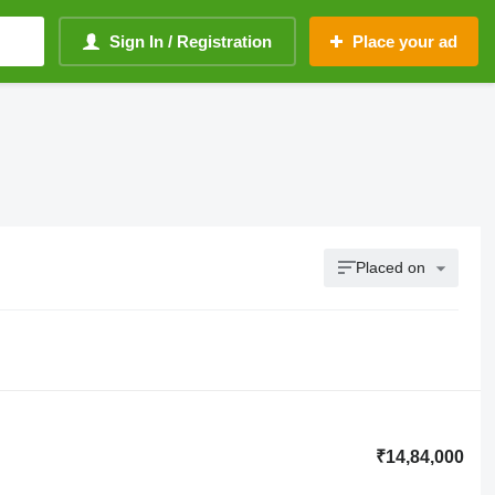
Sign In / Registration
Place your ad
Placed on
₹14,84,000