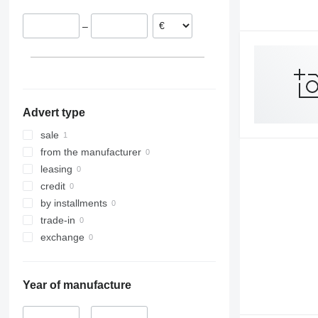
9240
7300
–
Axial-Flow
7350
7450
7750
7780
8100
Advert type
8200
8300
sale
8400
from the manufacturer
8500
leasing
8600
credit
9500
by installments
9560
trade-in
9600
exchange
9610
9640
Year of manufacture
9650
9660