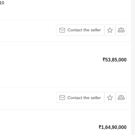
10
Contact the seller
₹53,85,000
Contact the seller
₹1,64,90,000