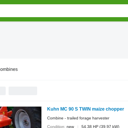
combines
Kuhn MC 90 S TWIN maize chopper
Combine - trailed forage harvester
Condition
new
54.38 HP (39.97 kW)