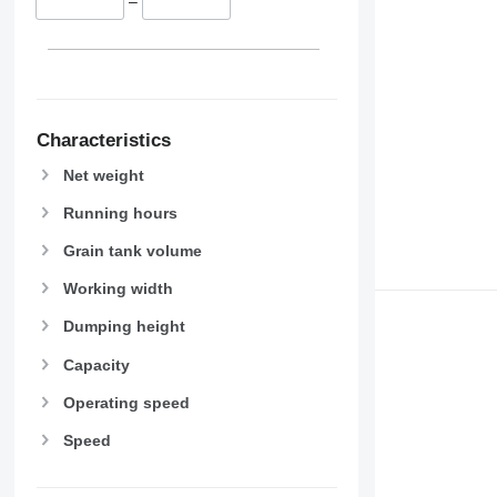
–
9670 STS
9680
9700
9750
9760 STS
9770
Characteristics
9780
Net weight
9860 STS
Running hours
9880
9900
Grain tank volume
C-series
Working width
F-series
H-series
Dumping height
M-series
Capacity
S-series
T-series
Operating speed
W-series
Speed
X-series