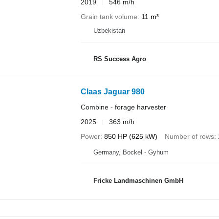
2019
546 m/h
Grain tank volume
11 m³
Uzbekistan
RS Success Agro
Claas Jaguar 980
Combine - forage harvester
2025
363 m/h
Power
850 HP (625 kW)
Number of rows
Germany, Bockel - Gyhum
Fricke Landmaschinen GmbH