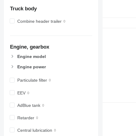
Truck body
Combine header trailer
Engine, gearbox
Engine model
Engine power
Particulate filter
EEV
AdBlue tank
Retarder
Central lubrication