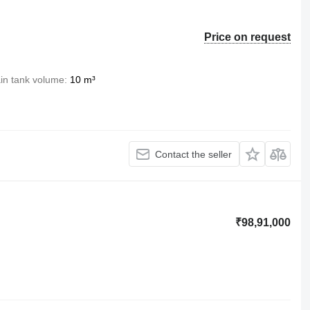
Price on request
in tank volume
10 m³
Contact the seller
₹98,91,000