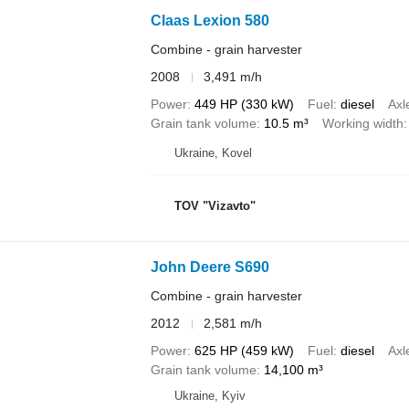
Claas Lexion 580
Combine - grain harvester
2008
3,491 m/h
Power
449 HP (330 kW)
Fuel
diesel
Axl
Grain tank volume
10.5 m³
Working width
Ukraine, Kovel
TOV "Vizavto"
John Deere S690
Combine - grain harvester
2012
2,581 m/h
Power
625 HP (459 kW)
Fuel
diesel
Axl
Grain tank volume
14,100 m³
Ukraine, Kyiv