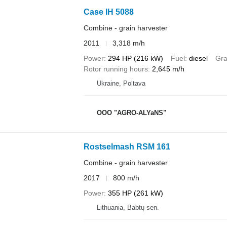
Case IH 5088
Combine - grain harvester
2011
3,318 m/h
Power
294 HP (216 kW)
Fuel
diesel
Gra
Rotor running hours
2,645 m/h
Ukraine, Poltava
OOO "AGRO-ALYaNS"
Rostselmash RSM 161
Combine - grain harvester
2017
800 m/h
Power
355 HP (261 kW)
Lithuania, Babtų sen.