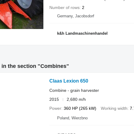
Number of rows
2
Germany, Jacobsdorf
k&h Landmaschinenhandel
 in the section "Combines"
Claas Lexion 650
Combine - grain harvester
2015
2,680 m/h
Power
360 HP (265 kW)
Working width
7
Poland, Wierzbno