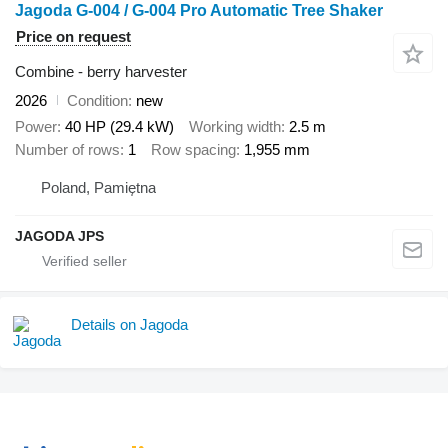
Jagoda G-004 / G-004 Pro Automatic Tree Shaker
Price on request
Combine - berry harvester
2026
Condition
new
Power
40 HP (29.4 kW)
Working width
2.5 m
Number of rows
1
Row spacing
1,955 mm
Poland, Pamiętna
JAGODA JPS
Details on Jagoda