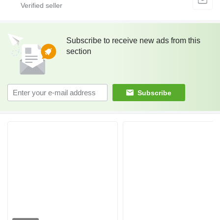
Subscribe to receive new ads from this
section
Subscribe