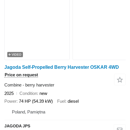
VIDEO
Jagoda Self-Propelled Berry Harvester OSKAR 4WD
Price on request
Combine - berry harvester
2025
Condition
new
Power
74 HP (54.39 kW)
Fuel
diesel
Poland, Pamiętna
JAGODA JPS