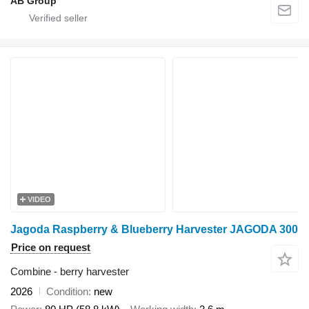
AB Group
VIDEO
Jagoda Raspberry & Blueberry Harvester JAGODA 300
Price on request
Combine - berry harvester
2026
Condition
new