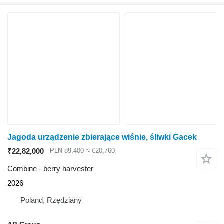
Jagoda urządzenie zbierające wiśnie, śliwki Gacek
₹22,82,000
PLN 89,400
≈ €20,760
Combine - berry harvester
2026
Poland, Rzędziany