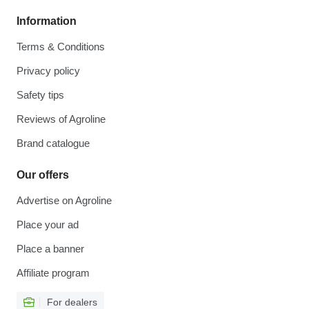
Information
Terms & Conditions
Privacy policy
Safety tips
Reviews of Agroline
Brand catalogue
Our offers
Advertise on Agroline
Place your ad
Place a banner
Affiliate program
For dealers