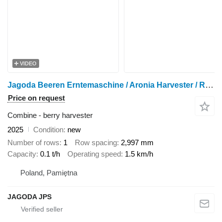
VIDEO
Jagoda Beeren Erntemaschine / Aronia Harvester / Récolteuse de cassis J
Price on request
Combine - berry harvester
2025
Condition
new
Number of rows
1
Row spacing
2,997 mm
Capacity
0.1 t/h
Operating speed
1.5 km/h
Poland, Pamiętna
JAGODA JPS