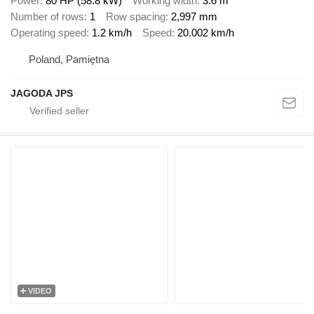
Power
80 HP (58.8 kW)
Working width
3.6 m
Number of rows
1
Row spacing
2,997 mm
Operating speed
1.2 km/h
Speed
20.002 km/h
Poland, Pamiętna
JAGODA JPS
VIDEO