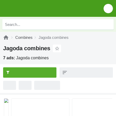
Combines
Jagoda combines
Jagoda combines
7 ads:
Jagoda combines