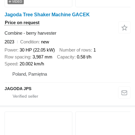
VIDEO
Jagoda Tree Shaker Machine GACEK
Price on request
Combine - berry harvester
2023
Condition
new
Power
30 HP (22.05 kW)
Number of rows
1
Row spacing
3,987 mm
Capacity
0.58 t/h
Speed
20.002 km/h
Poland, Pamiętna
JAGODA JPS