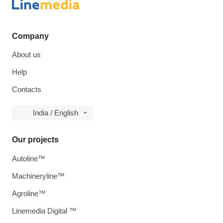
Company
About us
Help
Contacts
India / English
Our projects
Autoline™
Machineryline™
Agroline™
Linemedia Digital ™