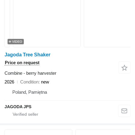
VIDEO
Jagoda Tree Shaker
Price on request
Combine - berry harvester
2026
Condition
new
Poland, Pamiętna
JAGODA JPS