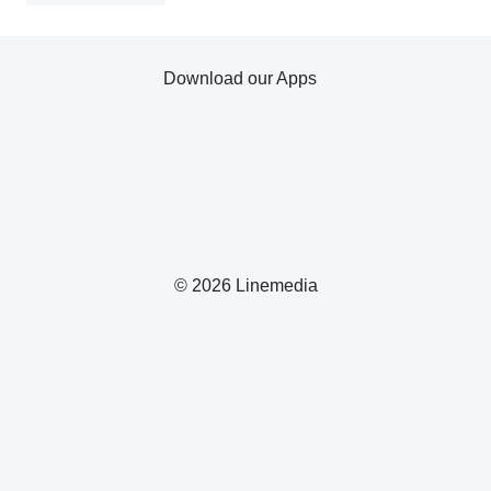
Download our Apps
© 2026 Linemedia