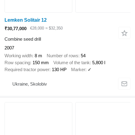
Lemken Solitair 12
₹30,77,000
€28,000
≈ $32,350
Combine seed drill
2007
Working width
8 m
Number of rows
54
Row spacing
150 mm
Volume of the tank
5,800 l
Required tractor power
130 HP
Marker
✓
Ukraine, Skolobiv