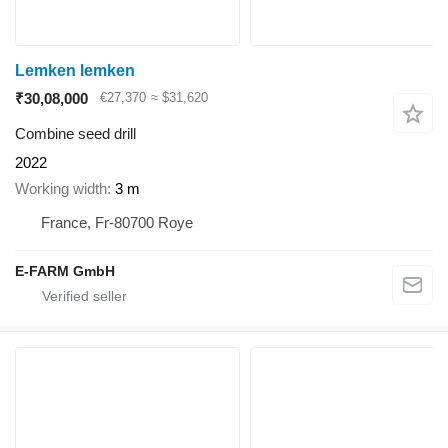
Lemken lemken
₹30,08,000
€27,370
≈ $31,620
Combine seed drill
2022
Working width
3 m
France, Fr-80700 Roye
E-FARM GmbH