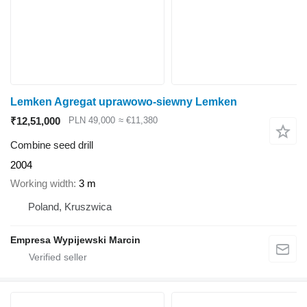
Lemken Agregat uprawowo-siewny Lemken
₹12,51,000
PLN 49,000
≈ €11,380
Combine seed drill
2004
Working width
3 m
Poland, Kruszwica
Empresa Wypijewski Marcin