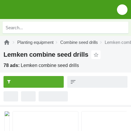
Planting equipment
Combine seed drills
Lemken combi
Lemken combine seed drills
78 ads:
Lemken combine seed drills