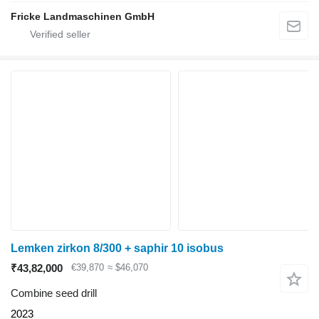
Fricke Landmaschinen GmbH
Lemken zirkon 8/300 + saphir 10 isobus
₹43,82,000
€39,870
≈ $46,070
Combine seed drill
2023