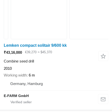
Lemken compact solitair 9/600 kk
₹43,16,000
€39,270
≈ $45,370
Combine seed drill
2010
Working width
6 m
Germany, Hamburg
E-FARM GmbH