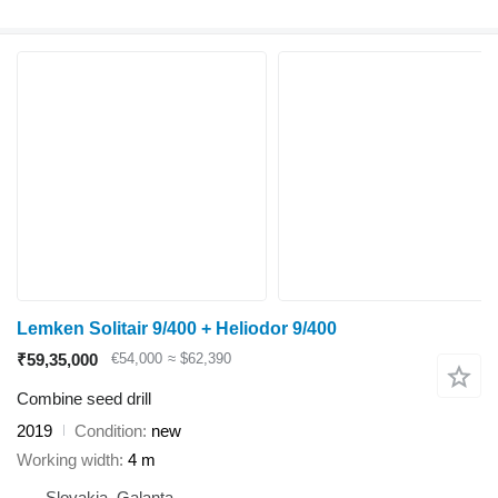
Lemken Solitair 9/400 + Heliodor 9/400
₹59,35,000
€54,000
≈ $62,390
Combine seed drill
2019
Condition
new
Working width
4 m
Slovakia, Galanta