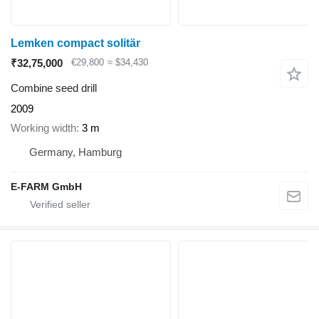
Lemken compact solitär
₹32,75,000
€29,800
≈ $34,430
Combine seed drill
2009
Working width
3 m
Germany, Hamburg
E-FARM GmbH