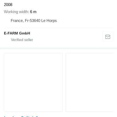
2008
Working width
6 m
France, Fr-53640 Le Horps
E-FARM GmbH