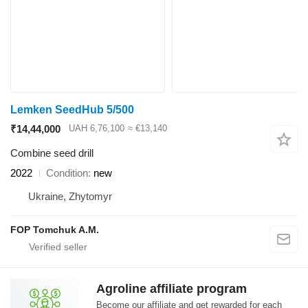
Lemken SeedHub 5/500
₹14,44,000
UAH 6,76,100
≈ €13,140
Combine seed drill
2022
Condition
new
Ukraine, Zhytomyr
FOP Tomchuk A.M.
Agroline affiliate program
Become our affiliate and get rewarded for each