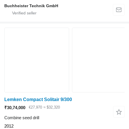
Buchheister Technik GmbH
Lemken Compact Solitair 9/300
₹30,74,000
€27,970
≈ $32,320
Combine seed drill
2012