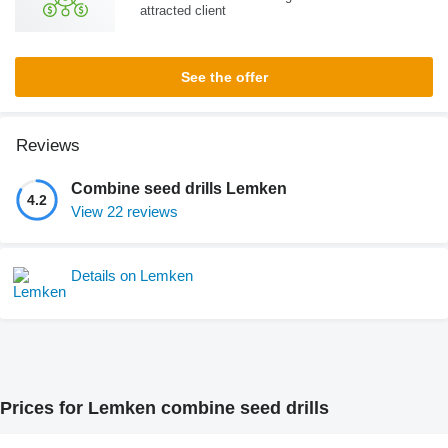
attracted client
See the offer
Reviews
Combine seed drills Lemken
4.2
View 22 reviews
Details on Lemken
Prices for Lemken combine seed drills