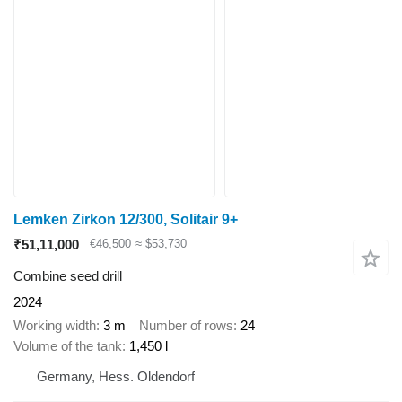
Lemken Zirkon 12/300, Solitair 9+
₹51,11,000
€46,500
≈ $53,730
Combine seed drill
2024
Working width
3 m
Number of rows
24
Volume of the tank
1,450 l
Germany, Hess. Oldendorf