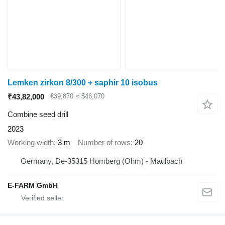
Lemken zirkon 8/300 + saphir 10 isobus
₹43,82,000
€39,870
≈ $46,070
Combine seed drill
2023
Working width
3 m
Number of rows
20
Germany, De-35315 Homberg (Ohm) - Maulbach
E-FARM GmbH