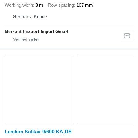
Working width
3 m
Row spacing
167 mm
Germany, Kunde
Merkantil Export-Import GmbH
Lemken Solitair 9/600 KA-DS