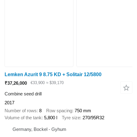
Lemken Azurit 9 8.75 KD + Solitair 12/5800
₹37,26,000
€33,900
≈ $39,170
Combine seed drill
2017
Number of rows
8
Row spacing
750 mm
Volume of the tank
5,800 l
Tyre size
270/95R32
Germany, Bockel - Gyhum