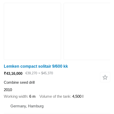
Lemken compact solitair 9/600 kk
₹43,16,000
€39,270
≈ $45,370
Combine seed drill
2010
Working width
6 m
Volume of the tank
4,500 l
Germany, Hamburg