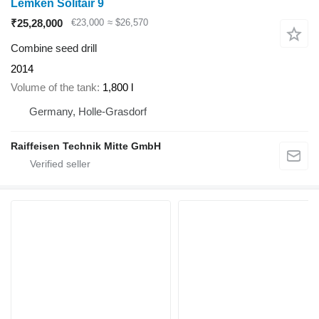
Lemken Solitair 9
₹25,28,000
€23,000
≈ $26,570
Combine seed drill
2014
Volume of the tank
1,800 l
Germany, Holle-Grasdorf
Raiffeisen Technik Mitte GmbH