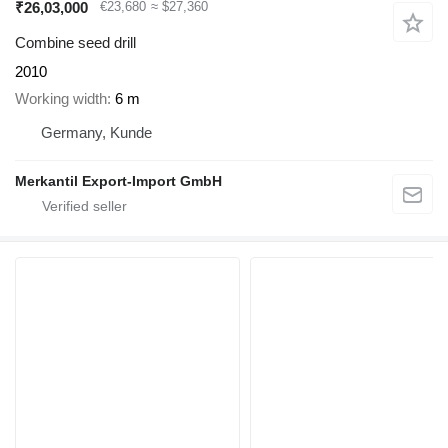
₹26,03,000
€23,680
≈ $27,360
Combine seed drill
2010
Working width
6 m
Germany, Kunde
Merkantil Export-Import GmbH