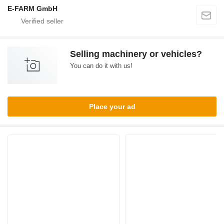
E-FARM GmbH
Selling machinery or vehicles?
You can do it with us!
Place your ad