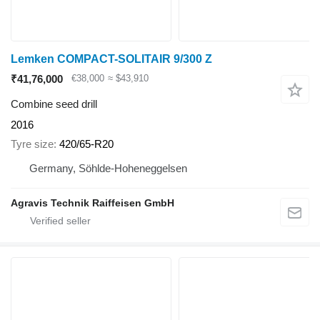
Lemken COMPACT-SOLITAIR 9/300 Z
₹41,76,000
€38,000
≈ $43,910
Combine seed drill
2016
Tyre size
420/65-R20
Germany, Söhlde-Hoheneggelsen
Agravis Technik Raiffeisen GmbH