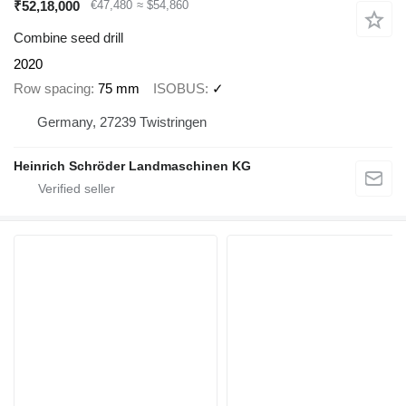
₹52,18,000
€47,480
≈ $54,860
Combine seed drill
2020
Row spacing
75 mm
ISOBUS
✓
Germany, 27239 Twistringen
Heinrich Schröder Landmaschinen KG