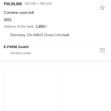
₹55,59,000
€50,580
≈ $58,440
Combine seed drill
2021
Volume of the tank
1,850 l
Germany, De-64823 Gross Umstadt
E-FARM GmbH