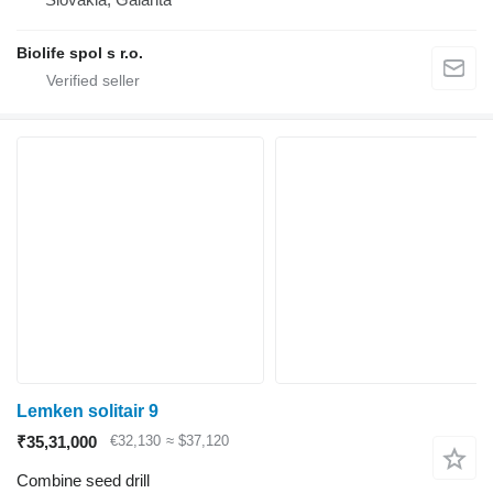
Biolife spol s r.o.
Lemken solitair 9
₹35,31,000
€32,130
≈ $37,120
Combine seed drill