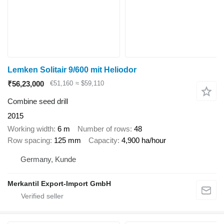
Lemken Solitair 9/600 mit Heliodor
₹56,23,000
€51,160
≈ $59,110
Combine seed drill
2015
Working width
6 m
Number of rows
48
Row spacing
125 mm
Capacity
4,900 ha/hour
Germany, Kunde
Merkantil Export-Import GmbH