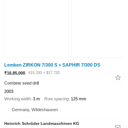
Lemken ZIRKON 7/300 S + SAPHIR 7/300 DS
₹16,85,000
€15,330
≈ $17,720
Combine seed drill
2003
Working width
3 m
Row spacing
125 mm
Germany, Wildeshausen
Heinrich Schröder Landmaschinen KG