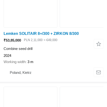
Lemken SOLITAIR 8+/300 + ZIRKON 8/300
₹53,85,000
PLN 2,11,000
≈ €49,000
Combine seed drill
2024
Working width
3 m
Poland, Kietrz