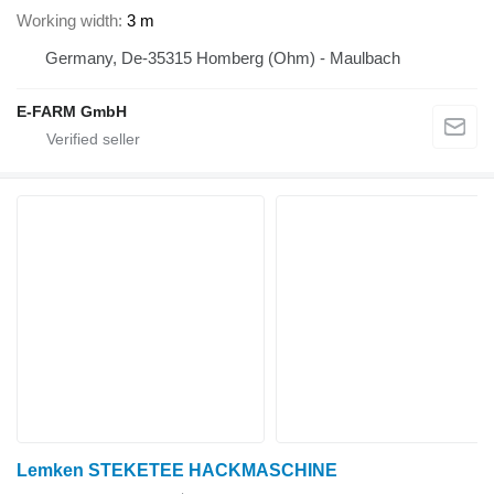
Working width
3 m
Germany, De-35315 Homberg (Ohm) - Maulbach
E-FARM GmbH
Lemken STEKETEE HACKMASCHINE