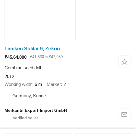
Lemken Solitär 9, Zirkon
₹45,64,000
€41,530
≈ $47,980
Combine seed drill
2012
Working width
6 m
Marker
✓
Germany, Kunde
Merkantil Export-Import GmbH