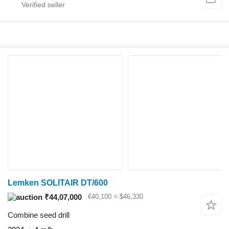
Lemken SOLITAIR DT/600
₹44,07,000
€40,100
≈ $46,330
Combine seed drill