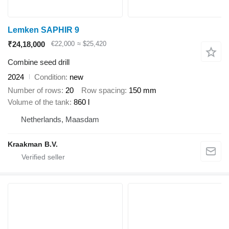
Lemken SAPHIR 9
₹24,18,000
€22,000
≈ $25,420
Combine seed drill
2024
Condition
new
Number of rows
20
Row spacing
150 mm
Volume of the tank
860 l
Netherlands, Maasdam
Kraakman B.V.