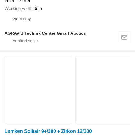
2024
4 m/h
Working width
6 m
Germany
AGRAVIS Technik Center GmbH Auction
Lemken Solitair 9+/300 + Zirkon 12/300